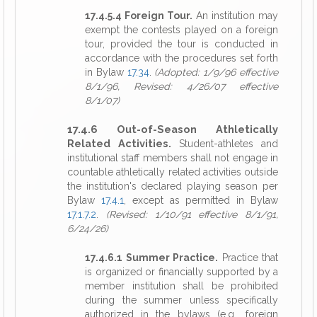
17.4.5.4 Foreign Tour.
An institution may
exempt the contests played on a foreign
tour, provided the tour is conducted in
accordance with the procedures set forth
in Bylaw
17.34
.
(Adopted: 1/9/96 effective
8/1/96, Revised: 4/26/07 effective
8/1/07)
17.4.6 Out-of-Season Athletically
Related Activities.
Student-athletes and
institutional staff members shall not engage in
countable athletically related activities outside
the institution's declared playing season per
Bylaw
17.4.1
, except as permitted in Bylaw
17.1.7.2
.
(Revised: 1/10/91 effective 8/1/91,
6/24/26)
17.4.6.1 Summer Practice.
Practice that
is organized or financially supported by a
member institution shall be prohibited
during the summer unless specifically
authorized in the bylaws (e.g., foreign