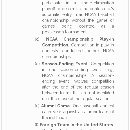
participate in a single-elimination
playoff to determine the conference's
automatic entry in an NCAA baseball
championship without the game or
games being counted as a
postseason tournament;
(c)
NCAA Championship Play-In
Competition.
Competition in play-in
contests conducted before NCAA
championships;
(d)
Season-Ending Event.
Competition
in one season-ending event (e.g.,
NCAA championship). A season-
ending event involves competition
after the end of the regular season
between teams that are not identified
until the close of the regular season;
(e)
Alumni Game.
One baseball contest
each year against an alumni team of
the institution;
(f)
Foreign Team in the United States.