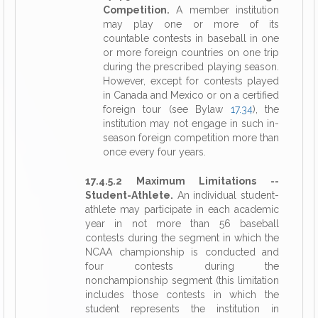
Competition.
A member institution
may play one or more of its
countable contests in baseball in one
or more foreign countries on one trip
during the prescribed playing season.
However, except for contests played
in Canada and Mexico or on a certified
foreign tour (see Bylaw
17.34
), the
institution may not engage in such in-
season foreign competition more than
once every four years.
17.4.5.2 Maximum Limitations --
Student-Athlete.
An individual student-
athlete may participate in each academic
year in not more than 56 baseball
contests during the segment in which the
NCAA championship is conducted and
four contests during the
nonchampionship segment (this limitation
includes those contests in which the
student represents the institution in