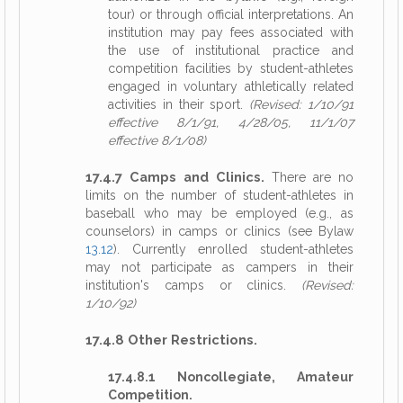
tour) or through official interpretations. An
institution may pay fees associated with
the use of institutional practice and
competition facilities by student-athletes
engaged in voluntary athletically related
activities in their sport.
(Revised: 1/10/91
effective 8/1/91, 4/28/05, 11/1/07
effective 8/1/08)
17.4.7 Camps and Clinics.
There are no
limits on the number of student-athletes in
baseball who may be employed (e.g., as
counselors) in camps or clinics (see Bylaw
13.12
). Currently enrolled student-athletes
may not participate as campers in their
institution's camps or clinics.
(Revised:
1/10/92)
17.4.8 Other Restrictions.
17.4.8.1 Noncollegiate, Amateur
Competition.