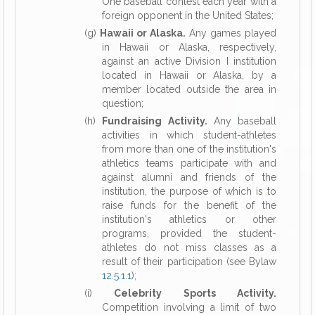
One baseball contest each year with a
foreign opponent in the United States;
(g)
Hawaii or Alaska.
Any games played
in Hawaii or Alaska, respectively,
against an active Division I institution
located in Hawaii or Alaska, by a
member located outside the area in
question;
(h)
Fundraising Activity.
Any baseball
activities in which student-athletes
from more than one of the institution's
athletics teams participate with and
against alumni and friends of the
institution, the purpose of which is to
raise funds for the benefit of the
institution's athletics or other
programs, provided the student-
athletes do not miss classes as a
result of their participation (see Bylaw
12.5.1.1
);
(i)
Celebrity Sports Activity.
Competition involving a limit of two