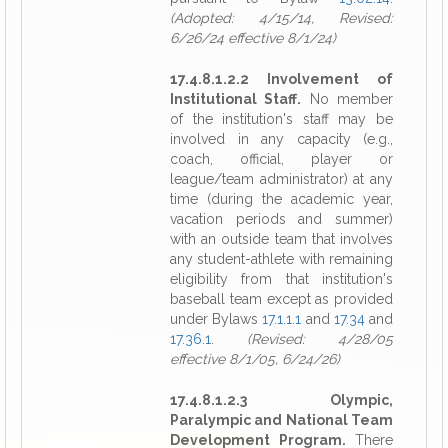
(Adopted: 4/15/14, Revised:
6/26/24 effective 8/1/24)
17.4.8.1.2.2 Involvement of
Institutional Staff.
No member
of the institution's staff may be
involved in any capacity (e.g.,
coach, official, player or
league/team administrator) at any
time (during the academic year,
vacation periods and summer)
with an outside team that involves
any student-athlete with remaining
eligibility from that institution's
baseball team except as provided
under Bylaws
17.1.1.1
and
17.34
and
17.36.1
.
(Revised: 4/28/05
effective 8/1/05, 6/24/26)
17.4.8.1.2.3 Olympic,
Paralympic and National Team
Development Program.
There