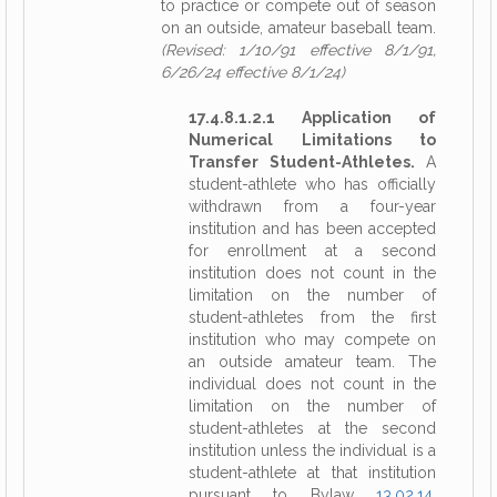
to practice or compete out of season
on an outside, amateur baseball team.
(Revised: 1/10/91 effective 8/1/91,
6/26/24 effective 8/1/24)
17.4.8.1.2.1 Application of
Numerical Limitations to
Transfer Student-Athletes.
A
student-athlete who has officially
withdrawn from a four-year
institution and has been accepted
for enrollment at a second
institution does not count in the
limitation on the number of
student-athletes from the first
institution who may compete on
an outside amateur team. The
individual does not count in the
limitation on the number of
student-athletes at the second
institution unless the individual is a
student-athlete at that institution
pursuant to Bylaw
13.02.14
.