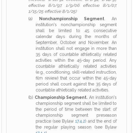
effective 8/1/97, 1/9/06 effective 8/1/07,
1/15/25 effective 8/1/25)
(a)
Nonchampionship Segment
. An
institution's nonchampionship segment
shall be limited to 45 consecutive
calendar days during the months of
September, October and November. An
institution shall not engage in more than
35 days of countable athletically related
activities within the 45-day period. Any
countable athletically related activities
(e.g., conditioning, skill-related instruction,
film review) that occur within the 45-day
period shall count against the 35 days of
countable athletically related activities.
(b)
Championship Segment.
An institution's
championship segment shall be limited to
the period of time between the start of
championship segment preseason
practice (see Bylaw
17.4.2
) and the end of
the regular playing season (see Bylaw