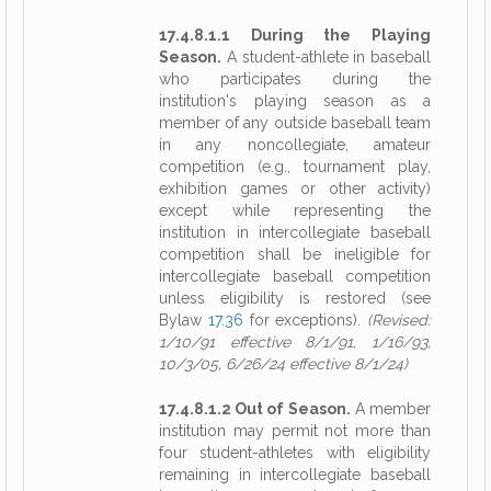
17.4.8.1.1 During the Playing
Season.
A student-athlete in baseball
who participates during the
institution's playing season as a
member of any outside baseball team
in any noncollegiate, amateur
competition (e.g., tournament play,
exhibition games or other activity)
except while representing the
institution in intercollegiate baseball
competition shall be ineligible for
intercollegiate baseball competition
unless eligibility is restored (see
Bylaw
17.36
for exceptions).
(Revised:
1/10/91 effective 8/1/91, 1/16/93,
10/3/05, 6/26/24 effective 8/1/24)
17.4.8.1.2 Out of Season.
A member
institution may permit not more than
four student-athletes with eligibility
remaining in intercollegiate baseball