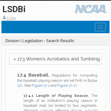
LSDBi
Login
Toggl
naviga
Division I Legislation - Search Results
« 17.3 Women's Acrobatics and Tumbling.
17.4 Baseball.
Regulations for computing
the baseball playing season are set forth in Bylaw
17.1
. (See
Figure 17-1
and
Figure 17-2
.)
17.4.1 Length of Playing Season.
The
length of an institution's playing season in
baseball shall be limited to two segments.
(Revised: 1/10/91 effective 8/1/91, 1/14/97