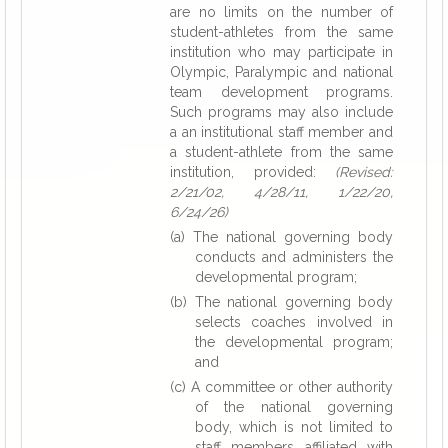
are no limits on the number of
student-athletes from the same
institution who may participate in
Olympic, Paralympic and national
team development programs.
Such programs may also include
a an institutional staff member and
a student-athlete from the same
institution, provided:
(Revised:
2/21/02, 4/28/11, 1/22/20,
6/24/26)
(a) The national governing body
conducts and administers the
developmental program;
(b) The national governing body
selects coaches involved in
the developmental program;
and
(c) A committee or other authority
of the national governing
body, which is not limited to
staff members affiliated with