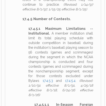
continue to practice.
(Revised: 1/14/97
effective 8/1/97, 1/15/25 effective 8/1/25)
17.4.5 Number of Contests.
17.4.5.1 Maximum Limitations --
Institutional.
A member institution shall
limit its total playing schedule with
outside competition in baseball during
the institution's baseball playing season to
56 contests (games and scrimmages)
during the segment in which the NCAA
championship is conducted and four
contests (games and scrimmages) during
the nonchampionship segment, except
for those contests excluded under
Bylaws
17.4.5.3
and
17.4.5.4
.
(Revised:
1/10/91 effective 8/1/91, 4/25/18
effective 8/1/18, 6/24/26 effective
8/1/26)
17.4.5.1.1 In-Season Foreign