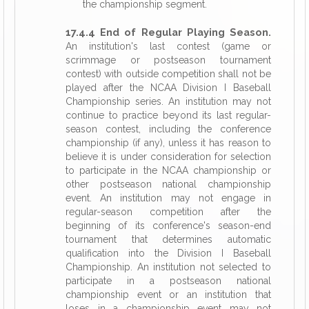
the championship segment.
17.4.4 End of Regular Playing Season.
An institution's last contest (game or
scrimmage or postseason tournament
contest) with outside competition shall not be
played after the NCAA Division I Baseball
Championship series. An institution may not
continue to practice beyond its last regular-
season contest, including the conference
championship (if any), unless it has reason to
believe it is under consideration for selection
to participate in the NCAA championship or
other postseason national championship
event. An institution may not engage in
regular-season competition after the
beginning of its conference's season-end
tournament that determines automatic
qualification into the Division I Baseball
Championship. An institution not selected to
participate in a postseason national
championship event or an institution that
loses in a championship event may not