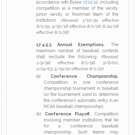
accordance with Bylaw
17.02.10
, including
competition as a member of the varsity,
junior varsity or freshman team of the
institution).
(Revised: 1/10/91 effective
8/1/91, 4/25/18 effective 8/1/18, 6/24/26
effective 8/1/26)
17.4.5.3 Annual Exemptions.
The
maximum number of baseball contests
shall exclude the following:
(Revised:
1/9/96 effective 8/1/96, 9/6/00,
2/24/03, 5/19/22 effective 8/1/22)
(a)
Conference Championship.
Competition in one conference
championship tournament in baseball
(or the tournament used to determine
the conference's automatic entry in an
NCAA baseball championship);
(b)
Conference Playoff.
Competition
involving member institutions that tie
for a conference baseball
championship. Such teams may