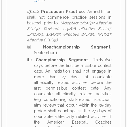
17.4.4
).
17.4.2 Preseason Practice.
An institution
shall not commence practice sessions in
baseball prior to:
(Adopted: 1/14/97 effective
8/1/97, Revised: 1/9/06 effective 8/1/07,
4/30/09, 1/15/25 effective 8/1/25, 3/17/25
effective 8/1/25)
(a)
Nonchampionship Segment.
September 1.
(b)
Championship Segment.
Thirty-five
days before the first permissible contest
date. An institution shall not engage in
more than 27 days of countable
athletically related activities before the
first permissible contest date. Any
countable athletically related activities
(e.g., conditioning, skill-related instruction,
film review) that occur within the 35-day
period shall count against the 27 days of
countable athletically related activities. If
the American Baseball Coaches