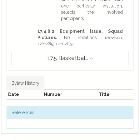
one particular institution,
selects the involved
participants.
17.4.8.2 Equipment Issue, Squad
Pictures.
No limitations.
(Revised:
1/11/89, 1/10/05)
17.5 Basketball. »
Bylaw History
Date
Number
Title
References