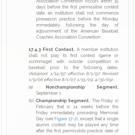
Association Convention occurs within 35
days before the first permissible contest
date, an institution shall not commence
preseason practice before the Monday
immediately following the day of
adjournment of the American Baseball
Coaches Association Convention.
17.4.3 First Contest.
A member institution
shall not play its first contest (game or
scrimmage) with outside competition in
baseball prior to the following dates:
(Adopted: 1/14/97 effective 8/1/97, Revised:
1/9/06 effective 8/1/07, 1/15/09, 4/30/09)
(a)
Nonchampionship Segment.
September 1.
(b)
Championship Segment.
The Friday in
February that is 14 weeks before the
Friday immediately preceding Memorial
Day (see
Figure 17-2
), except that a single
alumni contest may be played any time
after the first permissible practice date of