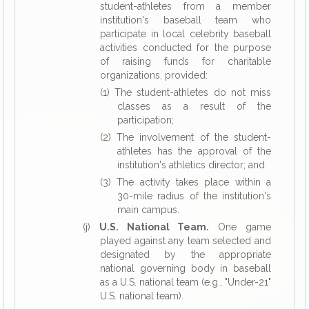
student-athletes from a member
institution's baseball team who
participate in local celebrity baseball
activities conducted for the purpose
of raising funds for charitable
organizations, provided:
(1) The student-athletes do not miss
classes as a result of the
participation;
(2) The involvement of the student-
athletes has the approval of the
institution's athletics director; and
(3) The activity takes place within a
30-mile radius of the institution's
main campus.
(j)
U.S. National Team.
One game
played against any team selected and
designated by the appropriate
national governing body in baseball
as a U.S. national team (e.g., "Under-21"
U.S. national team).