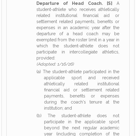
Departure of Head Coach. [S]
A
student-athlete who receives athletically
related institutional financial aid or
settlement related payments, benefits or
expenses in an academic year after the
departure of a head coach may be
exempted from the roster limit in a year in
which the student-athlete does not
participate in intercollegiate athletics,
provided:
(Adopted: 1/16/26)
(a) The student-athlete participated in the
applicable sport and received
athletically related institutional
financial aid or settlement related
payments, benefits or expenses
during the coach's tenure at the
institution; and
(b) The student-athlete does not
participate in the applicable sport
beyond the next regular academic
year (including completion of the