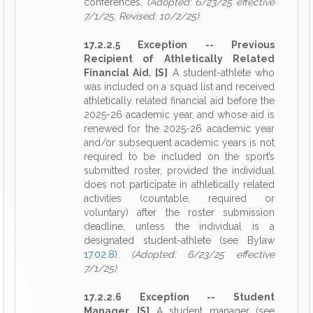
conferences.
(Adopted: 6/23/25 effective
7/1/25, Revised: 10/2/25)
17.2.2.5 Exception -- Previous
Recipient of Athletically Related
Financial Aid. [S]
A student-athlete who
was included on a squad list and received
athletically related financial aid before the
2025-26 academic year, and whose aid is
renewed for the 2025-26 academic year
and/or subsequent academic years is not
required to be included on the sport’s
submitted roster, provided the individual
does not participate in athletically related
activities (countable, required or
voluntary) after the roster submission
deadline, unless the individual is a
designated student-athlete (see Bylaw
17.02.8
).
(Adopted: 6/23/25 effective
7/1/25)
17.2.2.6 Exception -- Student
Manager. [S]
A student manager (see