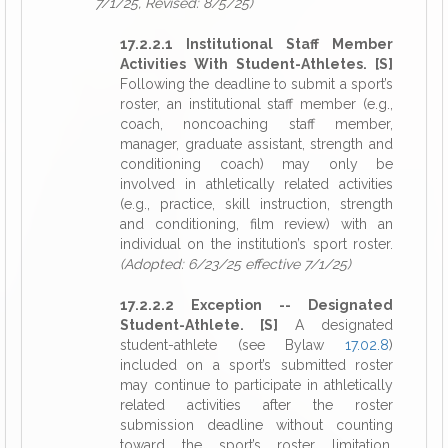
7/1/25, Revised: 8/5/25)
17.2.2.1 Institutional Staff Member
Activities With Student-Athletes. [S]
Following the deadline to submit a sport’s
roster, an institutional staff member (e.g.,
coach, noncoaching staff member,
manager, graduate assistant, strength and
conditioning coach) may only be
involved in athletically related activities
(e.g., practice, skill instruction, strength
and conditioning, film review) with an
individual on the institution’s sport roster.
(Adopted: 6/23/25 effective 7/1/25)
17.2.2.2 Exception -- Designated
Student-Athlete. [S]
A designated
student-athlete (see Bylaw
17.02.8
)
included on a sport’s submitted roster
may continue to participate in athletically
related activities after the roster
submission deadline without counting
toward the sport’s roster limitation,