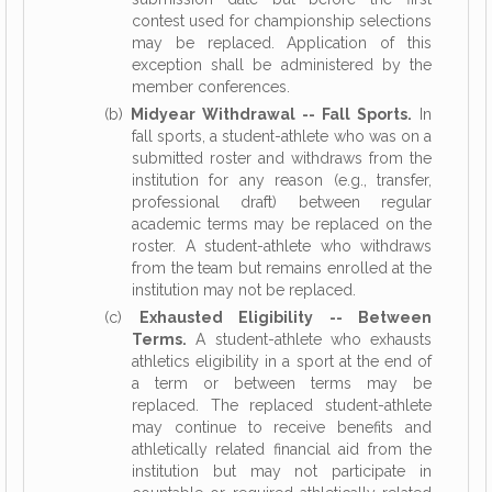
contest used for championship selections
may be replaced. Application of this
exception shall be administered by the
member conferences.
(b)
Midyear Withdrawal -- Fall Sports.
In
fall sports, a student-athlete who was on a
submitted roster and withdraws from the
institution for any reason (e.g., transfer,
professional draft) between regular
academic terms may be replaced on the
roster. A student-athlete who withdraws
from the team but remains enrolled at the
institution may not be replaced.
(c)
Exhausted Eligibility -- Between
Terms.
A student-athlete who exhausts
athletics eligibility in a sport at the end of
a term or between terms may be
replaced. The replaced student-athlete
may continue to receive benefits and
athletically related financial aid from the
institution but may not participate in