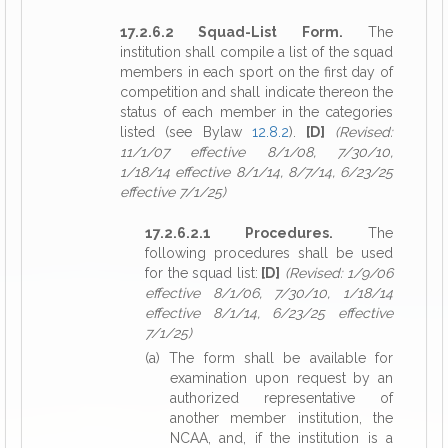
17.2.6.2 Squad-List Form.
The
institution shall compile a list of the squad
members in each sport on the first day of
competition and shall indicate thereon the
status of each member in the categories
listed (see Bylaw
12.8.2
).
[D]
(Revised:
11/1/07 effective 8/1/08, 7/30/10,
1/18/14 effective 8/1/14, 8/7/14, 6/23/25
effective 7/1/25)
17.2.6.2.1 Procedures.
The
following procedures shall be used
for the squad list:
[D]
(Revised: 1/9/06
effective 8/1/06, 7/30/10, 1/18/14
effective 8/1/14, 6/23/25 effective
7/1/25)
(a) The form shall be available for
examination upon request by an
authorized representative of
another member institution, the
NCAA, and, if the institution is a