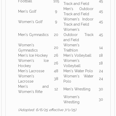
Football
105
45
Track and Field
Men's Outdoor
Men's Golf
9
45
Track and Field
Women's Indoor
Women's Golf
9
45
Track and Field
Women's
Men's Gymnastics
20
Outdoor Track
45
and Field
Women's
Women's
20
14
Gymnastics
Triathlon
Men's Ice Hockey
26
Men's Volleyball
18
Women's Ice
Women's
26
18
Hockey
Volleyball
Men's Lacrosse
48
Men's Water Polo
24
Women's
Women's Water
38
24
Lacrosse
Polo
Men's and
12
Men's Wrestling
30
Women's Rifle
Women's
30
Wrestling
(Adopted: 6/6/25 effective 7/1/25)