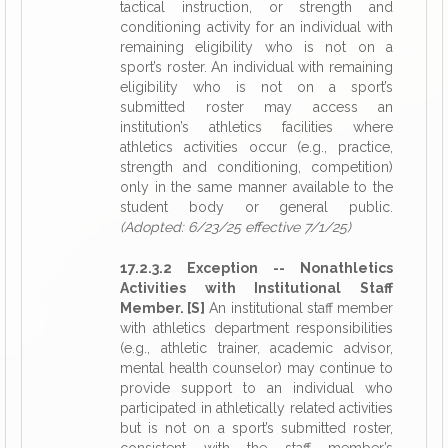
tactical instruction, or strength and
conditioning activity for an individual with
remaining eligibility who is not on a
sport’s roster. An individual with remaining
eligibility who is not on a sport’s
submitted roster may access an
institution’s athletics facilities where
athletics activities occur (e.g., practice,
strength and conditioning, competition)
only in the same manner available to the
student body or general public.
(Adopted: 6/23/25 effective 7/1/25)
17.2.3.2 Exception -- Nonathletics
Activities with Institutional Staff
Member. [S]
An institutional staff member
with athletics department responsibilities
(e.g., athletic trainer, academic advisor,
mental health counselor) may continue to
provide support to an individual who
participated in athletically related activities
but is not on a sport’s submitted roster,