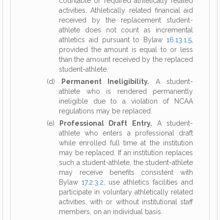
countable or required athletically related
activities. Athletically related financial aid
received by the replacement student-
athlete does not count as incremental
athletics aid pursuant to Bylaw
16.13.1.5
,
provided the amount is equal to or less
than the amount received by the replaced
student-athlete.
(d)
Permanent Ineligibility.
A student-
athlete who is rendered permanently
ineligible due to a violation of NCAA
regulations may be replaced.
(e)
Professional Draft Entry.
A student-
athlete who enters a professional draft
while enrolled full time at the institution
may be replaced. If an institution replaces
such a student-athlete, the student-athlete
may receive benefits consistent with
Bylaw
17.2.3.2
, use athletics facilities and
participate in voluntary athletically related
activities, with or without institutional staff
members, on an individual basis.