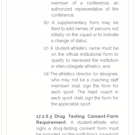
member of a conference, an
authorized representative of the
conference;
(b) A supplementary form may be
filed to add names of persons not
initially on the squad or to indicate
a change of status;
(c) A student-athlete's name must be
on the official institutional form to
qualify to represent the institution
in intercollegiate athletics; and
(d) The athletics director (or designee,
who may not be a coaching staff
member) shall sign the form for
each sport. The head coach in
each sport shall sign the form for
the applicable sport.
17.2.6.3 Drug Testing Consent-Form
Requirement.
A student-athlete who
signs a drug-testing consent form must
be included on the institution's squad-list