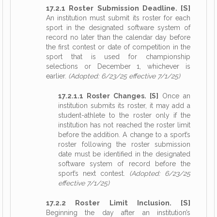
17.2.1 Roster Submission Deadline. [S]
An institution must submit its roster for each
sport in the designated software system of
record no later than the calendar day before
the first contest or date of competition in the
sport that is used for championship
selections or December 1, whichever is
earlier.
(Adopted: 6/23/25 effective 7/1/25)
17.2.1.1 Roster Changes. [S]
Once an
institution submits its roster, it may add a
student-athlete to the roster only if the
institution has not reached the roster limit
before the addition. A change to a sport’s
roster following the roster submission
date must be identified in the designated
software system of record before the
sport’s next contest.
(Adopted: 6/23/25
effective 7/1/25)
17.2.2 Roster Limit Inclusion. [S]
Beginning the day after an institution’s