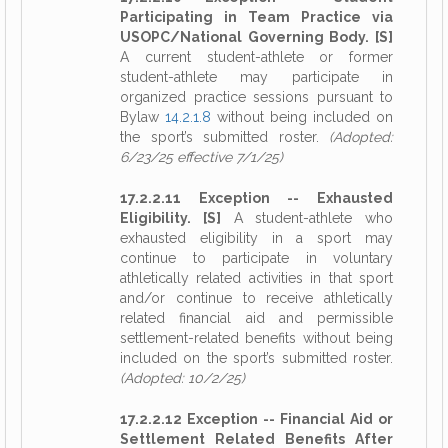
Participating in Team Practice via
USOPC/National Governing Body. [S]
A current student-athlete or former
student-athlete may participate in
organized practice sessions pursuant to
Bylaw
14.2.1.8
without being included on
the sport’s submitted roster.
(Adopted:
6/23/25 effective 7/1/25)
17.2.2.11 Exception -- Exhausted
Eligibility. [S]
A student-athlete who
exhausted eligibility in a sport may
continue to participate in voluntary
athletically related activities in that sport
and/or continue to receive athletically
related financial aid and permissible
settlement-related benefits without being
included on the sport’s submitted roster.
(Adopted: 10/2/25)
17.2.2.12 Exception -- Financial Aid or
Settlement Related Benefits After