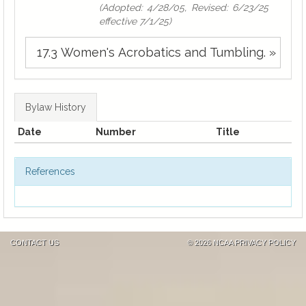
(Adopted: 4/28/05, Revised: 6/23/25
effective 7/1/25)
17.3 Women's Acrobatics and Tumbling. »
Bylaw History
Date
Number
Title
References
CONTACT US
©
2026 NCAA
PRIVACY POLICY