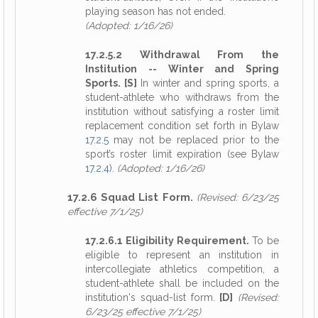
playing season has not ended.
(Adopted: 1/16/26)
17.2.5.2 Withdrawal From the
Institution -- Winter and Spring
Sports. [S]
In winter and spring sports, a
student-athlete who withdraws from the
institution without satisfying a roster limit
replacement condition set forth in Bylaw
17.2.5
may not be replaced prior to the
sport’s roster limit expiration (see Bylaw
17.2.4
).
(Adopted: 1/16/26)
17.2.6 Squad List Form.
(Revised: 6/23/25
effective 7/1/25)
17.2.6.1 Eligibility Requirement.
To be
eligible to represent an institution in
intercollegiate athletics competition, a
student-athlete shall be included on the
institution's squad-list form.
[D]
(Revised:
6/23/25 effective 7/1/25)