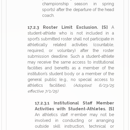
championship season in spring
sports) after the departure of the head
coach.
17.2.3 Roster Limit Exclusion. [S]
A
student-athlete who is not included in a
sport’s submitted roster shall not participate in
athletically related activities (countable,
required, or voluntary) after the roster
submission deadline. Such a student-athlete
may receive the same access to institutional
facilities and benefits as a member of the
institution’s student body or a member of the
general public (e.g., no special access to
athletics facilities).
(Adopted: 6/23/25
effective 7/1/25)
17.2.3.1 Institutional Staff Member
Activities with Student-Athletes. [S]
An athletics staff member may not be
involved in conducting or arranging
outside skill instruction, technical or