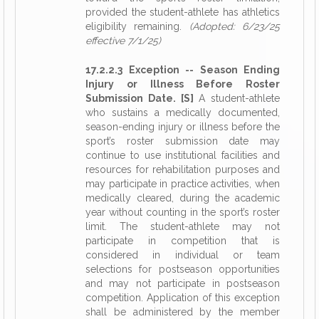
provided the student-athlete has athletics
eligibility remaining.
(Adopted: 6/23/25
effective 7/1/25)
17.2.2.3 Exception -- Season Ending
Injury or Illness Before Roster
Submission Date. [S]
A student-athlete
who sustains a medically documented,
season-ending injury or illness before the
sport’s roster submission date may
continue to use institutional facilities and
resources for rehabilitation purposes and
may participate in practice activities, when
medically cleared, during the academic
year without counting in the sport’s roster
limit. The student-athlete may not
participate in competition that is
considered in individual or team
selections for postseason opportunities
and may not participate in postseason
competition. Application of this exception
shall be administered by the member