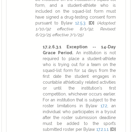
form, and a student-athlete who is
included on the squad-list form must
have signed a drug-testing consent form
pursuant to Bylaw
12.5.3
.
[D]
(Adopted:
1/10/92 effective 8/1/92, Revised:
6/23/25 effective 7/1/25)
17.2.6.3.1 Exception -- 14-Day
Grace Period.
An institution is not
required to place a student-athlete
who is trying out for a team on the
squad-list form for 14 days from the
first date the student engages in
countable athletically related activities
or until the institution's first
competition, whichever occurs earlier.
For an institution that is subject to the
roster limitations in Bylaw
17.2
, an
individual who participates in a tryout
after the roster submission deadline
must be added to the sport’s
submitted roster per Bylaw
17.2.1.1
.
[D]