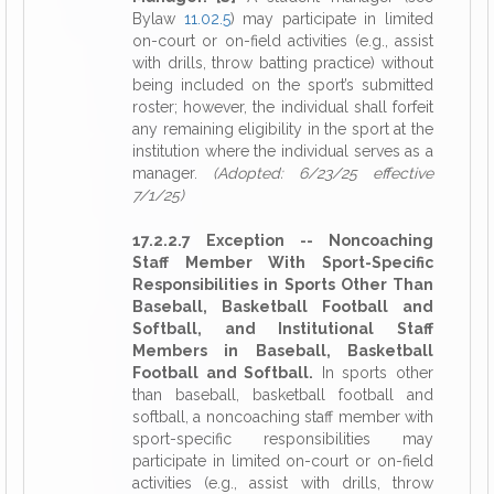
Bylaw
11.02.5
) may participate in limited
on-court or on-field activities (e.g., assist
with drills, throw batting practice) without
being included on the sport’s submitted
roster; however, the individual shall forfeit
any remaining eligibility in the sport at the
institution where the individual serves as a
manager.
(Adopted: 6/23/25 effective
7/1/25)
17.2.2.7 Exception -- Noncoaching
Staff Member With Sport-Specific
Responsibilities in Sports Other Than
Baseball, Basketball Football and
Softball, and Institutional Staff
Members in Baseball, Basketball
Football and Softball.
In sports other
than baseball, basketball football and
softball, a noncoaching staff member with
sport-specific responsibilities may
participate in limited on-court or on-field
activities (e.g., assist with drills, throw