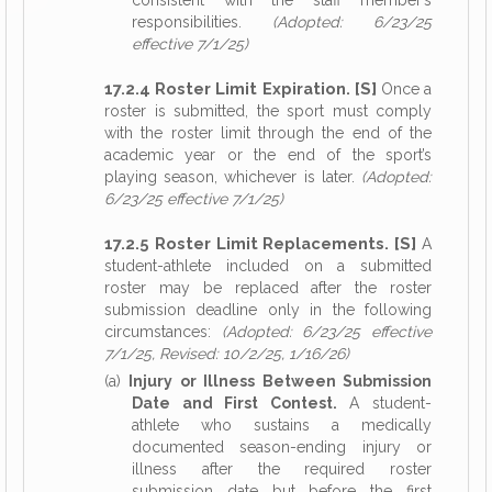
consistent with the staff member’s
responsibilities.
(Adopted: 6/23/25
effective 7/1/25)
17.2.4 Roster Limit Expiration. [S]
Once a
roster is submitted, the sport must comply
with the roster limit through the end of the
academic year or the end of the sport’s
playing season, whichever is later.
(Adopted:
6/23/25 effective 7/1/25)
17.2.5 Roster Limit Replacements. [S]
A
student-athlete included on a submitted
roster may be replaced after the roster
submission deadline only in the following
circumstances:
(Adopted: 6/23/25 effective
7/1/25, Revised: 10/2/25, 1/16/26)
(a)
Injury or Illness Between Submission
Date and First Contest.
A student-
athlete who sustains a medically
documented season-ending injury or
illness after the required roster
submission date but before the first