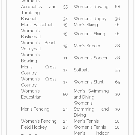
Women's
Acrobatics and
55
Women's Rowing
68
Tumbling
Baseball
34
Women's Rugby
36
Men's Basketball
15
Men's Skiing
16
Women's
15
Women's Skiing
16
Basketball
Women's Beach
19
Men's Soccer
28
Volleyball
Women's
11
Women's Soccer
28
Bowling
Men's Cross
17
Softball
25
Country
Women's Cross
17
Women's Stunt
65
Country
Women's
Men's Swimming
50
30
Equestrian
and Diving
Women's
Men's Fencing
24
Swimming and
30
Diving
Women's Fencing
24
Men's Tennis
10
Field Hockey
27
Women's Tennis
10
Men's Indoor