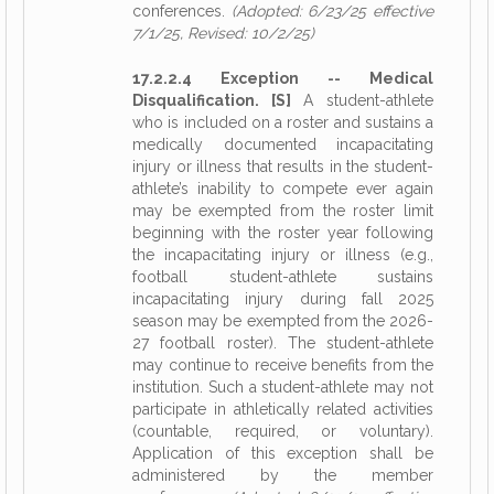
conferences.
(Adopted: 6/23/25 effective
7/1/25, Revised: 10/2/25)
17.2.2.4 Exception -- Medical
Disqualification. [S]
A student-athlete
who is included on a roster and sustains a
medically documented incapacitating
injury or illness that results in the student-
athlete’s inability to compete ever again
may be exempted from the roster limit
beginning with the roster year following
the incapacitating injury or illness (e.g.,
football student-athlete sustains
incapacitating injury during fall 2025
season may be exempted from the 2026-
27 football roster). The student-athlete
may continue to receive benefits from the
institution. Such a student-athlete may not
participate in athletically related activities
(countable, required, or voluntary).
Application of this exception shall be
administered by the member