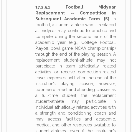
17.2.5.1 Football Midyear
Replacement -- Competition in
Subsequent Academic Term. [S]
In
football, a student-athlete who is replaced
at midyear may continue to practice and
compete during the second term of the
academic year (e.g., College Football
Playoff, bowl game, NCAA championship)
through the end of the playing season. A
replacement student-athlete may not
participate in team athletically related
activities or receive competition-related
travel expenses until after the end of the
institution’s playing season; however,
upon enrollment and attending classes as
a full-time student, the replacement
student-athlete may participate in
individual athletically related activities with
a strength and conditioning coach and
may access facilities and academic,
medical and other resources available to
student-athletes, even if the institution’s