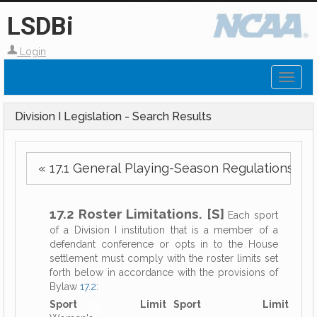
LSDBi
Login
Toggl
naviga
Division I Legislation - Search Results
« 17.1 General Playing-Season Regulations.
17.2 Roster Limitations. [S]
Each sport
of a Division I institution that is a member of a
defendant conference or opts in to the House
settlement must comply with the roster limits set
forth below in accordance with the provisions of
Bylaw
17.2
:
Sport
Limit
Sport
Limit