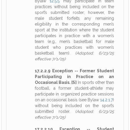
Bylaw
12.5.5
may participate in team
practices without being included on the
sport’s submitted roster; however, the
male student forfeits any remaining
eligibility in the corresponding men’s
sport at the institution where the student
participates in practice with a women’s
team (e.g., men’s basketball for male
student who practices with women’s
basketball team).
(Adopted: 6/23/25
effective 7/1/25)
17.2.2.9 Exception -- Former Student
Participating in Practice on an
Occasional Basis. [S]
In sports other than
football, a former student-athlete may
participate in organized practice sessions
on an occasional basis (see Bylaw
14.2.1.7
)
without being included on the sport’s
submitted roster.
(Adopted: 6/23/25
effective 7/1/25)
17.2.2.10 Exception -- Student