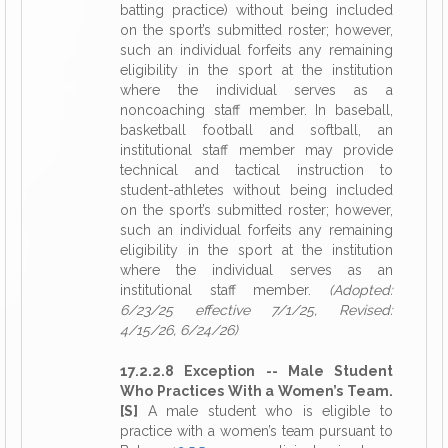
batting practice) without being included
on the sport’s submitted roster; however,
such an individual forfeits any remaining
eligibility in the sport at the institution
where the individual serves as a
noncoaching staff member. In baseball,
basketball football and softball, an
institutional staff member may provide
technical and tactical instruction to
student-athletes without being included
on the sport’s submitted roster; however,
such an individual forfeits any remaining
eligibility in the sport at the institution
where the individual serves as an
institutional staff member.
(Adopted:
6/23/25 effective 7/1/25, Revised:
4/15/26, 6/24/26)
17.2.2.8 Exception -- Male Student
Who Practices With a Women’s Team.
[S]
A male student who is eligible to
practice with a women’s team pursuant to