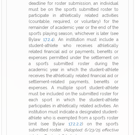
deadline for roster submission, an individual
must be on the sport’s submitted roster to
participate in athletically related activities
(countable, required, or voluntary) for the
remainder of academic year or the end of the
sport’s playing season, whichever is later (see
Bylaw
17.2.4
). An institution must include a
student-athlete who receives athletically
related financial aid or payments, benefits or
expenses permitted under the settlement on
a sport’s submitted roster during the
academic year in which the student-athlete
receives the athletically related financial aid or
settlement-related payments, benefits or
expenses. A multiple sport student-athlete
must be included on the submitted roster for
each sport in which the student-athlete
participates in athletically related activities. An
institution must indicate a designated student-
athlete who is exempted from a sport’s roster
limit (see Bylaw
17.2.2.2
) on the sport’s
submitted roster.
(Adopted: 6/23/25 effective