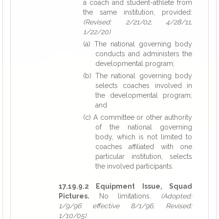
a coach and student-athlete from
the same institution, provided:
(Revised: 2/21/02, 4/28/11,
1/22/20)
(a) The national governing body
conducts and administers the
developmental program;
(b) The national governing body
selects coaches involved in
the developmental program;
and
(c) A committee or other authority
of the national governing
body, which is not limited to
coaches affiliated with one
particular institution, selects
the involved participants.
17.19.9.2 Equipment Issue, Squad
Pictures.
No limitations.
(Adopted:
1/9/96 effective 8/1/96, Revised:
1/10/05)