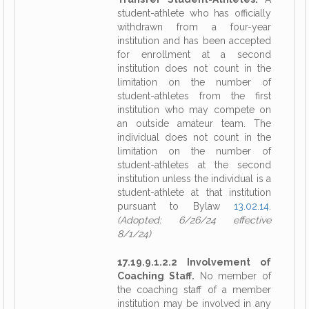
student-athlete who has officially
withdrawn from a four-year
institution and has been accepted
for enrollment at a second
institution does not count in the
limitation on the number of
student-athletes from the first
institution who may compete on
an outside amateur team. The
individual does not count in the
limitation on the number of
student-athletes at the second
institution unless the individual is a
student-athlete at that institution
pursuant to Bylaw
13.02.14
.
(Adopted: 6/26/24 effective
8/1/24)
17.19.9.1.2.2 Involvement of
Coaching Staff.
No member of
the coaching staff of a member
institution may be involved in any