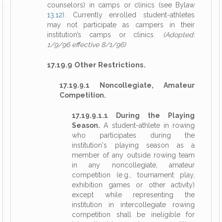
counselors) in camps or clinics (see Bylaw
13.12
). Currently enrolled student-athletes
may not participate as campers in their
institution’s camps or clinics.
(Adopted:
1/9/96 effective 8/1/96)
17.19.9 Other Restrictions.
17.19.9.1 Noncollegiate, Amateur
Competition.
17.19.9.1.1 During the Playing
Season.
A student-athlete in rowing
who participates during the
institution's playing season as a
member of any outside rowing team
in any noncollegiate, amateur
competition (e.g., tournament play,
exhibition games or other activity)
except while representing the
institution in intercollegiate rowing
competition shall be ineligible for