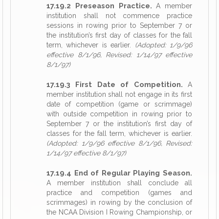
17.19.2 Preseason Practice.
A member
institution shall not commence practice
sessions in rowing prior to September 7 or
the institution’s first day of classes for the fall
term, whichever is earlier.
(Adopted: 1/9/96
effective 8/1/96, Revised: 1/14/97 effective
8/1/97)
17.19.3 First Date of Competition.
A
member institution shall not engage in its first
date of competition (game or scrimmage)
with outside competition in rowing prior to
September 7 or the institution’s first day of
classes for the fall term, whichever is earlier.
(Adopted: 1/9/96 effective 8/1/96, Revised:
1/14/97 effective 8/1/97)
17.19.4 End of Regular Playing Season.
A member institution shall conclude all
practice and competition (games and
scrimmages) in rowing by the conclusion of
the NCAA Division I Rowing Championship, or