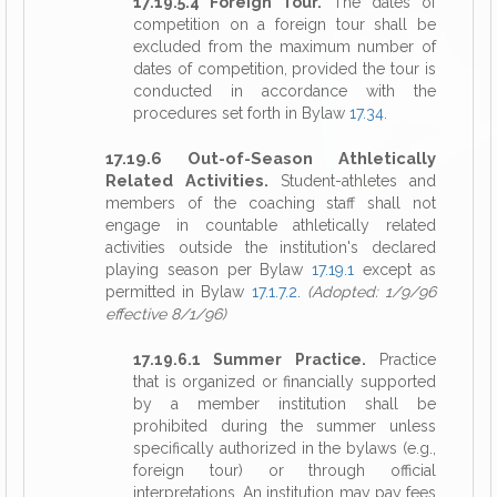
17.19.5.4 Foreign Tour.
The dates of
competition on a foreign tour shall be
excluded from the maximum number of
dates of competition, provided the tour is
conducted in accordance with the
procedures set forth in Bylaw
17.34
.
17.19.6 Out-of-Season Athletically
Related Activities.
Student-athletes and
members of the coaching staff shall not
engage in countable athletically related
activities outside the institution's declared
playing season per Bylaw
17.19.1
except as
permitted in Bylaw
17.1.7.2
.
(Adopted: 1/9/96
effective 8/1/96)
17.19.6.1 Summer Practice.
Practice
that is organized or financially supported
by a member institution shall be
prohibited during the summer unless
specifically authorized in the bylaws (e.g.,
foreign tour) or through official
interpretations. An institution may pay fees