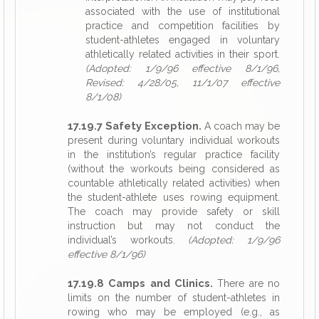
associated with the use of institutional
practice and competition facilities by
student-athletes engaged in voluntary
athletically related activities in their sport.
(Adopted: 1/9/96 effective 8/1/96,
Revised: 4/28/05, 11/1/07 effective
8/1/08)
17.19.7 Safety Exception.
A coach may be
present during voluntary individual workouts
in the institution’s regular practice facility
(without the workouts being considered as
countable athletically related activities) when
the student-athlete uses rowing equipment.
The coach may provide safety or skill
instruction but may not conduct the
individual’s workouts.
(Adopted: 1/9/96
effective 8/1/96)
17.19.8 Camps and Clinics.
There are no
limits on the number of student-athletes in
rowing who may be employed (e.g., as