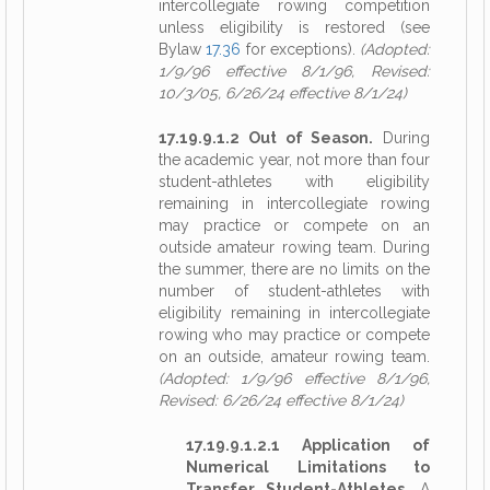
intercollegiate rowing competition
unless eligibility is restored (see
Bylaw
17.36
for exceptions).
(Adopted:
1/9/96 effective 8/1/96, Revised:
10/3/05, 6/26/24 effective 8/1/24)
17.19.9.1.2 Out of Season.
During
the academic year, not more than four
student-athletes with eligibility
remaining in intercollegiate rowing
may practice or compete on an
outside amateur rowing team. During
the summer, there are no limits on the
number of student-athletes with
eligibility remaining in intercollegiate
rowing who may practice or compete
on an outside, amateur rowing team.
(Adopted: 1/9/96 effective 8/1/96,
Revised: 6/26/24 effective 8/1/24)
17.19.9.1.2.1 Application of
Numerical Limitations to
Transfer Student-Athletes.
A