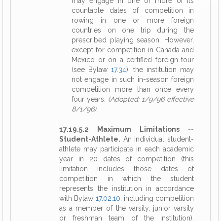
may engage in one or more of its
countable dates of competition in
rowing in one or more foreign
countries on one trip during the
prescribed playing season. However,
except for competition in Canada and
Mexico or on a certified foreign tour
(see Bylaw
17.34
), the institution may
not engage in such in-season foreign
competition more than once every
four years.
(Adopted: 1/9/96 effective
8/1/96)
17.19.5.2 Maximum Limitations --
Student-Athlete.
An individual student-
athlete may participate in each academic
year in 20 dates of competition (this
limitation includes those dates of
competition in which the student
represents the institution in accordance
with Bylaw
17.02.10
, including competition
as a member of the varsity, junior varsity
or freshman team of the institution).