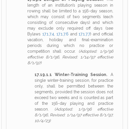
length of an institution’s playing season in
rowing shall be limited to a 156-day season,
which may consist of two segments (each
consisting of consecutive days) and which
may exclude only required off days (see
Bylaws
17.1.7.4
,
17.1.7.6
and
17.1.7.7
) and official
vacation, holiday and final-examination
periods during which no practice or
competition shall occur.
(Adopted: 1/9/96
effective 8/1/96, Revised: 1/14/97 effective
8/1/97)
17.19.1.1 Winter-Training Session.
A
single winter-training session, for practice
only, shall be permitted between the
segments, provided the session does not
exceed two weeks and is counted as part
of the 156-day playing and practice
season.
(Adopted: 1/9/96 effective
8/1/96, Revised: 1/14/97 effective 8/1/97,
10/4/23)