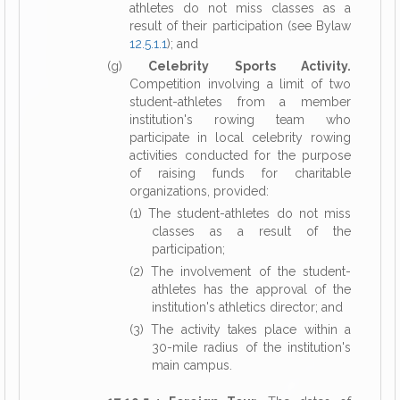
athletes do not miss classes as a
result of their participation (see Bylaw
12.5.1.1
); and
(g)
Celebrity Sports Activity.
Competition involving a limit of two
student-athletes from a member
institution's rowing team who
participate in local celebrity rowing
activities conducted for the purpose
of raising funds for charitable
organizations, provided:
(1) The student-athletes do not miss
classes as a result of the
participation;
(2) The involvement of the student-
athletes has the approval of the
institution's athletics director; and
(3) The activity takes place within a
30-mile radius of the institution's
main campus.