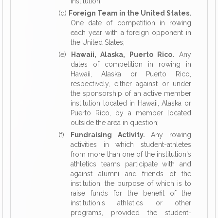
institution;
(d)
Foreign Team in the United States.
One date of competition in rowing
each year with a foreign opponent in
the United States;
(e)
Hawaii, Alaska, Puerto Rico.
Any
dates of competition in rowing in
Hawaii, Alaska or Puerto Rico,
respectively, either against or under
the sponsorship of an active member
institution located in Hawaii, Alaska or
Puerto Rico, by a member located
outside the area in question;
(f)
Fundraising Activity.
Any rowing
activities in which student-athletes
from more than one of the institution's
athletics teams participate with and
against alumni and friends of the
institution, the purpose of which is to
raise funds for the benefit of the
institution's athletics or other
programs, provided the student-