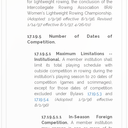
for lightweight rowing, the conclusion of the
Intercollegiate Rowing Association (IRA)
Women's Lightweight Rowing Championship.
(Adopted: 1/9/96 effective 8/1/96, Revised:
1/14/97 effective 8/1/97, 4/26/01)
17.19.5 Number of Dates of
Competition.
17.19.5.1 Maximum Limitations --
Institutional.
A member institution shall
limit its total playing schedule with
outside competition in rowing during the
institution's playing season to 20 dates of
competition (games and scrimmages),
except for those dates of competition
excluded under Bylaws
17.19.5.3
and
17.19.5.4
.
(Adopted: 1/9/96 effective
8/1/96)
17.19.5.1.1 In-Season Foreign
Competition.
A member institution