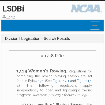
LSDBi
Login
Toggl
naviga
Division I Legislation - Search Results
« 17.18 Rifle.
17.19 Women's Rowing.
Regulations for
computing the rowing playing season are set
forth in Bylaw
17.1
. (See
Figure 17-1
and
Figure 17-
2
.) The following regulations apply
independently to open and lightweight rowing
programs.
(Revised: 4/28/05 effective 8/1/05)
17.19.1 Length of Playing Season.
The