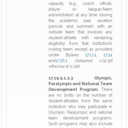
capacity (e.g., coach, official,
player or league/team
administrator) at any time (during
the academic year, vacation
periods and summer) with an
outside team that involves any
student-athlete with remaining
eligibility from that institution’s
rowing team except as provided
under Bylaws
17.1.1.1
,
17.34
and
17.36.1
.
(Adopted: 1/9/96
effective 8/1/96)
17.19.9.1.2.3 Olympic,
Paralympic and National Team
Development Program.
There
are no limits on the number of
student-athletes from the same
institution who may participate in
Olympic, Paralympic and national
team development programs.
Such programs may also include