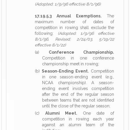
(Adopted: 1/9/96 effective 8/1/96)
17.19.5.3 Annual Exemptions.
The
maximum number of dates of
competition in rowing shall exclude the
following:
(Adopted: 1/9/96 effective
8/1/96, Revised: 2/24/03, 5/19/22
effective 8/1/22)
(a)
Conference Championship.
Competition in one conference
championship meet in rowing;
(b)
Season-Ending Event.
Competition
in one season-ending event (e.g.,
NCAA championship). A season-
ending event involves competition
after the end of the regular season
between teams that are not identified
until the close of the regular season;
(c)
Alumni Meet.
One date of
competition in rowing each year
against an alumni team of the