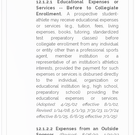
12.1.2.1 Educational Expenses or
Services -- Before to Collegiate
Enrollment.
A prospective student-
athlete may receive educational expenses
or services (e.g., tuition, fees, living
expenses, books, tutoring, standardized
test preparatory classes) before
collegiate enrollment from any individual
or entity other than a professional sports
agent, member institution or a
representative of an institution's athletics
interests, provided the payment for such
expenses or services is disbursed directly
to the individual, organization or
educational institution (e.g., high school,
preparatory school) providing the
educational expenses or services.
(Adopted: 4/25/02 effective 8/1/02,
Revised: 1/14/08, 5/1/19, 7/31/23, 11/7/24
effective 8/1/25, 6/6/25 effective 7/1/25)
12.1.2.2 Expenses from an Outside
Sponsor.
(Revised: 8/26/10, 1/19/13