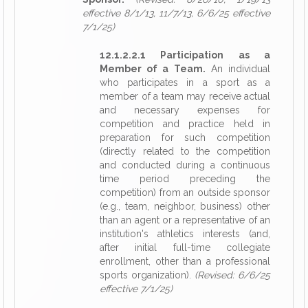
effective 8/1/13, 11/7/13, 6/6/25 effective
7/1/25)
12.1.2.2.1 Participation as a
Member of a Team.
An individual
who participates in a sport as a
member of a team may receive actual
and necessary expenses for
competition and practice held in
preparation for such competition
(directly related to the competition
and conducted during a continuous
time period preceding the
competition) from an outside sponsor
(e.g., team, neighbor, business) other
than an agent or a representative of an
institution's athletics interests (and,
after initial full-time collegiate
enrollment, other than a professional
sports organization).
(Revised: 6/6/25
effective 7/1/25)