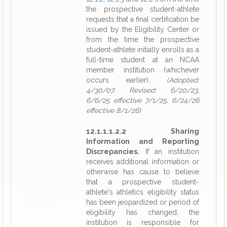
the prospective student-athlete
requests that a final certification be
issued by the Eligibility Center or
from the time the prospective
student-athlete initially enrolls as a
full-time student at an NCAA
member institution (whichever
occurs earlier).
(Adopted:
4/30/07, Revised: 6/20/23,
6/6/25 effective 7/1/25, 6/24/26
effective 8/1/26)
12.1.1.1.2.2 Sharing
Information and Reporting
Discrepancies.
If an institution
receives additional information or
otherwise has cause to believe
that a prospective student-
athlete's athletics eligibility status
has been jeopardized or period of
eligibility has changed, the
institution is responsible for