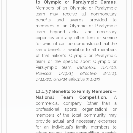
to Olympic or Paralympic Games.
Members of an Olympic or Paralympic
team may receive all nonmonetary
benefits and awards provided to
members of an Olympic or Paralympic
team beyond actual and necessary
expenses and any other item or service
for which it can be demonstrated that the
same benefit is available to all members
of that nation's Olympic or Paralympic
team or the specific sport Olympic or
Paralympic team.
(Adopted: 11/1/00,
Revised: 1/19/13 effective 8/1/13,
1/22/20, 6/6/25 effective 7/1/25)
12.1.3.7 Benefits to Family Members --
National Team Competition.
A
commercial company (other than a
professional sports organization) or
members of the local community may
provide actual and necessary expenses
for an individual's family members to