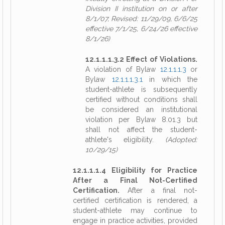
Division II institution on or after
8/1/07, Revised: 11/29/09, 6/6/25
effective 7/1/25, 6/24/26 effective
8/1/26)
12.1.1.1.3.2 Effect of Violations.
A violation of Bylaw
12.1.1.1.3
or
Bylaw
12.1.1.1.3.1
in which the
student-athlete is subsequently
certified without conditions shall
be considered an institutional
violation per Bylaw 8.01.3 but
shall not affect the student-
athlete's eligibility.
(Adopted:
10/29/15)
12.1.1.1.4 Eligibility for Practice
After a Final Not-Certified
Certification.
After a final not-
certified certification is rendered, a
student-athlete may continue to
engage in practice activities, provided