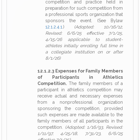
competition and practice held in
preparation for such competition from
a professional sports organization that
sponsors the event. (See Bylaw
12.1.2.4.1
.)
(Adopted: 10/16/12,
Revised: 6/6/25 effective 7/1/25,
4/15/26 applicable to student-
athletes initially enrolling full time in
a collegiate institution on or after
8/1/26)
12.1.2.3 Expenses for Family Members
of Participants in Athletics
Competition.
The family members of a
participant in athletics competition may
receive actual and necessary expenses
from a nonprofessional organization
sponsoring the competition, provided
such expenses are made available to the
family members of all participants in the
competition.
(Adopted: 1/16/93, Revised:
1/11/97, 4/25/18, 7/31/23, 6/6/25
effective 7/1/25)