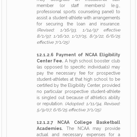
member (or staff members) (e.g.,
professional sports counseling panel) to
assist a student-athlete with arrangements
for securing the loan and insurance.
(Revised: 1/16/93, 1/14/97 effective
8/1/97, 1/16/10, 1/17/15, 8/3/22, 6/6/25
effective 7/1/25)
12.1.2.6 Payment of NCAA Eligibility
Center Fee.
A high school booster club
(as opposed to specific individuals) may
pay the necessary fee for prospective
student-athletes at that high school to be
certified by the Eligibility Center, provided
no particular prospective student-athlete
is singled out because of athletics ability
or reputation.
(Adopted: 1/11/94, Revised:
5/9/07, 6/6/25 effective 7/1/25)
12.1.2.7 NCAA College Basketball
Academies.
The NCAA may provide
actual and necessary expenses for a