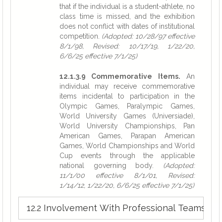
that if the individual is a student-athlete, no
class time is missed, and the exhibition
does not conflict with dates of institutional
competition.
(Adopted: 10/28/97 effective
8/1/98, Revised: 10/17/19, 1/22/20,
6/6/25 effective 7/1/25)
12.1.3.9 Commemorative Items.
An
individual may receive commemorative
items incidental to participation in the
Olympic Games, Paralympic Games,
World University Games (Universiade),
World University Championships, Pan
American Games, Parapan American
Games, World Championships and World
Cup events through the applicable
national governing body.
(Adopted:
11/1/00 effective 8/1/01, Revised:
1/14/12, 1/22/20, 6/6/25 effective 7/1/25)
12.2 Involvement With Professional Teams. »