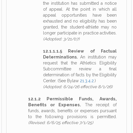
the institution has submitted a notice
of appeal. At the point in which all
appeal opportunities have been
exhausted and no eligibility has been
granted, the student-athlete may no
longer participate in practice activities.
(Adopted: 3/21/07)
12.1.1.1.5 Review of Factual
Determinations.
An institution may
request that the Athletics Eligibility
Subcommittee review a final
determination of facts by the Eligibility
Center. (See Bylaw
21.3.4.2
.)
(Adopted: 6/24/26 effective 8/1/26)
12.1.2 Permissible Funds, Awards,
Benefits or Expenses.
The receipt of
funds, awards, benefits or expenses pursuant
to the following provisions is permitted.
(Revised: 6/6/25 effective 7/1/25)