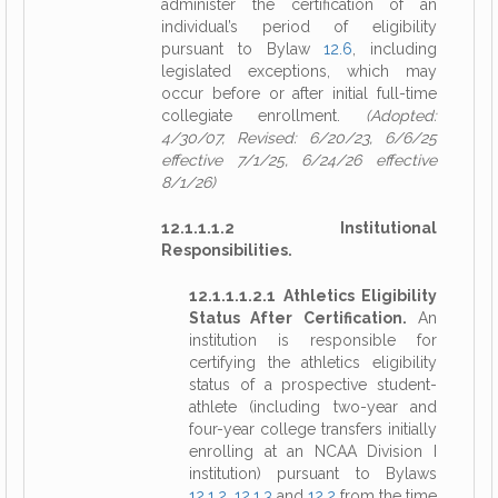
administer the certification of an
individual’s period of eligibility
pursuant to Bylaw
12.6
, including
legislated exceptions, which may
occur before or after initial full-time
collegiate enrollment.
(Adopted:
4/30/07, Revised: 6/20/23, 6/6/25
effective 7/1/25, 6/24/26 effective
8/1/26)
12.1.1.1.2 Institutional
Responsibilities.
12.1.1.1.2.1 Athletics Eligibility
Status After Certification.
An
institution is responsible for
certifying the athletics eligibility
status of a prospective student-
athlete (including two-year and
four-year college transfers initially
enrolling at an NCAA Division I
institution) pursuant to Bylaws
12.1.2
,
12.1.3
and
12.2
from the time