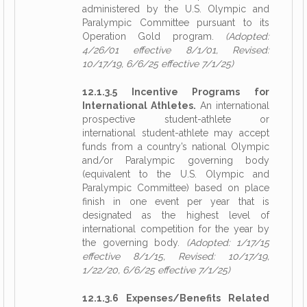
administered by the U.S. Olympic and
Paralympic Committee pursuant to its
Operation Gold program.
(Adopted:
4/26/01 effective 8/1/01, Revised:
10/17/19, 6/6/25 effective 7/1/25)
12.1.3.5 Incentive Programs for
International Athletes.
An international
prospective student-athlete or
international student-athlete may accept
funds from a country’s national Olympic
and/or Paralympic governing body
(equivalent to the U.S. Olympic and
Paralympic Committee) based on place
finish in one event per year that is
designated as the highest level of
international competition for the year by
the governing body.
(Adopted: 1/17/15
effective 8/1/15, Revised: 10/17/19,
1/22/20, 6/6/25 effective 7/1/25)
12.1.3.6 Expenses/Benefits Related