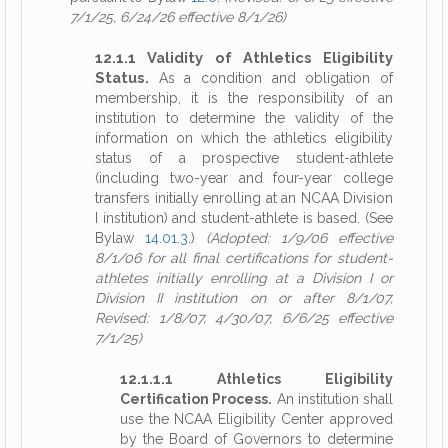
7/1/25, 6/24/26 effective 8/1/26)
12.1.1 Validity of Athletics Eligibility
Status.
As a condition and obligation of
membership, it is the responsibility of an
institution to determine the validity of the
information on which the athletics eligibility
status of a prospective student-athlete
(including two-year and four-year college
transfers initially enrolling at an NCAA Division
I institution) and student-athlete is based. (See
Bylaw
14.01.3
.)
(Adopted: 1/9/06 effective
8/1/06 for all final certifications for student-
athletes initially enrolling at a Division I or
Division II institution on or after 8/1/07,
Revised: 1/8/07, 4/30/07, 6/6/25 effective
7/1/25)
12.1.1.1 Athletics Eligibility
Certification Process.
An institution shall
use the NCAA Eligibility Center approved
by the Board of Governors to determine