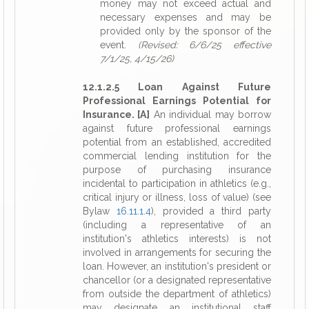
money may not exceed actual and
necessary expenses and may be
provided only by the sponsor of the
event.
(Revised: 6/6/25 effective
7/1/25, 4/15/26)
12.1.2.5 Loan Against Future
Professional Earnings Potential for
Insurance. [A]
An individual may borrow
against future professional earnings
potential from an established, accredited
commercial lending institution for the
purpose of purchasing insurance
incidental to participation in athletics (e.g.,
critical injury or illness, loss of value) (see
Bylaw
16.11.1.4
), provided a third party
(including a representative of an
institution's athletics interests) is not
involved in arrangements for securing the
loan. However, an institution's president or
chancellor (or a designated representative
from outside the department of athletics)
may designate an institutional staff