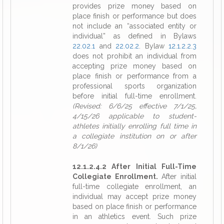
provides prize money based on
place finish or performance but does
not include an “associated entity or
individual” as defined in Bylaws
22.02.1
and
22.02.2
. Bylaw
12.1.2.2.3
does not prohibit an individual from
accepting prize money based on
place finish or performance from a
professional sports organization
before initial full-time enrollment.
(Revised: 6/6/25 effective 7/1/25,
4/15/26 applicable to student-
athletes initially enrolling full time in
a collegiate institution on or after
8/1/26)
12.1.2.4.2 After Initial Full-Time
Collegiate Enrollment.
After initial
full-time collegiate enrollment, an
individual may accept prize money
based on place finish or performance
in an athletics event. Such prize