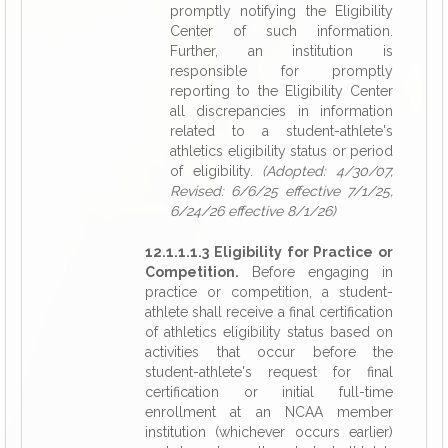
promptly notifying the Eligibility
Center of such information.
Further, an institution is
responsible for promptly
reporting to the Eligibility Center
all discrepancies in information
related to a student-athlete's
athletics eligibility status or period
of eligibility.
(Adopted: 4/30/07,
Revised: 6/6/25 effective 7/1/25,
6/24/26 effective 8/1/26)
12.1.1.1.3 Eligibility for Practice or
Competition.
Before engaging in
practice or competition, a student-
athlete shall receive a final certification
of athletics eligibility status based on
activities that occur before the
student-athlete's request for final
certification or initial full-time
enrollment at an NCAA member
institution (whichever occurs earlier)