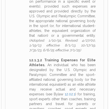
on performance in a specific event or
events), provided such expenses are
approved and provided directly by the
U.S. Olympic and Paralympic Committee,
the appropriate national governing body
in the sport (or, for international student-
athletes, the equivalent organization of
that nation) or a governmental entity.
(Adopted: 1/10/91, Revised: 4/27/00,
1/19/13 effective 8/1/13, 10/17/19,
7/31/23, 6/6/25 effective 7/1/25)
12.1.3.2 Training Expenses for Elite
Athletes.
An individual who has been
designated by the U.S. Olympic and
Paralympic Committee and the sport-
affiliated national governing body (or the
international equivalent) as an elite athlete
may receive actual and necessary
expenses (see Bylaw
12.02.1
) for training,
sport experts other than coaches, training
partners and travel for parents or
guardians, coaches, sport experts and