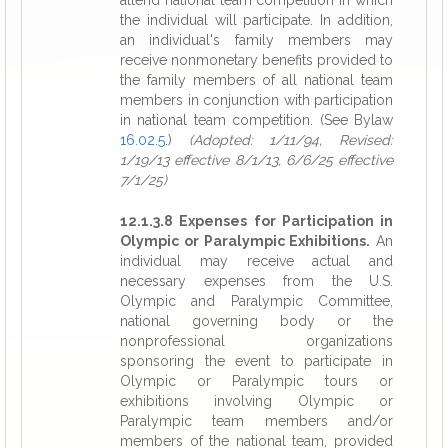
attend national team competition in which
the individual will participate. In addition,
an individual's family members may
receive nonmonetary benefits provided to
the family members of all national team
members in conjunction with participation
in national team competition. (See Bylaw
16.02.5
.)
(Adopted: 1/11/94, Revised:
1/19/13 effective 8/1/13, 6/6/25 effective
7/1/25)
12.1.3.8 Expenses for Participation in
Olympic or Paralympic Exhibitions.
An
individual may receive actual and
necessary expenses from the U.S.
Olympic and Paralympic Committee,
national governing body or the
nonprofessional organizations
sponsoring the event to participate in
Olympic or Paralympic tours or
exhibitions involving Olympic or
Paralympic team members and/or
members of the national team, provided