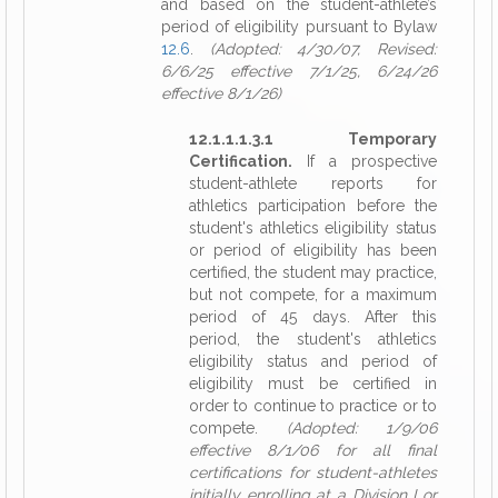
and based on the student-athlete’s
period of eligibility pursuant to Bylaw
12.6
.
(Adopted: 4/30/07, Revised:
6/6/25 effective 7/1/25, 6/24/26
effective 8/1/26)
12.1.1.1.3.1 Temporary
Certification.
If a prospective
student-athlete reports for
athletics participation before the
student's athletics eligibility status
or period of eligibility has been
certified, the student may practice,
but not compete, for a maximum
period of 45 days. After this
period, the student's athletics
eligibility status and period of
eligibility must be certified in
order to continue to practice or to
compete.
(Adopted: 1/9/06
effective 8/1/06 for all final
certifications for student-athletes
initially enrolling at a Division I or