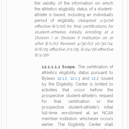
the validity of the information on which
the athletics eligibility status of a student-
athlete is based, including an individual’s
period of eligibility.
(Adopted: 1/9/06
effective 8/1/06 for final certifications for
student-athletes initially enrolling at a
Division I or Division II institution on or
after 8/1/07, Revised: 4/30/07, 10/30/14,
6/6/25 effective 7/1/25, 6/24/26 effective
8/1/26)
12.1.1.1.1 Scope.
The certification of
athletics eligibility status pursuant to
Bylaws
12.1.2
,
12.1.3
and
12.2
issued
by the Eligibility Center is limited to
activities that occur before the
prospective student-athlete's request
for final certification or the
prospective student-athlete's initial
full-time enrollment at an NCAA
member institution, whichever occurs
earlier. The Eligibility Center shall