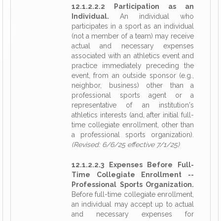
12.1.2.2.2 Participation as an
Individual.
An individual who
participates in a sport as an individual
(not a member of a team) may receive
actual and necessary expenses
associated with an athletics event and
practice immediately preceding the
event, from an outside sponsor (e.g.,
neighbor, business) other than a
professional sports agent or a
representative of an institution's
athletics interests (and, after initial full-
time collegiate enrollment, other than
a professional sports organization).
(Revised: 6/6/25 effective 7/1/25)
12.1.2.2.3 Expenses Before Full-
Time Collegiate Enrollment --
Professional Sports Organization.
Before full-time collegiate enrollment,
an individual may accept up to actual
and necessary expenses for