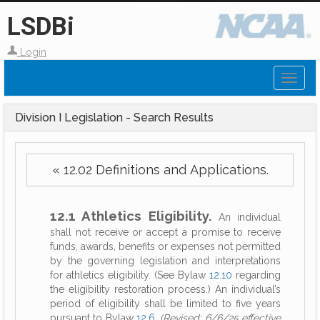
LSDBi
Login
Toggl
naviga
Division I Legislation - Search Results
« 12.02 Definitions and Applications.
12.1 Athletics Eligibility.
An individual
shall not receive or accept a promise to receive
funds, awards, benefits or expenses not permitted
by the governing legislation and interpretations
for athletics eligibility. (See Bylaw
12.10
regarding
the eligibility restoration process.) An individual’s
period of eligibility shall be limited to five years
pursuant to Bylaw
12.6
.
(Revised: 6/6/25 effective