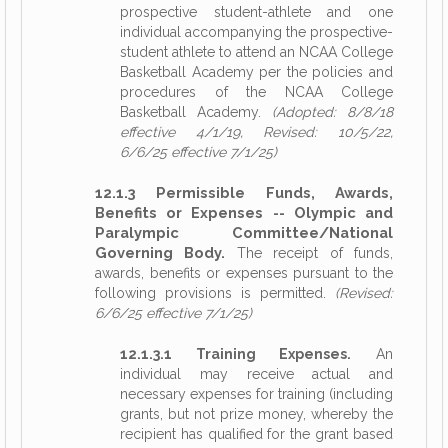
prospective student-athlete and one
individual accompanying the prospective-
student athlete to attend an NCAA College
Basketball Academy per the policies and
procedures of the NCAA College
Basketball Academy.
(Adopted: 8/8/18
effective 4/1/19, Revised: 10/5/22,
6/6/25 effective 7/1/25)
12.1.3 Permissible Funds, Awards,
Benefits or Expenses -- Olympic and
Paralympic Committee/National
Governing Body.
The receipt of funds,
awards, benefits or expenses pursuant to the
following provisions is permitted.
(Revised:
6/6/25 effective 7/1/25)
12.1.3.1 Training Expenses.
An
individual may receive actual and
necessary expenses for training (including
grants, but not prize money, whereby the
recipient has qualified for the grant based