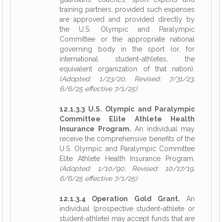
training partners, provided such expenses
are approved and provided directly by
the U.S. Olympic and Paralympic
Committee or the appropriate national
governing body in the sport (or, for
international student-athletes, the
equivalent organization of that nation).
(Adopted: 1/23/20, Revised: 7/31/23,
6/6/25 effective 7/1/25)
12.1.3.3 U.S. Olympic and Paralympic
Committee Elite Athlete Health
Insurance Program.
An individual may
receive the comprehensive benefits of the
U.S. Olympic and Paralympic Committee
Elite Athlete Health Insurance Program.
(Adopted: 1/10/90, Revised: 10/17/19,
6/6/25 effective 7/1/25)
12.1.3.4 Operation Gold Grant.
An
individual (prospective student-athlete or
student-athlete) may accept funds that are