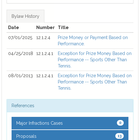
Bylaw History
Date
Number
Title
07/01/2025
12.1.2.4
Prize Money or Payment Based on
Performance.
04/25/2018
12.1.2.4.1
Exception for Prize Money Based on
Performance -- Sports Other Than
Tennis.
08/01/2013
12.1.2.4.1
Exception for Prize Money Based on
Performance -- Sports Other Than
Tennis.
References
Major Infractions Cases
0
Proposals
13