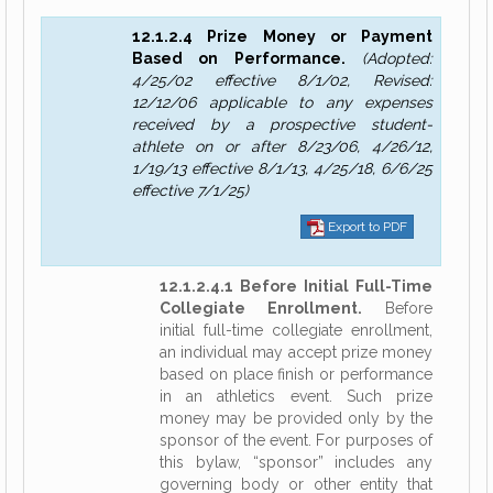
12.1.2.4 Prize Money or Payment
Based on Performance.
(Adopted:
4/25/02 effective 8/1/02, Revised:
12/12/06 applicable to any expenses
received by a prospective student-
athlete on or after 8/23/06, 4/26/12,
1/19/13 effective 8/1/13, 4/25/18, 6/6/25
effective 7/1/25)
Export to PDF
12.1.2.4.1 Before Initial Full-Time
Collegiate Enrollment.
Before
initial full-time collegiate enrollment,
an individual may accept prize money
based on place finish or performance
in an athletics event. Such prize
money may be provided only by the
sponsor of the event. For purposes of
this bylaw, “sponsor” includes any
governing body or other entity that