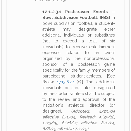
12.1.2.3.1 Postseason Events --
Bowl Subdivision Football. [FBS]
In
bowl subdivision football, a student-
athlete may designate either
additional individuals or substitutes
(not to exceed a total of six
individuals) to receive entertainment
expenses related to an event
organized by the nonprofessional
sponsor of a postseason game
specifically for the family members of
participating student-athletes. [See
Bylaw
17.13.6.2.1
-(c).] The additional
individuals or substitutes designated
by the student-athlete shall be subject
to the review and approval of the
institution's athletics director (or
designee).
(Adopted: 4/29/04
effective 8/1/04, Revised: 4/25/18,
1/23/19, 6/26/24 effective 8/1/24,
6/6/25 effective 7/1/25)