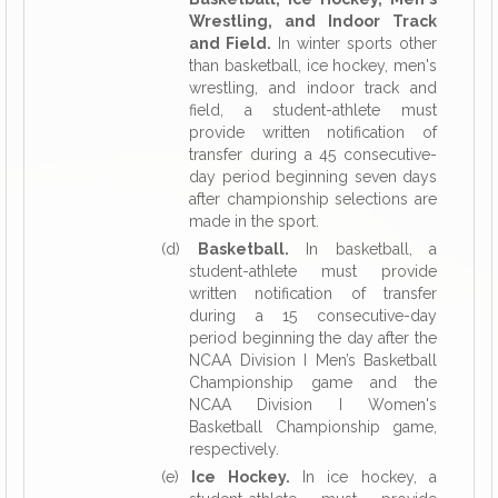
Wrestling, and Indoor Track
and Field.
In winter sports other
than basketball, ice hockey, men's
wrestling, and indoor track and
field, a student-athlete must
provide written notification of
transfer during a 45 consecutive-
day period beginning seven days
after championship selections are
made in the sport.
(d)
Basketball.
In basketball, a
student-athlete must provide
written notification of transfer
during a 15 consecutive-day
period beginning the day after the
NCAA Division I Men’s Basketball
Championship game and the
NCAA Division I Women's
Basketball Championship game,
respectively.
(e)
Ice Hockey.
In ice hockey, a