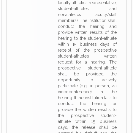
faculty athletics representative,
student-athletes and
nonathletics faculty/staff
members). The institution shall
conduct the hearing and
provide written results of the
hearing to the student-athlete
within 15 business days of
receipt of the prospective
student-athlete’s written
request for a hearing. The
prospective student-athlete
shall be provided the
opportunity to actively
participate (e.g., in person, via
videoconference) in the
hearing. If the institution fails to
conduct the hearing or
provide the written results to
the prospective student-
athlete within 15 business
days, the release shall be