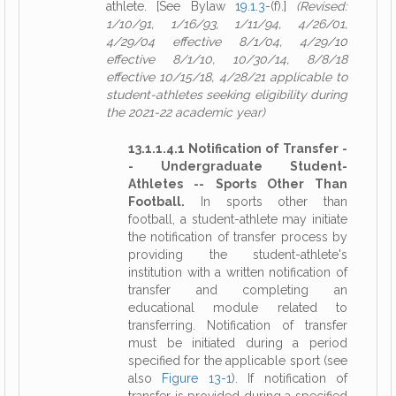
athlete. [See Bylaw
19.1.3
-(f).]
(Revised:
1/10/91, 1/16/93, 1/11/94, 4/26/01,
4/29/04 effective 8/1/04, 4/29/10
effective 8/1/10, 10/30/14, 8/8/18
effective 10/15/18, 4/28/21 applicable to
student-athletes seeking eligibility during
the 2021-22 academic year)
13.1.1.4.1 Notification of Transfer -
- Undergraduate Student-
Athletes -- Sports Other Than
Football.
In sports other than
football, a student-athlete may initiate
the notification of transfer process by
providing the student-athlete's
institution with a written notification of
transfer and completing an
educational module related to
transferring. Notification of transfer
must be initiated during a period
specified for the applicable sport (see
also
Figure 13-1
). If notification of