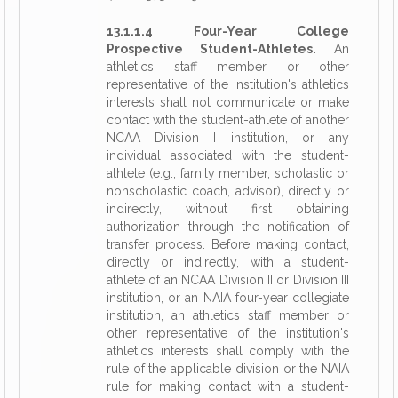
13.1.1.4 Four-Year College
Prospective Student-Athletes.
An
athletics staff member or other
representative of the institution's athletics
interests shall not communicate or make
contact with the student-athlete of another
NCAA Division I institution, or any
individual associated with the student-
athlete (e.g., family member, scholastic or
nonscholastic coach, advisor), directly or
indirectly, without first obtaining
authorization through the notification of
transfer process. Before making contact,
directly or indirectly, with a student-
athlete of an NCAA Division II or Division III
institution, or an NAIA four-year collegiate
institution, an athletics staff member or
other representative of the institution's
athletics interests shall comply with the
rule of the applicable division or the NAIA
rule for making contact with a student-