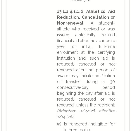
13.1.1.4.1.1.2 Athletics Aid
Reduction, Cancellation or
Nonrenewal.
A student-
athlete who received or was
issued athletically related
financial aid after the academic
year of initial, full-time
enrollment at the certifying
institution and such aid is
reduced, canceled or not
renewed after the period of
award may initiate notification
of transfer during a 30
consecutive-day period
beginning the day after aid is
reduced, canceled or not
renewed, unless the recipient:
(Adopted: 1/27/26 effective
1/14/26)
(a) Is rendered ineligible for
intercollegiate