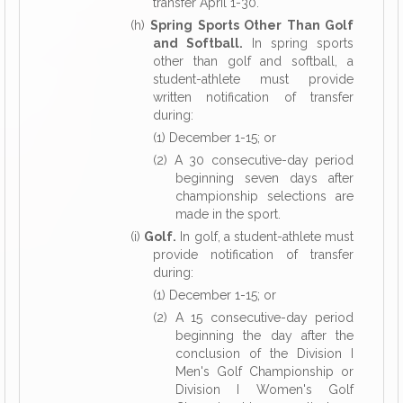
transfer April 1-30.
(h)
Spring Sports Other Than Golf
and Softball.
In spring sports
other than golf and softball, a
student-athlete must provide
written notification of transfer
during:
(1) December 1-15; or
(2) A 30 consecutive-day period
beginning seven
days after
championship selections are
made in the sport.
(i)
Golf.
In golf, a student-athlete must
provide notification of transfer
during:
(1) December 1-15; or
(2) A 15 consecutive-day period
beginning the day after the
conclusion of the Division I
Men's Golf Championship or
Division I Women's Golf