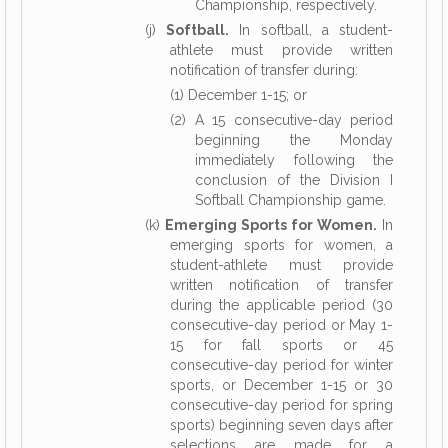
Championship, respectively.
(j)
Softball.
In softball, a student-
athlete must provide written
notification of transfer during:
(1) December 1-15; or
(2) A 15 consecutive-day period
beginning the Monday
immediately following the
conclusion of the Division I
Softball Championship game.
(k)
Emerging Sports for Women.
In
emerging sports for women, a
student-athlete must provide
written notification of transfer
during the applicable period (30
consecutive-day period or May 1-
15 for fall sports or 45
consecutive-day period for winter
sports, or December 1-15 or 30
consecutive-day period for spring
sports) beginning seven days after
selections are made for a