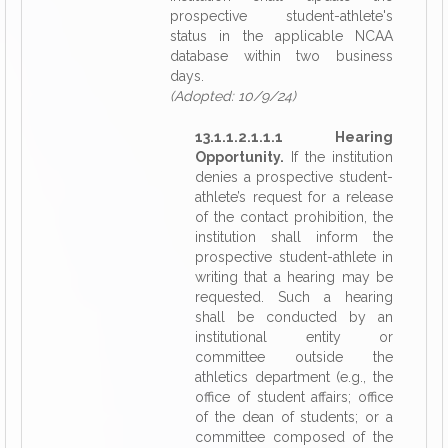
prospective student-athlete's
status in the applicable NCAA
database within two business
days.
(Adopted: 10/9/24)
13.1.1.2.1.1.1 Hearing
Opportunity.
If the institution
denies a prospective student-
athlete’s request for a release
of the contact prohibition, the
institution shall inform the
prospective student-athlete in
writing that a hearing may be
requested. Such a hearing
shall be conducted by an
institutional entity or
committee outside the
athletics department (e.g., the
office of student affairs; office
of the dean of students; or a
committee composed of the