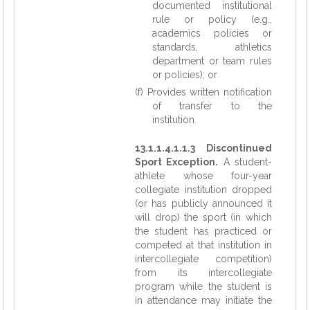
documented institutional
rule or policy (e.g.,
academics policies or
standards, athletics
department or team rules
or policies); or
(f) Provides written notification
of transfer to the
institution.
13.1.1.4.1.1.3 Discontinued
Sport Exception.
A student-
athlete whose four-year
collegiate institution dropped
(or has publicly announced it
will drop) the sport (in which
the student has practiced or
competed at that institution in
intercollegiate competition)
from its intercollegiate
program while the student is
in attendance may initiate the