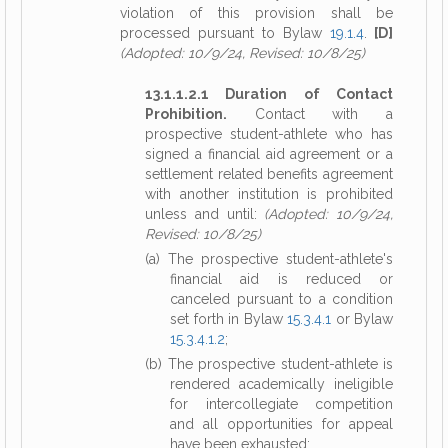
violation of this provision shall be
processed pursuant to Bylaw
19.1.4
.
[D]
(Adopted: 10/9/24, Revised: 10/8/25)
13.1.1.2.1 Duration of Contact
Prohibition.
Contact with a
prospective student-athlete who has
signed a financial aid agreement or a
settlement related benefits agreement
with another institution is prohibited
unless and until:
(Adopted: 10/9/24,
Revised: 10/8/25)
(a) The prospective student-athlete's
financial aid is reduced or
canceled pursuant to a condition
set forth in Bylaw
15.3.4.1
or Bylaw
15.3.4.1.2
;
(b) The prospective student-athlete is
rendered academically ineligible
for intercollegiate competition
and all opportunities for appeal
have been exhausted;