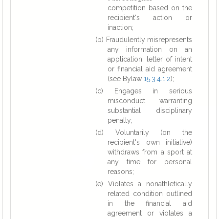
competition based on the
recipient's action or
inaction;
(b) Fraudulently misrepresents
any information on an
application, letter of intent
or financial aid agreement
(see Bylaw
15.3.4.1.2
);
(c) Engages in serious
misconduct warranting
substantial disciplinary
penalty;
(d) Voluntarily (on the
recipient's own initiative)
withdraws from a sport at
any time for personal
reasons;
(e) Violates a nonathletically
related condition outlined
in the financial aid
agreement or violates a