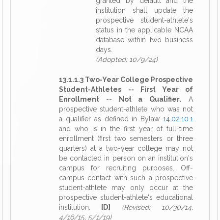
granted by default and the
institution shall update the
prospective student-athlete's
status in the applicable NCAA
database within two business
days.
(Adopted: 10/9/24)
13.1.1.3 Two-Year College Prospective
Student-Athletes -- First Year of
Enrollment -- Not a Qualifier.
A
prospective student-athlete who was not
a qualifier as defined in Bylaw
14.02.10.1
and who is in the first year of full-time
enrollment (first two semesters or three
quarters) at a two-year college may not
be contacted in person on an institution's
campus for recruiting purposes. Off-
campus contact with such a prospective
student-athlete may only occur at the
prospective student-athlete's educational
institution.
[D]
(Revised: 10/30/14,
4/16/15, 5/1/19)