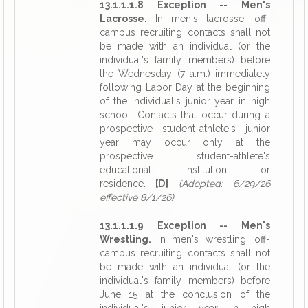
13.1.1.1.8 Exception -- Men's
Lacrosse.
In men's lacrosse, off-
campus recruiting contacts shall not
be made with an individual (or the
individual's family members) before
the Wednesday (7 a.m.) immediately
following Labor Day at the beginning
of the individual's junior year in high
school. Contacts that occur during a
prospective student-athlete's junior
year may occur only at the
prospective student-athlete's
educational institution or
residence.
[D]
(Adopted: 6/29/26
effective 8/1/26)
13.1.1.1.9 Exception -- Men's
Wrestling.
In men's wrestling, off-
campus recruiting contacts shall not
be made with an individual (or the
individual's family members) before
June 15 at the conclusion of the