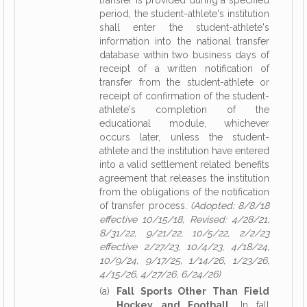
transfer is provided during a specified
period, the student-athlete's institution
shall enter the student-athlete's
information into the national transfer
database within two business days of
receipt of a written notification of
transfer from the student-athlete or
receipt of confirmation of the student-
athlete's completion of the
educational module, whichever
occurs later, unless the student-
athlete and the institution have entered
into a valid settlement related benefits
agreement that releases the institution
from the obligations of the notification
of transfer process.
(Adopted: 8/8/18
effective 10/15/18, Revised: 4/28/21,
8/31/22, 9/21/22, 10/5/22, 2/2/23
effective 2/27/23, 10/4/23, 4/18/24,
10/9/24, 9/17/25, 1/14/26, 1/23/26,
4/15/26, 4/27/26, 6/24/26)
(a)
Fall Sports Other Than Field
Hockey and Football.
In fall