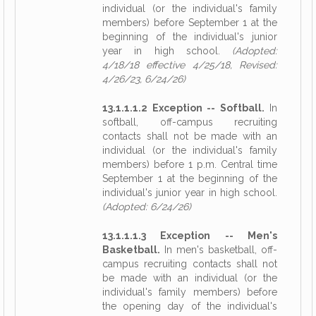
individual (or the individual's family
members) before September 1 at the
beginning of the individual's junior
year in high school.
(Adopted:
4/18/18 effective 4/25/18, Revised:
4/26/23, 6/24/26)
13.1.1.1.2 Exception -- Softball.
In
softball, off-campus recruiting
contacts shall not be made with an
individual (or the individual's family
members) before 1 p.m. Central time
September 1 at the beginning of the
individual's junior year in high school.
(Adopted: 6/24/26)
13.1.1.1.3 Exception -- Men's
Basketball.
In men's basketball, off-
campus recruiting contacts shall not
be made with an individual (or the
individual's family members) before
the opening day of the individual's