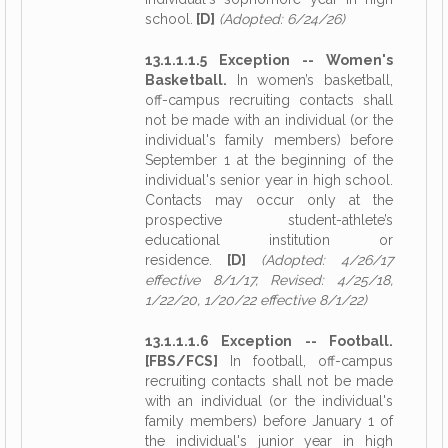
school.
[D]
(Adopted: 6/24/26)
13.1.1.1.5 Exception -- Women's
Basketball.
In women’s basketball,
off-campus recruiting contacts shall
not be made with an individual (or the
individual's family members) before
September 1 at the beginning of the
individual's senior year in high school.
Contacts may occur only at the
prospective student-athlete’s
educational institution or
residence.
[D]
(Adopted: 4/26/17
effective 8/1/17, Revised: 4/25/18,
1/22/20, 1/20/22 effective 8/1/22)
13.1.1.1.6 Exception -- Football.
[FBS/FCS]
In football, off-campus
recruiting contacts shall not be made
with an individual (or the individual's
family members) before January 1 of
the individual's junior year in high