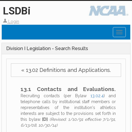
LSDBi
Login
Toggl
naviga
Division I Legislation - Search Results
« 13.02 Definitions and Applications.
13.1 Contacts and Evaluations.
Recruiting contacts (per Bylaw
13.02.4
) and
telephone calls by institutional staff members or
representatives of the institution's athletics
interests are subject to the provisions set forth in
this bylaw.
[D]
(Revised: 1/10/91 effective 7/1/91,
6/13/08, 10/30/14)