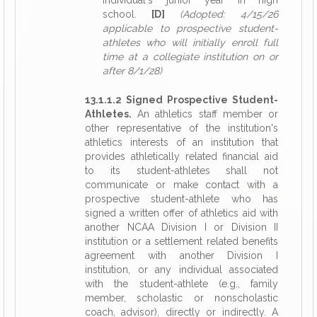
individual's junior year in high
school.
[D]
(Adopted: 4/15/26
applicable to prospective student-
athletes who will initially enroll full
time at a collegiate institution on or
after 8/1/28)
13.1.1.2 Signed Prospective Student-
Athletes.
An athletics staff member or
other representative of the institution's
athletics interests of an institution that
provides athletically related financial aid
to its student-athletes shall not
communicate or make contact with a
prospective student-athlete who has
signed a written offer of athletics aid with
another NCAA Division I or Division II
institution or a settlement related benefits
agreement with another Division I
institution, or any individual associated
with the student-athlete (e.g., family
member, scholastic or nonscholastic
coach, advisor), directly or indirectly. A