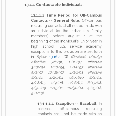
13.1.1 Contactable Individuals.
13.1.1.1 Time Period for Off-Campus
Contacts -- General Rule.
Off-campus
recruiting contacts shall not be made with
an individual (or the individual's family
members) before August 1 at the
beginning of the individual's junior year in
high school. U.S. service academy
exceptions to this provision are set forth
in Bylaw
13.16.2
.
[D]
(Revised: 1/10/91
effective 7/1/91, 1/11/94 effective
3/15/94, 1/10/95, 1/14/97 effective
5/1/97, 10/28/97, 4/26/01 effective
8/1/01, 4/29/04 effective 8/1/04,
4/28/05, 1/9/06, 2/26/07, 6/13/08,
4/30/09, 1/15/11, 10/30/14, 4/25/18,
5/1/19)
13.1.1.1.1 Exception -- Baseball.
In
baseball, off-campus recruiting
contacts shall not be made with an