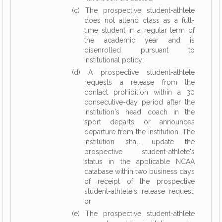
(c) The prospective student-athlete
does not attend class as a full-
time student in a regular term of
the academic year and is
disenrolled pursuant to
institutional policy;
(d) A prospective student-athlete
requests a release from the
contact prohibition within a 30
consecutive-day period after the
institution's head coach in the
sport departs or announces
departure from the institution. The
institution shall update the
prospective student-athlete's
status in the applicable NCAA
database within two business days
of receipt of the prospective
student-athlete's release request;
or
(e) The prospective student-athlete