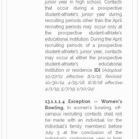
junior year in high school. Contacts
that occur during a prospective
student-athlete's junior year during
recruiting periods other than the April
recruiting periods may occur only at
the prospective student-athlete's
educational institution. During the April
recruiting periods of a prospective
student-athlete's junior year, contacts
may occur at either the prospective
student-athlete's educational
institution or residence.
[D]
(Adopted:
10/27/11 effective 8/1/12, Revised:
10/30/14, 4/25/18, 8/8/18 effective
4/1/19, 5/7/19, 1/10/24)
13.1.1.1.4 Exception -- Women's
Bowling.
In women's bowling, off-
campus recruiting contacts shall not
be made with an individual (or the
individual's family members) before
July 5 at the conclusion of the
individual's sophomore year in high