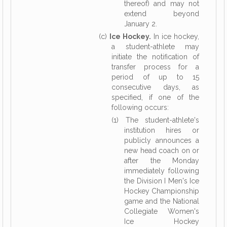
thereof) and may not
extend beyond
January 2.
(c)
Ice Hockey.
In ice hockey,
a student-athlete may
initiate the notification of
transfer process for a
period of up to 15
consecutive days, as
specified, if one of the
following occurs:
(1) The student-athlete's
institution hires or
publicly announces a
new head coach on or
after the Monday
immediately following
the Division I Men's Ice
Hockey Championship
game and the National
Collegiate Women's
Ice Hockey