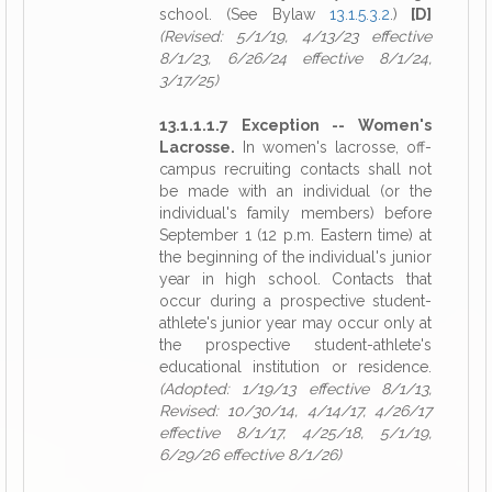
school. (See Bylaw
13.1.5.3.2
.)
[D]
(Revised: 5/1/19, 4/13/23 effective
8/1/23, 6/26/24 effective 8/1/24,
3/17/25)
13.1.1.1.7 Exception -- Women's
Lacrosse.
In women's lacrosse, off-
campus recruiting contacts shall not
be made with an individual (or the
individual's family members) before
September 1 (12 p.m. Eastern time) at
the beginning of the individual's junior
year in high school. Contacts that
occur during a prospective student-
athlete's junior year may occur only at
the prospective student-athlete's
educational institution or residence.
(Adopted: 1/19/13 effective 8/1/13,
Revised: 10/30/14, 4/14/17, 4/26/17
effective 8/1/17, 4/25/18, 5/1/19,
6/29/26 effective 8/1/26)