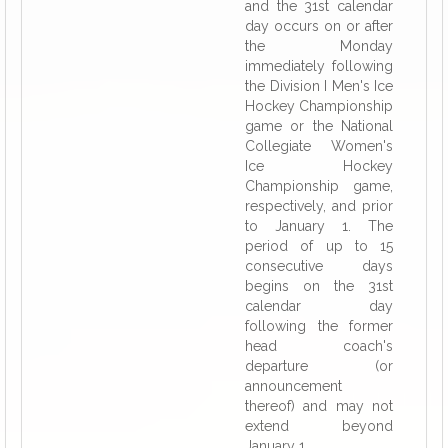
and the 31st calendar
day occurs on or after
the Monday
immediately following
the Division I Men's Ice
Hockey Championship
game or the National
Collegiate Women's
Ice Hockey
Championship game,
respectively, and prior
to January 1. The
period of up to 15
consecutive days
begins on the 31st
calendar day
following the former
head coach's
departure (or
announcement
thereof) and may not
extend beyond
January 1.