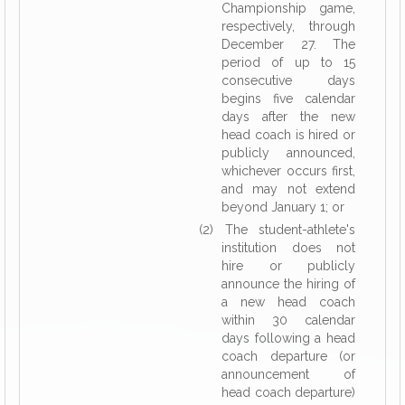
Championship game,
respectively, through
December 27. The
period of up to 15
consecutive days
begins five calendar
days after the new
head coach is hired or
publicly announced,
whichever occurs first,
and may not extend
beyond January 1; or
(2) The student-athlete's
institution does not
hire or publicly
announce the hiring of
a new head coach
within 30 calendar
days following a head
coach departure (or
announcement of
head coach departure)