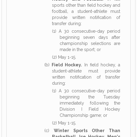
sports other than field hockey and
football, a student-athlete must
provide written notification of
transfer during:
(1) A 30 consecutive-day period
beginning seven days after
championship selections are
made in the sport; or
(2) May 1-15.
(b)
Field Hockey.
In field hockey, a
student-athlete must provide
written notification of transfer
during:
(1) A 30 consecutive-day period
beginning the Tuesday
immediately following the
Division I Field Hockey
Championship game; or
(2) May 1-15.
(c)
Winter Sports Other Than
Basketball, Ice Hockey, Men's