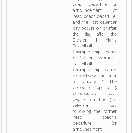
coach departure (or
announcement of
head coach departure)
and the 31st calendar
day occurs on or after
the day after the
Division I Men's
Basketball
Championship game
or Division I Women's
Basketball
Championship game,
respectively, and prior
to January 2. The
period of up to 15
consecutive days
begins on the 31st
calendar day
following the former
head coach's
departure (or
announcement