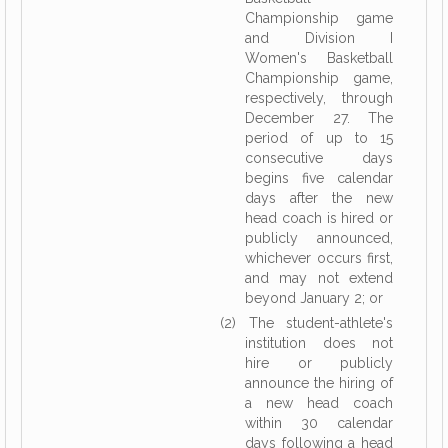
Championship game
and Division I
Women's Basketball
Championship game,
respectively, through
December 27. The
period of up to 15
consecutive days
begins five calendar
days after the new
head coach is hired or
publicly announced,
whichever occurs first,
and may not extend
beyond January 2; or
(2) The student-athlete's
institution does not
hire or publicly
announce the hiring of
a new head coach
within 30 calendar
days following a head