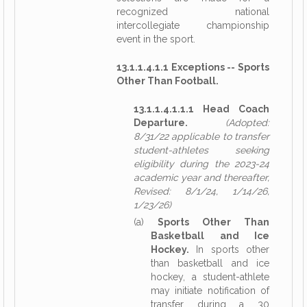
recognized national
intercollegiate championship
event in the sport.
13.1.1.4.1.1 Exceptions -- Sports
Other Than Football.
13.1.1.4.1.1.1 Head Coach
Departure.
(Adopted:
8/31/22 applicable to transfer
student-athletes seeking
eligibility during the 2023-24
academic year and thereafter,
Revised: 8/1/24, 1/14/26,
1/23/26)
(a)
Sports Other Than
Basketball and Ice
Hockey.
In sports other
than basketball and ice
hockey, a student-athlete
may initiate notification of
transfer during a 30