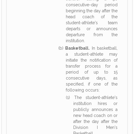
consecutive-day period
beginning the day after the
head coach of the
student-athlete's team
departs or announces
departure from the
institution.
(b)
Basketball.
In basketball,
a student-athlete may
initiate the notification of
transfer process for a
period of up to 15
consecutive days, as
specified, if one of the
following occurs:
(1) The student-athlete's
institution hires or
publicly announces a
new head coach on or
after the day after the
Division I Men's
Basketball