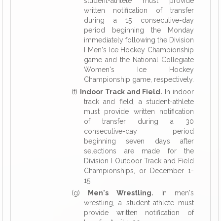
student-athlete must provide
written notification of transfer
during a 15 consecutive-day
period beginning the Monday
immediately following the Division
I Men's Ice Hockey Championship
game and the National Collegiate
Women's Ice Hockey
Championship game, respectively.
(f)
Indoor Track and Field.
In indoor
track and field, a student-athlete
must provide written notification
of transfer during a 30
consecutive-day period
beginning seven days after
selections are made for the
Division I Outdoor Track and Field
Championships, or December 1-
15.
(g)
Men's Wrestling.
In men's
wrestling, a student-athlete must
provide written notification of