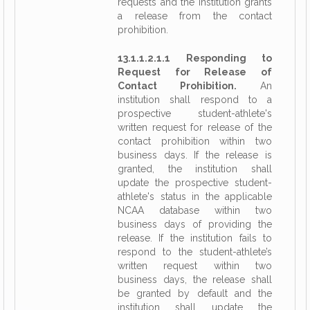
requests and the institution grants
a release from the contact
prohibition.
13.1.1.2.1.1 Responding to
Request for Release of
Contact Prohibition.
An
institution shall respond to a
prospective student-athlete's
written request for release of the
contact prohibition within two
business days. If the release is
granted, the institution shall
update the prospective student-
athlete's status in the applicable
NCAA database within two
business days of providing the
release. If the institution fails to
respond to the student-athlete’s
written request within two
business days, the release shall
be granted by default and the
institution shall update the