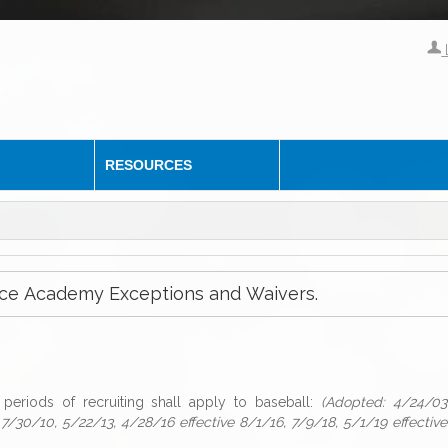
RESOURCES
ervice Academy Exceptions and Waivers.
periods of recruiting shall apply to baseball:
(Adopted: 4/24/03
 7/30/10, 5/22/13, 4/28/16 effective 8/1/16, 7/9/18, 5/1/19 effective