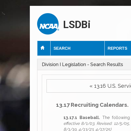
LSDBi
SEARCH
REPORTS
Division I Legislation - Search Results
« 13.16 U.S. S
13.17 Recruiting Calendars.
13.17.1 Baseball.
The following 
effective 8/1/03, Revised: 12/5/05,
8/1/19, 4/13/23, 4/17/25)