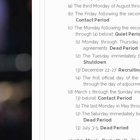
(a) The third Monday of August th
(b) The Friday following the sec
Contact Period
(c) The Monday following the seco
through (4) below]:
Quiet Peri
(1) Monday through Thursday of
agreements:
Dead Period
(2) The Tuesday immediately 
Shutdown
(3) December 22-27:
Recruiti
(4) The first official day of 
through the day of adjourn
(d) March 1 through the Sunday imm
(3) below]:
Contact
Period
(1) The last Monday in May thr
(2) The Saturday immediately be
Dead Period
(3) July 3-5:
Dead Period