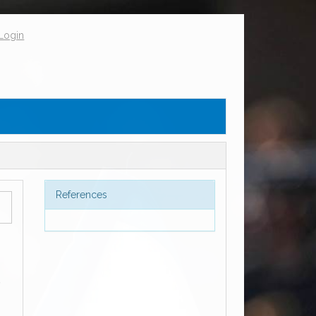
Login
References