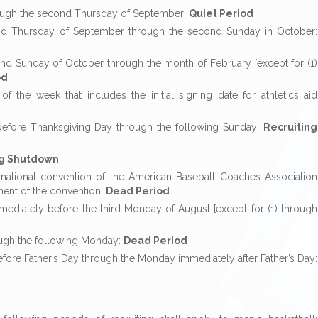
rough the second Thursday of September:
Quiet Period
ond Thursday of September through the second Sunday in October:
nd Sunday of October through the month of February [except for (1)
od
 the week that includes the initial signing date for athletics aid
before Thanksgiving Day through the following Sunday:
Recruiting
ng Shutdown
the national convention of the American Baseball Coaches Association
ment of the convention:
Dead Period
ediately before the third Monday of August [except for (1) through
ough the following Monday:
Dead Period
fore Father’s Day through the Monday immediately after Father’s Day: