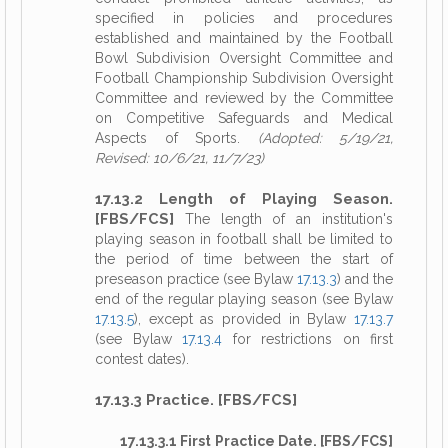
specified in policies and procedures
established and maintained by the Football
Bowl Subdivision Oversight Committee and
Football Championship Subdivision Oversight
Committee and reviewed by the Committee
on Competitive Safeguards and Medical
Aspects of Sports.
(Adopted: 5/19/21,
Revised: 10/6/21, 11/7/23)
17.13.2 Length of Playing Season.
[FBS/FCS]
The length of an institution's
playing season in football shall be limited to
the period of time between the start of
preseason practice (see Bylaw
17.13.3
) and the
end of the regular playing season (see Bylaw
17.13.5
), except as provided in Bylaw
17.13.7
(see Bylaw
17.13.4
for restrictions on first
contest dates).
17.13.3 Practice. [FBS/FCS]
17.13.3.1 First Practice Date. [FBS/FCS]