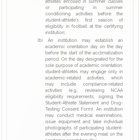
athletes enrolled in summer classes
or participating in summer
conditioning activities before the
student-athlete's first season of
eligibility in football at the certifying
institution;
(b) An institution may establish an
academic orientation day on the day
before the start of the acclimatization
period. On the day designated for the
sole purpose of academic orientation,
student-athletes may engage only in
academic-related activities, which
may include compliance-related
activities (e.g., reviewing NCAA
eligibility requirements, signing the
Student-Athlete Statement and Drug-
Testing Consent Form). An institution
may conduct medical examinations,
issue equipment and take individual
photographs of participating student-
athletes after the evening meal on the