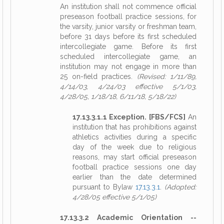
An institution shall not commence official
preseason football practice sessions, for
the varsity, junior varsity or freshman team,
before 31 days before its first scheduled
intercollegiate game. Before its first
scheduled intercollegiate game, an
institution may not engage in more than
25 on-field practices.
(Revised: 1/11/89,
4/14/03, 4/24/03 effective 5/1/03,
4/28/05, 1/18/18, 6/11/18, 5/18/22)
17.13.3.1.1 Exception. [FBS/FCS]
An
institution that has prohibitions against
athletics activities during a specific
day of the week due to religious
reasons, may start official preseason
football practice sessions one day
earlier than the date determined
pursuant to Bylaw
17.13.3.1
.
(Adopted:
4/28/05 effective 5/1/05)
17.13.3.2 Academic Orientation --