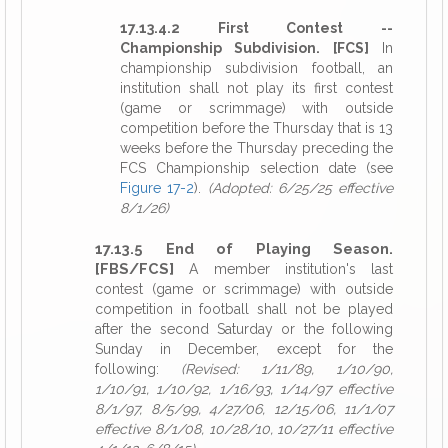
17.13.4.2 First Contest --
Championship Subdivision. [FCS]
In
championship subdivision football, an
institution shall not play its first contest
(game or scrimmage) with outside
competition before the Thursday that is 13
weeks before the Thursday preceding the
FCS Championship selection date (see
Figure 17-2
).
(Adopted: 6/25/25 effective
8/1/26)
17.13.5 End of Playing Season.
[FBS/FCS]
A member institution's last
contest (game or scrimmage) with outside
competition in football shall not be played
after the second Saturday or the following
Sunday in December, except for the
following:
(Revised: 1/11/89, 1/10/90,
1/10/91, 1/10/92, 1/16/93, 1/14/97 effective
8/1/97, 8/5/99, 4/27/06, 12/15/06, 11/1/07
effective 8/1/08, 10/28/10, 10/27/11 effective