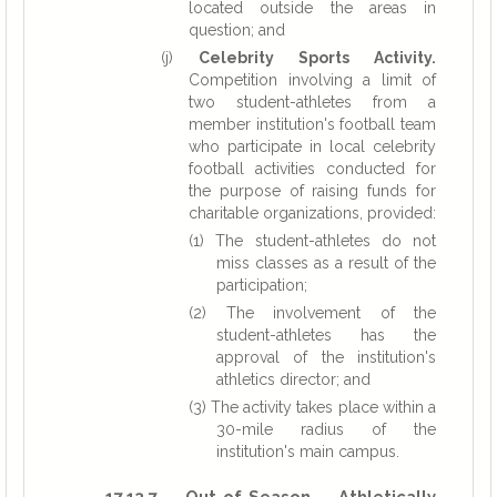
located outside the areas in
question; and
(j)
Celebrity Sports Activity.
Competition involving a limit of
two student-athletes from a
member institution's football team
who participate in local celebrity
football activities conducted for
the purpose of raising funds for
charitable organizations, provided:
(1) The student-athletes do not
miss classes as a result of the
participation;
(2) The involvement of the
student-athletes has the
approval of the institution's
athletics director; and
(3) The activity takes place within a
30-mile radius of the
institution's main campus.
17.13.7 Out-of-Season Athletically