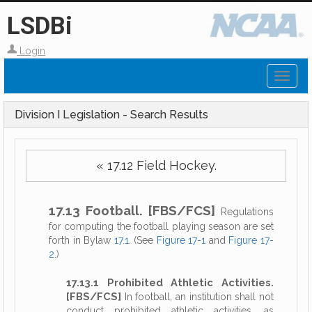
LSDBi
Login
Toggl
naviga
Division I Legislation - Search Results
« 17.12 Field Hockey.
17.13 Football. [FBS/FCS]
Regulations
for computing the football playing season are set
forth in Bylaw
17.1
. (See
Figure 17-1
and
Figure 17-
2
.)
17.13.1 Prohibited Athletic Activities.
[FBS/FCS]
In football, an institution shall not
conduct prohibited athletic activities, as