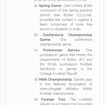
(a)
Spring Game.
One contest at the
conclusion of the spring practice
period [see Bylaw
17.13.5
-(a)],
provided the contest is against a
team composed of bona fide
alumni or students or both;
(b)
Conference Championship
Game.
One conference
championship game;
(c)
Postseason Games.
One
postseason game that meets the
requirements of Bylaw
18.7
and
the NCAA postseason football
handbook or games in the
College Football Playoff;
(d)
NAIA Championship.
Games play
in the National Association of
Intercollegiate Athletics (NAIA)
football championship;
(e)
Foreign Tour.
The contests
played on a foreign tour, provided