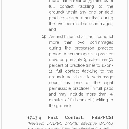
more than a total of 75 minutes of
full contact (tackling to the
ground) within any one on-field
practice session other than during
the two permissible scrimmages;
and
(4) An institution shall not conduct
more than two scrimmages
during the preseason practice
period. A scrimmage is a practice
devoted primarily (greater than 50
percent of practice time) to 11-on-
11, full contact (tackling to the
ground) activities. A scrimmage
counts as one of the eight
permissible practices in full pads
and may include more than 75
minutes of full contact (tackling to
the ground).
17.13.4 First Contest. [FBS/FCS]
(Revised: 1/11/89, 1/9/96 effective 8/1/96,