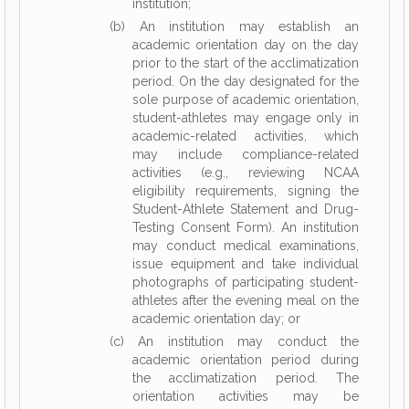
institution;
(b) An institution may establish an
academic orientation day on the day
prior to the start of the acclimatization
period. On the day designated for the
sole purpose of academic orientation,
student-athletes may engage only in
academic-related activities, which
may include compliance-related
activities (e.g., reviewing NCAA
eligibility requirements, signing the
Student-Athlete Statement and Drug-
Testing Consent Form). An institution
may conduct medical examinations,
issue equipment and take individual
photographs of participating student-
athletes after the evening meal on the
academic orientation day; or
(c) An institution may conduct the
academic orientation period during
the acclimatization period. The
orientation activities may be