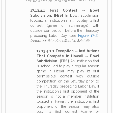
1/14/97, 5/12/05, 6/25/25 effective 8/1/26)
17.13.4.1 First Contest -- Bowl
Subdivision. [FBS]
In bowl subdivision
football, an institution shall not play its first
contest (game or scrimmage) with
outside competition before the Thursday
preceding Labor Day (see
Figure 17-2
).
(Adopted: 6/25/25 effective 8/1/26)
17.13.4.1.1 Exception -- Institutions
That Compete in Hawaii -- Bowl
Subdivision. [FBS]
An institution that
is scheduled to play a regular-season
game in Hawaii may play its first
permissible contest with outside
competition on the Saturday prior to
the Thursday preceding Labor Day. If
the institution's first opponent of the
season is not a member institution
located in Hawaii, the institution’s first
opponent of the season may also
play its first contest (game or