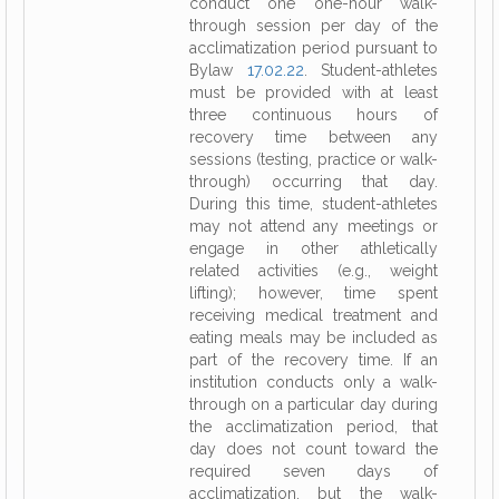
conduct one one-hour walk-
through session per day of the
acclimatization period pursuant to
Bylaw
17.02.22
. Student-athletes
must be provided with at least
three continuous hours of
recovery time between any
sessions (testing, practice or walk-
through) occurring that day.
During this time, student-athletes
may not attend any meetings or
engage in other athletically
related activities (e.g., weight
lifting); however, time spent
receiving medical treatment and
eating meals may be included as
part of the recovery time. If an
institution conducts only a walk-
through on a particular day during
the acclimatization period, that
day does not count toward the
required seven days of
acclimatization, but the walk-