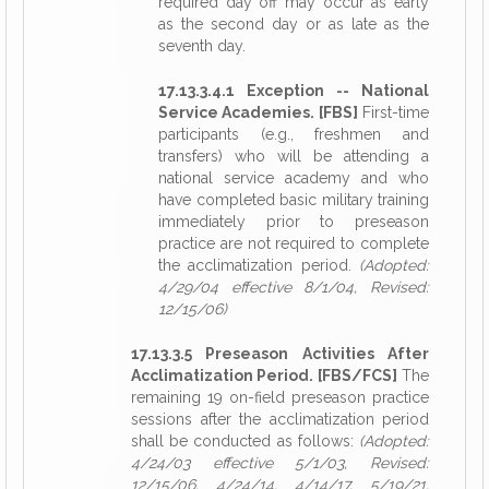
required day off may occur as early
as the second day or as late as the
seventh day.
17.13.3.4.1 Exception -- National
Service Academies. [FBS]
First-time
participants (e.g., freshmen and
transfers) who will be attending a
national service academy and who
have completed basic military training
immediately prior to preseason
practice are not required to complete
the acclimatization period.
(Adopted:
4/29/04 effective 8/1/04, Revised:
12/15/06)
17.13.3.5 Preseason Activities After
Acclimatization Period. [FBS/FCS]
The
remaining 19 on-field preseason practice
sessions after the acclimatization period
shall be conducted as follows:
(Adopted:
4/24/03 effective 5/1/03, Revised:
12/15/06, 4/24/14, 4/14/17, 5/19/21,