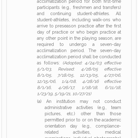
acclimatization period for both first-time
participants (e.g., freshmen and transfers)
and continuing student-athletes. All
student-athletes, including walk-ons who
arrive to preseason practice after the first
day of practice or who begin practice at
any other point in the playing season, are
required to undergo a seven-day
acclimatization period. The seven-day
acclimatization period shall be conducted
as follows:
(Adopted: 4/24/03 effective
5/1/03, Revised: 4/28/05 effective
8/1/05, 7/18/05, 12/13/05, 4/27/06,
12/15/06, 1/4/08, 4/28/16 effective
8/1/16, 4/26/17, 1/18/18, 6/11/18,
1/23/19, 5/19/21, 10/27/21)
(a) An institution may not conduct
administrative activities (e.g., team
pictures, etc.) other than those
permitted prior to or on the academic
orientation day (e.g., compliance-
related activities, medical