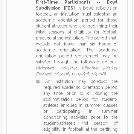
First-Time Participants -- Bowl
Subdivision. [FBS]
In bowl subdivision
football, an institution must establish an
academic orientation period for those
student-athletes who are beginning their
initial seasons of eligibility for football
practice at the institution. The period shall
include not fewer than six hours of
academic orientation. The academic
orientation period requirement may be
satisfied through the following options:
(Adopted: 4/24/03 effective 5/1/03,
Revised: 4/27/06, 12/15/06, 1/4/08)
(a) An institution may conduct the
required academic orientation period
any time prior to or during the
acclimatization period for student-
athletes enrolled in summer classes
or participating in summer
conditioning activities prior to the
student-athlete's first season of
eligibility in football at the certifying