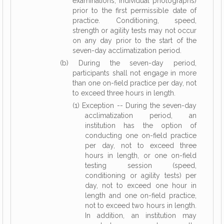
examinations, individual photographs)
prior to the first permissible date of
practice. Conditioning, speed,
strength or agility tests may not occur
on any day prior to the start of the
seven-day acclimatization period.
(b) During the seven-day period,
participants shall not engage in more
than one on-field practice per day, not
to exceed three hours in length.
(1) Exception -- During the seven-day
acclimatization period, an
institution has the option of
conducting one on-field practice
per day, not to exceed three
hours in length, or one on-field
testing session (speed,
conditioning or agility tests) per
day, not to exceed one hour in
length and one on-field practice,
not to exceed two hours in length.
In addition, an institution may