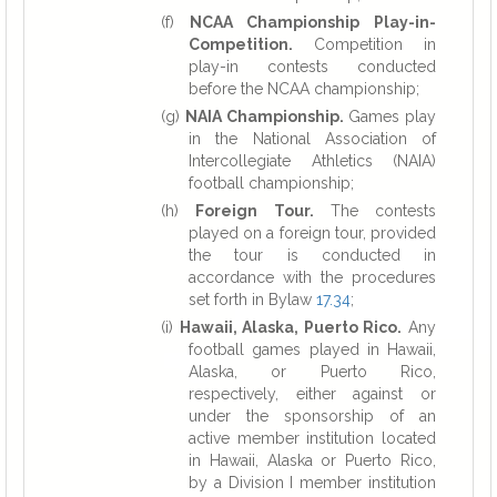
(f)
NCAA Championship Play-in-
Competition.
Competition in
play-in contests conducted
before the NCAA championship;
(g)
NAIA Championship.
Games play
in the National Association of
Intercollegiate Athletics (NAIA)
football championship;
(h)
Foreign Tour.
The contests
played on a foreign tour, provided
the tour is conducted in
accordance with the procedures
set forth in Bylaw
17.34
;
(i)
Hawaii, Alaska, Puerto Rico.
Any
football games played in Hawaii,
Alaska, or Puerto Rico,
respectively, either against or
under the sponsorship of an
active member institution located
in Hawaii, Alaska or Puerto Rico,
by a Division I member institution