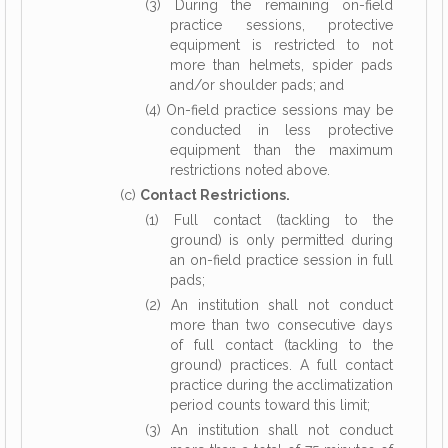
(3) During the remaining on-field
practice sessions, protective
equipment is restricted to not
more than helmets, spider pads
and/or shoulder pads; and
(4) On-field practice sessions may be
conducted in less protective
equipment than the maximum
restrictions noted above.
(c)
Contact Restrictions.
(1) Full contact (tackling to the
ground) is only permitted during
an on-field practice session in full
pads;
(2) An institution shall not conduct
more than two consecutive days
of full contact (tackling to the
ground) practices. A full contact
practice during the acclimatization
period counts toward this limit;
(3) An institution shall not conduct