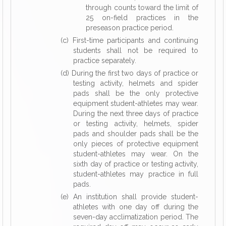
through counts toward the limit of
25 on-field practices in the
preseason practice period.
(c) First-time participants and continuing
students shall not be required to
practice separately.
(d) During the first two days of practice or
testing activity, helmets and spider
pads shall be the only protective
equipment student-athletes may wear.
During the next three days of practice
or testing activity, helmets, spider
pads and shoulder pads shall be the
only pieces of protective equipment
student-athletes may wear. On the
sixth day of practice or testing activity,
student-athletes may practice in full
pads.
(e) An institution shall provide student-
athletes with one day off during the
seven-day acclimatization period. The