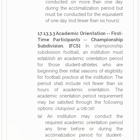
conducted on more than one day
during the acclimatization period but
must be conducted for the equivalent
of one day (not fewer than six hours).
17.13.3.3 Academic Orientation -- First-
Time Participants -- Championship
Subdivision. [FCS]
In championship
subdivision football, an institution must
establish an academic orientation period
for those student-athletes who are
beginning their initial seasons of eligibility
for football practice at the institution. The
period shall include not fewer than six
hours of academic orientation. The
academic orientation period requirement
may be satisfied through the following
options:
(Adopted: 4/28/16)
(a) An institution may conduct the
required academic orientation period
any time before or during the
acclimatization period for student-