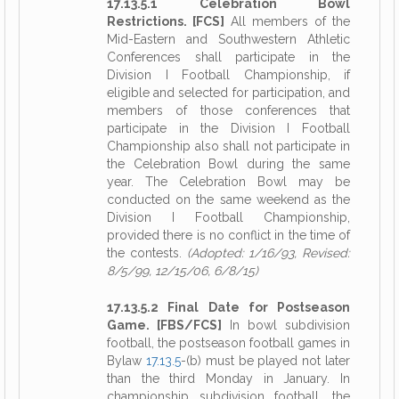
17.13.5.1 Celebration Bowl
Restrictions. [FCS]
All members of the
Mid-Eastern and Southwestern Athletic
Conferences shall participate in the
Division I Football Championship, if
eligible and selected for participation, and
members of those conferences that
participate in the Division I Football
Championship also shall not participate in
the Celebration Bowl during the same
year. The Celebration Bowl may be
conducted on the same weekend as the
Division I Football Championship,
provided there is no conflict in the time of
the contests.
(Adopted: 1/16/93, Revised:
8/5/99, 12/15/06, 6/8/15)
17.13.5.2 Final Date for Postseason
Game. [FBS/FCS]
In bowl subdivision
football, the postseason football games in
Bylaw
17.13.5
-(b) must be played not later
than the third Monday in January. In
championship subdivision football, the