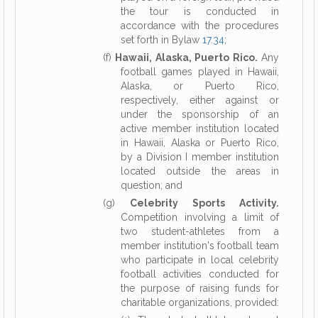
the tour is conducted in
accordance with the procedures
set forth in Bylaw
17.34
;
(f)
Hawaii, Alaska, Puerto Rico.
Any
football games played in Hawaii,
Alaska, or Puerto Rico,
respectively, either against or
under the sponsorship of an
active member institution located
in Hawaii, Alaska or Puerto Rico,
by a Division I member institution
located outside the areas in
question; and
(g)
Celebrity Sports Activity.
Competition involving a limit of
two student-athletes from a
member institution's football team
who participate in local celebrity
football activities conducted for
the purpose of raising funds for
charitable organizations, provided: