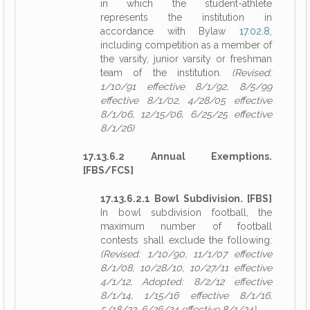
in which the student-athlete
represents the institution in
accordance with Bylaw
17.02.8
,
including competition as a member of
the varsity, junior varsity or freshman
team of the institution.
(Revised:
1/10/91 effective 8/1/92, 8/5/99
effective 8/1/02, 4/28/05 effective
8/1/06, 12/15/06, 6/25/25 effective
8/1/26)
17.13.6.2 Annual Exemptions.
[FBS/FCS]
17.13.6.2.1 Bowl Subdivision. [FBS]
In bowl subdivision football, the
maximum number of football
contests shall exclude the following:
(Revised: 1/10/90, 11/1/07 effective
8/1/08, 10/28/10, 10/27/11 effective
4/1/12, Adopted: 8/2/12 effective
8/1/14, 1/15/16 effective 8/1/16,
5/18/22, 6/26/24 effective 8/1/24)