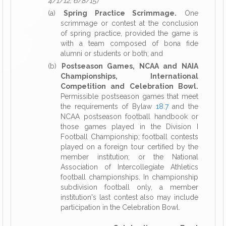
4/1/12, 6/8/15)
(a)
Spring Practice Scrimmage.
One
scrimmage or contest at the conclusion
of spring practice, provided the game is
with a team composed of bona fide
alumni or students or both; and
(b)
Postseason Games, NCAA and NAIA
Championships, International
Competition and Celebration Bowl.
Permissible postseason games that meet
the requirements of Bylaw
18.7
and the
NCAA postseason football handbook or
those games played in the Division I
Football Championship; football contests
played on a foreign tour certified by the
member institution; or the National
Association of Intercollegiate Athletics
football championships. In championship
subdivision football only, a member
institution's last contest also may include
participation in the Celebration Bowl.