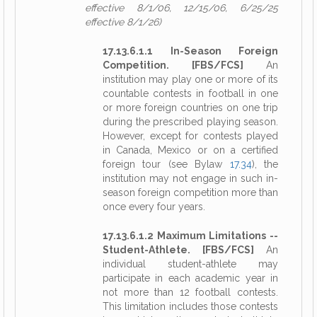
effective 8/1/06, 12/15/06, 6/25/25
effective 8/1/26)
17.13.6.1.1 In-Season Foreign
Competition. [FBS/FCS]
An
institution may play one or more of its
countable contests in football in one
or more foreign countries on one trip
during the prescribed playing season.
However, except for contests played
in Canada, Mexico or on a certified
foreign tour (see Bylaw
17.34
), the
institution may not engage in such in-
season foreign competition more than
once every four years.
17.13.6.1.2 Maximum Limitations --
Student-Athlete. [FBS/FCS]
An
individual student-athlete may
participate in each academic year in
not more than 12 football contests.
This limitation includes those contests