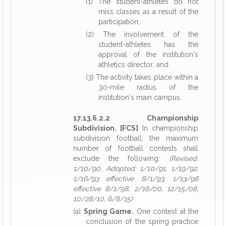
(1) The student-athletes do not
miss classes as a result of the
participation;
(2) The involvement of the
student-athletes has the
approval of the institution's
athletics director; and
(3) The activity takes place within a
30-mile radius of the
institution's main campus.
17.13.6.2.2 Championship
Subdivision. [FCS]
In championship
subdivision football, the maximum
number of football contests shall
exclude the following:
(Revised:
1/10/90, Adopted: 1/10/91, 1/19/92,
1/16/93 effective 8/1/93, 1/13/98
effective 8/1/98, 2/16/00, 12/15/06,
10/28/10, 6/8/15)
(a)
Spring Game.
One contest at the
conclusion of the spring practice