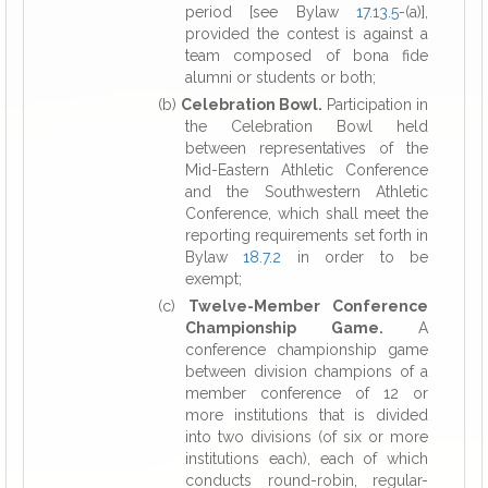
period [see Bylaw
17.13.5
-(a)],
provided the contest is against a
team composed of bona fide
alumni or students or both;
(b)
Celebration Bowl.
Participation in
the Celebration Bowl held
between representatives of the
Mid-Eastern Athletic Conference
and the Southwestern Athletic
Conference, which shall meet the
reporting requirements set forth in
Bylaw
18.7.2
in order to be
exempt;
(c)
Twelve-Member Conference
Championship Game.
A
conference championship game
between division champions of a
member conference of 12 or
more institutions that is divided
into two divisions (of six or more
institutions each), each of which
conducts round-robin, regular-