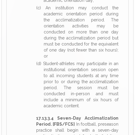
academic orientation day;
(c) An institution may conduct the
academic orientation period during
the acclimatization period. The
orientation activities may be
conducted on more than one day
during the acclimatization period but
must be conducted for the equivalent
of one day (not fewer than six hours);
or
(d) Student-athletes may participate in an
institutional orientation session open
to all incoming students at any time
prior to or during the acclimatization
period. The session must be
conducted in-person and must
include a minimum of six hours of
academic content.
17.13.3.4 Seven-Day Acclimatization
Period. [FBS/FCS]
In football, preseason
practice shall begin with a seven-day