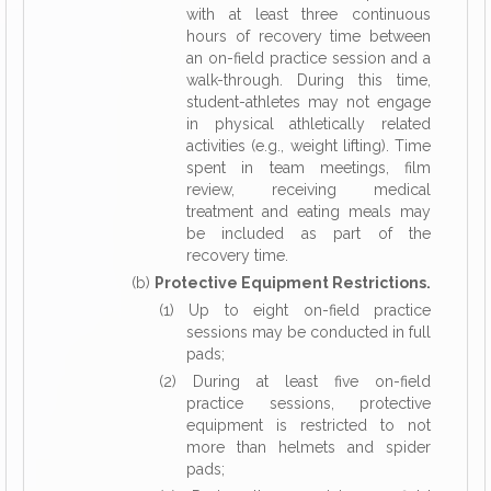
with at least three continuous
hours of recovery time between
an on-field practice session and a
walk-through. During this time,
student-athletes may not engage
in physical athletically related
activities (e.g., weight lifting). Time
spent in team meetings, film
review, receiving medical
treatment and eating meals may
be included as part of the
recovery time.
(b)
Protective Equipment Restrictions.
(1) Up to eight on-field practice
sessions may be conducted in full
pads;
(2) During at least five on-field
practice sessions, protective
equipment is restricted to not
more than helmets and spider
pads;