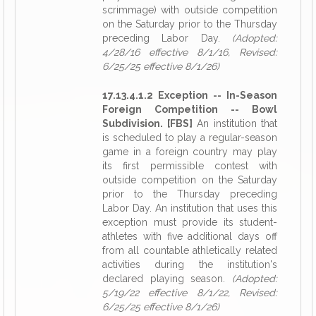
scrimmage) with outside competition
on the Saturday prior to the Thursday
preceding Labor Day.
(Adopted:
4/28/16 effective 8/1/16, Revised:
6/25/25 effective 8/1/26)
17.13.4.1.2 Exception -- In-Season
Foreign Competition -- Bowl
Subdivision. [FBS]
An institution that
is scheduled to play a regular-season
game in a foreign country may play
its first permissible contest with
outside competition on the Saturday
prior to the Thursday preceding
Labor Day. An institution that uses this
exception must provide its student-
athletes with five additional days off
from all countable athletically related
activities during the institution's
declared playing season.
(Adopted:
5/19/22 effective 8/1/22, Revised:
6/25/25 effective 8/1/26)