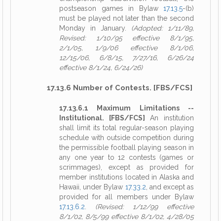
postseason games in Bylaw
17.13.5
-(b)
must be played not later than the second
Monday in January.
(Adopted: 1/11/89,
Revised: 1/10/95 effective 8/1/95,
2/1/05, 1/9/06 effective 8/1/06,
12/15/06, 6/8/15, 7/27/16, 6/26/24
effective 8/1/24, 6/24/26)
17.13.6 Number of Contests. [FBS/FCS]
17.13.6.1 Maximum Limitations --
Institutional. [FBS/FCS]
An institution
shall limit its total regular-season playing
schedule with outside competition during
the permissible football playing season in
any one year to 12 contests (games or
scrimmages), except as provided for
member institutions located in Alaska and
Hawaii, under Bylaw
17.33.2
, and except as
provided for all members under Bylaw
17.13.6.2
.
(Revised: 1/12/99 effective
8/1/02, 8/5/99 effective 8/1/02, 4/28/05