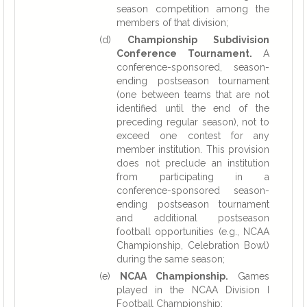
season competition among the
members of that division;
(d)
Championship Subdivision
Conference Tournament.
A
conference-sponsored, season-
ending postseason tournament
(one between teams that are not
identified until the end of the
preceding regular season), not to
exceed one contest for any
member institution. This provision
does not preclude an institution
from participating in a
conference-sponsored season-
ending postseason tournament
and additional postseason
football opportunities (e.g., NCAA
Championship, Celebration Bowl)
during the same season;
(e)
NCAA Championship.
Games
played in the NCAA Division I
Football Championship;