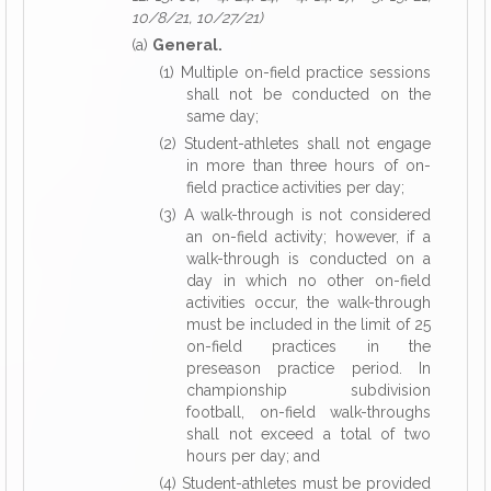
10/8/21, 10/27/21)
(a)
General.
(1) Multiple on-field practice sessions
shall not be conducted on the
same day;
(2) Student-athletes shall not engage
in more than three hours of on-
field practice activities per day;
(3) A walk-through is not considered
an on-field activity; however, if a
walk-through is conducted on a
day in which no other on-field
activities occur, the walk-through
must be included in the limit of 25
on-field practices in the
preseason practice period. In
championship subdivision
football, on-field walk-throughs
shall not exceed a total of two
hours per day; and
(4) Student-athletes must be provided