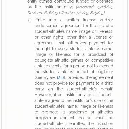
entity owned, controlled, funded or operated
by the institution may:
(Adopted: 4/18/24,
Revised: 6/6/25 effective 7/1/25, 8/5/25)
(a) Enter into a written license and/or
endorsement agreement for the use of a
student-athlete’s name, image or likeness,
or other rights, other than a license or
agreement that authorizes payment for
the right to use a student-athlete’s name,
image or likeness for a broadcast of
collegiate athletic games or competitive
athletic events, for a period not to exceed
the student-athlete’s period of eligibility
(see Bylaw
12.6
), provided the agreement
does not provide for payments to a third
party on the student-athlete’s behalf.
However, if an institution and a student-
athlete agree to the institution’s use of the
student-athlete’s name, image or likeness
to promote its academic or athletics
program in content created while the
student-athlete is enrolled, the institution