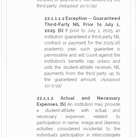
third party.
(Adopted: 10/1/25)
22.1.1.1.1 Exception -- Guaranteed
Third-Party NIL Prior to July 1,
2025. [S]
If prior to July 1, 2025, an
institution guaranteed a third-party NIL
contract or payment for the 2025-26
academic year, such guarantee is
permissible and will count against the
institution’s benefits cap unless and
until the student-athlete receives NIL
payments from the third party up to
the guaranteed amount.
(Adopted:
10/1/25)
22.1.1.2 Actual and Necessary
Expenses. [S]
An institution may provide
a student-athlete with actual and
necessary expenses related to
participation in name, image and likeness
activities considered incidental to the
individual’s participation in intercollegiate