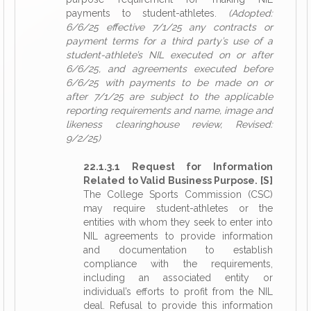
payments to student-athletes.
(Adopted:
6/6/25 effective 7/1/25 any contracts or
payment terms for a third party’s use of a
student-athlete’s NIL executed on or after
6/6/25, and agreements executed before
6/6/25 with payments to be made on or
after 7/1/25 are subject to the applicable
reporting requirements and name, image and
likeness clearinghouse review, Revised:
9/2/25)
22.1.3.1 Request for Information
Related to Valid Business Purpose. [S]
The College Sports Commission (CSC)
may require student-athletes or the
entities with whom they seek to enter into
NIL agreements to provide information
and documentation to establish
compliance with the requirements,
including an associated entity or
individual’s efforts to profit from the NIL
deal. Refusal to provide this information