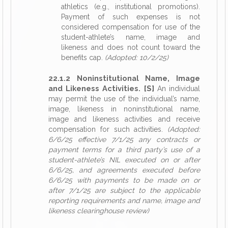
athletics (e.g., institutional promotions).
Payment of such expenses is not
considered compensation for use of the
student-athlete’s name, image and
likeness and does not count toward the
benefits cap.
(Adopted: 10/2/25)
22.1.2 Noninstitutional Name, Image
and Likeness Activities. [S]
An individual
may permit the use of the individual’s name,
image, likeness in noninstitutional name,
image and likeness activities and receive
compensation for such activities.
(Adopted:
6/6/25 effective 7/1/25 any contracts or
payment terms for a third party’s use of a
student-athlete’s NIL executed on or after
6/6/25, and agreements executed before
6/6/25 with payments to be made on or
after 7/1/25 are subject to the applicable
reporting requirements and name, image and
likeness clearinghouse review)