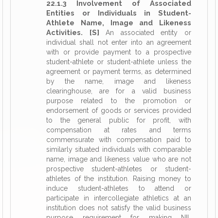
22.1.3 Involvement of Associated
Entities or Individuals in Student-
Athlete Name, Image and Likeness
Activities. [S]
An associated entity or
individual shall not enter into an agreement
with or provide payment to a prospective
student-athlete or student-athlete unless the
agreement or payment terms, as determined
by the name, image and likeness
clearinghouse, are for a valid business
purpose related to the promotion or
endorsement of goods or services provided
to the general public for profit, with
compensation at rates and terms
commensurate with compensation paid to
similarly situated individuals with comparable
name, image and likeness value who are not
prospective student-athletes or student-
athletes of the institution. Raising money to
induce student-athletes to attend or
participate in intercollegiate athletics at an
institution does not satisfy the valid business
purpose requirement for making NIL