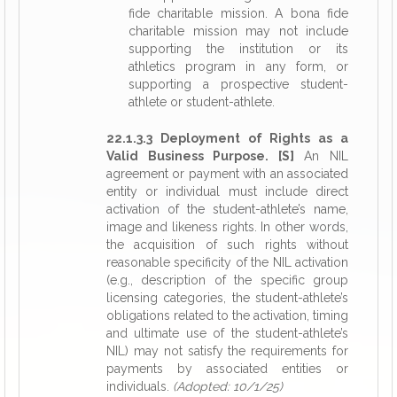
fide charitable mission. A bona fide
charitable mission may not include
supporting the institution or its
athletics program in any form, or
supporting a prospective student-
athlete or student-athlete.
22.1.3.3 Deployment of Rights as a
Valid Business Purpose. [S]
An NIL
agreement or payment with an associated
entity or individual must include direct
activation of the student-athlete’s name,
image and likeness rights. In other words,
the acquisition of such rights without
reasonable specificity of the NIL activation
(e.g., description of the specific group
licensing categories, the student-athlete’s
obligations related to the activation, timing
and ultimate use of the student-athlete’s
NIL) may not satisfy the requirements for
payments by associated entities or
individuals.
(Adopted: 10/1/25)