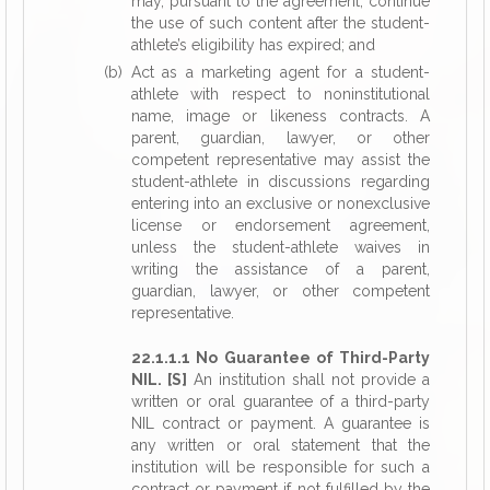
may, pursuant to the agreement, continue
the use of such content after the student-
athlete’s eligibility has expired; and
(b) Act as a marketing agent for a student-
athlete with respect to noninstitutional
name, image or likeness contracts. A
parent, guardian, lawyer, or other
competent representative may assist the
student-athlete in discussions regarding
entering into an exclusive or nonexclusive
license or endorsement agreement,
unless the student-athlete waives in
writing the assistance of a parent,
guardian, lawyer, or other competent
representative.
22.1.1.1 No Guarantee of Third-Party
NIL. [S]
An institution shall not provide a
written or oral guarantee of a third-party
NIL contract or payment. A guarantee is
any written or oral statement that the
institution will be responsible for such a
contract or payment if not fulfilled by the