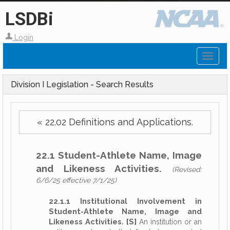
LSDBi
Login
Toggl
naviga
Division I Legislation - Search Results
« 22.02 Definitions and Applications.
22.1 Student-Athlete Name, Image
and Likeness Activities.
(Revised:
6/6/25 effective 7/1/25)
22.1.1 Institutional Involvement in
Student-Athlete Name, Image and
Likeness Activities. [S]
An institution or an