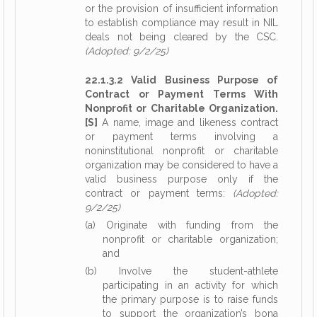
or the provision of insufficient information
to establish compliance may result in NIL
deals not being cleared by the CSC.
(Adopted: 9/2/25)
22.1.3.2 Valid Business Purpose of
Contract or Payment Terms With
Nonprofit or Charitable Organization.
[S]
A name, image and likeness contract
or payment terms involving a
noninstitutional nonprofit or charitable
organization may be considered to have a
valid business purpose only if the
contract or payment terms:
(Adopted:
9/2/25)
(a) Originate with funding from the
nonprofit or charitable organization;
and
(b) Involve the student-athlete
participating in an activity for which
the primary purpose is to raise funds
to support the organization’s bona