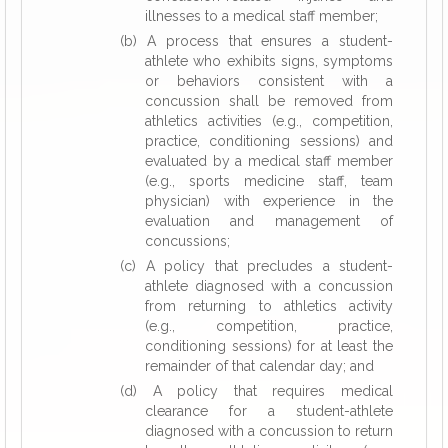
illnesses to a medical staff member;
(b) A process that ensures a student-
athlete who exhibits signs, symptoms
or behaviors consistent with a
concussion shall be removed from
athletics activities (e.g., competition,
practice, conditioning sessions) and
evaluated by a medical staff member
(e.g., sports medicine staff, team
physician) with experience in the
evaluation and management of
concussions;
(c) A policy that precludes a student-
athlete diagnosed with a concussion
from returning to athletics activity
(e.g., competition, practice,
conditioning sessions) for at least the
remainder of that calendar day; and
(d) A policy that requires medical
clearance for a student-athlete
diagnosed with a concussion to return