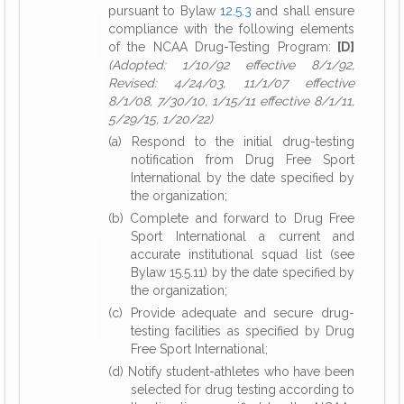
pursuant to Bylaw
12.5.3
and shall ensure
compliance with the following elements
of the NCAA Drug-Testing Program:
[D]
(Adopted: 1/10/92 effective 8/1/92,
Revised: 4/24/03, 11/1/07 effective
8/1/08, 7/30/10, 1/15/11 effective 8/1/11,
5/29/15, 1/20/22)
(a) Respond to the initial drug-testing
notification from Drug Free Sport
International by the date specified by
the organization;
(b) Complete and forward to Drug Free
Sport International a current and
accurate institutional squad list (see
Bylaw 15.5.11) by the date specified by
the organization;
(c) Provide adequate and secure drug-
testing facilities as specified by Drug
Free Sport International;
(d) Notify student-athletes who have been
selected for drug testing according to