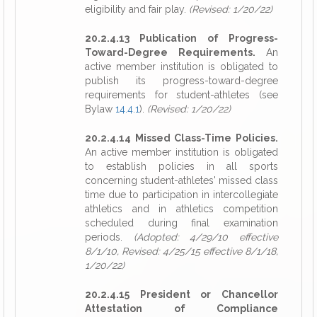
eligibility and fair play.
(Revised: 1/20/22)
20.2.4.13 Publication of Progress-
Toward-Degree Requirements.
An
active member institution is obligated to
publish its progress-toward-degree
requirements for student-athletes (see
Bylaw
14.4.1
).
(Revised: 1/20/22)
20.2.4.14 Missed Class-Time Policies.
An active member institution is obligated
to establish policies in all sports
concerning student-athletes' missed class
time due to participation in intercollegiate
athletics and in athletics competition
scheduled during final examination
periods.
(Adopted: 4/29/10 effective
8/1/10, Revised: 4/25/15 effective 8/1/18,
1/20/22)
20.2.4.15 President or Chancellor
Attestation of Compliance