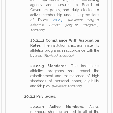
agency and pursuant to Board of
Governors policy, and duly elected to
active membership under the provisions
of Bylaw
20.2.3
.
(Revised: 1/15/11
effective 8/1/11, 7/23/12, 10/30/14,
1/20/22)
20.2.1.2 Compliance With Association
Rules.
The institution shall administer its
athletics programs in accordance with the
bylaws.
(Revised: 1/20/22)
20.2.1.3 Standards.
The institution's
athletics programs shall reflect the
establishment and maintenance of high
standards of personal honor, eligibility
and fair play.
(Revised: 1/20/22)
20.2.2 Privileges.
20.2.2.1 Active Members.
Active
members shall be entitled to all of the