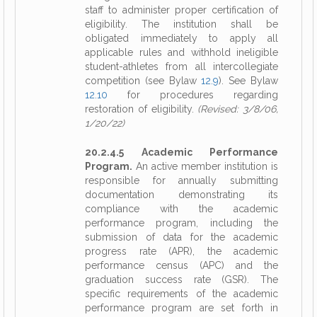
staff to administer proper certification of
eligibility. The institution shall be
obligated immediately to apply all
applicable rules and withhold ineligible
student-athletes from all intercollegiate
competition (see Bylaw
12.9
). See Bylaw
12.10
for procedures regarding
restoration of eligibility.
(Revised: 3/8/06,
1/20/22)
20.2.4.5 Academic Performance
Program.
An active member institution is
responsible for annually submitting
documentation demonstrating its
compliance with the academic
performance program, including the
submission of data for the academic
progress rate (APR), the academic
performance census (APC) and the
graduation success rate (GSR). The
specific requirements of the academic
performance program are set forth in