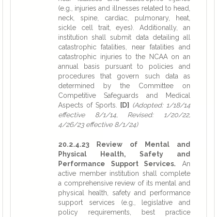
(e.g., injuries and illnesses related to head,
neck, spine, cardiac, pulmonary, heat,
sickle cell trait, eyes). Additionally, an
institution shall submit data detailing all
catastrophic fatalities, near fatalities and
catastrophic injuries to the NCAA on an
annual basis pursuant to policies and
procedures that govern such data as
determined by the Committee on
Competitive Safeguards and Medical
Aspects of Sports.
[D]
(Adopted: 1/18/14
effective 8/1/14, Revised: 1/20/22,
4/26/23 effective 8/1/24)
20.2.4.23 Review of Mental and
Physical Health, Safety and
Performance Support Services.
An
active member institution shall complete
a comprehensive review of its mental and
physical health, safety and performance
support services (e.g., legislative and
policy requirements, best practice