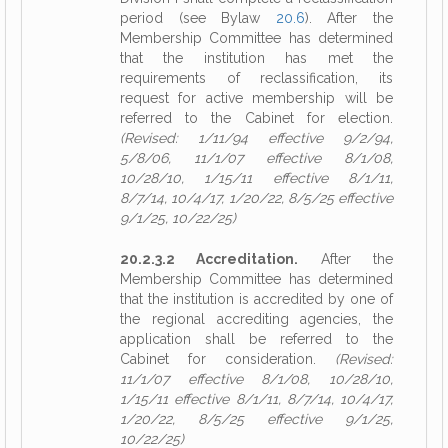
period (see Bylaw
20.6
). After the
Membership Committee has determined
that the institution has met the
requirements of reclassification, its
request for active membership will be
referred to the Cabinet for election.
(Revised: 1/11/94 effective 9/2/94,
5/8/06, 11/1/07 effective 8/1/08,
10/28/10, 1/15/11 effective 8/1/11,
8/7/14, 10/4/17, 1/20/22, 8/5/25 effective
9/1/25, 10/22/25)
20.2.3.2 Accreditation.
After the
Membership Committee has determined
that the institution is accredited by one of
the regional accrediting agencies, the
application shall be referred to the
Cabinet for consideration.
(Revised:
11/1/07 effective 8/1/08, 10/28/10,
1/15/11 effective 8/1/11, 8/7/14, 10/4/17,
1/20/22, 8/5/25 effective 9/1/25,
10/22/25)