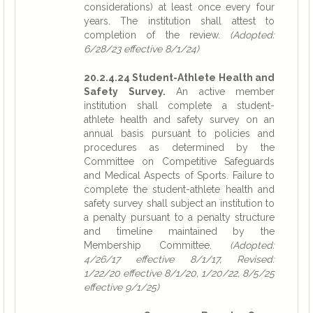
considerations) at least once every four
years. The institution shall attest to
completion of the review.
(Adopted:
6/28/23 effective 8/1/24)
20.2.4.24 Student-Athlete Health and
Safety Survey.
An active member
institution shall complete a student-
athlete health and safety survey on an
annual basis pursuant to policies and
procedures as determined by the
Committee on Competitive Safeguards
and Medical Aspects of Sports. Failure to
complete the student-athlete health and
safety survey shall subject an institution to
a penalty pursuant to a penalty structure
and timeline maintained by the
Membership Committee.
(Adopted:
4/26/17 effective 8/1/17, Revised:
1/22/20 effective 8/1/20, 1/20/22, 8/5/25
effective 9/1/25)