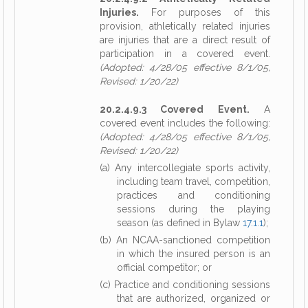
Injuries.
For purposes of this
provision, athletically related injuries
are injuries that are a direct result of
participation in a covered event.
(Adopted: 4/28/05 effective 8/1/05,
Revised: 1/20/22)
20.2.4.9.3 Covered Event.
A
covered event includes the following:
(Adopted: 4/28/05 effective 8/1/05,
Revised: 1/20/22)
(a) Any intercollegiate sports activity,
including team travel, competition,
practices and conditioning
sessions during the playing
season (as defined in Bylaw
17.1.1
);
(b) An NCAA-sanctioned competition
in which the insured person is an
official competitor; or
(c) Practice and conditioning sessions
that are authorized, organized or