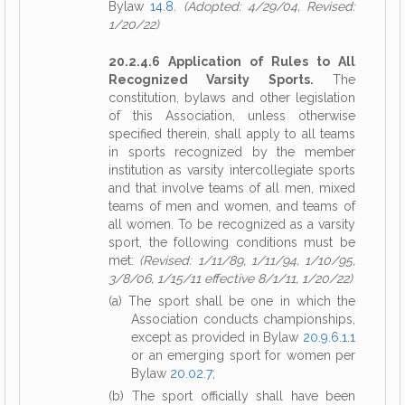
Bylaw
14.8
.
(Adopted: 4/29/04, Revised:
1/20/22)
20.2.4.6 Application of Rules to All
Recognized Varsity Sports.
The
constitution, bylaws and other legislation
of this Association, unless otherwise
specified therein, shall apply to all teams
in sports recognized by the member
institution as varsity intercollegiate sports
and that involve teams of all men, mixed
teams of men and women, and teams of
all women. To be recognized as a varsity
sport, the following conditions must be
met:
(Revised: 1/11/89, 1/11/94, 1/10/95,
3/8/06, 1/15/11 effective 8/1/11, 1/20/22)
(a) The sport shall be one in which the
Association conducts championships,
except as provided in Bylaw
20.9.6.1.1
or an emerging sport for women per
Bylaw
20.02.7
;
(b) The sport officially shall have been