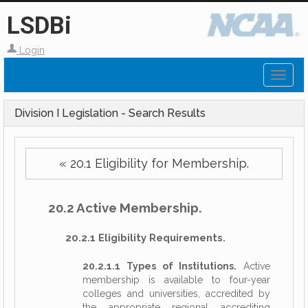
LSDBi
Login
Toggl
naviga
Division I Legislation - Search Results
« 20.1 Eligibility for Membership.
20.2 Active Membership.
20.2.1 Eligibility Requirements.
20.2.1.1 Types of Institutions.
Active
membership is available to four-year
colleges and universities, accredited by
the appropriate regional accrediting