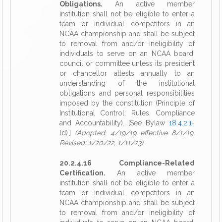
Obligations.
An active member
institution shall not be eligible to enter a
team or individual competitors in an
NCAA championship and shall be subject
to removal from and/or ineligibility of
individuals to serve on an NCAA board,
council or committee unless its president
or chancellor attests annually to an
understanding of the institutional
obligations and personal responsibilities
imposed by the constitution (Principle of
Institutional Control; Rules, Compliance
and Accountability). [See Bylaw
18.4.2.1
-
(d).]
(Adopted: 4/19/19 effective 8/1/19,
Revised: 1/20/22, 1/11/23)
20.2.4.16 Compliance-Related
Certification.
An active member
institution shall not be eligible to enter a
team or individual competitors in an
NCAA championship and shall be subject
to removal from and/or ineligibility of