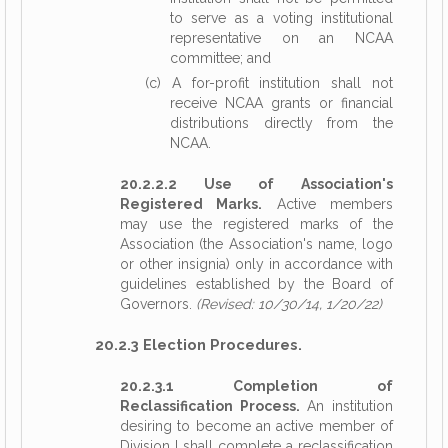
to serve as a voting institutional
representative on an NCAA
committee; and
(c) A for-profit institution shall not
receive NCAA grants or financial
distributions directly from the
NCAA.
20.2.2.2 Use of Association's
Registered Marks.
Active members
may use the registered marks of the
Association (the Association's name, logo
or other insignia) only in accordance with
guidelines established by the Board of
Governors.
(Revised: 10/30/14, 1/20/22)
20.2.3 Election Procedures.
20.2.3.1 Completion of
Reclassification Process.
An institution
desiring to become an active member of
Division I shall complete a reclassification