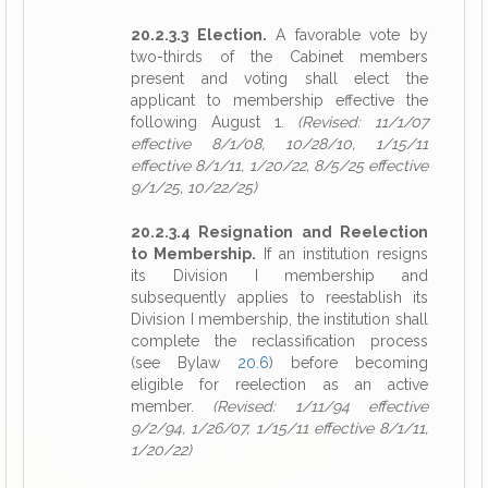
20.2.3.3 Election.
A favorable vote by
two-thirds of the Cabinet members
present and voting shall elect the
applicant to membership effective the
following August 1.
(Revised: 11/1/07
effective 8/1/08, 10/28/10, 1/15/11
effective 8/1/11, 1/20/22, 8/5/25 effective
9/1/25, 10/22/25)
20.2.3.4 Resignation and Reelection
to Membership.
If an institution resigns
its Division I membership and
subsequently applies to reestablish its
Division I membership, the institution shall
complete the reclassification process
(see Bylaw
20.6
) before becoming
eligible for reelection as an active
member.
(Revised: 1/11/94 effective
9/2/94, 1/26/07, 1/15/11 effective 8/1/11,
1/20/22)