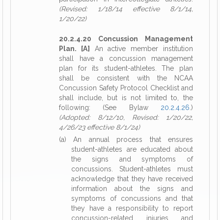
(Revised: 1/18/14 effective 8/1/14,
1/20/22)
20.2.4.20 Concussion Management
Plan. [A]
An active member institution
shall have a concussion management
plan for its student-athletes. The plan
shall be consistent with the NCAA
Concussion Safety Protocol Checklist and
shall include, but is not limited to, the
following: (See Bylaw
20.2.4.26
.)
(Adopted: 8/12/10, Revised: 1/20/22,
4/26/23 effective 8/1/24)
(a) An annual process that ensures
student-athletes are educated about
the signs and symptoms of
concussions. Student-athletes must
acknowledge that they have received
information about the signs and
symptoms of concussions and that
they have a responsibility to report
concussion-related injuries and