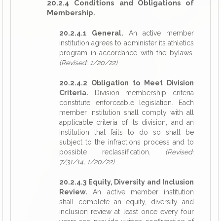
20.2.4 Conditions and Obligations of
Membership.
20.2.4.1 General.
An active member
institution agrees to administer its athletics
program in accordance with the bylaws.
(Revised: 1/20/22)
20.2.4.2 Obligation to Meet Division
Criteria.
Division membership criteria
constitute enforceable legislation. Each
member institution shall comply with all
applicable criteria of its division, and an
institution that fails to do so shall be
subject to the infractions process and to
possible reclassification.
(Revised:
7/31/14, 1/20/22)
20.2.4.3 Equity, Diversity and Inclusion
Review.
An active member institution
shall complete an equity, diversity and
inclusion review at least once every four