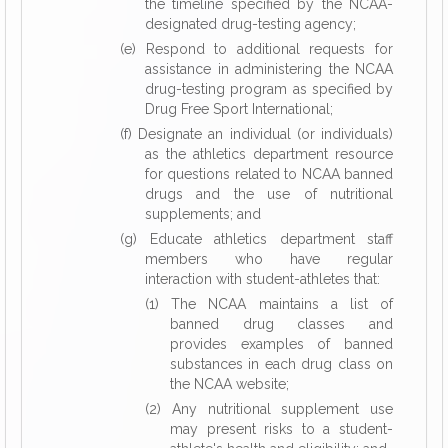
the timeline specified by the NCAA-
designated drug-testing agency;
(e) Respond to additional requests for
assistance in administering the NCAA
drug-testing program as specified by
Drug Free Sport International;
(f) Designate an individual (or individuals)
as the athletics department resource
for questions related to NCAA banned
drugs and the use of nutritional
supplements; and
(g) Educate athletics department staff
members who have regular
interaction with student-athletes that:
(1) The NCAA maintains a list of
banned drug classes and
provides examples of banned
substances in each drug class on
the NCAA website;
(2) Any nutritional supplement use
may present risks to a student-