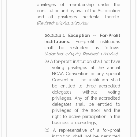
privileges of membership under the
constitution and bylaws of the Association
and all privileges incidental thereto.
(Revised: 2/4/21, 1/20/22)
20.2.2.1.1 Exception -- For-Profit
Institutions.
For-profit institutions
shall be restricted, as follows:
(Adopted: 4/14/17, Revised: 1/20/22)
(a) A for-profit institution shall not have
voting privileges at the annual
NCAA Convention or any special
Convention. The institution shall
be entitled to three accredited
delegates without voting
privileges. Any of the accredited
delegates shall be entitled to
privileges of the floor and the
right to active participation in the
business proceedings;
(b) A representative of a for-profit
institution shall not be permitted