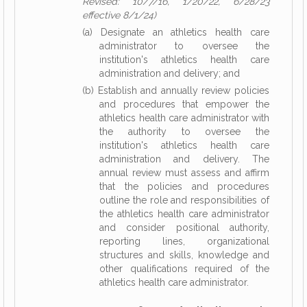
Revised: 10/7/16, 1/20/22, 6/28/23
effective 8/1/24)
(a) Designate an athletics health care
administrator to oversee the
institution's athletics health care
administration and delivery; and
(b) Establish and annually review policies
and procedures that empower the
athletics health care administrator with
the authority to oversee the
institution's athletics health care
administration and delivery. The
annual review must assess and affirm
that the policies and procedures
outline the role and responsibilities of
the athletics health care administrator
and consider positional authority,
reporting lines, organizational
structures and skills, knowledge and
other qualifications required of the
athletics health care administrator.