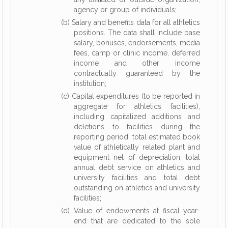
agency or group of individuals;
(b) Salary and benefits data for all athletics
positions. The data shall include base
salary, bonuses, endorsements, media
fees, camp or clinic income, deferred
income and other income
contractually guaranteed by the
institution;
(c) Capital expenditures (to be reported in
aggregate for athletics facilities),
including capitalized additions and
deletions to facilities during the
reporting period, total estimated book
value of athletically related plant and
equipment net of depreciation, total
annual debt service on athletics and
university facilities and total debt
outstanding on athletics and university
facilities;
(d) Value of endowments at fiscal year-
end that are dedicated to the sole