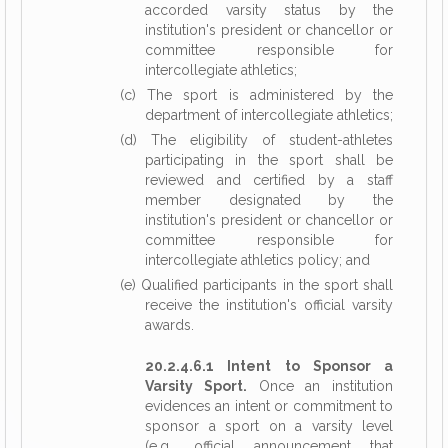
accorded varsity status by the
institution's president or chancellor or
committee responsible for
intercollegiate athletics;
(c) The sport is administered by the
department of intercollegiate athletics;
(d) The eligibility of student-athletes
participating in the sport shall be
reviewed and certified by a staff
member designated by the
institution's president or chancellor or
committee responsible for
intercollegiate athletics policy; and
(e) Qualified participants in the sport shall
receive the institution's official varsity
awards.
20.2.4.6.1 Intent to Sponsor a
Varsity Sport.
Once an institution
evidences an intent or commitment to
sponsor a sport on a varsity level
(e.g., official announcement that