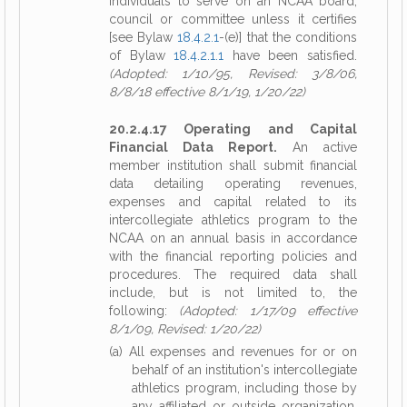
individuals to serve on an NCAA board,
council or committee unless it certifies
[see Bylaw
18.4.2.1
-(e)] that the conditions
of Bylaw
18.4.2.1.1
have been satisfied.
(Adopted: 1/10/95, Revised: 3/8/06,
8/8/18 effective 8/1/19, 1/20/22)
20.2.4.17 Operating and Capital
Financial Data Report.
An active
member institution shall submit financial
data detailing operating revenues,
expenses and capital related to its
intercollegiate athletics program to the
NCAA on an annual basis in accordance
with the financial reporting policies and
procedures. The required data shall
include, but is not limited to, the
following:
(Adopted: 1/17/09 effective
8/1/09, Revised: 1/20/22)
(a) All expenses and revenues for or on
behalf of an institution's intercollegiate
athletics program, including those by
any affiliated or outside organization,