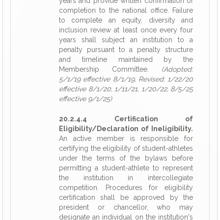
years and provide written confirmation of
completion to the national office. Failure
to complete an equity, diversity and
inclusion review at least once every four
years shall subject an institution to a
penalty pursuant to a penalty structure
and timeline maintained by the
Membership Committee.
(Adopted:
5/1/19 effective 8/1/19, Revised: 1/22/20
effective 8/1/20, 1/11/21, 1/20/22, 8/5/25
effective 9/1/25)
20.2.4.4 Certification of
Eligibility/Declaration of Ineligibility.
An active member is responsible for
certifying the eligibility of student-athletes
under the terms of the bylaws before
permitting a student-athlete to represent
the institution in intercollegiate
competition. Procedures for eligibility
certification shall be approved by the
president or chancellor, who may
designate an individual on the institution's