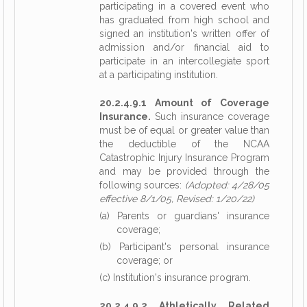
participating in a covered event who
has graduated from high school and
signed an institution's written offer of
admission and/or financial aid to
participate in an intercollegiate sport
at a participating institution.
20.2.4.9.1 Amount of Coverage
Insurance.
Such insurance coverage
must be of equal or greater value than
the deductible of the NCAA
Catastrophic Injury Insurance Program
and may be provided through the
following sources:
(Adopted: 4/28/05
effective 8/1/05, Revised: 1/20/22)
(a) Parents or guardians' insurance
coverage;
(b) Participant's personal insurance
coverage; or
(c) Institution's insurance program.
20.2.4.9.2 Athletically Related