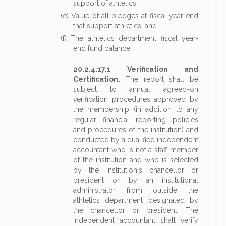
support of athletics;
(e) Value of all pledges at fiscal year-end
that support athletics; and
(f) The athletics department fiscal year-
end fund balance.
20.2.4.17.1 Verification and
Certification.
The report shall be
subject to annual agreed-on
verification procedures approved by
the membership (in addition to any
regular financial reporting policies
and procedures of the institution) and
conducted by a qualified independent
accountant who is not a staff member
of the institution and who is selected
by the institution's chancellor or
president or by an institutional
administrator from outside the
athletics department designated by
the chancellor or president. The
independent accountant shall verify