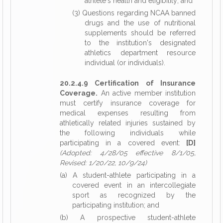
athlete's health and eligibility; and
(3) Questions regarding NCAA banned
drugs and the use of nutritional
supplements should be referred
to the institution's designated
athletics department resource
individual (or individuals).
20.2.4.9 Certification of Insurance
Coverage.
An active member institution
must certify insurance coverage for
medical expenses resulting from
athletically related injuries sustained by
the following individuals while
participating in a covered event:
[D]
(Adopted: 4/28/05 effective 8/1/05,
Revised: 1/20/22, 10/9/24)
(a) A student-athlete participating in a
covered event in an intercollegiate
sport as recognized by the
participating institution; and
(b) A prospective student-athlete