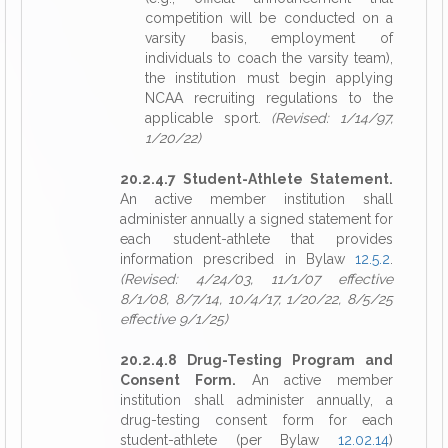
competition will be conducted on a
varsity basis, employment of
individuals to coach the varsity team),
the institution must begin applying
NCAA recruiting regulations to the
applicable sport.
(Revised: 1/14/97,
1/20/22)
20.2.4.7 Student-Athlete Statement.
An active member institution shall
administer annually a signed statement for
each student-athlete that provides
information prescribed in Bylaw
12.5.2
.
(Revised: 4/24/03, 11/1/07 effective
8/1/08, 8/7/14, 10/4/17, 1/20/22, 8/5/25
effective 9/1/25)
20.2.4.8 Drug-Testing Program and
Consent Form.
An active member
institution shall administer annually, a
drug-testing consent form for each
student-athlete (per Bylaw
12.02.14
)