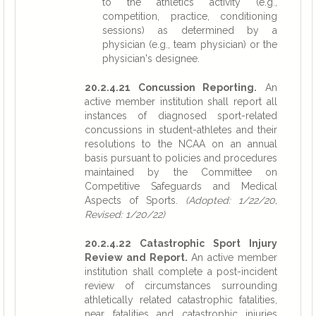
to the athletics activity (e.g.,
competition, practice, conditioning
sessions) as determined by a
physician (e.g., team physician) or the
physician's designee.
20.2.4.21 Concussion Reporting.
An
active member institution shall report all
instances of diagnosed sport-related
concussions in student-athletes and their
resolutions to the NCAA on an annual
basis pursuant to policies and procedures
maintained by the Committee on
Competitive Safeguards and Medical
Aspects of Sports.
(Adopted: 1/22/20,
Revised: 1/20/22)
20.2.4.22 Catastrophic Sport Injury
Review and Report.
An active member
institution shall complete a post-incident
review of circumstances surrounding
athletically related catastrophic fatalities,
near fatalities and catastrophic injuries