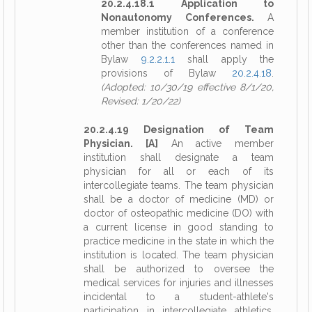
20.2.4.18.1 Application to
Nonautonomy Conferences.
A
member institution of a conference
other than the conferences named in
Bylaw
9.2.2.1.1
shall apply the
provisions of Bylaw
20.2.4.18
.
(Adopted: 10/30/19 effective 8/1/20,
Revised: 1/20/22)
20.2.4.19 Designation of Team
Physician. [A]
An active member
institution shall designate a team
physician for all or each of its
intercollegiate teams. The team physician
shall be a doctor of medicine (MD) or
doctor of osteopathic medicine (DO) with
a current license in good standing to
practice medicine in the state in which the
institution is located. The team physician
shall be authorized to oversee the
medical services for injuries and illnesses
incidental to a student-athlete's
participation in intercollegiate athletics.