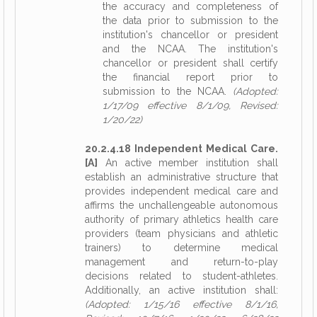
the accuracy and completeness of
the data prior to submission to the
institution's chancellor or president
and the NCAA. The institution's
chancellor or president shall certify
the financial report prior to
submission to the NCAA.
(Adopted:
1/17/09 effective 8/1/09, Revised:
1/20/22)
20.2.4.18 Independent Medical Care.
[A]
An active member institution shall
establish an administrative structure that
provides independent medical care and
affirms the unchallengeable autonomous
authority of primary athletics health care
providers (team physicians and athletic
trainers) to determine medical
management and return-to-play
decisions related to student-athletes.
Additionally, an active institution shall:
(Adopted: 1/15/16 effective 8/1/16,