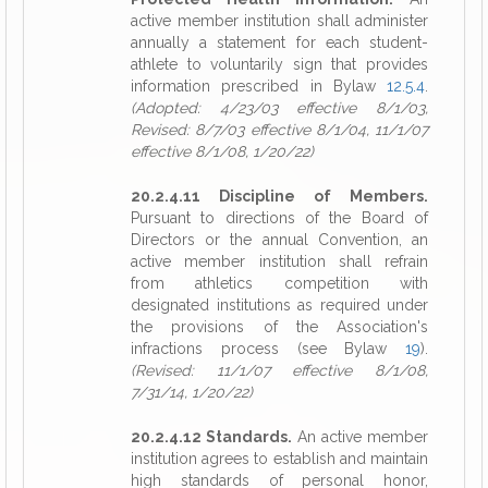
active member institution shall administer
annually a statement for each student-
athlete to voluntarily sign that provides
information prescribed in Bylaw
12.5.4
.
(Adopted: 4/23/03 effective 8/1/03,
Revised: 8/7/03 effective 8/1/04, 11/1/07
effective 8/1/08, 1/20/22)
20.2.4.11 Discipline of Members.
Pursuant to directions of the Board of
Directors or the annual Convention, an
active member institution shall refrain
from athletics competition with
designated institutions as required under
the provisions of the Association's
infractions process (see Bylaw
19
).
(Revised: 11/1/07 effective 8/1/08,
7/31/14, 1/20/22)
20.2.4.12 Standards.
An active member
institution agrees to establish and maintain
high standards of personal honor,