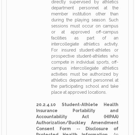
directly supervised by athletics
department personnel at the
member institution other than
during the playing season. Such
sessions must occur on campus
or at approved off-campus
facilities as part of an
intercollegiate athletics activity.
For insured student-athletes or
prospective student-athletes who
compete in individual sports, off-
campus intercollegiate athletics
activities must be authorized by
athletics department personnel at
the participating school and take
place at approved locations.
20.2.4.10 Student-Athlete Health
Insurance Portability and
Accountability Act (HIPAA)
Authorization/Buckley Amendment
Consent Form -- Disclosure of
Protected Health Information.
An