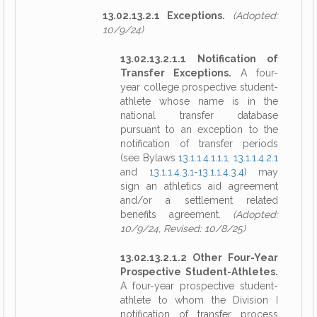
13.02.13.2.1 Exceptions.
(Adopted:
10/9/24)
13.02.13.2.1.1 Notification of
Transfer Exceptions.
A four-
year college prospective student-
athlete whose name is in the
national transfer database
pursuant to an exception to the
notification of transfer periods
(see Bylaws
13.1.1.4.1.1.1
,
13.1.1.4.2.1
and
13.1.1.4.3.1
-
13.1.1.4.3.4
) may
sign an athletics aid agreement
and/or a settlement related
benefits agreement.
(Adopted:
10/9/24, Revised: 10/8/25)
13.02.13.2.1.2 Other Four-Year
Prospective Student-Athletes.
A four-year prospective student-
athlete to whom the Division I
notification of transfer process