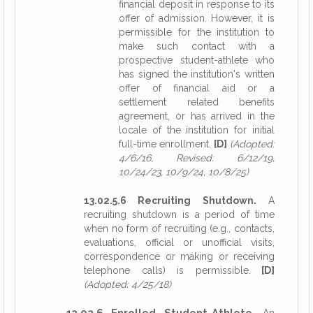
financial deposit in response to its
offer of admission. However, it is
permissible for the institution to
make such contact with a
prospective student-athlete who
has signed the institution's written
offer of financial aid or a
settlement related benefits
agreement, or has arrived in the
locale of the institution for initial
full-time enrollment.
[D]
(Adopted:
4/6/16, Revised: 6/12/19,
10/24/23, 10/9/24, 10/8/25)
13.02.5.6 Recruiting Shutdown.
A
recruiting shutdown is a period of time
when no form of recruiting (e.g., contacts,
evaluations, official or unofficial visits,
correspondence or making or receiving
telephone calls) is permissible.
[D]
(Adopted: 4/25/18)
13.02.6 Enrolled Student-Athlete.