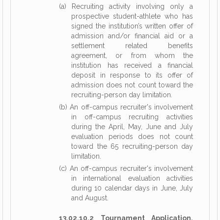
(a) Recruiting activity involving only a
prospective student-athlete who has
signed the institution’s written offer of
admission and/or financial aid or a
settlement related benefits
agreement, or from whom the
institution has received a financial
deposit in response to its offer of
admission does not count toward the
recruiting-person day limitation.
(b) An off-campus recruiter's involvement
in off-campus recruiting activities
during the April, May, June and July
evaluation periods does not count
toward the 65 recruiting-person day
limitation.
(c) An off-campus recruiter's involvement
in international evaluation activities
during 10 calendar days in June, July
and August.
13.02.10.2 Tournament Application.