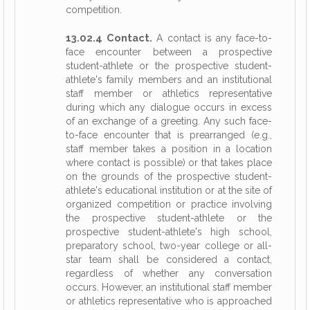
competition.
13.02.4 Contact.
A contact is any face-to-
face encounter between a prospective
student-athlete or the prospective student-
athlete's family members and an institutional
staff member or athletics representative
during which any dialogue occurs in excess
of an exchange of a greeting. Any such face-
to-face encounter that is prearranged (e.g.,
staff member takes a position in a location
where contact is possible) or that takes place
on the grounds of the prospective student-
athlete's educational institution or at the site of
organized competition or practice involving
the prospective student-athlete or the
prospective student-athlete's high school,
preparatory school, two-year college or all-
star team shall be considered a contact,
regardless of whether any conversation
occurs. However, an institutional staff member
or athletics representative who is approached