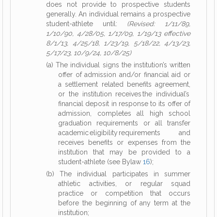
does not provide to prospective students
generally. An individual remains a prospective
student-athlete until:
(Revised: 1/11/89,
1/10/90, 4/28/05, 1/17/09, 1/19/13 effective
8/1/13, 4/25/18, 1/23/19, 5/18/22, 4/13/23,
5/17/23, 10/9/24, 10/8/25)
(a) The individual signs the institution’s written
offer of admission and/or financial aid or
a settlement related benefits agreement,
or the institution receives the individual’s
financial deposit in response to its offer of
admission, completes all high school
graduation requirements or all transfer
academic eligibility requirements and
receives benefits or expenses from the
institution that may be provided to a
student-athlete (see Bylaw
16
);
(b) The individual participates in summer
athletic activities, or regular squad
practice or competition that occurs
before the beginning of any term at the
institution;