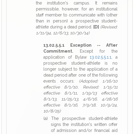
the institution's campus. It remains
permissible, however, for an institutional
staff member to communicate with (other
than in person) a prospective student-
athlete during a dead period.
[D]
(Revised:
1/11/94, 12/6/13, 10/30/14)
13.02.5.5.1 Exception -- After
Commitment.
Except for the
application of Bylaw
13.02.5.5.1.1
, a
prospective student-athlete is no
longer subject to the application of a
dead period after one of the following
events occurs:
(Adopted: 1/16/10
effective 8/1/10, Revised: 1/15/11
effective 8/1/11, 1/19/13 effective
8/1/13, 11/25/13, 4/6/16, 4/28/16
effective 8/1/16, 7/9/18, 10/9/24,
10/8/25)
(a) The prospective student-athlete
signs the institution's written offer
of admission and/or financial aid