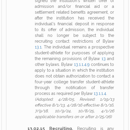
signed the institution's written offer of
admission and/or financial aid or a
settlement related benefits agreement, or
after the institution has received the
individual's financial deposit in response
to its offer of admission, the individual
shall no longer be subject to the
recruiting contact restrictions of Bylaw
13.1
. The individual remains a prospective
student-athlete for purposes of applying
the remaining provisions of Bylaw
13
and
other bylaws. Bylaw
13.1.1.4.9
continues to
apply to a situation in which the institution
does not obtain authorization to contact a
four-year college transfer student-athlete
through the notification of transfer
process as required per Bylaw
13.1.1.4
.
(Adopted: 4/28/05, Revised: 1/19/13
effective 8/1/13, 4/28/16 effective 8/1/16,
7/9/18, 10/9/24, 10/8/25, 4/1/26
applicable transfers on or after 2/25/26)
13.02.15 Recruiting.
Recruiting is any