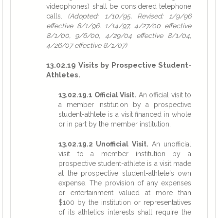
videophones) shall be considered telephone
calls.
(Adopted: 1/10/95, Revised: 1/9/96
effective 8/1/96, 1/14/97, 4/27/00 effective
8/1/00, 9/6/00, 4/29/04 effective 8/1/04,
4/26/07 effective 8/1/07)
13.02.19 Visits by Prospective Student-
Athletes.
13.02.19.1 Official Visit.
An official visit to
a member institution by a prospective
student-athlete is a visit financed in whole
or in part by the member institution.
13.02.19.2 Unofficial Visit.
An unofficial
visit to a member institution by a
prospective student-athlete is a visit made
at the prospective student-athlete's own
expense. The provision of any expenses
or entertainment valued at more than
$100 by the institution or representatives
of its athletics interests shall require the