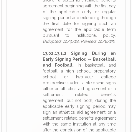
and/or a settlement related benefits
agreement beginning with the first day
of the applicable early or regular
signing period and extending through
the final date for signing such an
agreement for the applicable term
pursuant to institutional policy.
(Adopted: 10/9/24, Revised: 10/8/25)
13.02.13.1.2 Signing During an
Early Signing Period -- Basketball
and Football.
In basketball and
football, a high school, preparatory
school or two-year college
prospective student-athlete who signs
either an athletics aid agreement or a
settlement related benefits
agreement, but not both, during the
applicable early signing period may
sign an athletics aid agreement or a
settlement related benefits agreement
with the same institution at any time
after the conclusion of the applicable