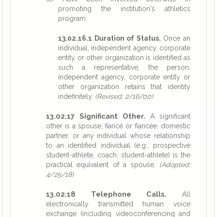
promoting the institution's athletics
program.
13.02.16.1 Duration of Status.
Once an
individual, independent agency, corporate
entity or other organization is identified as
such a representative, the person,
independent agency, corporate entity or
other organization retains that identity
indefinitely.
(Revised: 2/16/00)
13.02.17 Significant Other.
A significant
other is a spouse, fiancé or fiancée, domestic
partner, or any individual whose relationship
to an identified individual (e.g., prospective
student-athlete, coach, student-athlete) is the
practical equivalent of a spouse.
(Adopted:
4/25/18)
13.02.18 Telephone Calls.
All
electronically transmitted human voice
exchange (including videoconferencing and