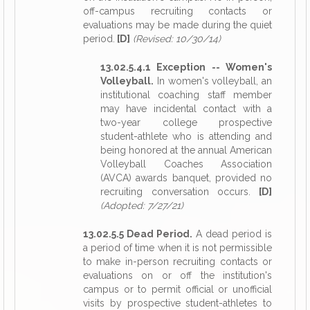
off-campus recruiting contacts or
evaluations may be made during the quiet
period.
[D]
(Revised: 10/30/14)
13.02.5.4.1 Exception -- Women's
Volleyball.
In women's volleyball, an
institutional coaching staff member
may have incidental contact with a
two-year college prospective
student-athlete who is attending and
being honored at the annual American
Volleyball Coaches Association
(AVCA) awards banquet, provided no
recruiting conversation occurs.
[D]
(Adopted: 7/27/21)
13.02.5.5 Dead Period.
A dead period is
a period of time when it is not permissible
to make in-person recruiting contacts or
evaluations on or off the institution's
campus or to permit official or unofficial
visits by prospective student-athletes to