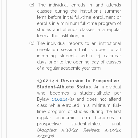
(c) The individual enrolls in and attends
classes during the institution's summer
term before initial full-time enrollment or
enrolls in a minimum full-time program of
studies and attends classes in a regular
term at the institution; or
(d) The individual reports to an institutional
orientation session that is open to all
incoming students within 14 calendar
days prior to the opening day of classes
of a regular academic year term.
13.02.14.1 Reversion to Prospective-
Student-Athlete Status.
An individual
who becomes a student-athlete per
Bylaw
13.02.14
-(a) and does not attend
class while enrolled in a minimum full-
time program of studies during the first
regular academic term becomes a
prospective student-athlete until:
(Adopted: 5/18/22, Revised: 4/13/23,
5/17/23)