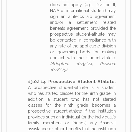
does not apply (e.g., Division II,
NAIA or international student) may
sign an athletics aid agreement
and/or a settlement related
benefits agreement, provided the
prospective student-athlete may
be contacted in compliance with
any rule of the applicable division
or governing body for making
contact with the student-athlete.
(Adopted: 10/9/24, Revised:
10/8/25)
13.02.14 Prospective Student-Athlete.
A prospective student-athlete is a student
who has started classes for the ninth grade. In
addition, a student who has not started
classes for the ninth grade becomes a
prospective student-athlete if the institution
provides such an individual (or the individual's
family members or friends) any financial
assistance or other benefits that the institution