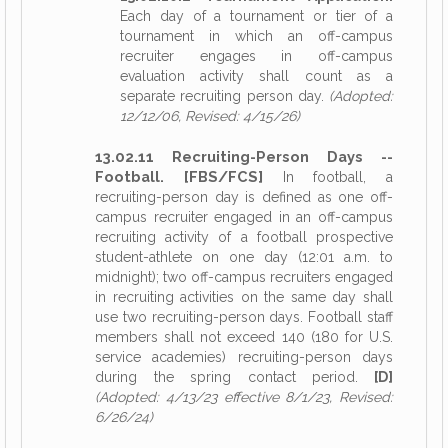
Each day of a tournament or tier of a
tournament in which an off-campus
recruiter engages in off-campus
evaluation activity shall count as a
separate recruiting person day.
(Adopted:
12/12/06, Revised: 4/15/26)
13.02.11 Recruiting-Person Days --
Football. [FBS/FCS]
In football, a
recruiting-person day is defined as one off-
campus recruiter engaged in an off-campus
recruiting activity of a football prospective
student-athlete on one day (12:01 a.m. to
midnight); two off-campus recruiters engaged
in recruiting activities on the same day shall
use two recruiting-person days. Football staff
members shall not exceed 140 (180 for U.S.
service academies) recruiting-person days
during the spring contact period.
[D]
(Adopted: 4/13/23 effective 8/1/23, Revised:
6/26/24)