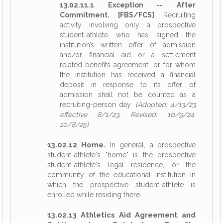
13.02.11.1 Exception -- After
Commitment. [FBS/FCS]
Recruiting
activity involving only a prospective
student-athlete who has signed the
institution’s written offer of admission
and/or financial aid or a settlement
related benefits agreement, or for whom
the institution has received a financial
deposit in response to its offer of
admission shall not be counted as a
recruiting-person day.
(Adopted: 4/13/23
effective 8/1/23, Revised: 10/9/24,
10/8/25)
13.02.12 Home.
In general, a prospective
student-athlete's "home" is the prospective
student-athlete's legal residence, or the
community of the educational institution in
which the prospective student-athlete is
enrolled while residing there.
13.02.13 Athletics Aid Agreement and