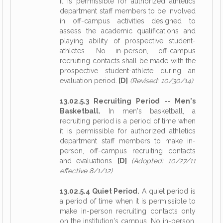
it is permissible for authorized athletics
department staff members to be involved
in off-campus activities designed to
assess the academic qualifications and
playing ability of prospective student-
athletes. No in-person, off-campus
recruiting contacts shall be made with the
prospective student-athlete during an
evaluation period.
[D]
(Revised: 10/30/14)
13.02.5.3 Recruiting Period -- Men's
Basketball.
In men's basketball, a
recruiting period is a period of time when
it is permissible for authorized athletics
department staff members to make in-
person, off-campus recruiting contacts
and evaluations.
[D]
(Adopted: 10/27/11
effective 8/1/12)
13.02.5.4 Quiet Period.
A quiet period is
a period of time when it is permissible to
make in-person recruiting contacts only
on the institution's campus. No in-person,