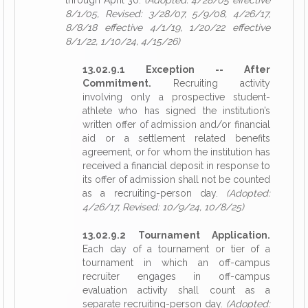
through April 30.
(Adopted: 4/28/05 effective
8/1/05, Revised: 3/28/07, 5/9/08, 4/26/17,
8/8/18 effective 4/1/19, 1/20/22 effective
8/1/22, 1/10/24, 4/15/26)
13.02.9.1 Exception -- After
Commitment.
Recruiting activity
involving only a prospective student-
athlete who has signed the institution’s
written offer of admission and/or financial
aid or a settlement related benefits
agreement, or for whom the institution has
received a financial deposit in response to
its offer of admission shall not be counted
as a recruiting-person day.
(Adopted:
4/26/17, Revised: 10/9/24, 10/8/25)
13.02.9.2 Tournament Application.
Each day of a tournament or tier of a
tournament in which an off-campus
recruiter engages in off-campus
evaluation activity shall count as a
separate recruiting-person day.
(Adopted: