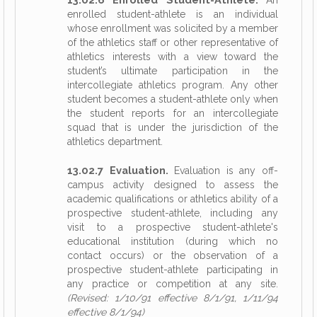
An
enrolled student-athlete is an individual
whose enrollment was solicited by a member
of the athletics staff or other representative of
athletics interests with a view toward the
student’s ultimate participation in the
intercollegiate athletics program. Any other
student becomes a student-athlete only when
the student reports for an intercollegiate
squad that is under the jurisdiction of the
athletics department.
13.02.7 Evaluation.
Evaluation is any off-
campus activity designed to assess the
academic qualifications or athletics ability of a
prospective student-athlete, including any
visit to a prospective student-athlete's
educational institution (during which no
contact occurs) or the observation of a
prospective student-athlete participating in
any practice or competition at any site.
(Revised: 1/10/91 effective 8/1/91, 1/11/94
effective 8/1/94)