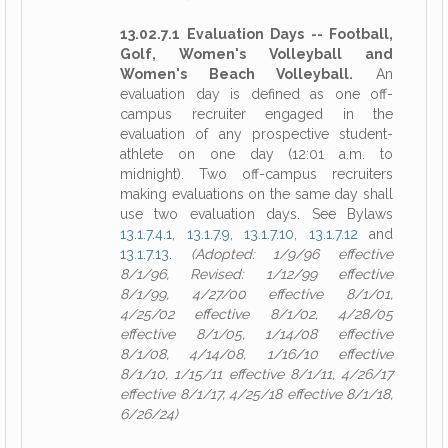
13.02.7.1 Evaluation Days -- Football,
Golf, Women's Volleyball and
Women's Beach Volleyball.
An
evaluation day is defined as one off-
campus recruiter engaged in the
evaluation of any prospective student-
athlete on one day (12:01 a.m. to
midnight). Two off-campus recruiters
making evaluations on the same day shall
use two evaluation days. See Bylaws
13.1.7.4.1
,
13.1.7.9
,
13.1.7.10
,
13.1.7.12
and
13.1.7.13
.
(Adopted: 1/9/96 effective
8/1/96, Revised: 1/12/99 effective
8/1/99, 4/27/00 effective 8/1/01,
4/25/02 effective 8/1/02, 4/28/05
effective 8/1/05, 1/14/08 effective
8/1/08, 4/14/08, 1/16/10 effective
8/1/10, 1/15/11 effective 8/1/11, 4/26/17
effective 8/1/17, 4/25/18 effective 8/1/18,
6/26/24)