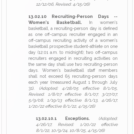
12/12/06, Revised: 4/15/26)
13.02.10 Recruiting-Person Days --
Women's Basketball.
In women's
basketball, a recruiting-person day is defined
as one off-campus recruiter engaged in an
off-campus recruiting activity of a women's
basketball prospective student-athlete on one
day (12:01 a.m. to midnight); two off-campus
recruiters engaged in recruiting activities on
the same day shall use two recruiting-person
days. Women's basketball staff members
shall not exceed 65 recruiting-person days
each year (measured August 1 through July
31).
(Adopted: 4/28/05 effective 8/1/05,
Revised: 1/8/07 effective 8/1/07, 3/27/07,
5/9/08, 1/19/13 effective 8/1/13, 4/26/17,
1/20/22 effective 8/1/22, 4/15/26)
13.02.10.1 Exceptions.
(Adopted:
4/26/17, Revised: 1/20/22 effective
8/1/22, 10/9/24, 10/8/25, 4/15/26)