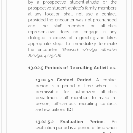
by a prospective student-athlete or the
prospective student-athlete's family members
at any location shall not use a contact,
provided the encounter was not prearranged
and the staff member or athletics
representative does not engage in any
dialogue in excess of a greeting and takes
appropriate steps to immediately terminate
the encounter.
(Revised: 1/11/94 effective
8/1/94, 4/25/18)
13.02.5 Periods of Recruiting Activities.
13.02.5.1 Contact Period.
A contact
period is a period of time when it is
permissible for authorized athletics
department staff members to make in-
person, off-campus recruiting contacts
and evaluations.
[D]
13.02.5.2 Evaluation Period.
An
evaluation period is a period of time when