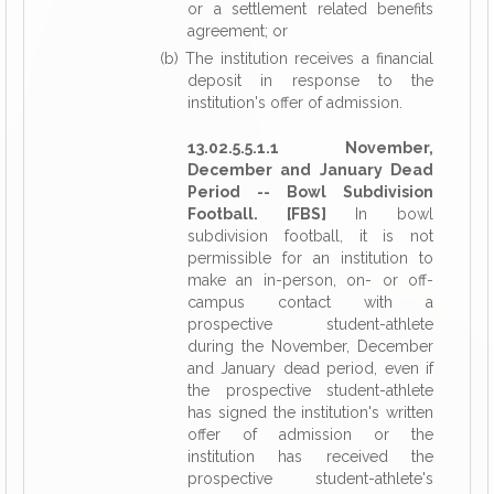
or a settlement related benefits
agreement; or
(b) The institution receives a financial
deposit in response to the
institution's offer of admission.
13.02.5.5.1.1 November,
December and January Dead
Period -- Bowl Subdivision
Football. [FBS]
In bowl
subdivision football, it is not
permissible for an institution to
make an in-person, on- or off-
campus contact with a
prospective student-athlete
during the November, December
and January dead period, even if
the prospective student-athlete
has signed the institution's written
offer of admission or the
institution has received the
prospective student-athlete's