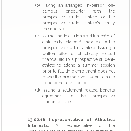
(b) Having an arranged, in-person, off-
campus encounter with the
prospective student-athlete or the
prospective student-athlete's family
members; or
(c) Issuing the institution's written offer of
athletically related financial aid to the
prospective student-athlete. Issuing a
written offer of athletically related
financial aid to a prospective student-
athlete to attend a summer session
prior to full-time enrollment does not
cause the prospective student-athlete
to become recruited; or
(d) Issuing a settlement related benefits
agreement to the prospective
student-athlete.
13.02.16 Representative of Athletics
Interests.
A "representative of the