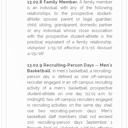
13.02.8 Family Member.
A family member
is an individual with any of the following
relationships to the prospective student-
athlete: spouse, parent or legal guardian,
child, sibling, grandparent, domestic partner
or any individual whose close association
with the prospective student-athlete is the
practical equivalent of a family relationship.
(Adopted: 1/15/16 effective 8/1/16, Revised:
4/25/18)
13.02.9 Recruiting-Person Days -- Men's
Basketball.
In men's basketball, a recruiting-
person day is defined as one off-campus
recruiter engaged in an off-campus recruiting
activity of a men's basketball prospective
student-athlete on one day (12:01 a.m. to
midnight); two off-campus recruiters engaged
in recruiting activities on the same day shall
use two recruiting-person days. Men's
basketball staff members shall not exceed
100 recruiting-person days September 1