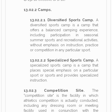
13.02.2 Camps.
13.02.2.1 Diversified Sports Camp.
A
diversified sports camp is a camp that
offers a balanced camping experience,
including participation in seasonal
summer sports and recreational activities,
without emphasis on instruction, practice
or competition in any particular sport.
13.02.2.2 Specialized Sports Camp.
A
specialized sports camp is a camp that
places special emphasis on a particular
sport or sports and provides specialized
instruction.
13.02.3 Competition Site.
The
"competition site" is the facility in which
athletics competition is actually conducted,
including any dressing room or meeting
facility used in conjunction with the