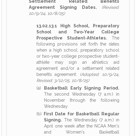
Settlement Related Benefits
Agreement Signing Dates.
(Revised:
10/9/24, 10/8/25)
13.02.13.1 High School, Preparatory
School and Two-Year College
Prospective Student-Athletes.
The
following provisions set forth the dates
when a high school, preparatory school
or two-year college prospective student-
athlete may sign an athletics aid
agreement and/or a settlement related
benefits agreement:
(Adopted: 10/9/24,
Revised: 3/12/25, 10/8/25)
(a)
Basketball Early Signing Period.
The second Wednesday (7 a.m.) in
November through the following
Wednesday.
(b)
First Date for Basketball Regular
Signing.
The Wednesday (7 a.m.) in
April one week after the NCAA Men's
and Women's Basketball