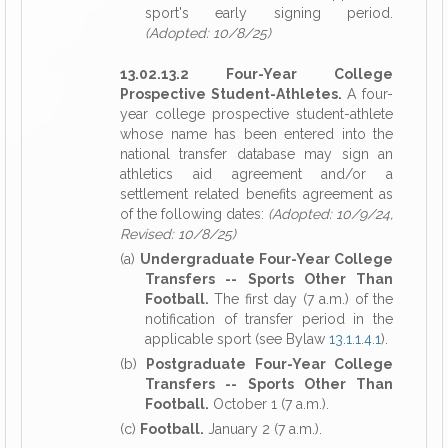
sport's early signing period.
(Adopted: 10/8/25)
13.02.13.2 Four-Year College
Prospective Student-Athletes.
A four-
year college prospective student-athlete
whose name has been entered into the
national transfer database may sign an
athletics aid agreement and/or a
settlement related benefits agreement as
of the following dates:
(Adopted: 10/9/24,
Revised: 10/8/25)
(a)
Undergraduate Four-Year College
Transfers -- Sports Other Than
Football.
The first day (7 a.m.) of the
notification of transfer period in the
applicable sport (see Bylaw
13.1.1.4.1
).
(b)
Postgraduate Four-Year College
Transfers -- Sports Other Than
Football.
October 1 (7 a.m.).
(c)
Football.
January 2 (7 a.m.).