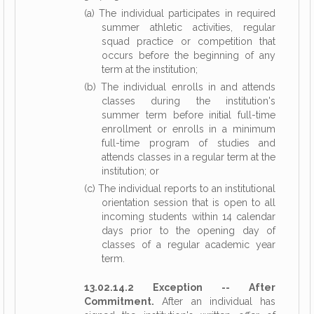
(a) The individual participates in required
summer athletic activities, regular
squad practice or competition that
occurs before the beginning of any
term at the institution;
(b) The individual enrolls in and attends
classes during the institution's
summer term before initial full-time
enrollment or enrolls in a minimum
full-time program of studies and
attends classes in a regular term at the
institution; or
(c) The individual reports to an institutional
orientation session that is open to all
incoming students within 14 calendar
days prior to the opening day of
classes of a regular academic year
term.
13.02.14.2 Exception -- After
Commitment.
After an individual has