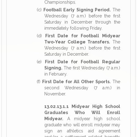
Championships.
(c)
Football Early Signing Period.
The
Wednesday (7 a.m.) before the first
Saturday in December through the
immediately following Friday.
(d)
First Date for Football Midyear
Two-Year College Transfers.
The
Wednesday (7 a.m.) before the first
Saturday in December.
(e)
First Date for Football Regular
Signing.
The first Wednesday (7 a.m.)
in February.
(f)
First Date for All Other Sports.
The
second Wednesday (7 a.m.) in
November.
13.02.13.1.1 Midyear High School
Graduates Who Will Enroll
Midyear.
A midyear high school
graduate who will enroll midyear may
sign an athletics aid agreement