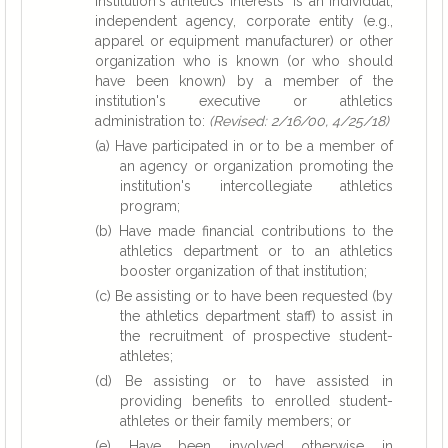
institution's athletics interests" is an individual,
independent agency, corporate entity (e.g.,
apparel or equipment manufacturer) or other
organization who is known (or who should
have been known) by a member of the
institution's executive or athletics
administration to:
(Revised: 2/16/00, 4/25/18)
(a) Have participated in or to be a member of
an agency or organization promoting the
institution's intercollegiate athletics
program;
(b) Have made financial contributions to the
athletics department or to an athletics
booster organization of that institution;
(c) Be assisting or to have been requested (by
the athletics department staff) to assist in
the recruitment of prospective student-
athletes;
(d) Be assisting or to have assisted in
providing benefits to enrolled student-
athletes or their family members; or
(e) Have been involved otherwise in