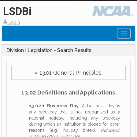
LSDBi
Login
Toggl
naviga
Division I Legislation - Search Results
« 13.01 General Principles.
13.02 Definitions and Applications.
13.02.1 Business Day.
A business day is
any weekday that is not recognized as a
national holiday, including any weekday
during which an institution is closed for other
reasons (e.g., holiday break).
(Adopted:
4/29/10 effective 8/1/10)