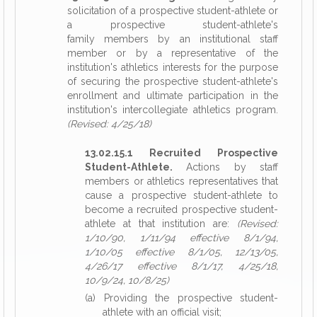
solicitation of a prospective student-athlete or
a prospective student-athlete's
family members by an institutional staff
member or by a representative of the
institution's athletics interests for the purpose
of securing the prospective student-athlete's
enrollment and ultimate participation in the
institution's intercollegiate athletics program.
(Revised: 4/25/18)
13.02.15.1 Recruited Prospective
Student-Athlete.
Actions by staff
members or athletics representatives that
cause a prospective student-athlete to
become a recruited prospective student-
athlete at that institution are:
(Revised:
1/10/90, 1/11/94 effective 8/1/94,
1/10/05 effective 8/1/05, 12/13/05,
4/26/17 effective 8/1/17, 4/25/18,
10/9/24, 10/8/25)
(a) Providing the prospective student-
athlete with an official visit;