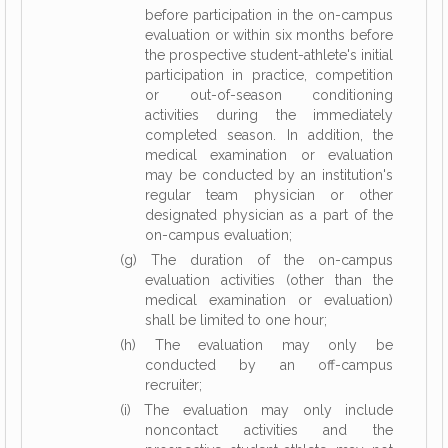
before participation in the on-campus
evaluation or within six months before
the prospective student-athlete's initial
participation in practice, competition
or out-of-season conditioning
activities during the immediately
completed season. In addition, the
medical examination or evaluation
may be conducted by an institution's
regular team physician or other
designated physician as a part of the
on-campus evaluation;
(g) The duration of the on-campus
evaluation activities (other than the
medical examination or evaluation)
shall be limited to one hour;
(h) The evaluation may only be
conducted by an off-campus
recruiter;
(i) The evaluation may only include
noncontact activities and the