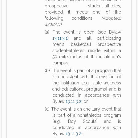
prospective student-athletes,
provided it meets one of the
following conditions:
(Adopted:
4/28/11)
(a) The event is open (see Bylaw
13.11.3.1
) and all participating
men's basketball prospective
student-athletes reside within a
50-mile radius of the institution's
campus;
(b) The event is part of a program that
is consistent with the mission of
the institution (e.g., state wellness
and educational programs) and is
conducted in accordance with
Bylaw
13.11.3.2
; or
(c) The event is an ancillary event that
is part of a nonathletics program
(e.g., Boy Scouts) and is
conducted in accordance with
Bylaw
13.11.3.2
.