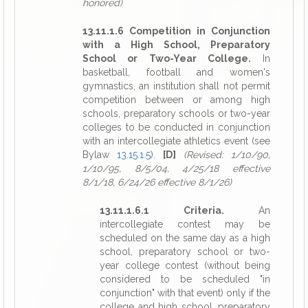
honored)
13.11.1.6 Competition in Conjunction
with a High School, Preparatory
School or Two-Year College.
In
basketball, football and women's
gymnastics, an institution shall not permit
competition between or among high
schools, preparatory schools or two-year
colleges to be conducted in conjunction
with an intercollegiate athletics event (see
Bylaw
13.15.1.5
).
[D]
(Revised: 1/10/90,
1/10/95, 8/5/04, 4/25/18 effective
8/1/18, 6/24/26 effective 8/1/26)
13.11.1.6.1 Criteria.
An
intercollegiate contest may be
scheduled on the same day as a high
school, preparatory school or two-
year college contest (without being
considered to be scheduled "in
conjunction" with that event) only if the
college and high school, preparatory