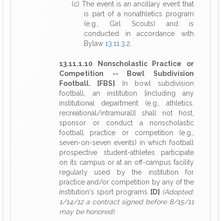
(c) The event is an ancillary event that
is part of a nonathletics program
(e.g., Girl Scouts) and is
conducted in accordance with
Bylaw
13.11.3.2
.
13.11.1.10 Nonscholastic Practice or
Competition -- Bowl Subdivision
Football. [FBS]
In bowl subdivision
football, an institution [including any
institutional department (e.g., athletics,
recreational/intramural)] shall not host,
sponsor or conduct a nonscholastic
football practice or competition (e.g.,
seven-on-seven events) in which football
prospective student-athletes participate
on its campus or at an off-campus facility
regularly used by the institution for
practice and/or competition by any of the
institution's sport programs.
[D]
(Adopted:
1/14/12 a contract signed before 8/15/11
may be honored)