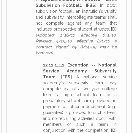
Subdivision Football. [FBS]
In bowl
subdivision football, an institution's varsity
and subvarsity intercollegiate teams shall
not compete against any team that
includes prospective student-athletes.
[D]
(Adopted: 1/16/10 effective 8/1/10,
Revised: 4/29/10 effective 8/1/10 a
contract signed by 8/14/09 may be
honored)
13.11.1.4.1 Exception -- National
Service Academy Subvarsity
Team. [FBS]
A national service
academy's subvarsity team may
compete against a two-year college
team, a high school team or a
preparatory school team, provided no
payment or other inducement (e.g.,
guarantee) is provided to such a team
and no recruiting activities occur with
members of such a team in
conjunction with the competition.
[D]