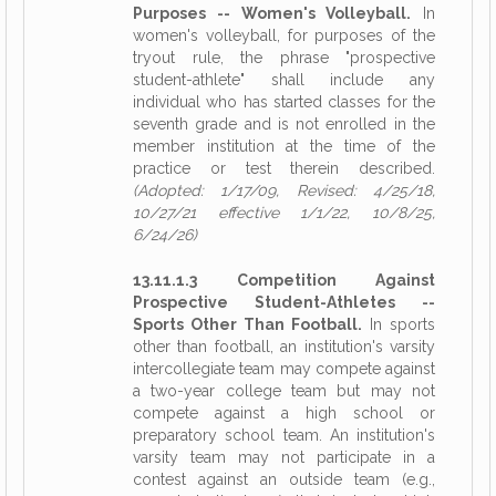
Purposes -- Women's Volleyball.
In
women's volleyball, for purposes of the
tryout rule, the phrase "prospective
student-athlete" shall include any
individual who has started classes for the
seventh grade and is not enrolled in the
member institution at the time of the
practice or test therein described.
(Adopted: 1/17/09, Revised: 4/25/18,
10/27/21 effective 1/1/22, 10/8/25,
6/24/26)
13.11.1.3 Competition Against
Prospective Student-Athletes --
Sports Other Than Football.
In sports
other than football, an institution's varsity
intercollegiate team may compete against
a two-year college team but may not
compete against a high school or
preparatory school team. An institution's
varsity team may not participate in a
contest against an outside team (e.g.,