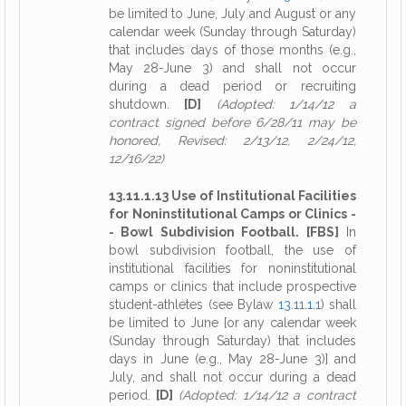
be limited to June, July and August or any
calendar week (Sunday through Saturday)
that includes days of those months (e.g.,
May 28-June 3) and shall not occur
during a dead period or recruiting
shutdown.
[D]
(Adopted: 1/14/12 a
contract signed before 6/28/11 may be
honored, Revised: 2/13/12, 2/24/12,
12/16/22)
13.11.1.13 Use of Institutional Facilities
for Noninstitutional Camps or Clinics -
- Bowl Subdivision Football. [FBS]
In
bowl subdivision football, the use of
institutional facilities for noninstitutional
camps or clinics that include prospective
student-athletes (see Bylaw
13.11.1.1
) shall
be limited to June [or any calendar week
(Sunday through Saturday) that includes
days in June (e.g., May 28-June 3)] and
July, and shall not occur during a dead
period.
[D]
(Adopted: 1/14/12 a contract