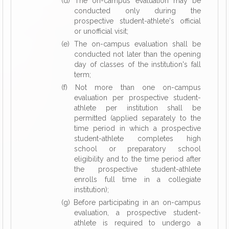
(d) The on-campus evaluation may be
conducted only during the
prospective student-athlete's official
or unofficial visit;
(e) The on-campus evaluation shall be
conducted not later than the opening
day of classes of the institution's fall
term;
(f) Not more than one on-campus
evaluation per prospective student-
athlete per institution shall be
permitted (applied separately to the
time period in which a prospective
student-athlete completes high
school or preparatory school
eligibility and to the time period after
the prospective student-athlete
enrolls full time in a collegiate
institution);
(g) Before participating in an on-campus
evaluation, a prospective student-
athlete is required to undergo a