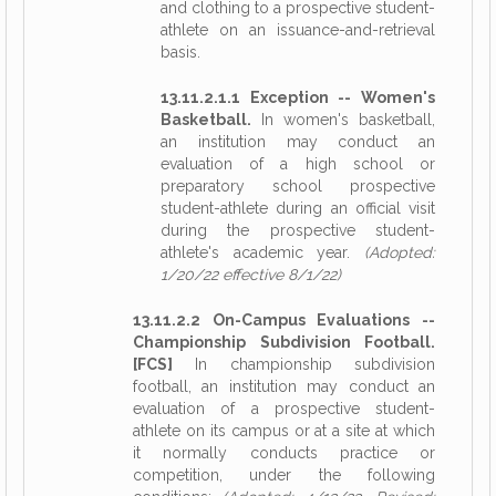
and clothing to a prospective student-
athlete on an issuance-and-retrieval
basis.
13.11.2.1.1 Exception -- Women's
Basketball.
In women's basketball,
an institution may conduct an
evaluation of a high school or
preparatory school prospective
student-athlete during an official visit
during the prospective student-
athlete's academic year.
(Adopted:
1/20/22 effective 8/1/22)
13.11.2.2 On-Campus Evaluations --
Championship Subdivision Football.
[FCS]
In championship subdivision
football, an institution may conduct an
evaluation of a prospective student-
athlete on its campus or at a site at which
it normally conducts practice or
competition, under the following