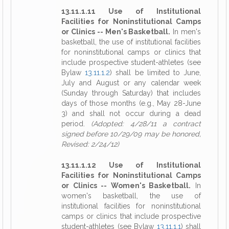
13.11.1.11 Use of Institutional
Facilities for Noninstitutional Camps
or Clinics -- Men's Basketball.
In men's
basketball, the use of institutional facilities
for noninstitutional camps or clinics that
include prospective student-athletes (see
Bylaw
13.11.1.2
) shall be limited to June,
July and August or any calendar week
(Sunday through Saturday) that includes
days of those months (e.g., May 28-June
3) and shall not occur during a dead
period.
(Adopted: 4/28/11 a contract
signed before 10/29/09 may be honored,
Revised: 2/24/12)
13.11.1.12 Use of Institutional
Facilities for Noninstitutional Camps
or Clinics -- Women's Basketball.
In
women's basketball, the use of
institutional facilities for noninstitutional
camps or clinics that include prospective
student-athletes (see Bylaw
13.11.1.1
) shall