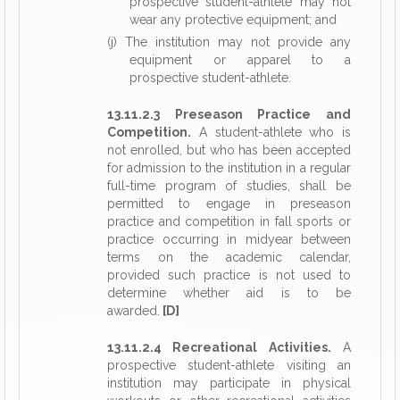
prospective student-athlete may not
wear any protective equipment; and
(j)
The institution may not provide any
equipment or apparel to a
prospective student-athlete.
13.11.2.3 Preseason Practice and
Competition.
A student-athlete who is
not enrolled, but who has been accepted
for admission to the institution in a regular
full-time program of studies, shall be
permitted to engage in preseason
practice and competition in fall sports or
practice occurring in midyear between
terms on the academic calendar,
provided such practice is not used to
determine whether aid is to be
awarded.
[D]
13.11.2.4 Recreational Activities.
A
prospective student-athlete visiting an
institution may participate in physical