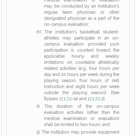
medical examination or evaluation
may be conducted by an institution's
regular team physician or other
designated physician as a part of the
on-campus evaluation;
(h) The institution's basketball student-
athletes may participate in an on-
campus evaluation, provided such
participation is counted toward the
applicable hourly and weekly
limitations on countable athletically
related activities (e.g., four hours per
day and 20 hours per week during the
playing season, four hours of skill
instruction and eight hours per week
outside the playing season). [See
Bylaws
17.1.7.2
-(a) and
17.1.7.2.2
];
(i) The duration of the on-campus
evaluation activities (other than the
medical examination or evaluation)
shall be limited to two hours; and
(j) The institution may provide equipment