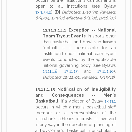
occurs off the institution's campus and is
open to all institutions (see Bylaw
13.1.7.4.2
).
[D]
(Adopted: 1/10/92, Revised:
8/5/04, 1/9/06 effective 8/1/06, 9/18/07)
13.11.1.14.1 Exception -- National
Team Tryout Events.
In sports other
than basketball and bowl subdivision
football, it is permissible for an
institution to host national team tryout
events conducted by the applicable
national governing body (see Bylaws
13.11.1.8
,
13.11.1.9
and
13.11.1.10
).
(Adopted: 12/12/06, Revised: 3/13/12)
13.11.1.15 Notification of Ineligibility
and Consequences -- Men's
Basketball.
If a violation of Bylaw
13.11.1
occurs in which a men's basketball staff
member or a representative of the
institution's athletics interests is involved
in any way in the operation or planning of
a boys'/men's basketball nonscholastic