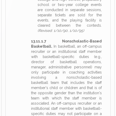
school or two-year college events
are conducted in separate sessions,
separate tickets are sold for the
events, and the playing facility is
cleared between the contests.
(Revised: 1/10/90, 1/10/95)
13.11.1.7 Nonscholastic-Based
Basketball.
In basketball, an off-campus
recruiter or an institutional staff member
with basketball-specific duties (e.g.,
director of basketball operations,
manager, administrative personnel) may
only participate in coaching activities
involving a nonscholastic-based
basketball team that includes the staff
member's child or children and that is of
the opposite gender than the institution's
team with which the staff member is
associated. An off-campus recruiter or an
institutional staff member with basketball-
specific duties may not participate on a