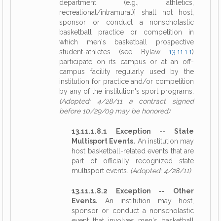
department (e.g., athletics,
recreational/intramural)] shall not host,
sponsor or conduct a nonscholastic
basketball practice or competition in
which men's basketball prospective
student-athletes (see Bylaw
13.11.1.1
)
participate on its campus or at an off-
campus facility regularly used by the
institution for practice and/or competition
by any of the institution's sport programs.
(Adopted: 4/28/11 a contract signed
before 10/29/09 may be honored)
13.11.1.8.1 Exception -- State
Multisport Events.
An institution may
host basketball-related events that are
part of officially recognized state
multisport events.
(Adopted: 4/28/11)
13.11.1.8.2 Exception -- Other
Events.
An institution may host,
sponsor or conduct a nonscholastic
event that involves men's basketball