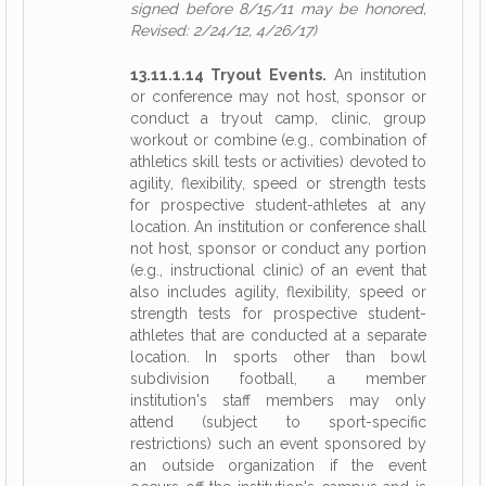
signed before 8/15/11 may be honored,
Revised: 2/24/12, 4/26/17)
13.11.1.14 Tryout Events.
An institution
or conference may not host, sponsor or
conduct a tryout camp, clinic, group
workout or combine (e.g., combination of
athletics skill tests or activities) devoted to
agility, flexibility, speed or strength tests
for prospective student-athletes at any
location. An institution or conference shall
not host, sponsor or conduct any portion
(e.g., instructional clinic) of an event that
also includes agility, flexibility, speed or
strength tests for prospective student-
athletes that are conducted at a separate
location. In sports other than bowl
subdivision football, a member
institution's staff members may only
attend (subject to sport-specific
restrictions) such an event sponsored by
an outside organization if the event