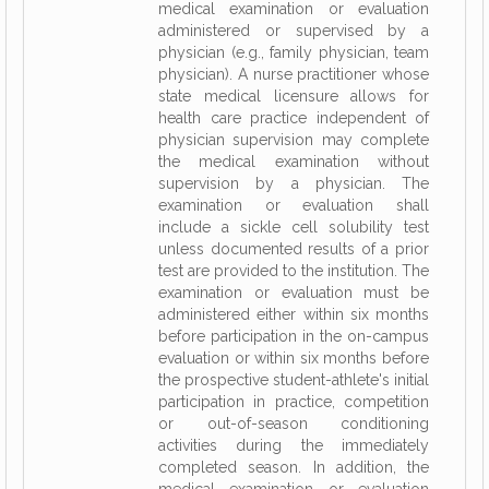
medical examination or evaluation
administered or supervised by a
physician (e.g., family physician, team
physician). A nurse practitioner whose
state medical licensure allows for
health care practice independent of
physician supervision may complete
the medical examination without
supervision by a physician. The
examination or evaluation shall
include a sickle cell solubility test
unless documented results of a prior
test are provided to the institution. The
examination or evaluation must be
administered either within six months
before participation in the on-campus
evaluation or within six months before
the prospective student-athlete's initial
participation in practice, competition
or out-of-season conditioning
activities during the immediately
completed season. In addition, the