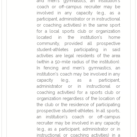
and men's gymnastics, an institution's
coach or off-campus recruiter may be
involved in any capacity (e.g., as a
participant, administrator or in instructional
or coaching activities) in the same sport
for a local sports club or organization
located in the institution's home
community, provided all prospective
student-athletes participating in said
activities are legal residents of the area
(within a 50-mile radius of the institution).
In fencing and men's gymnastics, an
institution's coach may be involved in any
capacity (e.g., as a participant,
administrator or in instructional or
coaching activities) for a sports club or
organization regardless of the location of
the club or the residence of participating
prospective student-athletes. In all sports,
an institution's coach or off-campus
recruiter may be involved in any capacity
(e.g., as a participant, administrator or in
instructional or coaching activities) in a