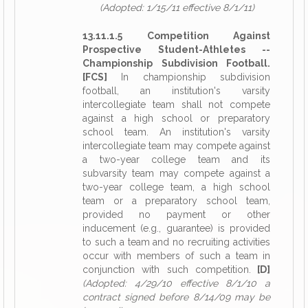
(Adopted: 1/15/11 effective 8/1/11)
13.11.1.5 Competition Against
Prospective Student-Athletes --
Championship Subdivision Football.
[FCS]
In championship subdivision
football, an institution's varsity
intercollegiate team shall not compete
against a high school or preparatory
school team. An institution's varsity
intercollegiate team may compete against
a two-year college team and its
subvarsity team may compete against a
two-year college team, a high school
team or a preparatory school team,
provided no payment or other
inducement (e.g., guarantee) is provided
to such a team and no recruiting activities
occur with members of such a team in
conjunction with such competition.
[D]
(Adopted: 4/29/10 effective 8/1/10 a
contract signed before 8/14/09 may be