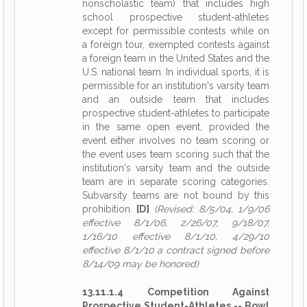
nonscholastic team) that includes high
school prospective student-athletes
except for permissible contests while on
a foreign tour, exempted contests against
a foreign team in the United States and the
U.S. national team. In individual sports, it is
permissible for an institution's varsity team
and an outside team that includes
prospective student-athletes to participate
in the same open event, provided the
event either involves no team scoring or
the event uses team scoring such that the
institution's varsity team and the outside
team are in separate scoring categories.
Subvarsity teams are not bound by this
prohibition.
[D]
(Revised: 8/5/04, 1/9/06
effective 8/1/06, 2/26/07, 9/18/07,
1/16/10 effective 8/1/10, 4/29/10
effective 8/1/10 a contract signed before
8/14/09 may be honored)
13.11.1.4 Competition Against
Prospective Student-Athletes -- Bowl