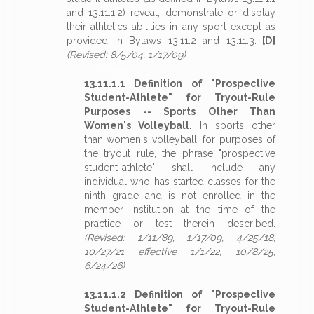
and 13.11.1.2) reveal, demonstrate or display
their athletics abilities in any sport except as
provided in Bylaws 13.11.2 and 13.11.3.
[D]
(Revised: 8/5/04, 1/17/09)
13.11.1.1 Definition of "Prospective
Student-Athlete" for Tryout-Rule
Purposes -- Sports Other Than
Women's Volleyball.
In sports other
than women's volleyball, for purposes of
the tryout rule, the phrase "prospective
student-athlete" shall include any
individual who has started classes for the
ninth grade and is not enrolled in the
member institution at the time of the
practice or test therein described.
(Revised: 1/11/89, 1/17/09, 4/25/18,
10/27/21 effective 1/1/22, 10/8/25,
6/24/26)
13.11.1.2 Definition of "Prospective
Student-Athlete" for Tryout-Rule