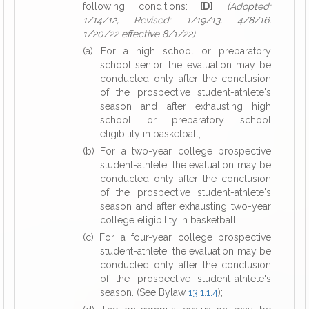
following conditions:
[D]
(Adopted:
1/14/12, Revised: 1/19/13, 4/8/16,
1/20/22 effective 8/1/22)
(a) For a high school or preparatory
school senior, the evaluation may be
conducted only after the conclusion
of the prospective student-athlete's
season and after exhausting high
school or preparatory school
eligibility in basketball;
(b) For a two-year college prospective
student-athlete, the evaluation may be
conducted only after the conclusion
of the prospective student-athlete's
season and after exhausting two-year
college eligibility in basketball;
(c) For a four-year college prospective
student-athlete, the evaluation may be
conducted only after the conclusion
of the prospective student-athlete's
season. (See Bylaw
13.1.1.4
);