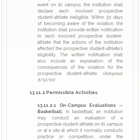
event on its campus, the institution shall
declare each involved prospective
student-athlete ineligible. Within 30 days
of becoming aware of the violation, the
institution shall provide written notification
to each involved prospective student-
athlete that the actions of the institution
affected the prospective student-athlete's
eligibility. The written notification shall
also include an explanation of the
consequences of the violation for the
prospective student-athlete.
(Adopted:
8/12/10)
13.11.2 Permissible Activities.
13.11.2.1 On-Campus Evaluations --
Basketball.
In basketball, an institution
may conduct an evaluation of a
prospective student-athlete on its campus
or at a site at which it normally conducts
practice or competition, under the