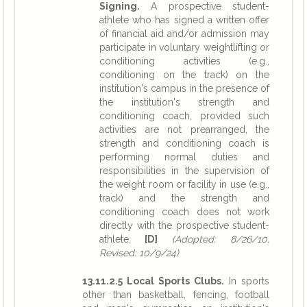
Signing.
A prospective student-
athlete who has signed a written offer
of financial aid and/or admission may
participate in voluntary weightlifting or
conditioning activities (e.g.,
conditioning on the track) on the
institution's campus in the presence of
the institution's strength and
conditioning coach, provided such
activities are not prearranged, the
strength and conditioning coach is
performing normal duties and
responsibilities in the supervision of
the weight room or facility in use (e.g.,
track) and the strength and
conditioning coach does not work
directly with the prospective student-
athlete.
[D]
(Adopted: 8/26/10,
Revised: 10/9/24)
13.11.2.5 Local Sports Clubs.
In sports
other than basketball, fencing, football