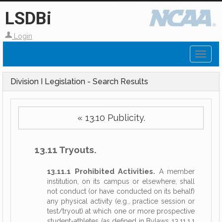
LSDBi
Login
Toggl
naviga
Division I Legislation - Search Results
« 13.10 Publicity.
13.11 Tryouts.
13.11.1 Prohibited Activities.
A member
institution, on its campus or elsewhere, shall
not conduct (or have conducted on its behalf)
any physical activity (e.g., practice session or
test/tryout) at which one or more prospective
student-athletes (as defined in Bylaws 13.11.1.1