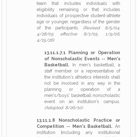
team that includes individuals with
eligibility remaining or that includes
individuals of prospective student-athlete
age or younger, regardless of the gender
of the participants.
(Revised: 8/5/04,
4/28/05 effective 8/1/05, 1/9/06,
4/15/26)
13.11.1.7.1 Planning or Operation
of Nonscholastic Events -- Men's
Basketball.
In men's basketball, a
staff member or a representative of
the institution's athletics interests shall
not be involved in any way in the
planning or operation of a
men's/boys' basketball nonscholastic
event on an institution's campus.
(Adopted: 8/26/10)
13.11.1.8 Nonscholastic Practice or
Competition -- Men's Basketball.
An
institution [including any institutional