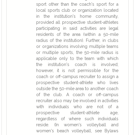
sport other than the coach's sport for a
local sports club or organization located
in the institution's home community,
provided all prospective student-athletes
participating in said activities are legal
residents of the area (within a 50-mile
radius of the institution). Further, in clubs
or organizations involving multiple teams
or multiple sports, the 50-mile radius is
applicable only to the team with which
the institution's coach is involved;
however, it is not permissible for the
coach or off-campus recruiter to assign a
prospective student-athlete who lives
outside the 50-mile area to another coach
of the club. A coach or off-campus
recruiter also may be involved in activities
with individuals who are not of a
prospective student-athlete age,
regardless of where such individuals
reside. (In women's volleyball and
women's beach volleyball, see Bylaws