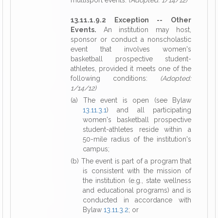
multisport events.
(Adopted: 1/14/12)
13.11.1.9.2 Exception -- Other
Events.
An institution may host,
sponsor or conduct a nonscholastic
event that involves women's
basketball prospective student-
athletes, provided it meets one of the
following conditions:
(Adopted:
1/14/12)
(a) The event is open (see Bylaw
13.11.3.1
) and all participating
women's basketball prospective
student-athletes reside within a
50-mile radius of the institution's
campus;
(b) The event is part of a program that
is consistent with the mission of
the institution (e.g., state wellness
and educational programs) and is
conducted in accordance with
Bylaw
13.11.3.2
; or