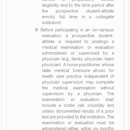
eligibility and to the time period after
the prospective student-athlete
enrolls full time in a collegiate
institution);
(f) Before participating in an on-campus
evaluation, a prospective student-
athlete is required to undergo a
medical examination or evaluation
administered or supervised by a
physician (e.g., family physician, team
physician). A nurse practitioner whose
state medical licensure allows for
health care practice independent of
physician supervision may complete
the medical examination without
supervision by a physician. The
examination or evaluation shall
include a sickle cell solubility test
unless documented results of a prior
test are provided to the institution. The
examination or evaluation must be
administered either within six months