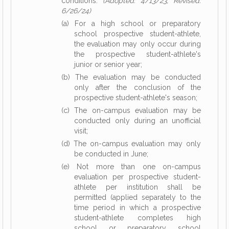
conditions:
(Adopted: 4/13/23, Revised:
6/26/24)
(a) For a high school or preparatory
school prospective student-athlete,
the evaluation may only occur during
the prospective student-athlete's
junior or senior year;
(b) The evaluation may be conducted
only after the conclusion of the
prospective student-athlete's season;
(c) The on-campus evaluation may be
conducted only during an unofficial
visit;
(d) The on-campus evaluation may only
be conducted in June;
(e) Not more than one on-campus
evaluation per prospective student-
athlete per institution shall be
permitted (applied separately to the
time period in which a prospective
student-athlete completes high
school or preparatory school