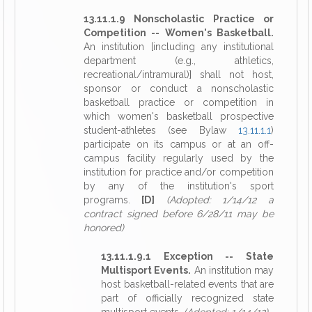
13.11.1.9 Nonscholastic Practice or
Competition -- Women's Basketball.
An institution [including any institutional
department (e.g., athletics,
recreational/intramural)] shall not host,
sponsor or conduct a nonscholastic
basketball practice or competition in
which women's basketball prospective
student-athletes (see Bylaw
13.11.1.1
)
participate on its campus or at an off-
campus facility regularly used by the
institution for practice and/or competition
by any of the institution's sport
programs.
[D]
(Adopted: 1/14/12 a
contract signed before 6/28/11 may be
honored)
13.11.1.9.1 Exception -- State
Multisport Events.
An institution may
host basketball-related events that are
part of officially recognized state