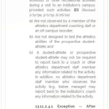
workouts or other recreational activities
during a visit to an institution's campus,
provided such activities:
[D]
(Revised:
1/11/94, 5/1/19, 6/26/24)
(a) Are not observed by a member of the
athletics department coaching staff or
an off-campus recruiter;
(b) Are not designed to test the athletics
abilities of the prospective student-
athlete; and
(c) A student-athlete or prospective
student-athlete may not be required
to report back to a coach or other
athletics department staff member
any information related to the activity.
In addition, no athletics department
staff member who observes the
activity (e.g., trainer, manager) may
report back to the institution's coach
any information related to the activity.
13.11.2.4.1 Exception -- After