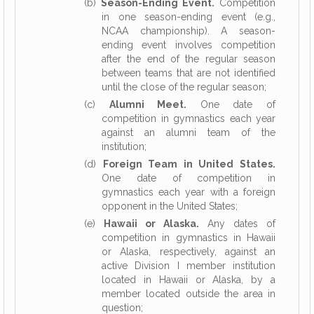
(b)
Season-Ending Event.
Competition
in one season-ending event (e.g.,
NCAA championship). A season-
ending event involves competition
after the end of the regular season
between teams that are not identified
until the close of the regular season;
(c)
Alumni Meet.
One date of
competition in gymnastics each year
against an alumni team of the
institution;
(d)
Foreign Team in United States.
One date of competition in
gymnastics each year with a foreign
opponent in the United States;
(e)
Hawaii or Alaska.
Any dates of
competition in gymnastics in Hawaii
or Alaska, respectively, against an
active Division I member institution
located in Hawaii or Alaska, by a
member located outside the area in
question;