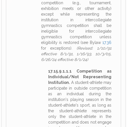
competition (e.g., tournament,
exhibition meets or other activity)
except while representing the
institution in intercollegiate
gymnastics competition shall be
ineligible for intercollegiate
gymnastics competition unless
eligibility is restored (see Bylaw
17.36
for exceptions).
(Revised: 1/10/91
effective 8/1/91, 1/16/93, 10/3/05,
6/26/24 effective 8/1/24)
17.15.9.1.1.1 Competition as
Individual/Not Representing
Institution.
A student-athlete may
participate in outside competition
as an individual during the
institution's playing season in the
student-athlete's sport, as long as
the student-athlete represents
only the student-athlete in the
competition and does not engage