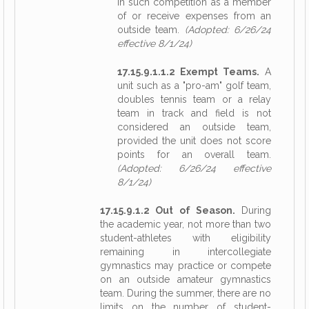
in such competition as a member
of or receive expenses from an
outside team.
(Adopted: 6/26/24
effective 8/1/24)
17.15.9.1.1.2 Exempt Teams.
A
unit such as a "pro-am" golf team,
doubles tennis team or a relay
team in track and field is not
considered an outside team,
provided the unit does not score
points for an overall team.
(Adopted: 6/26/24 effective
8/1/24)
17.15.9.1.2 Out of Season.
During
the academic year, not more than two
student-athletes with eligibility
remaining in intercollegiate
gymnastics may practice or compete
on an outside amateur gymnastics
team. During the summer, there are no
limits on the number of student-