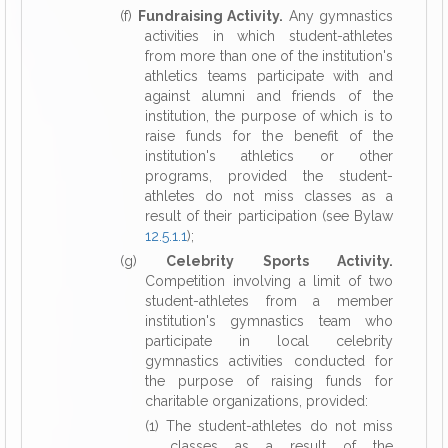
(f)
Fundraising Activity.
Any gymnastics
activities in which student-athletes
from more than one of the institution's
athletics teams participate with and
against alumni and friends of the
institution, the purpose of which is to
raise funds for the benefit of the
institution's athletics or other
programs, provided the student-
athletes do not miss classes as a
result of their participation (see Bylaw
12.5.1.1
);
(g)
Celebrity Sports Activity.
Competition involving a limit of two
student-athletes from a member
institution's gymnastics team who
participate in local celebrity
gymnastics activities conducted for
the purpose of raising funds for
charitable organizations, provided:
(1) The student-athletes do not miss
classes as a result of the