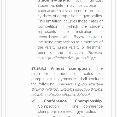
Student-Athlete.
An individual
student-athlete may participate in
each academic year in not more than
13 dates of competition in gymnastics.
This limitation includes those dates of
competition in which the student
represents the institution in
accordance with Bylaw
17.02.10
,
including competition as a member of
the varsity, junior varsity or freshman
team of the institution.
(Revised:
1/10/91 effective 8/1/91, 1/16/93)
17.15.5.2 Annual Exemptions.
The
maximum number of dates of
competition in gymnastics shall exclude
the following:
(Revised: 1/9/96 effective
8/1/96, 9/6/00, 4/26/01 effective 8/1/01,
2/24/03, 5/19/22 effective 8/1/22)
(a)
Conference Championship.
Competition in one conference
championship meet in gymnastics;