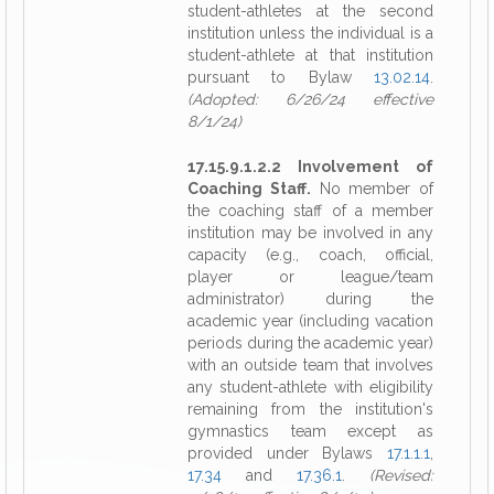
student-athletes at the second
institution unless the individual is a
student-athlete at that institution
pursuant to Bylaw
13.02.14
.
(Adopted: 6/26/24 effective
8/1/24)
17.15.9.1.2.2 Involvement of
Coaching Staff.
No member of
the coaching staff of a member
institution may be involved in any
capacity (e.g., coach, official,
player or league/team
administrator) during the
academic year (including vacation
periods during the academic year)
with an outside team that involves
any student-athlete with eligibility
remaining from the institution's
gymnastics team except as
provided under Bylaws
17.1.1.1
,
17.34
and
17.36.1
.
(Revised: