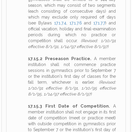
season, which may consist of two segments
(each consisting of consecutive days) and
which may exclude only required off days
(see Bylaws
17.1.7.4
,
17.1.7.6
and
17.1.7.7
) and
official vacation, holiday and final-examination
periods during which no practice or
competition shall occur.
(Revised: 1/10/91
effective 8/1/91, 1/14/97 effective 8/1/97)
17.15.2 Preseason Practice.
A member
institution shall not commence practice
sessions in gymnastics prior to September 7
or the institution's first day of classes for the
fall term, whichever is earlier.
(Revised:
1/10/91 effective 8/1/91, 1/10/95 effective
8/1/95, 1/14/97 effective 8/1/97)
17.15.3 First Date of Competition.
A
member institution shall not engage in its first
date of competition (meet or practice meet)
with outside competition in gymnastics prior
to September 7 or the institution's first day of