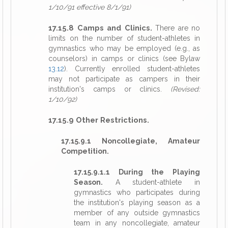
1/10/91 effective 8/1/91)
17.15.8 Camps and Clinics.
There are no
limits on the number of student-athletes in
gymnastics who may be employed (e.g., as
counselors) in camps or clinics (see Bylaw
13.12
). Currently enrolled student-athletes
may not participate as campers in their
institution's camps or clinics.
(Revised:
1/10/92)
17.15.9 Other Restrictions.
17.15.9.1 Noncollegiate, Amateur
Competition.
17.15.9.1.1 During the Playing
Season.
A student-athlete in
gymnastics who participates during
the institution's playing season as a
member of any outside gymnastics
team in any noncollegiate, amateur