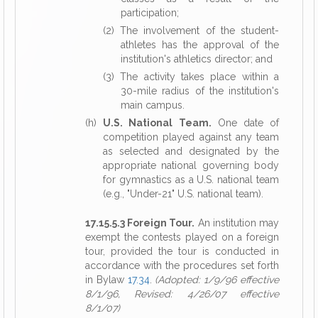
participation;
(2) The involvement of the student-
athletes has the approval of the
institution's athletics director; and
(3) The activity takes place within a
30-mile radius of the institution's
main campus.
(h)
U.S. National Team.
One date of
competition played against any team
as selected and designated by the
appropriate national governing body
for gymnastics as a U.S. national team
(e.g., "Under-21" U.S. national team).
17.15.5.3 Foreign Tour.
An institution may
exempt the contests played on a foreign
tour, provided the tour is conducted in
accordance with the procedures set forth
in Bylaw
17.34
.
(Adopted: 1/9/96 effective
8/1/96, Revised: 4/26/07 effective
8/1/07)