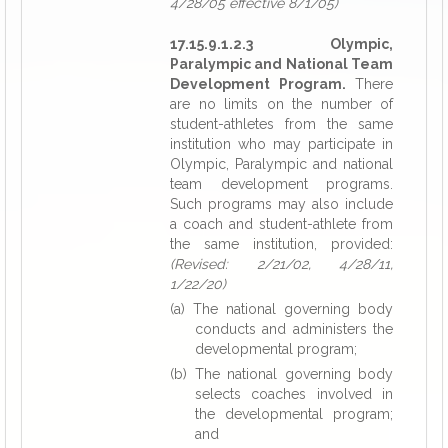
4/28/05 effective 8/1/05)
17.15.9.1.2.3 Olympic,
Paralympic and National Team
Development Program.
There
are no limits on the number of
student-athletes from the same
institution who may participate in
Olympic, Paralympic and national
team development programs.
Such programs may also include
a coach and student-athlete from
the same institution, provided:
(Revised: 2/21/02, 4/28/11,
1/22/20)
(a) The national governing body
conducts and administers the
developmental program;
(b) The national governing body
selects coaches involved in
the developmental program;
and