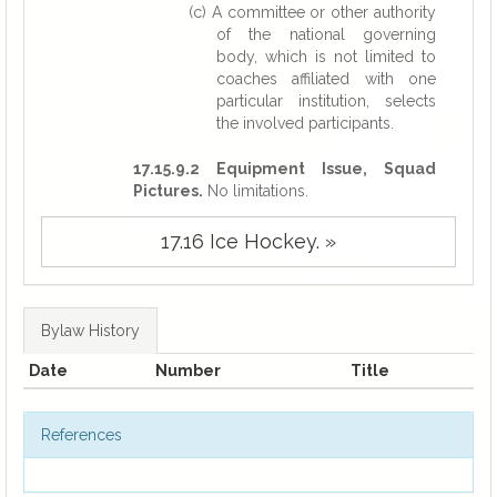
(c) A committee or other authority
of the national governing
body, which is not limited to
coaches affiliated with one
particular institution, selects
the involved participants.
17.15.9.2 Equipment Issue, Squad
Pictures.
No limitations.
17.16 Ice Hockey. »
Bylaw History
Date
Number
Title
References