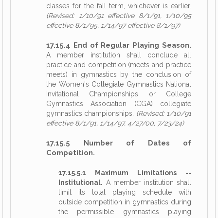
classes for the fall term, whichever is earlier.
(Revised: 1/10/91 effective 8/1/91, 1/10/95
effective 8/1/95, 1/14/97 effective 8/1/97)
17.15.4 End of Regular Playing Season.
A member institution shall conclude all
practice and competition (meets and practice
meets) in gymnastics by the conclusion of
the Women's Collegiate Gymnastics National
Invitational Championships or College
Gymnastics Association (CGA) collegiate
gymnastics championships.
(Revised: 1/10/91
effective 8/1/91, 1/14/97, 4/27/00, 7/23/24)
17.15.5 Number of Dates of
Competition.
17.15.5.1 Maximum Limitations --
Institutional.
A member institution shall
limit its total playing schedule with
outside competition in gymnastics during
the permissible gymnastics playing