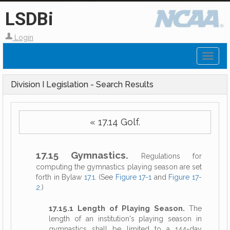
LSDBi
Login
Toggl
naviga
Division I Legislation - Search Results
« 17.14 Golf.
17.15 Gymnastics.
Regulations for
computing the gymnastics playing season are set
forth in Bylaw
17.1
. (See
Figure 17-1
and
Figure 17-
2
.)
17.15.1 Length of Playing Season.
The
length of an institution's playing season in
gymnastics shall be limited to a 144-day