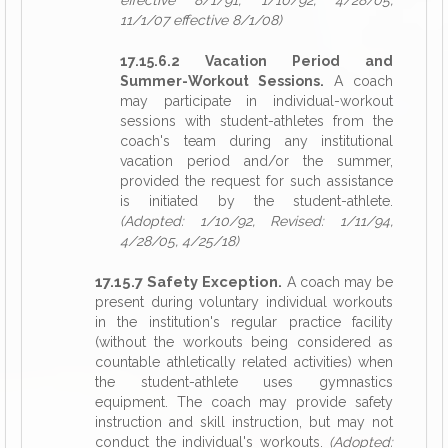
effective 8/1/91, 1/10/92, 4/28/05,
11/1/07 effective 8/1/08)
17.15.6.2 Vacation Period and
Summer-Workout Sessions.
A coach
may participate in individual-workout
sessions with student-athletes from the
coach's team during any institutional
vacation period and/or the summer,
provided the request for such assistance
is initiated by the student-athlete.
(Adopted: 1/10/92, Revised: 1/11/94,
4/28/05, 4/25/18)
17.15.7 Safety Exception.
A coach may be
present during voluntary individual workouts
in the institution's regular practice facility
(without the workouts being considered as
countable athletically related activities) when
the student-athlete uses gymnastics
equipment. The coach may provide safety
instruction and skill instruction, but may not
conduct the individual's workouts.
(Adopted: