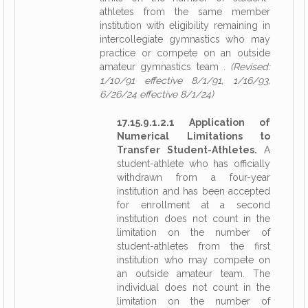
athletes from the same member
institution with eligibility remaining in
intercollegiate gymnastics who may
practice or compete on an outside
amateur gymnastics team .
(Revised:
1/10/91 effective 8/1/91, 1/16/93,
6/26/24 effective 8/1/24)
17.15.9.1.2.1 Application of
Numerical Limitations to
Transfer Student-Athletes.
A
student-athlete who has officially
withdrawn from a four-year
institution and has been accepted
for enrollment at a second
institution does not count in the
limitation on the number of
student-athletes from the first
institution who may compete on
an outside amateur team. The
individual does not count in the
limitation on the number of