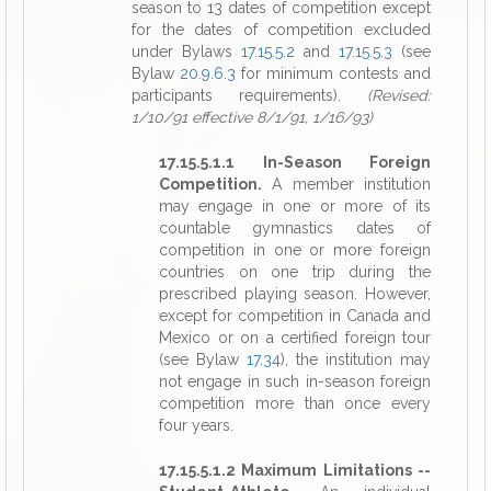
season to 13 dates of competition except
for the dates of competition excluded
under Bylaws
17.15.5.2
and
17.15.5.3
(see
Bylaw
20.9.6.3
for minimum contests and
participants requirements).
(Revised:
1/10/91 effective 8/1/91, 1/16/93)
17.15.5.1.1 In-Season Foreign
Competition.
A member institution
may engage in one or more of its
countable gymnastics dates of
competition in one or more foreign
countries on one trip during the
prescribed playing season. However,
except for competition in Canada and
Mexico or on a certified foreign tour
(see Bylaw
17.34
), the institution may
not engage in such in-season foreign
competition more than once every
four years.
17.15.5.1.2 Maximum Limitations --