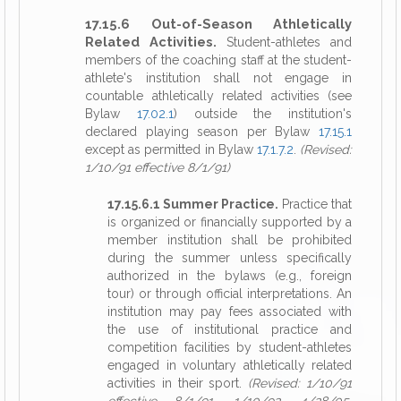
17.15.6 Out-of-Season Athletically
Related Activities.
Student-athletes and
members of the coaching staff at the student-
athlete's institution shall not engage in
countable athletically related activities (see
Bylaw
17.02.1
) outside the institution's
declared playing season per Bylaw
17.15.1
except as permitted in Bylaw
17.1.7.2
.
(Revised:
1/10/91 effective 8/1/91)
17.15.6.1 Summer Practice.
Practice that
is organized or financially supported by a
member institution shall be prohibited
during the summer unless specifically
authorized in the bylaws (e.g., foreign
tour) or through official interpretations. An
institution may pay fees associated with
the use of institutional practice and
competition facilities by student-athletes
engaged in voluntary athletically related
activities in their sport.
(Revised: 1/10/91