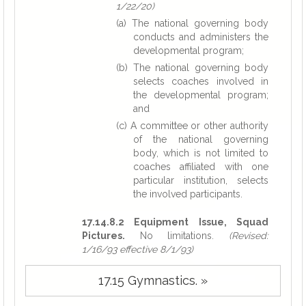
1/22/20)
(a) The national governing body
conducts and administers the
developmental program;
(b) The national governing body
selects coaches involved in
the developmental program;
and
(c) A committee or other authority
of the national governing
body, which is not limited to
coaches affiliated with one
particular institution, selects
the involved participants.
17.14.8.2 Equipment Issue, Squad
Pictures.
No limitations.
(Revised:
1/16/93 effective 8/1/93)
17.15 Gymnastics. »