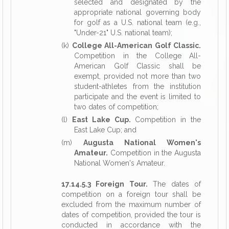
selected and designated by the
appropriate national governing body
for golf as a U.S. national team (e.g.,
"Under-21" U.S. national team);
(k)
College All-American Golf Classic.
Competition in the College All-
American Golf Classic shall be
exempt, provided not more than two
student-athletes from the institution
participate and the event is limited to
two dates of competition;
(l)
East Lake Cup.
Competition in the
East Lake Cup; and
(m)
Augusta National Women's
Amateur.
Competition in the Augusta
National Women's Amateur.
17.14.5.3 Foreign Tour.
The dates of
competition on a foreign tour shall be
excluded from the maximum number of
dates of competition, provided the tour is
conducted in accordance with the