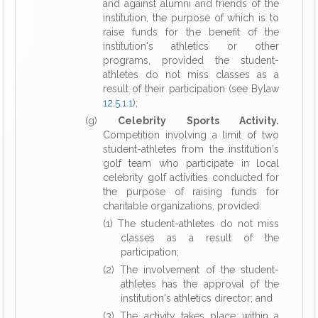
and against alumni and friends of the
institution, the purpose of which is to
raise funds for the benefit of the
institution's athletics or other
programs, provided the student-
athletes do not miss classes as a
result of their participation (see Bylaw
12.5.1.1
);
(g)
Celebrity Sports Activity.
Competition involving a limit of two
student-athletes from the institution's
golf team who participate in local
celebrity golf activities conducted for
the purpose of raising funds for
charitable organizations, provided:
(1) The student-athletes do not miss
classes as a result of the
participation;
(2) The involvement of the student-
athletes has the approval of the
institution's athletics director; and
(3) The activity takes place within a