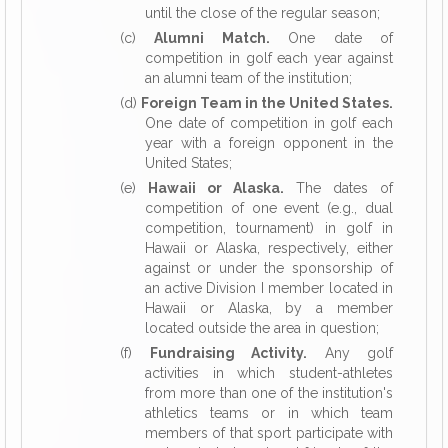
until the close of the regular season;
(c)
Alumni Match.
One date of
competition in golf each year against
an alumni team of the institution;
(d)
Foreign Team in the United States.
One date of competition in golf each
year with a foreign opponent in the
United States;
(e)
Hawaii or Alaska.
The dates of
competition of one event (e.g., dual
competition, tournament) in golf in
Hawaii or Alaska, respectively, either
against or under the sponsorship of
an active Division I member located in
Hawaii or Alaska, by a member
located outside the area in question;
(f)
Fundraising Activity.
Any golf
activities in which student-athletes
from more than one of the institution's
athletics teams or in which team
members of that sport participate with