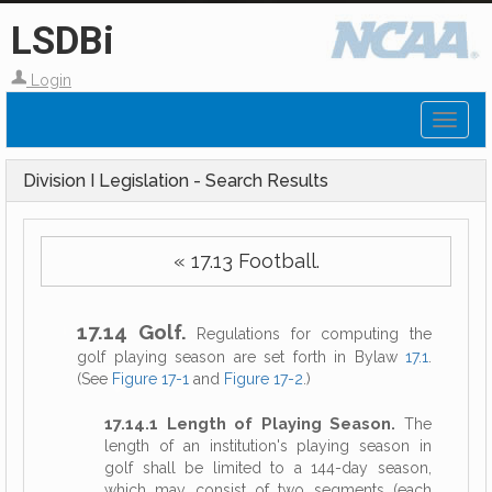
LSDBi
Login
Toggl
naviga
Division I Legislation - Search Results
« 17.13 Football.
17.14 Golf.
Regulations for computing the
golf playing season are set forth in Bylaw
17.1
.
(See
Figure 17-1
and
Figure 17-2
.)
17.14.1 Length of Playing Season.
The
length of an institution's playing season in
golf shall be limited to a 144-day season,
which may consist of two segments (each