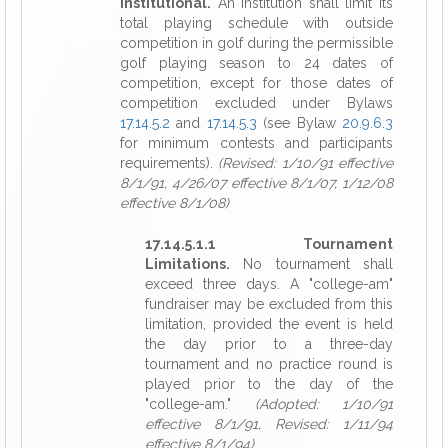
Institutional.
An institution shall limit its
total playing schedule with outside
competition in golf during the permissible
golf playing season to 24 dates of
competition, except for those dates of
competition excluded under Bylaws
17.14.5.2
and
17.14.5.3
(see Bylaw
20.9.6.3
for minimum contests and participants
requirements).
(Revised: 1/10/91 effective
8/1/91, 4/26/07 effective 8/1/07, 1/12/08
effective 8/1/08)
17.14.5.1.1 Tournament
Limitations.
No tournament shall
exceed three days. A "college-am"
fundraiser may be excluded from this
limitation, provided the event is held
the day prior to a three-day
tournament and no practice round is
played prior to the day of the
"college-am."
(Adopted: 1/10/91
effective 8/1/91, Revised: 1/11/94
effective 8/1/94)