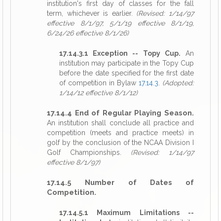
institution's first day of classes for the fall
term, whichever is earlier.
(Revised: 1/14/97
effective 8/1/97, 5/1/19 effective 8/1/19,
6/24/26 effective 8/1/26)
17.14.3.1 Exception -- Topy Cup.
An
institution may participate in the Topy Cup
before the date specified for the first date
of competition in Bylaw
17.14.3
.
(Adopted:
1/14/12 effective 8/1/12)
17.14.4 End of Regular Playing Season.
An institution shall conclude all practice and
competition (meets and practice meets) in
golf by the conclusion of the NCAA Division I
Golf Championships.
(Revised: 1/14/97
effective 8/1/97)
17.14.5 Number of Dates of
Competition.
17.14.5.1 Maximum Limitations --