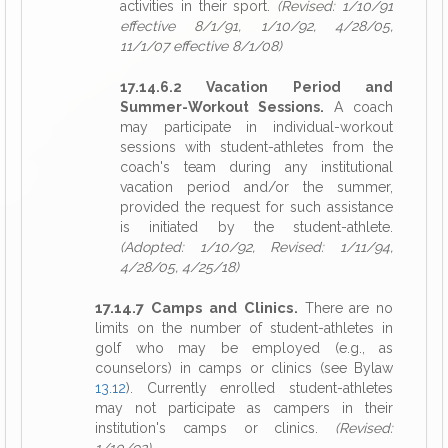
activities in their sport.
(Revised: 1/10/91
effective 8/1/91, 1/10/92, 4/28/05,
11/1/07 effective 8/1/08)
17.14.6.2 Vacation Period and
Summer-Workout Sessions.
A coach
may participate in individual-workout
sessions with student-athletes from the
coach's team during any institutional
vacation period and/or the summer,
provided the request for such assistance
is initiated by the student-athlete.
(Adopted: 1/10/92, Revised: 1/11/94,
4/28/05, 4/25/18)
17.14.7 Camps and Clinics.
There are no
limits on the number of student-athletes in
golf who may be employed (e.g., as
counselors) in camps or clinics (see Bylaw
13.12
). Currently enrolled student-athletes
may not participate as campers in their
institution's camps or clinics.
(Revised: