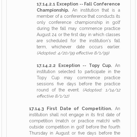
17.14.2.1 Exception -- Fall Conference
Championship.
An institution that is a
member of a conference that conducts its
only conference championship in golf
during the fall may commence practice
August 24 or the first day in which classes
are scheduled for the institution's fall
term, whichever date occurs earlier.
(Adopted: 4/20/99 effective 8/1/99)
17.14.2.2 Exception -- Topy Cup.
An
institution selected to participate in the
Topy Cup may commence practice
sessions five days before the practice
round of the event.
(Adopted: 1/14/12
effective 8/1/12)
17.14.3 First Date of Competition.
An
institution shall not engage in its first date of
competition (match or practice match) with
outside competition in golf before the fourth
Thursday in August or five days before the