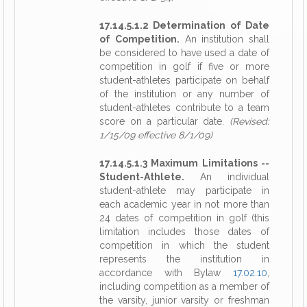
17.14.5.1.2 Determination of Date
of Competition.
An institution shall
be considered to have used a date of
competition in golf if five or more
student-athletes participate on behalf
of the institution or any number of
student-athletes contribute to a team
score on a particular date.
(Revised:
1/15/09 effective 8/1/09)
17.14.5.1.3 Maximum Limitations --
Student-Athlete.
An individual
student-athlete may participate in
each academic year in not more than
24 dates of competition in golf (this
limitation includes those dates of
competition in which the student
represents the institution in
accordance with Bylaw
17.02.10
,
including competition as a member of
the varsity, junior varsity or freshman