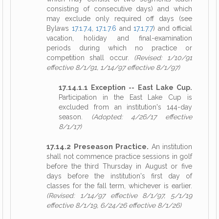
consisting of consecutive days) and which
may exclude only required off days (see
Bylaws
17.1.7.4
,
17.1.7.6
and
17.1.7.7
) and official
vacation, holiday and final-examination
periods during which no practice or
competition shall occur.
(Revised: 1/10/91
effective 8/1/91, 1/14/97 effective 8/1/97)
17.14.1.1 Exception -- East Lake Cup.
Participation in the East Lake Cup is
excluded from an institution's 144-day
season.
(Adopted: 4/26/17 effective
8/1/17)
17.14.2 Preseason Practice.
An institution
shall not commence practice sessions in golf
before the third Thursday in August or five
days before the institution's first day of
classes for the fall term, whichever is earlier.
(Revised: 1/14/97 effective 8/1/97, 5/1/19
effective 8/1/19, 6/24/26 effective 8/1/26)