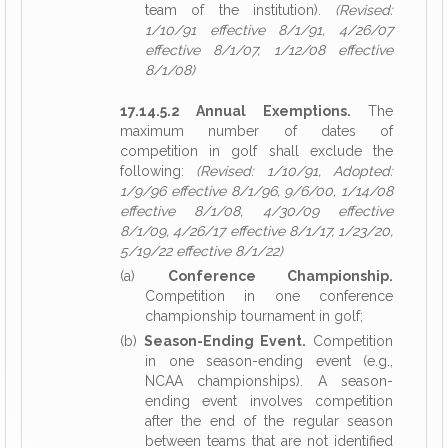
team of the institution).
(Revised:
1/10/91 effective 8/1/91, 4/26/07
effective 8/1/07, 1/12/08 effective
8/1/08)
17.14.5.2 Annual Exemptions.
The
maximum number of dates of
competition in golf shall exclude the
following:
(Revised: 1/10/91, Adopted:
1/9/96 effective 8/1/96, 9/6/00, 1/14/08
effective 8/1/08, 4/30/09 effective
8/1/09, 4/26/17 effective 8/1/17, 1/23/20,
5/19/22 effective 8/1/22)
(a)
Conference Championship.
Competition in one conference
championship tournament in golf;
(b)
Season-Ending Event.
Competition
in one season-ending event (e.g.,
NCAA championships). A season-
ending event involves competition
after the end of the regular season
between teams that are not identified