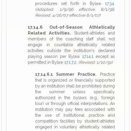
procedures set forth in Bylaw
17.34
.
(Adopted: 1/9/96 effective 8/1/96,
Revised: 4/26/07 effective 8/1/07)
17.14.6 Out-of-Season Athletically
Related Activities.
Student-athletes and
members of the coaching staff shall not
engage in countable athletically related
activities outside the institution's declared
playing season per Bylaw
17.14.1
except as
permitted in Bylaw
17.1.7.2
.
(Revised: 1/10/91)
17.14.6.1 Summer Practice.
Practice
that is organized or financially supported
by an institution shall be prohibited during
the summer unless specifically
authorized in the bylaws (e.g., foreign
tour) or through official interpretations. An
institution may pay fees associated with
the use of institutional practice and
competition facilities by student-athletes
engaged in voluntary athletically related