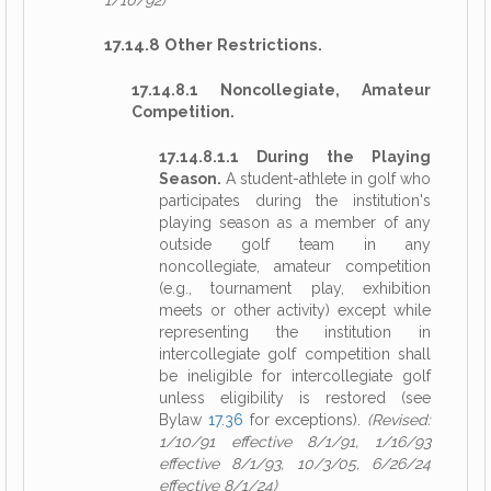
1/10/92)
17.14.8 Other Restrictions.
17.14.8.1 Noncollegiate, Amateur
Competition.
17.14.8.1.1 During the Playing
Season.
A student-athlete in golf who
participates during the institution's
playing season as a member of any
outside golf team in any
noncollegiate, amateur competition
(e.g., tournament play, exhibition
meets or other activity) except while
representing the institution in
intercollegiate golf competition shall
be ineligible for intercollegiate golf
unless eligibility is restored (see
Bylaw
17.36
for exceptions).
(Revised:
1/10/91 effective 8/1/91, 1/16/93
effective 8/1/93, 10/3/05, 6/26/24
effective 8/1/24)