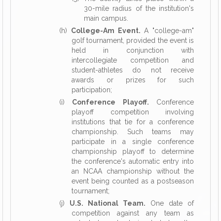
30-mile radius of the institution's
main campus.
(h)
College-Am Event.
A "college-am"
golf tournament, provided the event is
held in conjunction with
intercollegiate competition and
student-athletes do not receive
awards or prizes for such
participation;
(i)
Conference Playoff.
Conference
playoff competition involving
institutions that tie for a conference
championship. Such teams may
participate in a single conference
championship playoff to determine
the conference's automatic entry into
an NCAA championship without the
event being counted as a postseason
tournament;
(j)
U.S. National Team.
One date of
competition against any team as