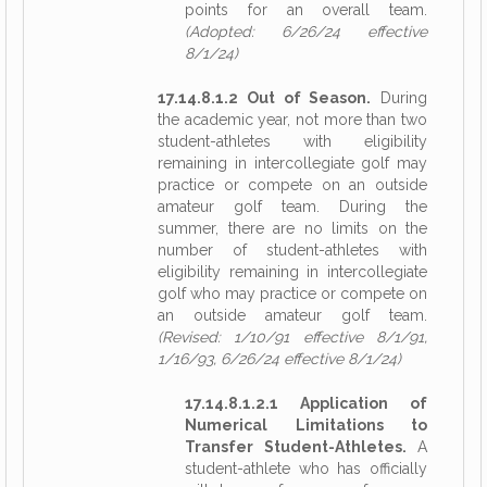
points for an overall team.
(Adopted: 6/26/24 effective
8/1/24)
17.14.8.1.2 Out of Season.
During
the academic year, not more than two
student-athletes with eligibility
remaining in intercollegiate golf may
practice or compete on an outside
amateur golf team. During the
summer, there are no limits on the
number of student-athletes with
eligibility remaining in intercollegiate
golf who may practice or compete on
an outside amateur golf team.
(Revised: 1/10/91 effective 8/1/91,
1/16/93, 6/26/24 effective 8/1/24)
17.14.8.1.2.1 Application of
Numerical Limitations to
Transfer Student-Athletes.
A
student-athlete who has officially