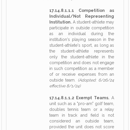
17.14.8.1.1.1 Competition as
Individual/Not Representing
Institution.
A student-athlete may
participate in outside competition
as an individual during the
institution's playing season in the
student-athlete's sport, as long as
the student-athlete represents
only the student-athlete in the
competition and does not engage
in such competition as a member
of or receive expenses from an
outside team.
(Adopted: 6/26/24
effective 8/1/24)
17.14.8.1.1.2 Exempt Teams.
A
unit such as a "pro-am" golf team,
doubles tennis team or a relay
team in track and field is not
considered an outside team,
provided the unit does not score