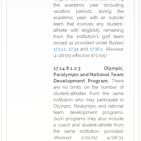
the academic year (including
vacation periods during the
academic year) with an outside
team that involves any student-
athlete with eligibility remaining
from the institution's golf team
except as provided under Bylaws
17.1.1.1
,
17.34
and
17.36.1
.
(Revised:
4/28/05 effective 8/1/05)
17.14.8.1.2.3 Olympic,
Paralympic and National Team
Development Program.
There
are no limits on the number of
student-athletes from the same
institution who may participate in
Olympic, Paralympic and national
team development programs.
Such programs may also include
a coach and student-athlete from
the same institution, provided:
(Revised: 2/21/02, 4/28/11,