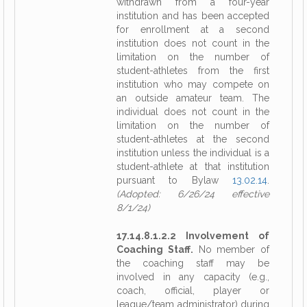
withdrawn from a four-year
institution and has been accepted
for enrollment at a second
institution does not count in the
limitation on the number of
student-athletes from the first
institution who may compete on
an outside amateur team. The
individual does not count in the
limitation on the number of
student-athletes at the second
institution unless the individual is a
student-athlete at that institution
pursuant to Bylaw
13.02.14
.
(Adopted: 6/26/24 effective
8/1/24)
17.14.8.1.2.2 Involvement of
Coaching Staff.
No member of
the coaching staff may be
involved in any capacity (e.g.,
coach, official, player or
league/team administrator) during