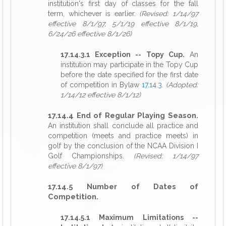
institution's first day of classes for the fall
term, whichever is earlier.
(Revised: 1/14/97
effective 8/1/97, 5/1/19 effective 8/1/19,
6/24/26 effective 8/1/26)
17.14.3.1 Exception -- Topy Cup.
An
institution may participate in the Topy Cup
before the date specified for the first date
of competition in Bylaw
17.14.3
.
(Adopted:
1/14/12 effective 8/1/12)
17.14.4 End of Regular Playing Season.
An institution shall conclude all practice and
competition (meets and practice meets) in
golf by the conclusion of the NCAA Division I
Golf Championships.
(Revised: 1/14/97
effective 8/1/97)
17.14.5 Number of Dates of
Competition.
17.14.5.1 Maximum Limitations --