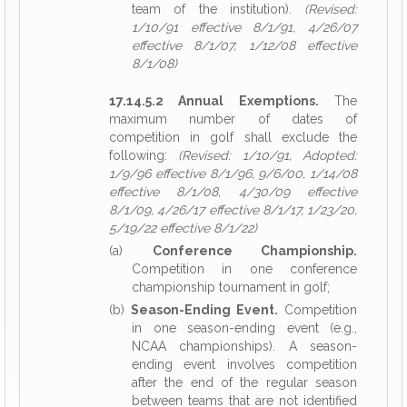
team of the institution).
(Revised:
1/10/91 effective 8/1/91, 4/26/07
effective 8/1/07, 1/12/08 effective
8/1/08)
17.14.5.2 Annual Exemptions.
The
maximum number of dates of
competition in golf shall exclude the
following:
(Revised: 1/10/91, Adopted:
1/9/96 effective 8/1/96, 9/6/00, 1/14/08
effective 8/1/08, 4/30/09 effective
8/1/09, 4/26/17 effective 8/1/17, 1/23/20,
5/19/22 effective 8/1/22)
(a)
Conference Championship.
Competition in one conference
championship tournament in golf;
(b)
Season-Ending Event.
Competition
in one season-ending event (e.g.,
NCAA championships). A season-
ending event involves competition
after the end of the regular season
between teams that are not identified