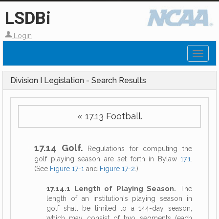
LSDBi
Login
Toggl
naviga
Division I Legislation - Search Results
« 17.13 Football.
17.14 Golf.
Regulations for computing the
golf playing season are set forth in Bylaw
17.1
.
(See
Figure 17-1
and
Figure 17-2
.)
17.14.1 Length of Playing Season.
The
length of an institution's playing season in
golf shall be limited to a 144-day season,
which may consist of two segments (each