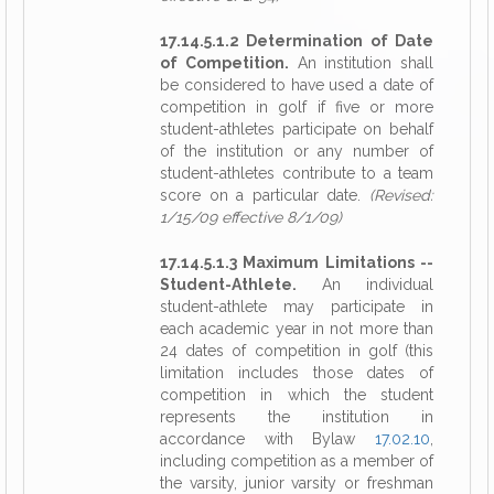
17.14.5.1.2 Determination of Date
of Competition.
An institution shall
be considered to have used a date of
competition in golf if five or more
student-athletes participate on behalf
of the institution or any number of
student-athletes contribute to a team
score on a particular date.
(Revised:
1/15/09 effective 8/1/09)
17.14.5.1.3 Maximum Limitations --
Student-Athlete.
An individual
student-athlete may participate in
each academic year in not more than
24 dates of competition in golf (this
limitation includes those dates of
competition in which the student
represents the institution in
accordance with Bylaw
17.02.10
,
including competition as a member of
the varsity, junior varsity or freshman