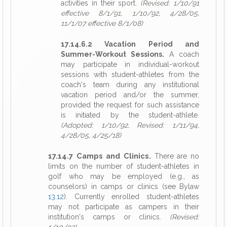
activities in their sport.
(Revised: 1/10/91
effective 8/1/91, 1/10/92, 4/28/05,
11/1/07 effective 8/1/08)
17.14.6.2 Vacation Period and
Summer-Workout Sessions.
A coach
may participate in individual-workout
sessions with student-athletes from the
coach's team during any institutional
vacation period and/or the summer,
provided the request for such assistance
is initiated by the student-athlete.
(Adopted: 1/10/92, Revised: 1/11/94,
4/28/05, 4/25/18)
17.14.7 Camps and Clinics.
There are no
limits on the number of student-athletes in
golf who may be employed (e.g., as
counselors) in camps or clinics (see Bylaw
13.12
). Currently enrolled student-athletes
may not participate as campers in their
institution's camps or clinics.
(Revised: