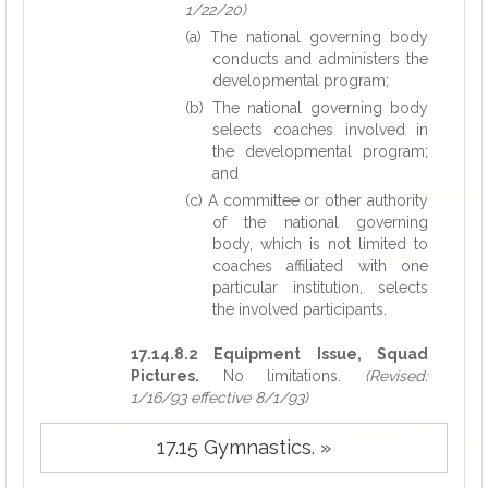
1/22/20)
(a) The national governing body
conducts and administers the
developmental program;
(b) The national governing body
selects coaches involved in
the developmental program;
and
(c) A committee or other authority
of the national governing
body, which is not limited to
coaches affiliated with one
particular institution, selects
the involved participants.
17.14.8.2 Equipment Issue, Squad
Pictures.
No limitations.
(Revised:
1/16/93 effective 8/1/93)
17.15 Gymnastics. »