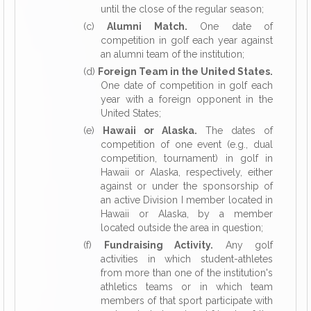
until the close of the regular season;
(c)
Alumni Match.
One date of
competition in golf each year against
an alumni team of the institution;
(d)
Foreign Team in the United States.
One date of competition in golf each
year with a foreign opponent in the
United States;
(e)
Hawaii or Alaska.
The dates of
competition of one event (e.g., dual
competition, tournament) in golf in
Hawaii or Alaska, respectively, either
against or under the sponsorship of
an active Division I member located in
Hawaii or Alaska, by a member
located outside the area in question;
(f)
Fundraising Activity.
Any golf
activities in which student-athletes
from more than one of the institution's
athletics teams or in which team
members of that sport participate with