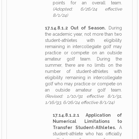
points for an overall team.
(Adopted: 6/26/24 effective
8/1/24)
17.14.8.1.2 Out of Season.
During
the academic year, not more than two
student-athletes with eligibility
remaining in intercollegiate golf may
practice or compete on an outside
amateur golf team. During the
summer, there are no limits on the
number of student-athletes with
eligibility remaining in intercollegiate
golf who may practice or compete on
an outside amateur golf team.
(Revised: 1/10/91 effective 8/1/91,
1/16/93, 6/26/24 effective 8/1/24)
17.14.8.1.2.1 Application of
Numerical Limitations to
Transfer Student-Athletes.
A
student-athlete who has officially