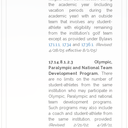
the academic year (including
vacation periods during the
academic year) with an outside
team that involves any student-
athlete with eligibility remaining
from the institution's golf team
except as provided under Bylaws
17.1.1.1
,
17.34
and
17.36.1
.
(Revised:
4/28/05 effective 8/1/05)
17.14.8.1.2.3 Olympic,
Paralympic and National Team
Development Program.
There
are no limits on the number of
student-athletes from the same
institution who may participate in
Olympic, Paralympic and national
team development programs.
Such programs may also include
a coach and student-athlete from
the same institution, provided:
(Revised: 2/21/02, 4/28/11,