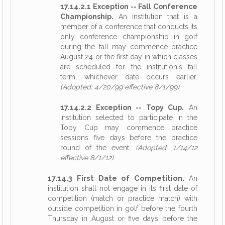
17.14.2.1 Exception -- Fall Conference
Championship.
An institution that is a
member of a conference that conducts its
only conference championship in golf
during the fall may commence practice
August 24 or the first day in which classes
are scheduled for the institution's fall
term, whichever date occurs earlier.
(Adopted: 4/20/99 effective 8/1/99)
17.14.2.2 Exception -- Topy Cup.
An
institution selected to participate in the
Topy Cup may commence practice
sessions five days before the practice
round of the event.
(Adopted: 1/14/12
effective 8/1/12)
17.14.3 First Date of Competition.
An
institution shall not engage in its first date of
competition (match or practice match) with
outside competition in golf before the fourth
Thursday in August or five days before the