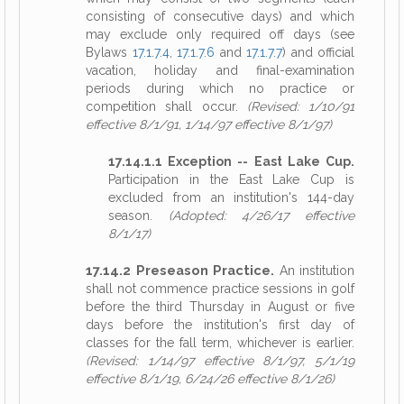
consisting of consecutive days) and which
may exclude only required off days (see
Bylaws
17.1.7.4
,
17.1.7.6
and
17.1.7.7
) and official
vacation, holiday and final-examination
periods during which no practice or
competition shall occur.
(Revised: 1/10/91
effective 8/1/91, 1/14/97 effective 8/1/97)
17.14.1.1 Exception -- East Lake Cup.
Participation in the East Lake Cup is
excluded from an institution's 144-day
season.
(Adopted: 4/26/17 effective
8/1/17)
17.14.2 Preseason Practice.
An institution
shall not commence practice sessions in golf
before the third Thursday in August or five
days before the institution's first day of
classes for the fall term, whichever is earlier.
(Revised: 1/14/97 effective 8/1/97, 5/1/19
effective 8/1/19, 6/24/26 effective 8/1/26)