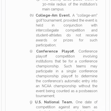
30-mile radius of the institution's
main campus.
(h)
College-Am Event.
A "college-am"
golf tournament, provided the event is
held in conjunction with
intercollegiate competition and
student-athletes do not receive
awards or prizes for such
participation;
(i)
Conference Playoff.
Conference
playoff competition involving
institutions that tie for a conference
championship. Such teams may
participate in a single conference
championship playoff to determine
the conference's automatic entry into
an NCAA championship without the
event being counted as a postseason
tournament;
(j)
U.S. National Team.
One date of
competition against any team as