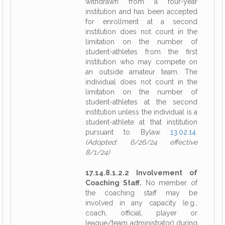
withdrawn from a four-year
institution and has been accepted
for enrollment at a second
institution does not count in the
limitation on the number of
student-athletes from the first
institution who may compete on
an outside amateur team. The
individual does not count in the
limitation on the number of
student-athletes at the second
institution unless the individual is a
student-athlete at that institution
pursuant to Bylaw
13.02.14
.
(Adopted: 6/26/24 effective
8/1/24)
17.14.8.1.2.2 Involvement of
Coaching Staff.
No member of
the coaching staff may be
involved in any capacity (e.g.,
coach, official, player or
league/team administrator) during