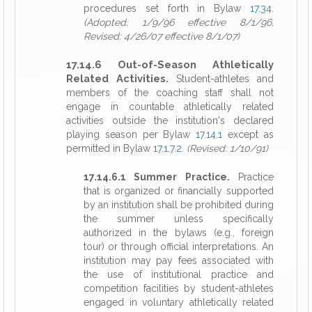
procedures set forth in Bylaw
17.34
.
(Adopted: 1/9/96 effective 8/1/96,
Revised: 4/26/07 effective 8/1/07)
17.14.6 Out-of-Season Athletically
Related Activities.
Student-athletes and
members of the coaching staff shall not
engage in countable athletically related
activities outside the institution's declared
playing season per Bylaw
17.14.1
except as
permitted in Bylaw
17.1.7.2
.
(Revised: 1/10/91)
17.14.6.1 Summer Practice.
Practice
that is organized or financially supported
by an institution shall be prohibited during
the summer unless specifically
authorized in the bylaws (e.g., foreign
tour) or through official interpretations. An
institution may pay fees associated with
the use of institutional practice and
competition facilities by student-athletes
engaged in voluntary athletically related