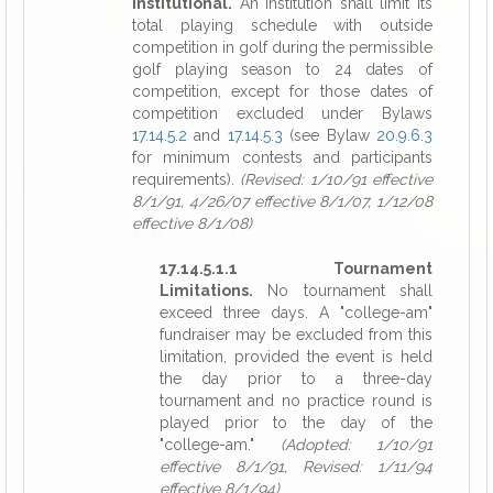
Institutional.
An institution shall limit its
total playing schedule with outside
competition in golf during the permissible
golf playing season to 24 dates of
competition, except for those dates of
competition excluded under Bylaws
17.14.5.2
and
17.14.5.3
(see Bylaw
20.9.6.3
for minimum contests and participants
requirements).
(Revised: 1/10/91 effective
8/1/91, 4/26/07 effective 8/1/07, 1/12/08
effective 8/1/08)
17.14.5.1.1 Tournament
Limitations.
No tournament shall
exceed three days. A "college-am"
fundraiser may be excluded from this
limitation, provided the event is held
the day prior to a three-day
tournament and no practice round is
played prior to the day of the
"college-am."
(Adopted: 1/10/91
effective 8/1/91, Revised: 1/11/94
effective 8/1/94)