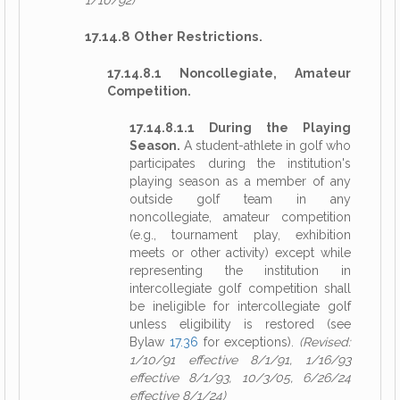
1/10/92)
17.14.8 Other Restrictions.
17.14.8.1 Noncollegiate, Amateur
Competition.
17.14.8.1.1 During the Playing
Season.
A student-athlete in golf who
participates during the institution's
playing season as a member of any
outside golf team in any
noncollegiate, amateur competition
(e.g., tournament play, exhibition
meets or other activity) except while
representing the institution in
intercollegiate golf competition shall
be ineligible for intercollegiate golf
unless eligibility is restored (see
Bylaw
17.36
for exceptions).
(Revised:
1/10/91 effective 8/1/91, 1/16/93
effective 8/1/93, 10/3/05, 6/26/24
effective 8/1/24)