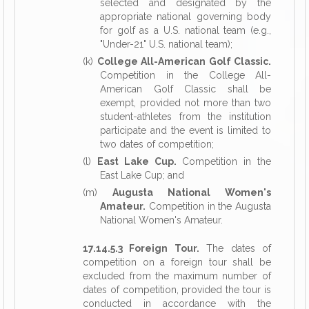
selected and designated by the
appropriate national governing body
for golf as a U.S. national team (e.g.,
"Under-21" U.S. national team);
(k)
College All-American Golf Classic.
Competition in the College All-
American Golf Classic shall be
exempt, provided not more than two
student-athletes from the institution
participate and the event is limited to
two dates of competition;
(l)
East Lake Cup.
Competition in the
East Lake Cup; and
(m)
Augusta National Women's
Amateur.
Competition in the Augusta
National Women's Amateur.
17.14.5.3 Foreign Tour.
The dates of
competition on a foreign tour shall be
excluded from the maximum number of
dates of competition, provided the tour is
conducted in accordance with the