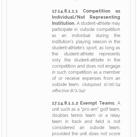
17.14.8.1.1.1 Competition as
Individual/Not Representing
Institution.
A student-athlete may
participate in outside competition
as an individual during the
institution's playing season in the
student-athlete's sport, as long as
the student-athlete represents
only the student-athlete in the
competition and does not engage
in such competition as a member
of or receive expenses from an
outside team.
(Adopted: 6/26/24
effective 8/1/24)
17.14.8.1.1.2 Exempt Teams.
A
unit such as a "pro-am" golf team,
doubles tennis team or a relay
team in track and field is not
considered an outside team,
provided the unit does not score