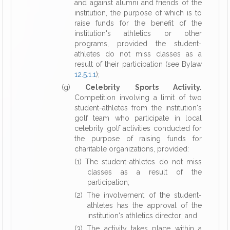
and against alumni and friends of the
institution, the purpose of which is to
raise funds for the benefit of the
institution's athletics or other
programs, provided the student-
athletes do not miss classes as a
result of their participation (see Bylaw
12.5.1.1
);
(g)
Celebrity Sports Activity.
Competition involving a limit of two
student-athletes from the institution's
golf team who participate in local
celebrity golf activities conducted for
the purpose of raising funds for
charitable organizations, provided:
(1) The student-athletes do not miss
classes as a result of the
participation;
(2) The involvement of the student-
athletes has the approval of the
institution's athletics director; and
(3) The activity takes place within a