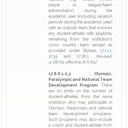
player or league/team
administrator) during the
academic year (including vacation
periods during the academic year)
with an outside team that involves
any student-athlete with eligibility
remaining from the institution's
cross country team except as
provided under Bylaws
17.1.1.1
,
17.34
and
17.36.1
.
(Revised:
4/28/05 effective 8/1/05)
17.8.8.1.2.3 Olympic,
Paralympic and National Team
Development Program.
There
are no limits on the number of
student-athletes from the same
institution who may participate in
Olympic, Paralympic and national
team development programs.
Such programs may also include
a coach and student-athlete from