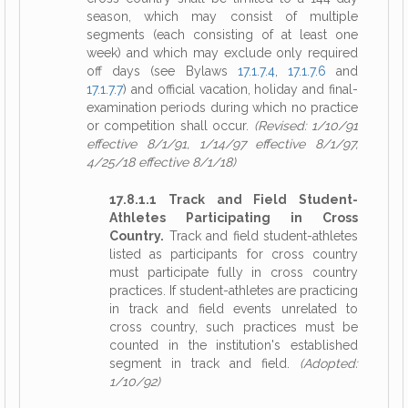
season, which may consist of multiple
segments (each consisting of at least one
week) and which may exclude only required
off days (see Bylaws
17.1.7.4
,
17.1.7.6
and
17.1.7.7
) and official vacation, holiday and final-
examination periods during which no practice
or competition shall occur.
(Revised: 1/10/91
effective 8/1/91, 1/14/97 effective 8/1/97,
4/25/18 effective 8/1/18)
17.8.1.1 Track and Field Student-
Athletes Participating in Cross
Country.
Track and field student-athletes
listed as participants for cross country
must participate fully in cross country
practices. If student-athletes are practicing
in track and field events unrelated to
cross country, such practices must be
counted in the institution's established
segment in track and field.
(Adopted:
1/10/92)