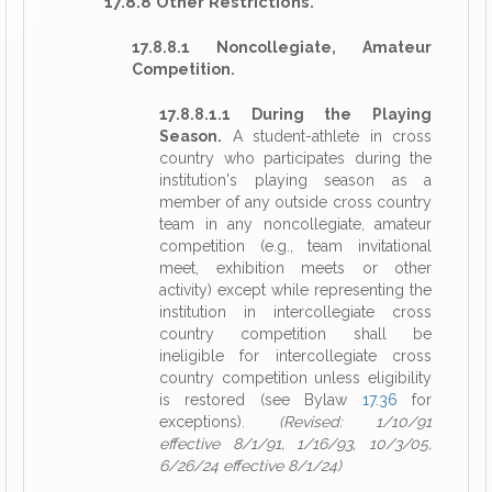
17.8.8 Other Restrictions.
17.8.8.1 Noncollegiate, Amateur
Competition.
17.8.8.1.1 During the Playing
Season.
A student-athlete in cross
country who participates during the
institution's playing season as a
member of any outside cross country
team in any noncollegiate, amateur
competition (e.g., team invitational
meet, exhibition meets or other
activity) except while representing the
institution in intercollegiate cross
country competition shall be
ineligible for intercollegiate cross
country competition unless eligibility
is restored (see Bylaw
17.36
for
exceptions).
(Revised: 1/10/91
effective 8/1/91, 1/16/93, 10/3/05,
6/26/24 effective 8/1/24)