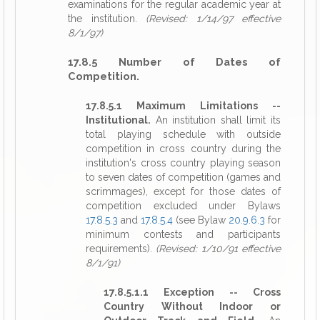
examinations for the regular academic year at
the institution.
(Revised: 1/14/97 effective
8/1/97)
17.8.5 Number of Dates of
Competition.
17.8.5.1 Maximum Limitations --
Institutional.
An institution shall limit its
total playing schedule with outside
competition in cross country during the
institution's cross country playing season
to seven dates of competition (games and
scrimmages), except for those dates of
competition excluded under Bylaws
17.8.5.3
and
17.8.5.4
(see Bylaw
20.9.6.3
for
minimum contests and participants
requirements).
(Revised: 1/10/91 effective
8/1/91)
17.8.5.1.1 Exception -- Cross
Country Without Indoor or