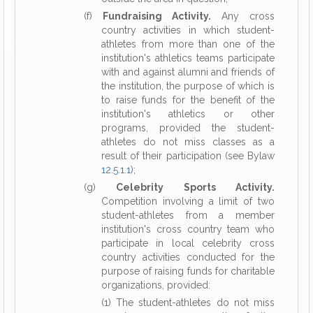
(f)
Fundraising Activity.
Any cross
country activities in which student-
athletes from more than one of the
institution's athletics teams participate
with and against alumni and friends of
the institution, the purpose of which is
to raise funds for the benefit of the
institution's athletics or other
programs, provided the student-
athletes do not miss classes as a
result of their participation (see Bylaw
12.5.1.1
);
(g)
Celebrity Sports Activity.
Competition involving a limit of two
student-athletes from a member
institution's cross country team who
participate in local celebrity cross
country activities conducted for the
purpose of raising funds for charitable
organizations, provided:
(1) The student-athletes do not miss