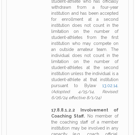
student-athlete who has officially
withdrawn from a four-year
institution and has been accepted
for enrollment at a second
institution does not count in the
limitation on the number of
student-athletes from the first
institution who may compete on
an outside amateur team. The
individual does not count in the
limitation on the number of
student-athletes at the second
institution unless the individual is a
student-athlete at that institution
pursuant to Bylaw
13.02.14
.
(Adopted: 4/15/14, Revised:
6/26/24 effective 8/1/24)
17.8.8.1.2.2 Involvement of
Coaching Staff.
No member of
the coaching staff of a member
institution may be involved in any
capacity (e.g., coach, official,