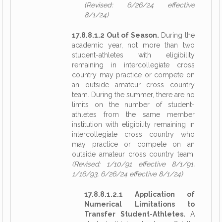
(Revised: 6/26/24 effective
8/1/24)
17.8.8.1.2 Out of Season.
During the
academic year, not more than two
student-athletes with eligibility
remaining in intercollegiate cross
country may practice or compete on
an outside amateur cross country
team. During the summer, there are no
limits on the number of student-
athletes from the same member
institution with eligibility remaining in
intercollegiate cross country who
may practice or compete on an
outside amateur cross country team.
(Revised: 1/10/91 effective 8/1/91,
1/16/93, 6/26/24 effective 8/1/24)
17.8.8.1.2.1 Application of
Numerical Limitations to
Transfer Student-Athletes.
A