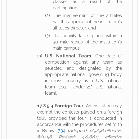
classes as a result of the
participation;
(2) The involvement of the athletes
has the approval of the institution's
athletics director; and
(3) The activity takes place within a
30-mile radius of the institution's
main campus.
(h)
U.S. National Team.
One date of
competition against any team as
selected and designated by the
appropriate national governing body
in cross country as a U.S. national
team (e.g., "Under-21" U.S. national
team).
17.8.5.4 Foreign Tour.
An institution may
exempt the contests played on a foreign
tour, provided the tour is conducted in
accordance with the procedures set forth
in Bylaw
17.34
.
(Adopted: 1/9/96 effective
8/1/96, Revised: 4/26/07 effective