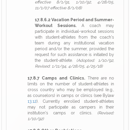
effective 8/1/91, 1/10/92, 4/28/05,
11/1/07 effective 8/1/08)
17.8.6.2 Vacation Period and Summer-
Workout Sessions.
A coach may
participate in individual-workout sessions
with student-athletes from the coach's
team during any institutional vacation
period and/or the summer, provided the
request for such assistance is initiated by
the student-athlete.
(Adopted: 1/10/92,
Revised: 1/11/94, 4/28/05, 4/25/18)
17.8.7 Camps and Clinics.
There are no
limits on the number of student-athletes in
cross country who may be employed (e.g.,
as counselors) in camps or clinics (see Bylaw
13.12
). Currently enrolled student-athletes
may not participate as campers in their
institution's camps or clinics.
(Revised:
1/10/92)