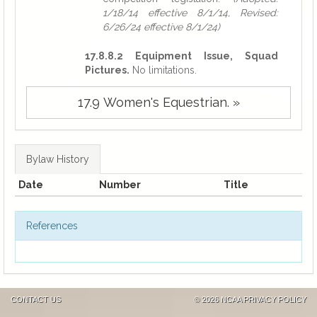
1/18/14 effective 8/1/14, Revised:
6/26/24 effective 8/1/24)
17.8.8.2 Equipment Issue, Squad
Pictures.
No limitations.
17.9 Women's Equestrian. »
Bylaw History
Date
Number
Title
References
CONTACT US
©
2026 NCAA
PRIVACY POLICY