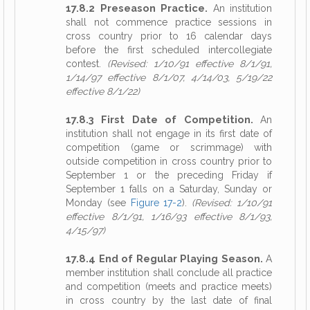
17.8.2 Preseason Practice.
An institution
shall not commence practice sessions in
cross country prior to 16 calendar days
before the first scheduled intercollegiate
contest.
(Revised: 1/10/91 effective 8/1/91,
1/14/97 effective 8/1/07, 4/14/03, 5/19/22
effective 8/1/22)
17.8.3 First Date of Competition.
An
institution shall not engage in its first date of
competition (game or scrimmage) with
outside competition in cross country prior to
September 1 or the preceding Friday if
September 1 falls on a Saturday, Sunday or
Monday (see
Figure 17-2
).
(Revised: 1/10/91
effective 8/1/91, 1/16/93 effective 8/1/93,
4/15/97)
17.8.4 End of Regular Playing Season.
A
member institution shall conclude all practice
and competition (meets and practice meets)
in cross country by the last date of final