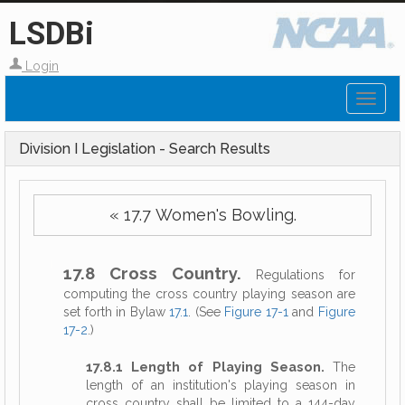
LSDBi
Login
Toggl
naviga
Division I Legislation - Search Results
« 17.7 Women's Bowling.
17.8 Cross Country.
Regulations for
computing the cross country playing season are
set forth in Bylaw
17.1
. (See
Figure 17-1
and
Figure
17-2
.)
17.8.1 Length of Playing Season.
The
length of an institution's playing season in
cross country shall be limited to a 144-day