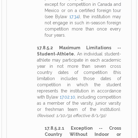
except for competition in Canada and
Mexico or on a certified foreign tour
(see Bylaw
17.34
), the institution may
not engage in such in-season foreign
competition more than once every
four years.
17.8.5.2 Maximum Limitations --
Student-Athlete.
An individual student-
athlete may participate in each academic
year in not more than seven cross
country dates of competition (this
limitation includes those dates of
competition in which the student
represents the institution in accordance
with Bylaw
17.02.10
, including competition
as a member of the varsity, junior varsity
or freshman team of the institution).
(Revised: 1/10/91 effective 8/1/91)
17.8.5.2.1 Exception -- Cross
Country Without Indoor or