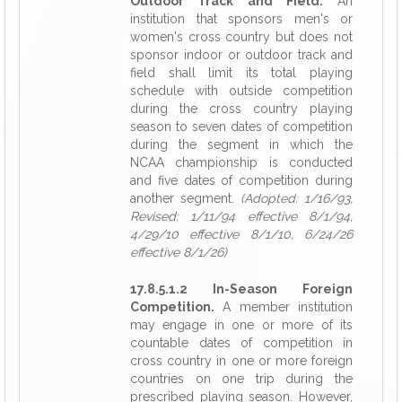
Outdoor Track and Field.
An
institution that sponsors men's or
women's cross country but does not
sponsor indoor or outdoor track and
field shall limit its total playing
schedule with outside competition
during the cross country playing
season to seven dates of competition
during the segment in which the
NCAA championship is conducted
and five dates of competition during
another segment.
(Adopted: 1/16/93,
Revised: 1/11/94 effective 8/1/94,
4/29/10 effective 8/1/10, 6/24/26
effective 8/1/26)
17.8.5.1.2 In-Season Foreign
Competition.
A member institution
may engage in one or more of its
countable dates of competition in
cross country in one or more foreign
countries on one trip during the
prescribed playing season. However,