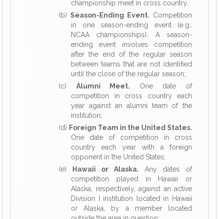
championship meet in cross country;
(b)
Season-Ending Event.
Competition
in one season-ending event (e.g.,
NCAA championships). A season-
ending event involves competition
after the end of the regular season
between teams that are not identified
until the close of the regular season;
(c)
Alumni Meet.
One date of
competition in cross country each
year against an alumni team of the
institution;
(d)
Foreign Team in the United States.
One date of competition in cross
country each year with a foreign
opponent in the United States;
(e)
Hawaii or Alaska.
Any dates of
competition played in Hawaii or
Alaska, respectively, against an active
Division I institution located in Hawaii
or Alaska, by a member located
outside the area in question;