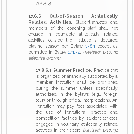
8/1/07)
17.8.6 Out-of-Season Athletically
Related Activities.
Student-athletes and
members of the coaching staff shall not
engage in countable athletically related
activities outside the institution's declared
playing season per Bylaw
17.8.1
except as
permitted in Bylaw
17.1.7.2
.
(Revised: 1/10/91
effective 8/1/91)
17.8.6.1 Summer Practice.
Practice that
is organized or financially supported by a
member institution shall be prohibited
during the summer unless specifically
authorized in the bylaws (e.g., foreign
tour) or through official interpretations. An
institution may pay fees associated with
the use of institutional practice and
competition facilities by student-athletes
engaged in voluntary athletically related
activities in their sport.
(Revised: 1/10/91