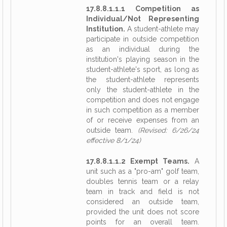
17.8.8.1.1.1 Competition as
Individual/Not Representing
Institution.
A student-athlete may
participate in outside competition
as an individual during the
institution's playing season in the
student-athlete's sport, as long as
the student-athlete represents
only the student-athlete in the
competition and does not engage
in such competition as a member
of or receive expenses from an
outside team.
(Revised: 6/26/24
effective 8/1/24)
17.8.8.1.1.2 Exempt Teams.
A
unit such as a "pro-am" golf team,
doubles tennis team or a relay
team in track and field is not
considered an outside team,
provided the unit does not score
points for an overall team.