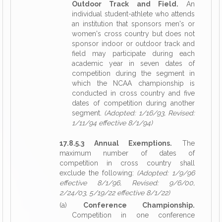
Outdoor Track and Field.
An
individual student-athlete who attends
an institution that sponsors men's or
women's cross country but does not
sponsor indoor or outdoor track and
field may participate during each
academic year in seven dates of
competition during the segment in
which the NCAA championship is
conducted in cross country and five
dates of competition during another
segment.
(Adopted: 1/16/93, Revised:
1/11/94 effective 8/1/94)
17.8.5.3 Annual Exemptions.
The
maximum number of dates of
competition in cross country shall
exclude the following:
(Adopted: 1/9/96
effective 8/1/96, Revised: 9/6/00,
2/24/03, 5/19/22 effective 8/1/22)
(a)
Conference Championship.
Competition in one conference