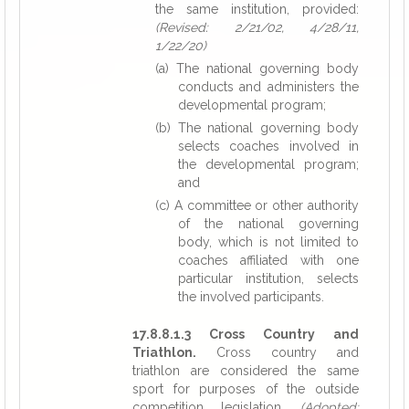
the same institution, provided:
(Revised: 2/21/02, 4/28/11,
1/22/20)
(a) The national governing body
conducts and administers the
developmental program;
(b) The national governing body
selects coaches involved in
the developmental program;
and
(c) A committee or other authority
of the national governing
body, which is not limited to
coaches affiliated with one
particular institution, selects
the involved participants.
17.8.8.1.3 Cross Country and
Triathlon.
Cross country and
triathlon are considered the same
sport for purposes of the outside
competition legislation.
(Adopted: