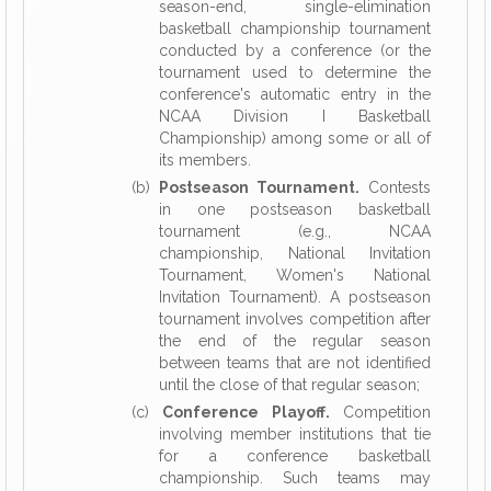
season-end, single-elimination
basketball championship tournament
conducted by a conference (or the
tournament used to determine the
conference's automatic entry in the
NCAA Division I Basketball
Championship) among some or all of
its members.
(b)
Postseason Tournament.
Contests
in one postseason basketball
tournament (e.g., NCAA
championship, National Invitation
Tournament, Women's National
Invitation Tournament). A postseason
tournament involves competition after
the end of the regular season
between teams that are not identified
until the close of that regular season;
(c)
Conference Playoff.
Competition
involving member institutions that tie
for a conference basketball
championship. Such teams may