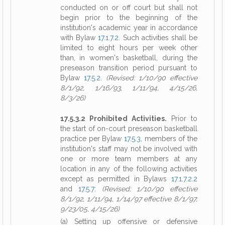
conducted on or off court but shall not
begin prior to the beginning of the
institution's academic year in accordance
with Bylaw
17.1.7.2
. Such activities shall be
limited to eight hours per week other
than, in women's basketball, during the
preseason transition period pursuant to
Bylaw
17.5.2
.
(Revised: 1/10/90 effective
8/1/92, 1/16/93, 1/11/94, 4/15/26,
8/3/26)
17.5.3.2 Prohibited Activities.
Prior to
the start of on-court preseason basketball
practice per Bylaw
17.5.3
, members of the
institution's staff may not be involved with
one or more team members at any
location in any of the following activities
except as permitted in Bylaws
17.1.7.2.2
and
17.5.7
:
(Revised: 1/10/90 effective
8/1/92, 1/11/94, 1/14/97 effective 8/1/97,
9/23/05, 4/15/26)
(a) Setting up offensive or defensive