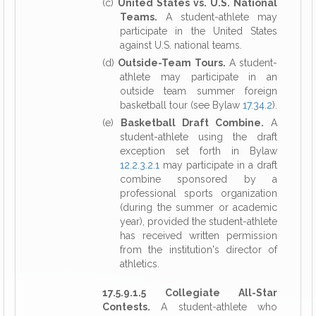
(c)
United States vs. U.S. National
Teams.
A student-athlete may
participate in the United States
against U.S. national teams.
(d)
Outside-Team Tours.
A student-
athlete may participate in an
outside team summer foreign
basketball tour (see Bylaw
17.34.2
).
(e)
Basketball Draft Combine.
A
student-athlete using the draft
exception set forth in Bylaw
12.2.3.2.1
may participate in a draft
combine sponsored by a
professional sports organization
(during the summer or academic
year), provided the student-athlete
has received written permission
from the institution's director of
athletics.
17.5.9.1.5 Collegiate All-Star
Contests.
A student-athlete who