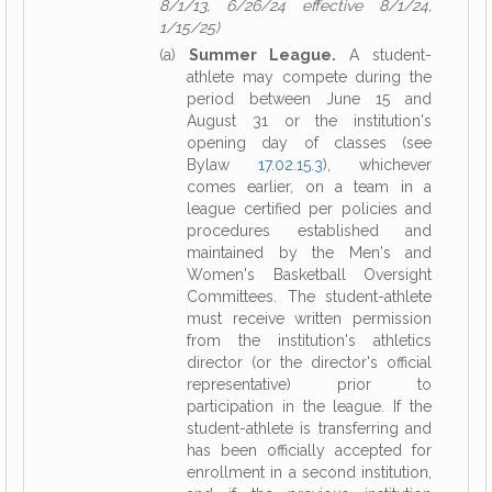
8/1/13, 6/26/24 effective 8/1/24,
1/15/25)
(a)
Summer League.
A student-
athlete may compete during the
period between June 15 and
August 31 or the institution's
opening day of classes (see
Bylaw
17.02.15.3
), whichever
comes earlier, on a team in a
league certified per policies and
procedures established and
maintained by the Men's and
Women's Basketball Oversight
Committees. The student-athlete
must receive written permission
from the institution's athletics
director (or the director's official
representative) prior to
participation in the league. If the
student-athlete is transferring and
has been officially accepted for
enrollment in a second institution,