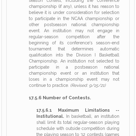
season contest, including the conference
championship (if any), unless it has reason to
believe it is under consideration for selection
to participate in the NCAA championship or
other postseason national championship
event. An institution may not engage in
regular-season competition after the
beginning of its conference's season-end
tournament that determines automatic
qualification into the Division I Basketball
Championship. An institution not selected to
participate in a postseason national
championship event or an institution that
loses in a championship event may not
continue to practice.
(Revised: 9/15/21)
17.5.6 Number of Contests.
17.5.6.1 Maximum Limitations --
Institutional.
In basketball, an institution
shall limit its total regular-season playing
schedule with outside competition during
the playing season to 32 contests (games