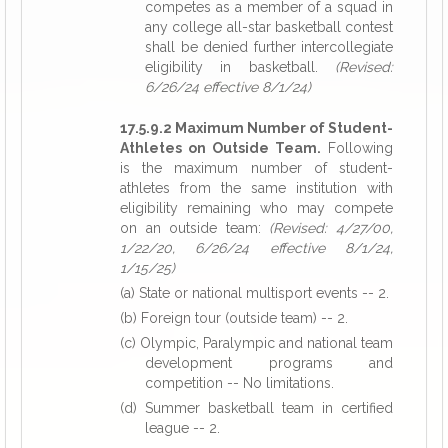
competes as a member of a squad in
any college all-star basketball contest
shall be denied further intercollegiate
eligibility in basketball.
(Revised:
6/26/24 effective 8/1/24)
17.5.9.2 Maximum Number of Student-
Athletes on Outside Team.
Following
is the maximum number of student-
athletes from the same institution with
eligibility remaining who may compete
on an outside team:
(Revised: 4/27/00,
1/22/20, 6/26/24 effective 8/1/24,
1/15/25)
(a) State or national multisport events -- 2.
(b) Foreign tour (outside team) -- 2.
(c) Olympic, Paralympic and national team
development programs and
competition -- No limitations.
(d) Summer basketball team in certified
league -- 2.