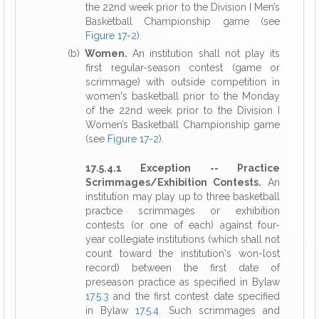
the 22nd week prior to the Division I Men’s
Basketball Championship game (see
Figure 17-2
).
(b)
Women.
An institution shall not play its
first regular-season contest (game or
scrimmage) with outside competition in
women's basketball prior to the Monday
of the 22nd week prior to the Division I
Women’s Basketball Championship game
(see
Figure 17-2
).
17.5.4.1 Exception -- Practice
Scrimmages/Exhibition Contests.
An
institution may play up to three basketball
practice scrimmages or exhibition
contests (or one of each) against four-
year collegiate institutions (which shall not
count toward the institution's won-lost
record) between the first date of
preseason practice as specified in Bylaw
17.5.3
and the first contest date specified
in Bylaw
17.5.4
. Such scrimmages and