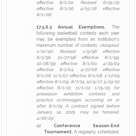
effective 8/1/20, Revised: 6/25/25
effective 8/1/26, 4/15/26 effective
8/1/26)
17.5.6.3 Annual Exemptions.
The
following basketball contests each year
may be exempted from an institution's
maximum number of contests:
(Adopted:
1/10/90, Revised: 1/9/96 effective
8/1/96, 10/27/98 effective 8/1/99,
10/28/99 effective 8/1/00, 4/29/04
effective 8/1/04, 4/27/06 effective
8/1/06, 11/1/07 effective 8/1/08, 1/17/09
effective 8/1/09, 8/7/14, 10/4/17, 5/19/22
effective 8/1/22, 11/1/22, 1/15/25 for
preseason exhibition contests and
practice scrimmages occurring on or
after 8/1/25. A contract signed before
January 14, 2025, may be honored,
4/16/25)
(a)
Conference Season-End
Tournament.
A regularly scheduled,