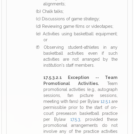
alignments;
(b) Chalk talks;
(c) Discussions of game strategy;
(d) Reviewing game films or videotapes;
(e) Activities using basketball equipment;
or
(f) Observing student-athletes in any
basketball activities even if such
activities are not arranged by the
institution's staff members.
17.5.3.2.1 Exception -- Team
Promotional Activities.
Team
promotional activities (e.g., autograph
sessions, fan picture sessions,
meeting with fans) per Bylaw
12.5.1
are
permissible prior to the start of on-
court preseason basketball practice
per Bylaw
17.5.3
, provided these
promotional arrangements do not
involve any of the practice activities