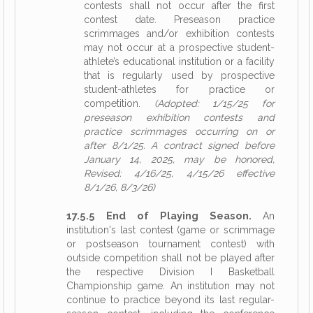
contests shall not occur after the first
contest date. Preseason practice
scrimmages and/or exhibition contests
may not occur at a prospective student-
athlete’s educational institution or a facility
that is regularly used by prospective
student-athletes for practice or
competition.
(Adopted: 1/15/25 for
preseason exhibition contests and
practice scrimmages occurring on or
after 8/1/25. A contract signed before
January 14, 2025, may be honored,
Revised: 4/16/25, 4/15/26 effective
8/1/26, 8/3/26)
17.5.5 End of Playing Season.
An
institution's last contest (game or scrimmage
or postseason tournament contest) with
outside competition shall not be played after
the respective Division I Basketball
Championship game. An institution may not
continue to practice beyond its last regular-