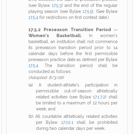
(see Bylaw
17.5.3
) and the end of the regular
playing season (see Bylaw
17.5.5
). (See Bylaw
17.5.4
for restrictions on first contest date.)
17.5.2 Preseason Transition Period --
Women's Basketball.
In women's
basketball, an institution shall not commence
its preseason transition period prior to 14
calendar days before the first permissible
preseason practice date as defined per Bylaw
17.5.4
. The transition period shall be
conducted as follows:
(Adopted: 8/3/26)
(a) A student-athlete's participation in
permissible out-of-season athletically
related activities (see Bylaw
17.1.7.2
) shall
be limited to a maximum of 12 hours per
week; and
(b) All countable athletically related activities
per Bylaw
17.02.1
shall be prohibited
during two calendar days per week.