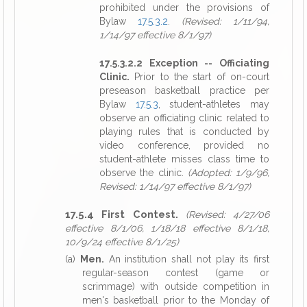
prohibited under the provisions of
Bylaw
17.5.3.2
.
(Revised: 1/11/94,
1/14/97 effective 8/1/97)
17.5.3.2.2 Exception -- Officiating
Clinic.
Prior to the start of on-court
preseason basketball practice per
Bylaw
17.5.3
, student-athletes may
observe an officiating clinic related to
playing rules that is conducted by
video conference, provided no
student-athlete misses class time to
observe the clinic.
(Adopted: 1/9/96,
Revised: 1/14/97 effective 8/1/97)
17.5.4 First Contest.
(Revised: 4/27/06
effective 8/1/06, 1/18/18 effective 8/1/18,
10/9/24 effective 8/1/25)
(a)
Men.
An institution shall not play its first
regular-season contest (game or
scrimmage) with outside competition in
men's basketball prior to the Monday of