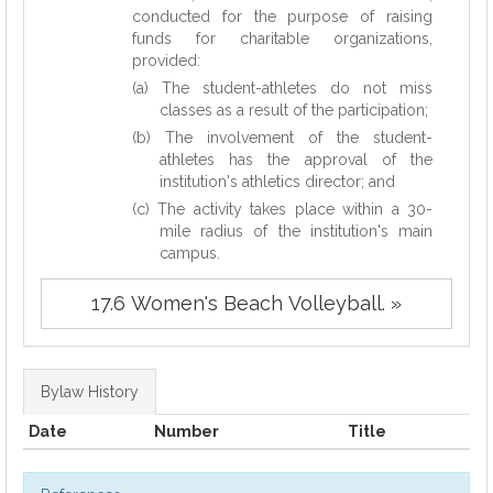
conducted for the purpose of raising
funds for charitable organizations,
provided:
(a) The student-athletes do not miss
classes as a result of the participation;
(b) The involvement of the student-
athletes has the approval of the
institution's athletics director; and
(c) The activity takes place within a 30-
mile radius of the institution's main
campus.
17.6 Women's Beach Volleyball. »
Bylaw History
Date
Number
Title