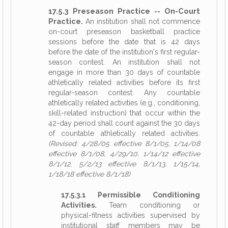
17.5.3 Preseason Practice -- On-Court
Practice.
An institution shall not commence
on-court preseason basketball practice
sessions before the date that is 42 days
before the date of the institution's first regular-
season contest. An institution shall not
engage in more than 30 days of countable
athletically related activities before its first
regular-season contest. Any countable
athletically related activities (e.g., conditioning,
skill-related instruction) that occur within the
42-day period shall count against the 30 days
of countable athletically related activities.
(Revised: 4/28/05 effective 8/1/05, 1/14/08
effective 8/1/08, 4/29/10, 1/14/12 effective
8/1/12, 5/2/13 effective 8/1/13, 1/15/14,
1/18/18 effective 8/1/18)
17.5.3.1 Permissible Conditioning
Activities.
Team conditioning or
physical-fitness activities supervised by
institutional staff members may be