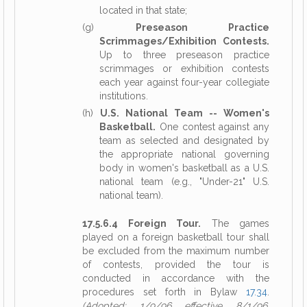
located in that state;
(g)
Preseason Practice
Scrimmages/Exhibition Contests.
Up to three preseason practice
scrimmages or exhibition contests
each year against four-year collegiate
institutions.
(h)
U.S. National Team -- Women's
Basketball.
One contest against any
team as selected and designated by
the appropriate national governing
body in women's basketball as a U.S.
national team (e.g., "Under-21" U.S.
national team).
17.5.6.4 Foreign Tour.
The games
played on a foreign basketball tour shall
be excluded from the maximum number
of contests, provided the tour is
conducted in accordance with the
procedures set forth in Bylaw
17.34
.
(Adopted: 1/9/96 effective 8/1/96,