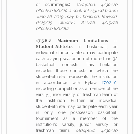
or scrimmages).
(Adopted: 4/30/20
effective 8/1/20 a contract signed before
June 26, 2019 may be honored, Revised:
6/25/25 effective 8/1/26, 4/15/26
effective 8/1/26)
17.5.6.2 Maximum Limitations --
Student-Athlete.
In basketball, an
individual student-athlete may participate
each playing season in not more than 32
basketball contests. This limitation
includes those contests in which the
student-athlete represents the institution
in accordance with Bylaw
17.02.10
,
including competition as a member of the
varsity, junior varsity or freshman team of
the institution. Further, an individual
student-athlete may participate each year
in only one postseason basketball
tournament as a member of the
institution's varsity, junior varsity or
freshman team.
(Adopted: 4/30/20