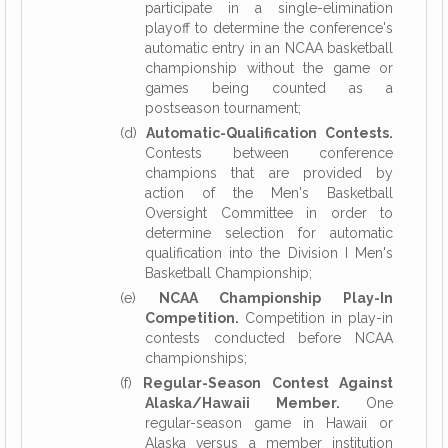
participate in a single-elimination
playoff to determine the conference's
automatic entry in an NCAA basketball
championship without the game or
games being counted as a
postseason tournament;
(d)
Automatic-Qualification Contests.
Contests between conference
champions that are provided by
action of the Men's Basketball
Oversight Committee in order to
determine selection for automatic
qualification into the Division I Men's
Basketball Championship;
(e)
NCAA Championship Play-In
Competition.
Competition in play-in
contests conducted before NCAA
championships;
(f)
Regular-Season Contest Against
Alaska/Hawaii Member.
One
regular-season game in Hawaii or
Alaska versus a member institution