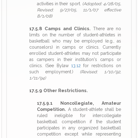
activities in their sport.
(Adopted: 4/28/05,
Revised: 9/27/05, 11/1/07 effective
8/1/08)
17.5.8 Camps and Clinics.
There are no
limits on the number of student-athletes in
basketball who may be employed (e.g., as
counselors) in camps or clinics. Currently
enrolled student-athletes may not participate
as campers in their institution's camps or
clinics. (See Bylaw
13.12
for restrictions on
such employment.)
(Revised: 1/10/92,
1/11/94)
17.5.9 Other Restrictions.
17.5.9.1 Noncollegiate, Amateur
Competition.
A student-athlete shall be
ruled ineligible for intercollegiate
basketball competition if the student
participates in any organized basketball
competition except while representing