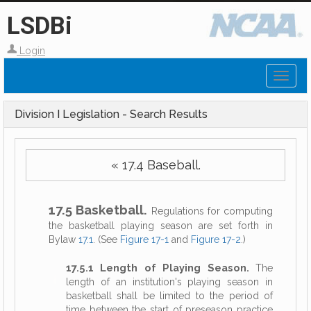
LSDBi
Login
Toggl
naviga
Division I Legislation - Search Results
« 17.4 Baseball.
17.5 Basketball.
Regulations for computing
the basketball playing season are set forth in
Bylaw
17.1
. (See
Figure 17-1
and
Figure 17-2
.)
17.5.1 Length of Playing Season.
The
length of an institution's playing season in
basketball shall be limited to the period of
time between the start of preseason practice