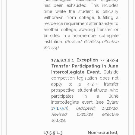
has been exhausted. This includes
time while the student is officially
withdrawn from college, fulfilling a
residence requirement after transfer to
another college, awaiting transfer or
enrolled in a nonmember collegiate
institution.
(Revised: 6/26/24 effective
8/1/24)
17.5.9.1.2.1 Exception -- 4-2-4
Transfer Participating in June
Intercollegiate Event.
Outside
competition legislation does not
apply to a 4-2-4 transfer
prospective student-athlete who
participates in a June
intercollegiate event (see Bylaw
13.1.7.5.3
).
(Adopted: 1/22/20,
Revised: 6/26/24 effective
8/1/24)
17.5.9.1.3 Nonrecruited,