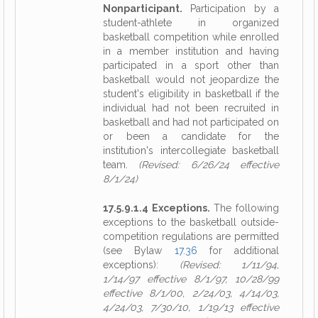
Nonparticipant.
Participation by a
student-athlete in organized
basketball competition while enrolled
in a member institution and having
participated in a sport other than
basketball would not jeopardize the
student's eligibility in basketball if the
individual had not been recruited in
basketball and had not participated on
or been a candidate for the
institution's intercollegiate basketball
team.
(Revised: 6/26/24 effective
8/1/24)
17.5.9.1.4 Exceptions.
The following
exceptions to the basketball outside-
competition regulations are permitted
(see Bylaw
17.36
for additional
exceptions):
(Revised: 1/11/94,
1/14/97 effective 8/1/97, 10/28/99
effective 8/1/00, 2/24/03, 4/14/03,
4/24/03, 7/30/10, 1/19/13 effective