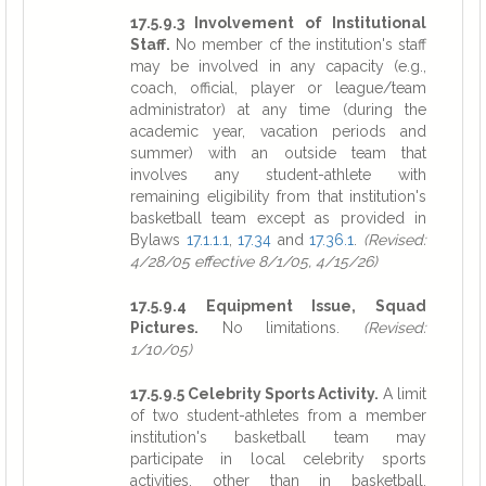
17.5.9.3 Involvement of Institutional
Staff.
No member of the institution's staff
may be involved in any capacity (e.g.,
coach, official, player or league/team
administrator) at any time (during the
academic year, vacation periods and
summer) with an outside team that
involves any student-athlete with
remaining eligibility from that institution's
basketball team except as provided in
Bylaws
17.1.1.1
,
17.34
and
17.36.1
.
(Revised:
4/28/05 effective 8/1/05, 4/15/26)
17.5.9.4 Equipment Issue, Squad
Pictures.
No limitations.
(Revised:
1/10/05)
17.5.9.5 Celebrity Sports Activity.
A limit
of two student-athletes from a member
institution's basketball team may
participate in local celebrity sports
activities, other than in basketball,