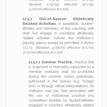
Revised: 1/12/99 effective 8/1/99,
4/27/06 effective 8/1/06)
17.5.7 Out-of-Season Athletically
Related Activities.
In basketball, student-
athletes and members of the coaching staff
shall not engage in countable athletically
related activities outside the institution's
playing season except as permitted in Bylaw
17.1.7.2
.
(Revised: 4/28/05 effective 8/1/05,
4/27/06 effective 8/1/06)
17.5.7.1 Summer Practice.
Practice that
is organized or financially supported by a
member institution shall be prohibited
during the summer unless specifically
authorized in the bylaws (e.g., foreign
tour) or through official interpretations. An
institution may pay fees associated with
the use of institutional practice and
competition facilities by student-athletes
engaged in voluntary athletically related