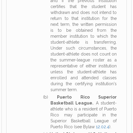
and if the previous institution
certifies that the student has
withdrawn and does not intend to
return to that institution for the
next term, the written permission
is to be obtained from the
member institution to which the
student-athlete is transferring.
Under such circumstances, the
student-athlete does not count on
the summer-league roster as a
representative of either institution
unless the student-athlete has
enrolled and attended classes
during the certifying institution's
summer term.
(b)
Puerto Rico Superior
Basketball League.
A student-
athlete who is a resident of Puerto
Rico may participate in the
Superior Basketball League of
Puerto Rico (see Bylaw
12.02.4
).