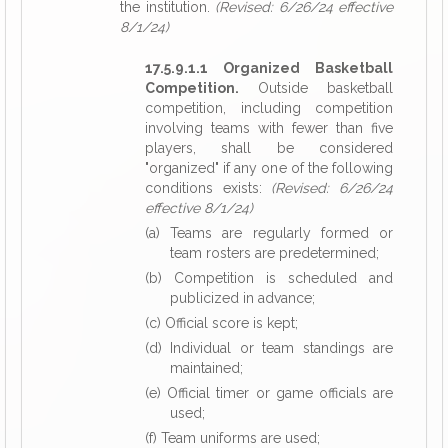
the institution.
(Revised: 6/26/24 effective
8/1/24)
17.5.9.1.1 Organized Basketball
Competition.
Outside basketball
competition, including competition
involving teams with fewer than five
players, shall be considered
"organized" if any one of the following
conditions exists:
(Revised: 6/26/24
effective 8/1/24)
(a) Teams are regularly formed or
team rosters are predetermined;
(b) Competition is scheduled and
publicized in advance;
(c) Official score is kept;
(d) Individual or team standings are
maintained;
(e) Official timer or game officials are
used;
(f) Team uniforms are used;