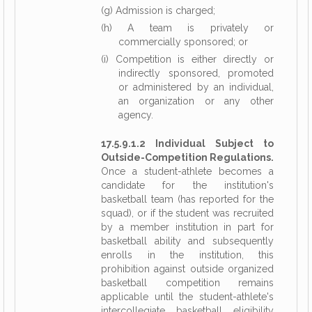
(g) Admission is charged;
(h) A team is privately or
commercially sponsored; or
(i) Competition is either directly or
indirectly sponsored, promoted
or administered by an individual,
an organization or any other
agency.
17.5.9.1.2 Individual Subject to
Outside-Competition Regulations.
Once a student-athlete becomes a
candidate for the institution's
basketball team (has reported for the
squad), or if the student was recruited
by a member institution in part for
basketball ability and subsequently
enrolls in the institution, this
prohibition against outside organized
basketball competition remains
applicable until the student-athlete's
intercollegiate basketball eligibility