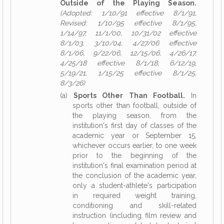
Outside of the Playing Season.
(Adopted: 1/10/91 effective 8/1/91,
Revised: 1/10/95 effective 8/1/95,
1/14/97, 11/1/00, 10/31/02 effective
8/1/03, 3/10/04, 4/27/06 effective
8/1/06, 9/22/06, 12/15/06, 4/26/17,
4/25/18 effective 8/1/18, 6/12/19,
5/19/21, 1/15/25 effective 8/1/25,
8/3/26)
(a)
Sports Other Than Football.
In
sports other than football, outside of
the playing season, from the
institution's first day of classes of the
academic year or September 15,
whichever occurs earlier, to one week
prior to the beginning of the
institution's final examination period at
the conclusion of the academic year,
only a student-athlete's participation
in required weight training,
conditioning and skill-related
instruction (including film review and