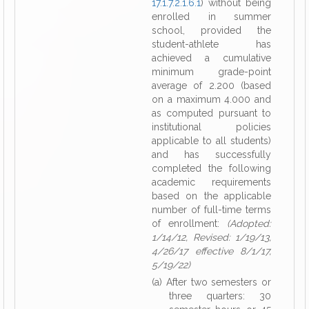
17.1.7.2.1.6.1
) without being
enrolled in summer
school, provided the
student-athlete has
achieved a cumulative
minimum grade-point
average of 2.200 (based
on a maximum 4.000 and
as computed pursuant to
institutional policies
applicable to all students)
and has successfully
completed the following
academic requirements
based on the applicable
number of full-time terms
of enrollment:
(Adopted:
1/14/12, Revised: 1/19/13,
4/26/17 effective 8/1/17,
5/19/22)
(a) After two semesters or
three quarters: 30