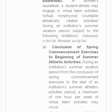
Basketball.
In women's
basketball, a student-athlete may
engage in virtual team activities
(virtual nonphysical countable
athletically related activities)
during an institution's summer
vacation period subject to the
following limitations:
(Adopted:
1/20/22, Revised: 10/9/24)
(a)
Conclusion of Spring
Commencement Exercises
to Beginning of Summer
Athletic Activities.
During an
institution's summer vacation
period from the conclusion of
spring commencement
exercises to the start of an
institution's summer athletics
activities period, a maximum
of one hour per week of
virtual team activities may
occur.