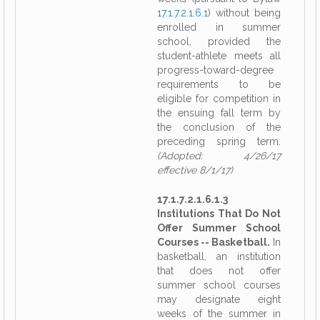
17.1.7.2.1.6.1
) without being
enrolled in summer
school, provided the
student-athlete meets all
progress-toward-degree
requirements to be
eligible for competition in
the ensuing fall term by
the conclusion of the
preceding spring term.
(Adopted: 4/26/17
effective 8/1/17)
17.1.7.2.1.6.1.3
Institutions That Do Not
Offer Summer School
Courses -- Basketball.
In
basketball, an institution
that does not offer
summer school courses
may designate eight
weeks of the summer in