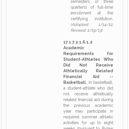
semesters or three
quarters) of full-time
enrollment at the
certifying institution.
(Adopted: 1/14/12,
Revised: 1/19/13)
17.1.7.2.1.6.1.2
Academic
Requirements for
Student-Athletes Who
Did Not Receive
Athletically Related
Financial Aid --
Basketball.
In basketball,
a student-athlete who did
not receive athletically
related financial aid during
the previous academic
year may participate in
required summer athletic
activities for up to eight
weeks (pursuant to Bylaw