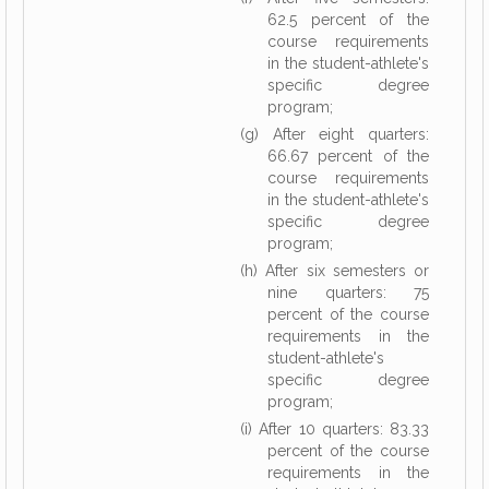
62.5 percent of the
course requirements
in the student-athlete's
specific degree
program;
(g) After eight quarters:
66.67 percent of the
course requirements
in the student-athlete's
specific degree
program;
(h) After six semesters or
nine quarters: 75
percent of the course
requirements in the
student-athlete's
specific degree
program;
(i) After 10 quarters: 83.33
percent of the course
requirements in the