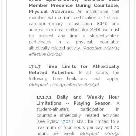
Member Presence During Countable,
Physical Activities.
An institutional staff
member with current certification in first aid,
cardiopulmonary resuscitation (CPR) and
automatic external defibrillator (AED) use must
be present any time a student-athlete
participates in a physical, countable
athletically related activity.
(Adopted: 4/24/14
effective 8/1/14)
17.1.7 Time Limits for Athletically
Related Activities.
In all sports, the
following time limitations shall apply:
(Adopted: 1/10/91 effective 8/1/91)
17.1.7.1 Daily and Weekly Hour
Limitations -- Playing Season.
A
student-athlete's participation in
countable athletically related activities
(see Bylaw
17.02.1
) shall be limited to a
maximum of four hours per day and 20
hours per week.
(Adopted: 1/10/91