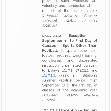
provided such workouts are
voluntary and conducted at the
request of the student-athlete.
(Adopted: 4/29/04, Revised:
12/15/06, 5/4/09, 10/30/13,
6/26/24)
17.1.7.2.1.2 Exception --
September 15 to First Day of
Classes -- Sports Other Than
Football.
In sports other than
football, required weight training,
conditioning and skill-related
instruction is permitted, pursuant
to Bylaws
17.1.7.2
,
17.1.7.2.2
and
17.1.7.2.3
, during an institution's
summer vacation period from
September 15 to the first day of
classes of the academic year.
(Adopted: 4/27/06 effective
8/1/06)
17.1.7.2.1.3 Exception -- January