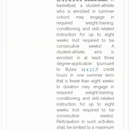
basketball, a student-athlete
who is enrolled in summer
school may engage in
required weight-training,
conditioning and skill-related
instruction for up to eight
weeks (not required to be
consecutive weeks). A
student-athlete who is
enrolled in at least three
degree-applicable (pursuant
to Bylaw
14.4.3.1.7
) credit
hours in one summer term
that is fewer than eight weeks
in duration may engage in
required weight-training,
conditioning and skill-related
instruction for up to eight
weeks (not required to be
consecutive weeks).
Participation in such activities
shall be limited to a maximum