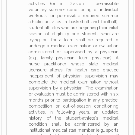
activities (or in Division I, permissible
voluntary summer conditioning or individual
workouts, or permissible required summer
athletic activities in basketball and football),
student-athletes who are beginning their initial
season of eligibility and students who are
trying out for a team shall be required to
undergo a medical examination or evaluation
administered or supervised by a physician
(e.g., family physician, team physician). A
nurse practitioner whose state medical
licensure allows for health care practice
independent of physician supervision may
complete the medical examination without
supervision by a physician. The examination
or evaluation must be administered within six
months prior to participation in any practice,
competition or out-of-season conditioning
activities. In following years, an updated
history of the student-athlete's medical
condition shall be administered by an
institutional medical staff member (e.g., sports