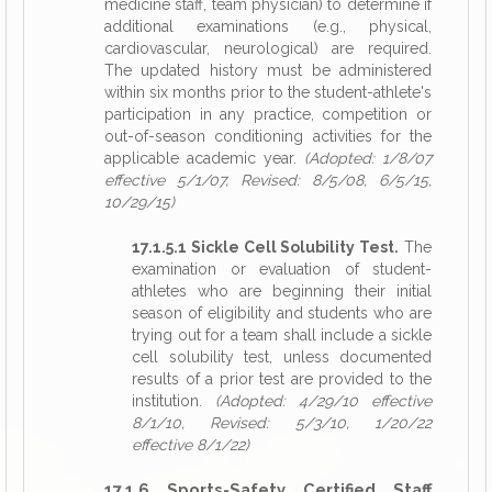
medicine staff, team physician) to determine if
additional examinations (e.g., physical,
cardiovascular, neurological) are required.
The updated history must be administered
within six months prior to the student-athlete's
participation in any practice, competition or
out-of-season conditioning activities for the
applicable academic year.
(Adopted: 1/8/07
effective 5/1/07, Revised: 8/5/08, 6/5/15,
10/29/15)
17.1.5.1 Sickle Cell Solubility Test.
The
examination or evaluation of student-
athletes who are beginning their initial
season of eligibility and students who are
trying out for a team shall include a sickle
cell solubility test, unless documented
results of a prior test are provided to the
institution.
(Adopted: 4/29/10 effective
8/1/10, Revised: 5/3/10, 1/20/22
effective 8/1/22)
17.1.6 Sports-Safety Certified Staff