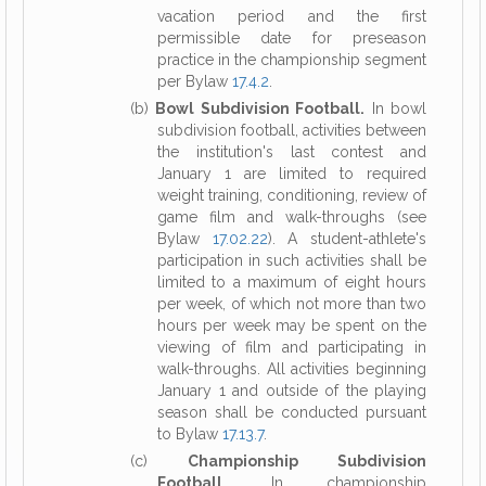
vacation period and the first
permissible date for preseason
practice in the championship segment
per Bylaw
17.4.2
.
(b)
Bowl Subdivision Football.
In bowl
subdivision football, activities between
the institution's last contest and
January 1 are limited to required
weight training, conditioning, review of
game film and walk-throughs (see
Bylaw
17.02.22
). A student-athlete's
participation in such activities shall be
limited to a maximum of eight hours
per week, of which not more than two
hours per week may be spent on the
viewing of film and participating in
walk-throughs. All activities beginning
January 1 and outside of the playing
season shall be conducted pursuant
to Bylaw
17.13.7
.
(c)
Championship Subdivision
Football.
In championship