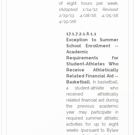
of eight hours per week.
(Adopted: 1/14/12, Revised:
1/19/13, 4/28/16, 4/25/18,
4/15/26)
17.1.7.2.1.6.1.1
Exception to Summer
School Enrollment --
Academic
Requirements for
Student-Athletes Who
Receive Athletically
Related Financial Aid --
Basketball.
In basketball,
a student-athlete who
received athletically
related financial aid during
the previous academic
year may participate in
required summer athletic
activities for up to eight
weeks (pursuant to Bylaw