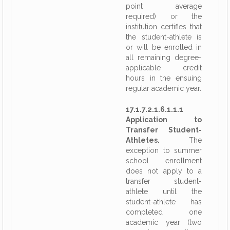
point average
required) or the
institution certifies that
the student-athlete is
or will be enrolled in
all remaining degree-
applicable credit
hours in the ensuing
regular academic year.
17.1.7.2.1.6.1.1.1
Application to
Transfer Student-
Athletes.
The
exception to summer
school enrollment
does not apply to a
transfer student-
athlete until the
student-athlete has
completed one
academic year (two