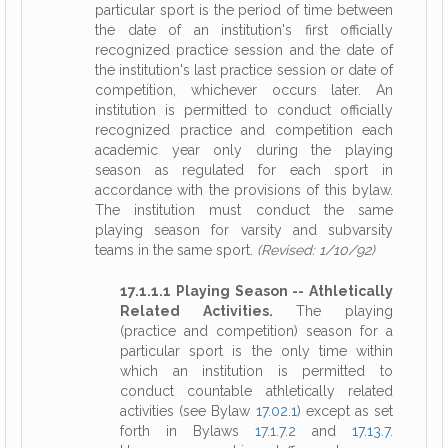
particular sport is the period of time between
the date of an institution's first officially
recognized practice session and the date of
the institution's last practice session or date of
competition, whichever occurs later. An
institution is permitted to conduct officially
recognized practice and competition each
academic year only during the playing
season as regulated for each sport in
accordance with the provisions of this bylaw.
The institution must conduct the same
playing season for varsity and subvarsity
teams in the same sport.
(Revised: 1/10/92)
17.1.1.1 Playing Season -- Athletically
Related Activities.
The playing
(practice and competition) season for a
particular sport is the only time within
which an institution is permitted to
conduct countable athletically related
activities (see Bylaw
17.02.1
) except as set
forth in Bylaws
17.1.7.2
and
17.13.7
.