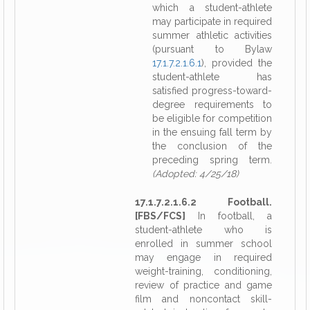
which a student-athlete
may participate in required
summer athletic activities
(pursuant to Bylaw
17.1.7.2.1.6.1
), provided the
student-athlete has
satisfied progress-toward-
degree requirements to
be eligible for competition
in the ensuing fall term by
the conclusion of the
preceding spring term.
(Adopted: 4/25/18)
17.1.7.2.1.6.2 Football.
[FBS/FCS]
In football, a
student-athlete who is
enrolled in summer school
may engage in required
weight-training, conditioning,
review of practice and game
film and noncontact skill-