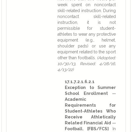
week spent on noncontact
skill-related instruction. During
noncontact skill-related
instruction, it is not
permissible for student-
athletes to wear any protective
equipment (e.g., helmet,
shoulder pads) or use any
equipment related to the sport
other than footballs.
(Adopted:
10/30/13, Revised: 4/28/16,
4/13/22)
17.1.7.2.1.6.2.1
Exception to Summer
School Enrollment --
Academic
Requirements for
Student-Athletes Who
Receive Athletically
Related Financial Aid --
Football. [FBS/FCS]
In