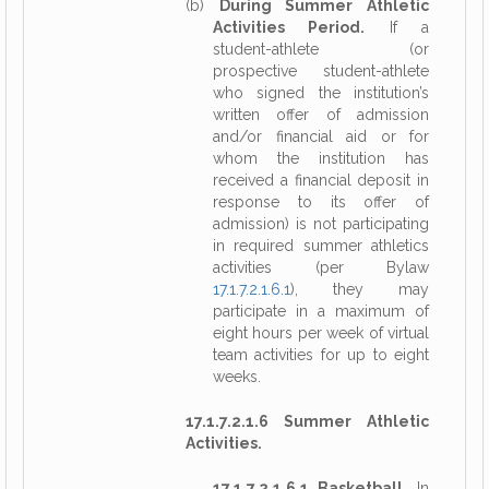
(b)
During Summer Athletic
Activities Period.
If a
student-athlete (or
prospective student-athlete
who signed the institution’s
written offer of admission
and/or financial aid or for
whom the institution has
received a financial deposit in
response to its offer of
admission) is not participating
in required summer athletics
activities (per Bylaw
17.1.7.2.1.6.1
), they may
participate in a maximum of
eight hours per week of virtual
team activities for up to eight
weeks.
17.1.7.2.1.6 Summer Athletic
Activities.
17.1.7.2.1.6.1 Basketball.
In