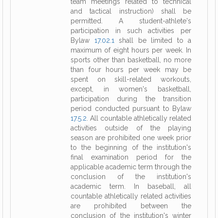
team meetings related to technical
and tactical instruction) shall be
permitted. A student-athlete's
participation in such activities per
Bylaw
17.02.1
shall be limited to a
maximum of eight hours per week. In
sports other than basketball, no more
than four hours per week may be
spent on skill-related workouts,
except, in women's basketball,
participation during the transition
period conducted pursuant to Bylaw
17.5.2
. All countable athletically related
activities outside of the playing
season are prohibited one week prior
to the beginning of the institution's
final examination period for the
applicable academic term through the
conclusion of the institution's
academic term. In baseball, all
countable athletically related activities
are prohibited between the
conclusion of the institution's winter