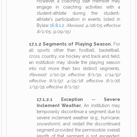
However, a coaching staff member may
engage in coaching activities with a
student-athlete during the student-
athlete's participation in events listed in
Bylaw
16.8.1.2
.
(Revised: 4/28/05 effective
8/1/05, 9/29/15)
17.1.2 Segments of Playing Season.
For
all sports other than football, basketball,
cross country, ice hockey and track and field,
an institution may divide the playing season
into not more than two distinct segments.
(Revised: 1/10/91 effective 8/1/91, 1/14/97
effective 8/1/97, 4/25/18 effective 8/1/18,
1/15/25 effective 8/1/25)
17.1.2.1 Exception -- Severe
Inclement Weather.
An institution may
temporarily discontinue a segment due to
severe inclement weather (e.g., hurricane,
snowstorm), and restart the discontinued
segment provided the permissible overall
length of that segment is not exceeded.