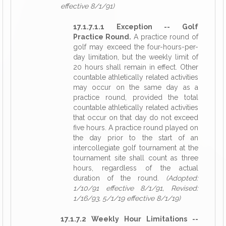
effective 8/1/91)
17.1.7.1.1 Exception -- Golf
Practice Round.
A practice round of
golf may exceed the four-hours-per-
day limitation, but the weekly limit of
20 hours shall remain in effect. Other
countable athletically related activities
may occur on the same day as a
practice round, provided the total
countable athletically related activities
that occur on that day do not exceed
five hours. A practice round played on
the day prior to the start of an
intercollegiate golf tournament at the
tournament site shall count as three
hours, regardless of the actual
duration of the round.
(Adopted:
1/10/91 effective 8/1/91, Revised:
1/16/93, 5/1/19 effective 8/1/19)
17.1.7.2 Weekly Hour Limitations --