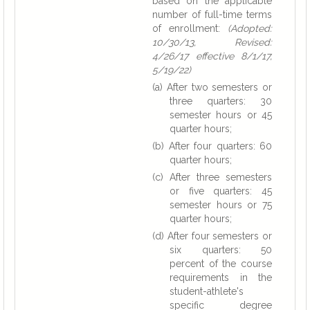
based on the applicable
number of full-time terms
of enrollment:
(Adopted:
10/30/13, Revised:
4/26/17 effective 8/1/17,
5/19/22)
(a) After two semesters or
three quarters: 30
semester hours or 45
quarter hours;
(b) After four quarters: 60
quarter hours;
(c) After three semesters
or five quarters: 45
semester hours or 75
quarter hours;
(d) After four semesters or
six quarters: 50
percent of the course
requirements in the
student-athlete's
specific degree