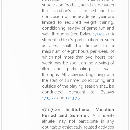
subdivision football, activities between
the institution's last contest and the
conclusion of the academic year are
limited to required weight training,
conditioning, review of game film and
walk-throughs (see Bylaw
17.02.22
). A
student-athlete's participation in such
activities shall be limited to a
maximum of eight hours per week, of
which not more than two hours per
week may be spent on the viewing of
film and participating in walk-
throughs. All activities beginning with
the start of summer conditioning and
outside of the playing season shall be
conducted pursuant to Bylaws
17.13.7.2
and
17.13.7.5
.
17.1.7.2.1 Institutional Vacation
Period and Summer.
A student-
athlete may not participate in any
countable athletically related activities