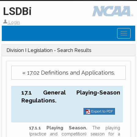
LSDBi
Login
Toggl
naviga
Division I Legislation - Search Results
« 17.02 Definitions and Applications.
17.1 General Playing-Season
Regulations.
Export to PDF
17.1.1 Playing Season.
The playing
(practice and competition) season for a