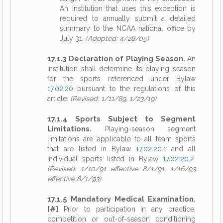
An institution that uses this exception is
required to annually submit a detailed
summary to the NCAA national office by
July 31.
(Adopted: 4/28/05)
17.1.3 Declaration of Playing Season.
An
institution shall determine its playing season
for the sports referenced under Bylaw
17.02.20
pursuant to the regulations of this
article.
(Revised: 1/11/89, 1/23/19)
17.1.4 Sports Subject to Segment
Limitations.
Playing-season segment
limitations are applicable to all team sports
that are listed in Bylaw
17.02.20.1
and all
individual sports listed in Bylaw
17.02.20.2
.
(Revised: 1/10/91 effective 8/1/91, 1/16/93
effective 8/1/93)
17.1.5 Mandatory Medical Examination.
[#]
Prior to participation in any practice,
competition or out-of-season conditioning