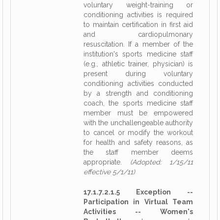
voluntary weight-training or
conditioning activities is required
to maintain certification in first aid
and cardiopulmonary
resuscitation. If a member of the
institution's sports medicine staff
(e.g., athletic trainer, physician) is
present during voluntary
conditioning activities conducted
by a strength and conditioning
coach, the sports medicine staff
member must be empowered
with the unchallengeable authority
to cancel or modify the workout
for health and safety reasons, as
the staff member deems
appropriate.
(Adopted: 1/15/11
effective 5/1/11)
17.1.7.2.1.5 Exception --
Participation in Virtual Team
Activities -- Women's