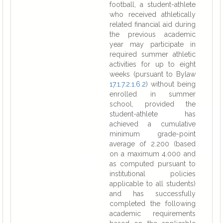
football, a student-athlete
who received athletically
related financial aid during
the previous academic
year may participate in
required summer athletic
activities for up to eight
weeks (pursuant to Bylaw
17.1.7.2.1.6.2
) without being
enrolled in summer
school, provided the
student-athlete has
achieved a cumulative
minimum grade-point
average of 2.200 (based
on a maximum 4.000 and
as computed pursuant to
institutional policies
applicable to all students)
and has successfully
completed the following
academic requirements