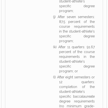
student-athlete's
specific degree
program;
(j) After seven semesters:
87.5 percent of the
course requirements
in the student-athlete's
specific degree
program;
(k) After 11 quarters: 91.67
percent of the course
requirements in the
student-athlete's
specific degree
program; or
(l) After eight semesters or
12 quarters:
completion of the
student-athlete's
specific baccalaureate
degree requirements
(no minimum grade-