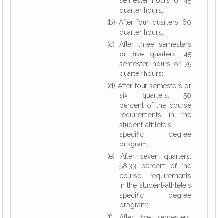
semester hours or 45
quarter hours;
(b) After four quarters: 60
quarter hours;
(c) After three semesters
or five quarters: 45
semester hours or 75
quarter hours;
(d) After four semesters or
six quarters: 50
percent of the course
requirements in the
student-athlete's
specific degree
program;
(e) After seven quarters:
58.33 percent of the
course requirements
in the student-athlete's
specific degree
program;
(f) After five semesters: