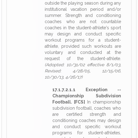
outside the playing season during any
institutional vacation period and/or
summer. Strength and conditioning
coaches who are not countable
coaches in the student-athlete's sport
may design and conduct specific
workout programs for a student-
athlete, provided such workouts are
voluntary and conducted at the
request of the student-athlete.
(Adopted: 10/31/02 effective 8/1/03,
Revised: 4/28/05, 12/15/06,
10/30/13, 4/26/17)
17.1.7.2.1.1 Exception --
Championship Subdivision
Football. [FCS]
In championship
subdivision football, coaches who
are certified strength and
conditioning coaches may design
and conduct specific workout
programs for student-athletes,