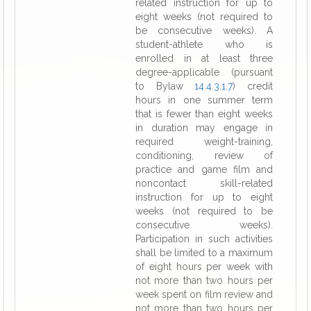
related instruction for up to
eight weeks (not required to
be consecutive weeks). A
student-athlete who is
enrolled in at least three
degree-applicable (pursuant
to Bylaw
14.4.3.1.7
) credit
hours in one summer term
that is fewer than eight weeks
in duration may engage in
required weight-training,
conditioning, review of
practice and game film and
noncontact skill-related
instruction for up to eight
weeks (not required to be
consecutive weeks).
Participation in such activities
shall be limited to a maximum
of eight hours per week with
not more than two hours per
week spent on film review and
not more than two hours per