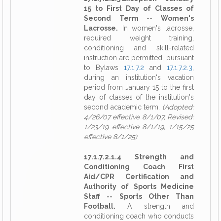
15 to First Day of Classes of
Second Term -- Women's
Lacrosse.
In women's lacrosse,
required weight training,
conditioning and skill-related
instruction are permitted, pursuant
to Bylaws
17.1.7.2
and
17.1.7.2.3
,
during an institution's vacation
period from January 15 to the first
day of classes of the institution's
second academic term.
(Adopted:
4/26/07 effective 8/1/07, Revised:
1/23/19 effective 8/1/19, 1/15/25
effective 8/1/25)
17.1.7.2.1.4 Strength and
Conditioning Coach First
Aid/CPR Certification and
Authority of Sports Medicine
Staff -- Sports Other Than
Football.
A strength and
conditioning coach who conducts