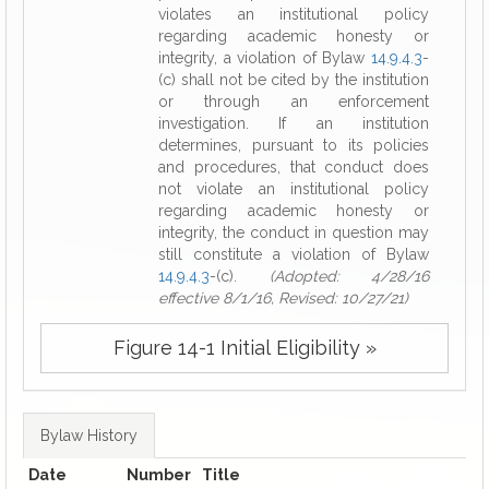
violates an institutional policy
regarding academic honesty or
integrity, a violation of Bylaw
14.9.4.3
-
(c) shall not be cited by the institution
or through an enforcement
investigation. If an institution
determines, pursuant to its policies
and procedures, that conduct does
not violate an institutional policy
regarding academic honesty or
integrity, the conduct in question may
still constitute a violation of Bylaw
14.9.4.3
-(c).
(Adopted: 4/28/16
effective 8/1/16, Revised: 10/27/21)
Figure 14-1 Initial Eligibility »
Bylaw History
Date
Number
Title