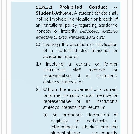
14.9.4.2 Prohibited Conduct --
Student-Athlete.
A student-athlete shall
not be involved in a violation or breach of
an institutional policy regarding academic
honesty or integrity:
(Adopted: 4/28/16
effective 8/1/16, Revised: 10/27/21)
(a) Involving the alteration or falsification
of a student-athlete's transcript or
academic record;
(b) Involving a current or former
institutional staff member or
representative of an institution's
athletics interests; or
(c) Without the involvement of a current
or former institutional staff member or
representative of an institution's
athletics interests, that results in:
(1) An erroneous declaration of
eligibility to participate in
intercollegiate athletics and the
student-athlete subsequently