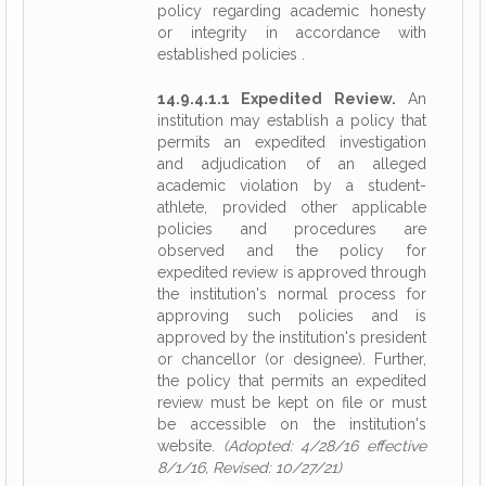
policy regarding academic honesty
or integrity in accordance with
established policies .
14.9.4.1.1 Expedited Review.
An
institution may establish a policy that
permits an expedited investigation
and adjudication of an alleged
academic violation by a student-
athlete, provided other applicable
policies and procedures are
observed and the policy for
expedited review is approved through
the institution's normal process for
approving such policies and is
approved by the institution's president
or chancellor (or designee). Further,
the policy that permits an expedited
review must be kept on file or must
be accessible on the institution's
website.
(Adopted: 4/28/16 effective
8/1/16, Revised: 10/27/21)