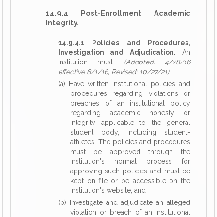
14.9.4 Post-Enrollment Academic
Integrity.
14.9.4.1 Policies and Procedures,
Investigation and Adjudication.
An
institution must:
(Adopted: 4/28/16
effective 8/1/16, Revised: 10/27/21)
(a) Have written institutional policies and
procedures regarding violations or
breaches of an institutional policy
regarding academic honesty or
integrity applicable to the general
student body, including student-
athletes. The policies and procedures
must be approved through the
institution's normal process for
approving such policies and must be
kept on file or be accessible on the
institution's website; and
(b) Investigate and adjudicate an alleged
violation or breach of an institutional