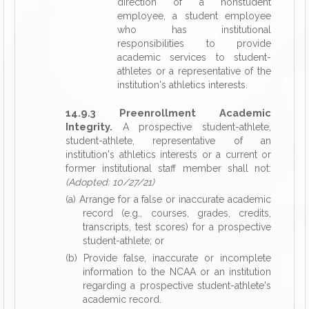
direction of a nonstudent
employee, a student employee
who has institutional
responsibilities to provide
academic services to student-
athletes or a representative of the
institution's athletics interests.
14.9.3 Preenrollment Academic
Integrity.
A prospective student-athlete,
student-athlete, representative of an
institution's athletics interests or a current or
former institutional staff member shall not:
(Adopted: 10/27/21)
(a) Arrange for a false or inaccurate academic
record (e.g., courses, grades, credits,
transcripts, test scores) for a prospective
student-athlete; or
(b) Provide false, inaccurate or incomplete
information to the NCAA or an institution
regarding a prospective student-athlete's
academic record.