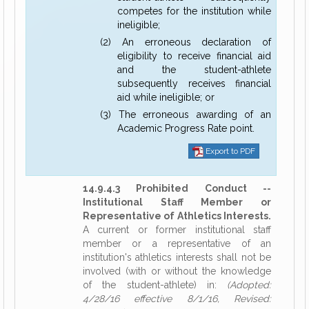
competes for the institution while
ineligible;
(2) An erroneous declaration of
eligibility to receive financial aid
and the student-athlete
subsequently receives financial
aid while ineligible; or
(3) The erroneous awarding of an
Academic Progress Rate point.
Export to PDF
14.9.4.3 Prohibited Conduct --
Institutional Staff Member or
Representative of Athletics Interests.
A current or former institutional staff
member or a representative of an
institution's athletics interests shall not be
involved (with or without the knowledge
of the student-athlete) in:
(Adopted:
4/28/16 effective 8/1/16, Revised: