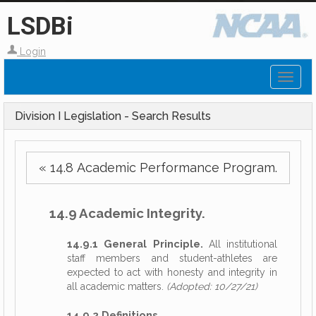
LSDBi
Login
Toggl
naviga
Division I Legislation - Search Results
« 14.8 Academic Performance Program.
14.9 Academic Integrity.
14.9.1 General Principle.
All institutional
staff members and student-athletes are
expected to act with honesty and integrity in
all academic matters.
(Adopted: 10/27/21)
14.9.2 Definitions.