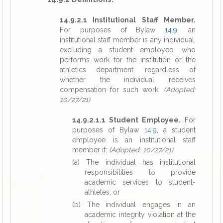
14.9.2.1 Institutional Staff Member.
For purposes of Bylaw
14.9
, an
institutional staff member is any individual,
excluding a student employee, who
performs work for the institution or the
athletics department, regardless of
whether the individual receives
compensation for such work.
(Adopted:
10/27/21)
14.9.2.1.1 Student Employee.
For
purposes of Bylaw
14.9
, a student
employee is an institutional staff
member if:
(Adopted: 10/27/21)
(a) The individual has institutional
responsibilities to provide
academic services to student-
athletes; or
(b) The individual engages in an
academic integrity violation at the