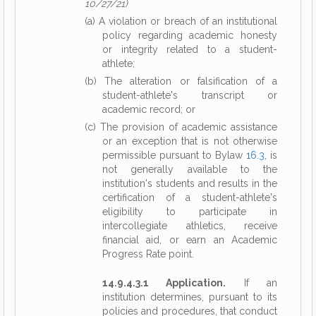
10/27/21)
(a) A violation or breach of an institutional
policy regarding academic honesty
or integrity related to a student-
athlete;
(b) The alteration or falsification of a
student-athlete's transcript or
academic record; or
(c) The provision of academic assistance
or an exception that is not otherwise
permissible pursuant to Bylaw
16.3
, is
not generally available to the
institution's students and results in the
certification of a student-athlete's
eligibility to participate in
intercollegiate athletics, receive
financial aid, or earn an Academic
Progress Rate point.
14.9.4.3.1 Application.
If an
institution determines, pursuant to its
policies and procedures, that conduct