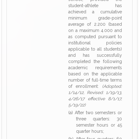
student-athlete has
achieved a cumulative
minimum grade-point
average of 2.200 (based
on a maximum 4.000 and
as computed pursuant to
institutional policies
applicable to all students)
and has successfully
completed the following
academic requirements
based on the applicable
number of full-time terms
of enrollment:
(Adopted:
1/14/12, Revised: 1/19/13,
4/26/17 effective 8/1/17,
5/19/22)
(a) After two semesters or
three quarters: 30
semester hours or 45
quarter hours;