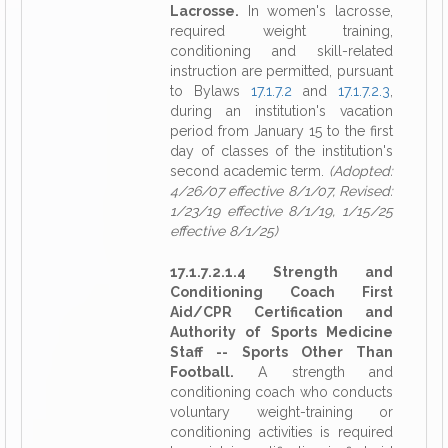
Lacrosse.
In women's lacrosse,
required weight training,
conditioning and skill-related
instruction are permitted, pursuant
to Bylaws
17.1.7.2
and
17.1.7.2.3
,
during an institution's vacation
period from January 15 to the first
day of classes of the institution's
second academic term.
(Adopted:
4/26/07 effective 8/1/07, Revised:
1/23/19 effective 8/1/19, 1/15/25
effective 8/1/25)
17.1.7.2.1.4 Strength and
Conditioning Coach First
Aid/CPR Certification and
Authority of Sports Medicine
Staff -- Sports Other Than
Football.
A strength and
conditioning coach who conducts
voluntary weight-training or
conditioning activities is required