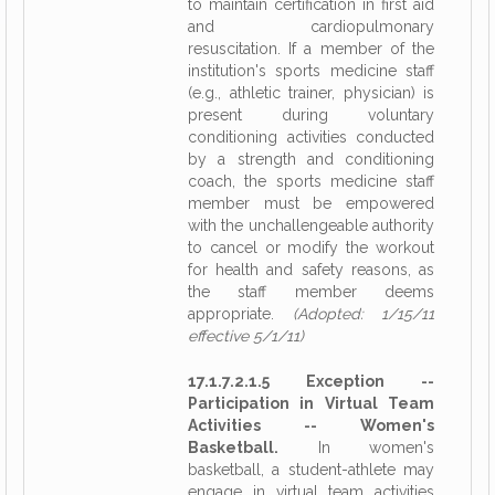
to maintain certification in first aid
and cardiopulmonary
resuscitation. If a member of the
institution's sports medicine staff
(e.g., athletic trainer, physician) is
present during voluntary
conditioning activities conducted
by a strength and conditioning
coach, the sports medicine staff
member must be empowered
with the unchallengeable authority
to cancel or modify the workout
for health and safety reasons, as
the staff member deems
appropriate.
(Adopted: 1/15/11
effective 5/1/11)
17.1.7.2.1.5 Exception --
Participation in Virtual Team
Activities -- Women's
Basketball.
In women's
basketball, a student-athlete may
engage in virtual team activities