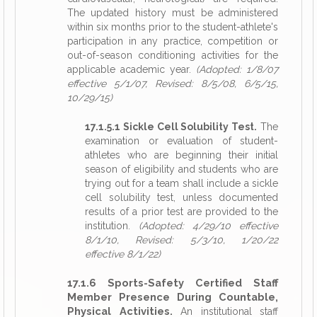
The updated history must be administered
within six months prior to the student-athlete's
participation in any practice, competition or
out-of-season conditioning activities for the
applicable academic year.
(Adopted: 1/8/07
effective 5/1/07, Revised: 8/5/08, 6/5/15,
10/29/15)
17.1.5.1 Sickle Cell Solubility Test.
The
examination or evaluation of student-
athletes who are beginning their initial
season of eligibility and students who are
trying out for a team shall include a sickle
cell solubility test, unless documented
results of a prior test are provided to the
institution.
(Adopted: 4/29/10 effective
8/1/10, Revised: 5/3/10, 1/20/22
effective 8/1/22)
17.1.6 Sports-Safety Certified Staff
Member Presence During Countable,
Physical Activities.
An institutional staff