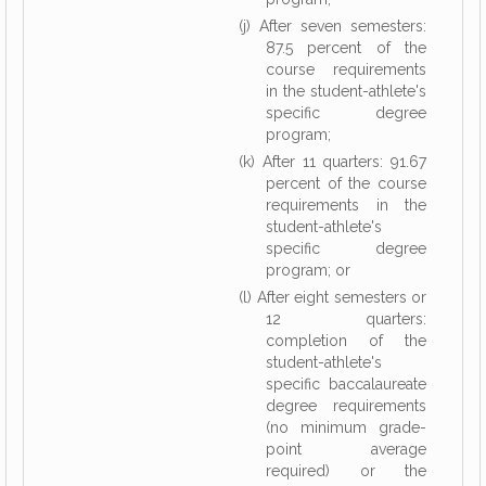
(j) After seven semesters:
87.5 percent of the
course requirements
in the student-athlete's
specific degree
program;
(k) After 11 quarters: 91.67
percent of the course
requirements in the
student-athlete's
specific degree
program; or
(l) After eight semesters or
12 quarters:
completion of the
student-athlete's
specific baccalaureate
degree requirements
(no minimum grade-
point average
required) or the