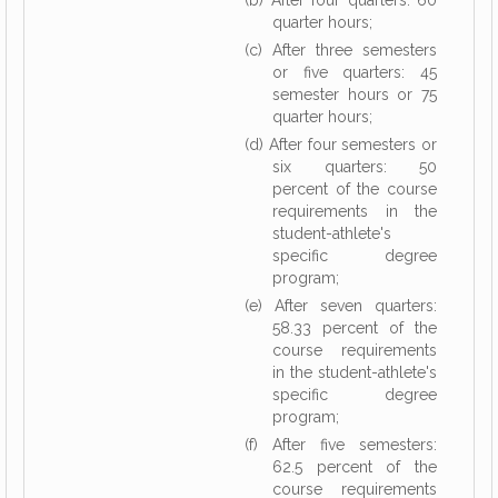
(b) After four quarters: 60
quarter hours;
(c) After three semesters
or five quarters: 45
semester hours or 75
quarter hours;
(d) After four semesters or
six quarters: 50
percent of the course
requirements in the
student-athlete's
specific degree
program;
(e) After seven quarters:
58.33 percent of the
course requirements
in the student-athlete's
specific degree
program;
(f) After five semesters:
62.5 percent of the
course requirements