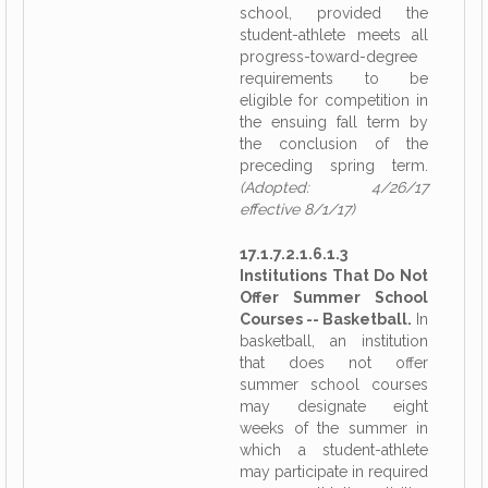
school, provided the
student-athlete meets all
progress-toward-degree
requirements to be
eligible for competition in
the ensuing fall term by
the conclusion of the
preceding spring term.
(Adopted: 4/26/17
effective 8/1/17)
17.1.7.2.1.6.1.3
Institutions That Do Not
Offer Summer School
Courses -- Basketball.
In
basketball, an institution
that does not offer
summer school courses
may designate eight
weeks of the summer in
which a student-athlete
may participate in required