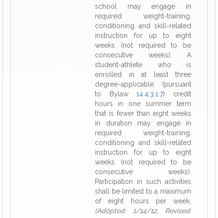
school may engage in
required weight-training,
conditioning and skill-related
instruction for up to eight
weeks (not required to be
consecutive weeks). A
student-athlete who is
enrolled in at least three
degree-applicable (pursuant
to Bylaw
14.4.3.1.7
) credit
hours in one summer term
that is fewer than eight weeks
in duration may engage in
required weight-training,
conditioning and skill-related
instruction for up to eight
weeks (not required to be
consecutive weeks).
Participation in such activities
shall be limited to a maximum
of eight hours per week.
(Adopted: 1/14/12, Revised: