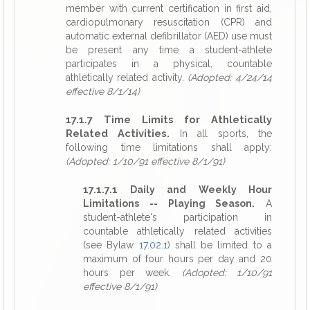
member with current certification in first aid,
cardiopulmonary resuscitation (CPR) and
automatic external defibrillator (AED) use must
be present any time a student-athlete
participates in a physical, countable
athletically related activity.
(Adopted: 4/24/14
effective 8/1/14)
17.1.7 Time Limits for Athletically
Related Activities.
In all sports, the
following time limitations shall apply:
(Adopted: 1/10/91 effective 8/1/91)
17.1.7.1 Daily and Weekly Hour
Limitations -- Playing Season.
A
student-athlete's participation in
countable athletically related activities
(see Bylaw
17.02.1
) shall be limited to a
maximum of four hours per day and 20
hours per week.
(Adopted: 1/10/91
effective 8/1/91)