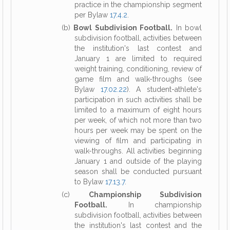
practice in the championship segment
per Bylaw
17.4.2
.
(b)
Bowl Subdivision Football.
In bowl
subdivision football, activities between
the institution's last contest and
January 1 are limited to required
weight training, conditioning, review of
game film and walk-throughs (see
Bylaw
17.02.22
). A student-athlete's
participation in such activities shall be
limited to a maximum of eight hours
per week, of which not more than two
hours per week may be spent on the
viewing of film and participating in
walk-throughs. All activities beginning
January 1 and outside of the playing
season shall be conducted pursuant
to Bylaw
17.13.7
.
(c)
Championship Subdivision
Football.
In championship
subdivision football, activities between
the institution's last contest and the