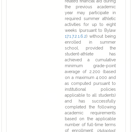
related financial aid during
the previous academic
year may participate in
required summer athletic
activities for up to eight
weeks (pursuant to Bylaw
17.1.7.2.1.6.2
) without being
enrolled in summer
school, provided the
student-athlete has
achieved a cumulative
minimum grade-point
average of 2.200 (based
on a maximum 4.000 and
as computed pursuant to
institutional policies
applicable to all students)
and has successfully
completed the following
academic requirements
based on the applicable
number of full-time terms
of enrollment:
(Adopted: