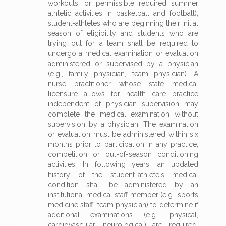
workouts, or permissible required summer
athletic activities in basketball and football),
student-athletes who are beginning their initial
season of eligibility and students who are
trying out for a team shall be required to
undergo a medical examination or evaluation
administered or supervised by a physician
(e.g., family physician, team physician). A
nurse practitioner whose state medical
licensure allows for health care practice
independent of physician supervision may
complete the medical examination without
supervision by a physician. The examination
or evaluation must be administered within six
months prior to participation in any practice,
competition or out-of-season conditioning
activities. In following years, an updated
history of the student-athlete's medical
condition shall be administered by an
institutional medical staff member (e.g., sports
medicine staff, team physician) to determine if
additional examinations (e.g., physical,
cardiovascular, neurological) are required.