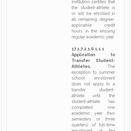
institution certifies that
the student-athlete is
or will be enrolled in
all remaining degree-
applicable credit
hours in the ensuing
regular academic year.
17.1.7.2.1.6.1.1.1
Application to
Transfer Student-
Athletes.
The
exception to summer
school enrollment
does not apply to a
transfer student-
athlete until the
student-athlete has
completed one
academic year (two
semesters or three
quarters) of full-time
enrollment at the