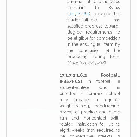
summer athletic activities
(pursuant to Bylaw
17.1.7.2.1.6.1
), provided the
student-athlete has
satisfied progress-toward-
degree requirements to
be eligible for competition
in the ensuing fall term by
the conclusion of the
preceding spring term.
(Adopted: 4/25/18)
17.1.7.2.1.6.2 Football.
[FBS/FCS]
In football, a
student-athlete who is
enrolled in summer school
may engage in required
weight-training, conditioning,
review of practice and game
film and noncontact skill-
related instruction for up to
eight weeks (not required to
be consecutive weeks). A