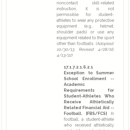
noncontact skill-related
instruction, it is not
permissible for student-
athletes to wear any protective
equipment (e.g., helmet,
shoulder pads) or use any
equipment related to the sport
other than footballs.
(Adopted:
10/30/13, Revised: 4/28/16,
4/13/22)
17.1.7.2.1.6.2.1
Exception to Summer
School Enrollment --
Academic
Requirements for
Student-Athletes Who
Receive Athletically
Related Financial Aid --
Football. [FBS/FCS]
In
football, a student-athlete
who received athletically