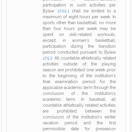
participation in such activities per
Bylaw
17.02.1
shall be limited to a
maximum of eight hours per week. In
sports other than basketball, no more
than four hours per week may be
spent on skill-related workouts,
except, in women's basketball,
participation during the transition
period conducted pursuant to Bylaw
17.5.2
. All countable athletically related
activities outside of the playing
season are prohibited one week prior
to the beginning of the institution's
final examination period for the
applicable academic term through the
conclusion of the institution's
academic term. In baseball, all
countable athletically related activities
are prohibited between the
conclusion of the institution's winter
vacation period and the first
permissible date for preseason