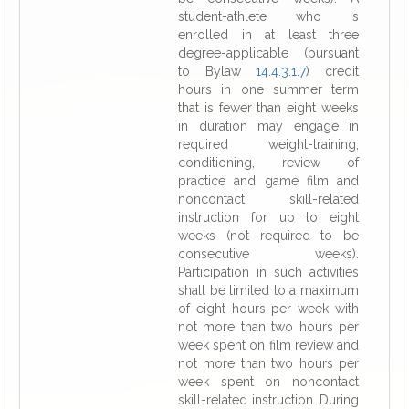
student-athlete who is
enrolled in at least three
degree-applicable (pursuant
to Bylaw
14.4.3.1.7
) credit
hours in one summer term
that is fewer than eight weeks
in duration may engage in
required weight-training,
conditioning, review of
practice and game film and
noncontact skill-related
instruction for up to eight
weeks (not required to be
consecutive weeks).
Participation in such activities
shall be limited to a maximum
of eight hours per week with
not more than two hours per
week spent on film review and
not more than two hours per
week spent on noncontact
skill-related instruction. During