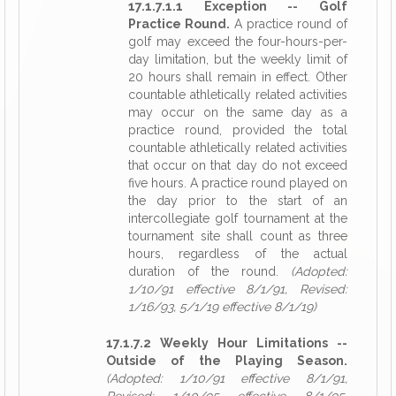
17.1.7.1.1 Exception -- Golf
Practice Round.
A practice round of
golf may exceed the four-hours-per-
day limitation, but the weekly limit of
20 hours shall remain in effect. Other
countable athletically related activities
may occur on the same day as a
practice round, provided the total
countable athletically related activities
that occur on that day do not exceed
five hours. A practice round played on
the day prior to the start of an
intercollegiate golf tournament at the
tournament site shall count as three
hours, regardless of the actual
duration of the round.
(Adopted:
1/10/91 effective 8/1/91, Revised:
1/16/93, 5/1/19 effective 8/1/19)
17.1.7.2 Weekly Hour Limitations --
Outside of the Playing Season.
(Adopted: 1/10/91 effective 8/1/91,