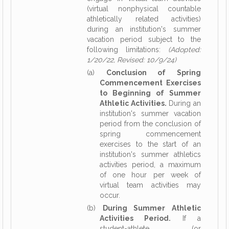
(virtual nonphysical countable
athletically related activities)
during an institution's summer
vacation period subject to the
following limitations:
(Adopted:
1/20/22, Revised: 10/9/24)
(a)
Conclusion of Spring
Commencement Exercises
to Beginning of Summer
Athletic Activities.
During an
institution's summer vacation
period from the conclusion of
spring commencement
exercises to the start of an
institution's summer athletics
activities period, a maximum
of one hour per week of
virtual team activities may
occur.
(b)
During Summer Athletic
Activities Period.
If a
student-athlete (or