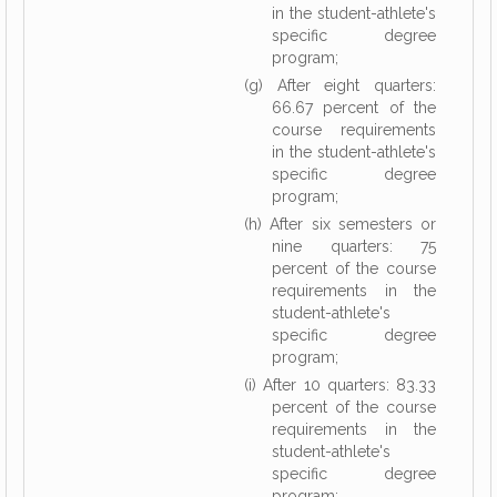
in the student-athlete's
specific degree
program;
(g) After eight quarters:
66.67 percent of the
course requirements
in the student-athlete's
specific degree
program;
(h) After six semesters or
nine quarters: 75
percent of the course
requirements in the
student-athlete's
specific degree
program;
(i) After 10 quarters: 83.33
percent of the course
requirements in the
student-athlete's
specific degree
program;