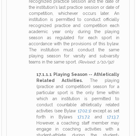
recognized practice session and the date of
the institution's last practice session or date of
competition, whichever occurs later. An
institution is permitted to conduct officially
recognized practice and competition each
academic year only during the playing
season as regulated for each sport in
accordance with the provisions of this bylaw.
The institution must conduct the same
playing season for varsity and subvarsity
teams in the same sport.
(Revised: 1/10/92)
17.1.1.1 Playing Season -- Athletically
Related Activities.
The playing
(practice and competition) season for a
particular sport is the only time within
which an institution is permitted to
conduct countable athletically related
activities (see Bylaw
17.02.1
) except as set
forth in Bylaws
17.1.7.2
and
17.13.7
.
However, a coaching staff member may
engage in coaching activities with a
student-athlete during the student-