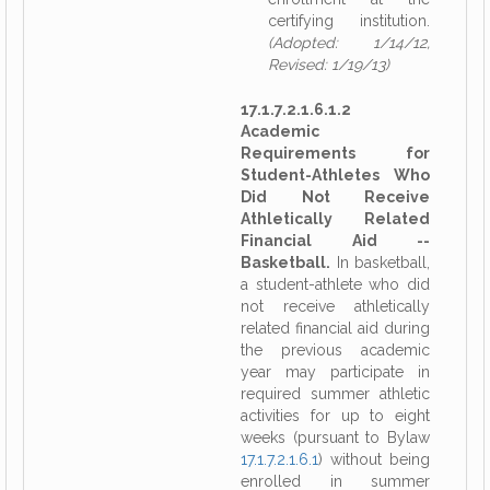
certifying institution.
(Adopted: 1/14/12,
Revised: 1/19/13)
17.1.7.2.1.6.1.2
Academic
Requirements for
Student-Athletes Who
Did Not Receive
Athletically Related
Financial Aid --
Basketball.
In basketball,
a student-athlete who did
not receive athletically
related financial aid during
the previous academic
year may participate in
required summer athletic
activities for up to eight
weeks (pursuant to Bylaw
17.1.7.2.1.6.1
) without being
enrolled in summer