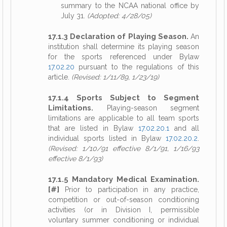
summary to the NCAA national office by
July 31.
(Adopted: 4/28/05)
17.1.3 Declaration of Playing Season.
An
institution shall determine its playing season
for the sports referenced under Bylaw
17.02.20
pursuant to the regulations of this
article.
(Revised: 1/11/89, 1/23/19)
17.1.4 Sports Subject to Segment
Limitations.
Playing-season segment
limitations are applicable to all team sports
that are listed in Bylaw
17.02.20.1
and all
individual sports listed in Bylaw
17.02.20.2
.
(Revised: 1/10/91 effective 8/1/91, 1/16/93
effective 8/1/93)
17.1.5 Mandatory Medical Examination.
[#]
Prior to participation in any practice,
competition or out-of-season conditioning
activities (or in Division I, permissible
voluntary summer conditioning or individual