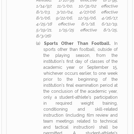
Revised: 1/10/95 effective 8/1/95,
1/14/97, 11/1/00, 10/31/02 effective
8/1/03, 3/10/04, 4/27/06 effective
8/1/06, 9/22/06, 12/15/06, 4/26/17,
4/25/18 effective 8/1/18, 6/12/19,
5/19/21, 1/15/25 effective 8/1/25,
8/3/26)
(a)
Sports Other Than Football.
In
sports other than football, outside of
the playing season, from the
institution's first day of classes of the
academic year or September 15,
whichever occurs earlier, to one week
prior to the beginning of the
institution's final examination period at
the conclusion of the academic year,
only a student-athlete's participation
in required weight training,
conditioning and skill-related
instruction (including film review and
team meetings related to technical
and tactical instruction) shall be
permitted. A student-athlete's