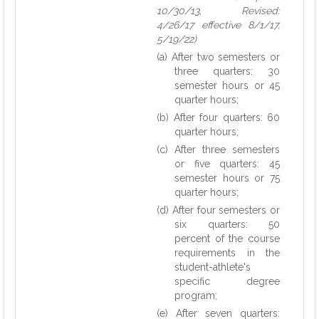
10/30/13, Revised:
4/26/17 effective 8/1/17,
5/19/22)
(a) After two semesters or
three quarters: 30
semester hours or 45
quarter hours;
(b) After four quarters: 60
quarter hours;
(c) After three semesters
or five quarters: 45
semester hours or 75
quarter hours;
(d) After four semesters or
six quarters: 50
percent of the course
requirements in the
student-athlete's
specific degree
program;
(e) After seven quarters: