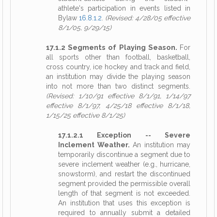
athlete's participation in events listed in
Bylaw
16.8.1.2
.
(Revised: 4/28/05 effective
8/1/05, 9/29/15)
17.1.2 Segments of Playing Season.
For
all sports other than football, basketball,
cross country, ice hockey and track and field,
an institution may divide the playing season
into not more than two distinct segments.
(Revised: 1/10/91 effective 8/1/91, 1/14/97
effective 8/1/97, 4/25/18 effective 8/1/18,
1/15/25 effective 8/1/25)
17.1.2.1 Exception -- Severe
Inclement Weather.
An institution may
temporarily discontinue a segment due to
severe inclement weather (e.g., hurricane,
snowstorm), and restart the discontinued
segment provided the permissible overall
length of that segment is not exceeded.
An institution that uses this exception is
required to annually submit a detailed