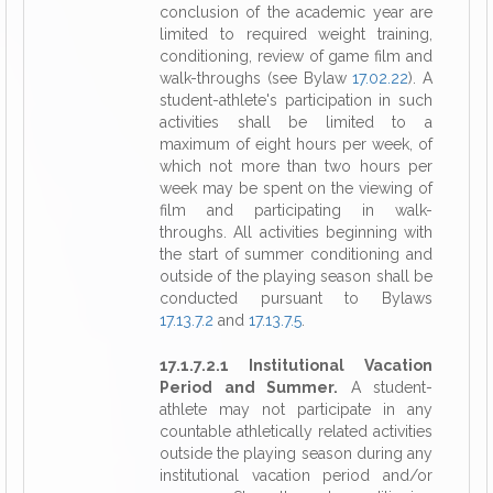
conclusion of the academic year are
limited to required weight training,
conditioning, review of game film and
walk-throughs (see Bylaw
17.02.22
). A
student-athlete's participation in such
activities shall be limited to a
maximum of eight hours per week, of
which not more than two hours per
week may be spent on the viewing of
film and participating in walk-
throughs. All activities beginning with
the start of summer conditioning and
outside of the playing season shall be
conducted pursuant to Bylaws
17.13.7.2
and
17.13.7.5
.
17.1.7.2.1 Institutional Vacation
Period and Summer.
A student-
athlete may not participate in any
countable athletically related activities
outside the playing season during any
institutional vacation period and/or