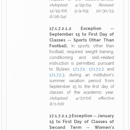
(Adopted: 4/29/04, Revised:
12/15/06, 5/4/09, 10/30/13,
6/26/24)
17.1.7.2.1.2 Exception --
September 15 to First Day of
Classes -- Sports Other Than
Football.
In sports other than
football, required weight training,
conditioning and skill-related
instruction is permitted, pursuant
to Bylaws
17.1.7.2
,
17.1.7.2.2
and
17.1.7.2.3
, during an institution's
summer vacation period from
September 15 to the first day of
classes of the academic year.
(Adopted: 4/27/06 effective
8/1/06)
17.1.7.2.1.3 Exception -- January
15 to First Day of Classes of
Second Term -- Women's