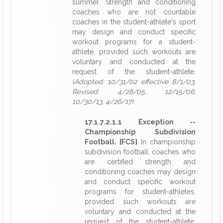
summer. Strength and conditioning
coaches who are not countable
coaches in the student-athlete's sport
may design and conduct specific
workout programs for a student-
athlete, provided such workouts are
voluntary and conducted at the
request of the student-athlete.
(Adopted: 10/31/02 effective 8/1/03,
Revised: 4/28/05, 12/15/06,
10/30/13, 4/26/17)
17.1.7.2.1.1 Exception --
Championship Subdivision
Football. [FCS]
In championship
subdivision football, coaches who
are certified strength and
conditioning coaches may design
and conduct specific workout
programs for student-athletes,
provided such workouts are
voluntary and conducted at the
request of the student-athlete.