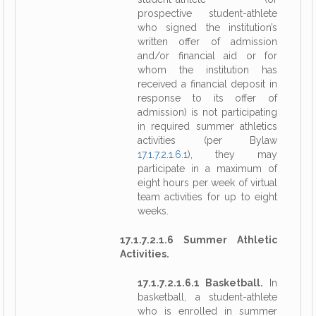
prospective student-athlete
who signed the institution’s
written offer of admission
and/or financial aid or for
whom the institution has
received a financial deposit in
response to its offer of
admission) is not participating
in required summer athletics
activities (per Bylaw
17.1.7.2.1.6.1
), they may
participate in a maximum of
eight hours per week of virtual
team activities for up to eight
weeks.
17.1.7.2.1.6 Summer Athletic
Activities.
17.1.7.2.1.6.1 Basketball.
In
basketball, a student-athlete
who is enrolled in summer