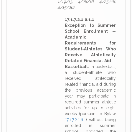
1/19/13, 4/28/16, 4/25/18,
4/15/26)
17.1.7.2.1.6.1.1
Exception to Summer
School Enrollment --
Academic
Requirements for
Student-Athletes Who
Receive Athletically
Related Financial Aid --
Basketball.
In basketball,
a student-athlete who
received athletically
related financial aid during
the previous academic
year may participate in
required summer athletic
activities for up to eight
weeks (pursuant to Bylaw
17.1.7.2.1.6.1
) without being
enrolled in summer
school, provided the