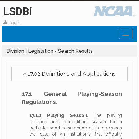
LSDBi
Login
Toggl
naviga
Division I Legislation - Search Results
« 17.02 Definitions and Applications.
17.1 General Playing-Season
Regulations.
17.1.1 Playing Season.
The playing
(practice and competition) season for a
particular sport is the period of time between
the date of an institution's first officially