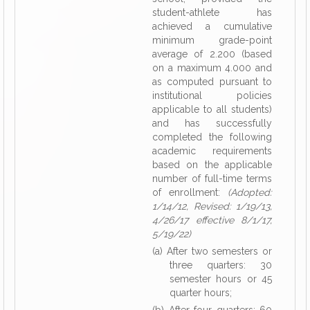
student-athlete has
achieved a cumulative
minimum grade-point
average of 2.200 (based
on a maximum 4.000 and
as computed pursuant to
institutional policies
applicable to all students)
and has successfully
completed the following
academic requirements
based on the applicable
number of full-time terms
of enrollment:
(Adopted:
1/14/12, Revised: 1/19/13,
4/26/17 effective 8/1/17,
5/19/22)
(a) After two semesters or
three quarters: 30
semester hours or 45
quarter hours;