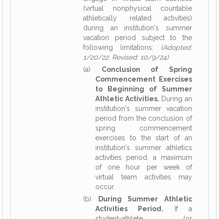
(virtual nonphysical countable
athletically related activities)
during an institution's summer
vacation period subject to the
following limitations:
(Adopted:
1/20/22, Revised: 10/9/24)
(a)
Conclusion of Spring
Commencement Exercises
to Beginning of Summer
Athletic Activities.
During an
institution's summer vacation
period from the conclusion of
spring commencement
exercises to the start of an
institution's summer athletics
activities period, a maximum
of one hour per week of
virtual team activities may
occur.
(b)
During Summer Athletic
Activities Period.
If a
student-athlete (or