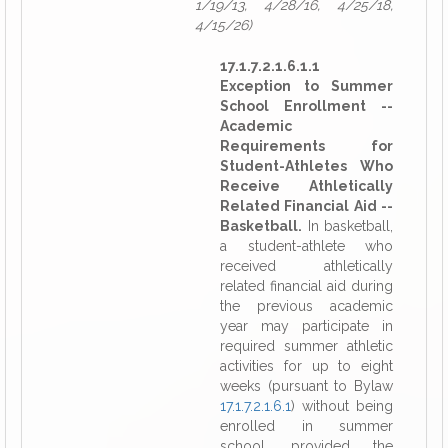
1/19/13, 4/28/16, 4/25/18,
4/15/26)
17.1.7.2.1.6.1.1
Exception to Summer
School Enrollment --
Academic
Requirements for
Student-Athletes Who
Receive Athletically
Related Financial Aid --
Basketball.
In basketball,
a student-athlete who
received athletically
related financial aid during
the previous academic
year may participate in
required summer athletic
activities for up to eight
weeks (pursuant to Bylaw
17.1.7.2.1.6.1
) without being
enrolled in summer
school, provided the