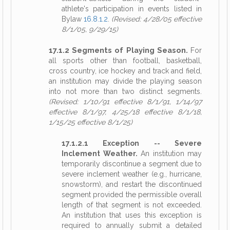
athlete's participation in events listed in
Bylaw
16.8.1.2
.
(Revised: 4/28/05 effective
8/1/05, 9/29/15)
17.1.2 Segments of Playing Season.
For
all sports other than football, basketball,
cross country, ice hockey and track and field,
an institution may divide the playing season
into not more than two distinct segments.
(Revised: 1/10/91 effective 8/1/91, 1/14/97
effective 8/1/97, 4/25/18 effective 8/1/18,
1/15/25 effective 8/1/25)
17.1.2.1 Exception -- Severe
Inclement Weather.
An institution may
temporarily discontinue a segment due to
severe inclement weather (e.g., hurricane,
snowstorm), and restart the discontinued
segment provided the permissible overall
length of that segment is not exceeded.
An institution that uses this exception is
required to annually submit a detailed