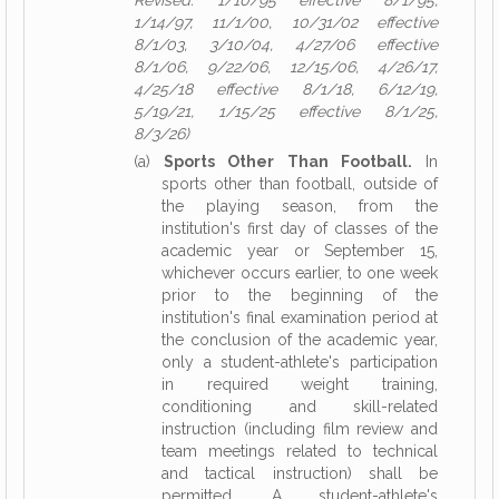
Revised: 1/10/95 effective 8/1/95,
1/14/97, 11/1/00, 10/31/02 effective
8/1/03, 3/10/04, 4/27/06 effective
8/1/06, 9/22/06, 12/15/06, 4/26/17,
4/25/18 effective 8/1/18, 6/12/19,
5/19/21, 1/15/25 effective 8/1/25,
8/3/26)
(a)
Sports Other Than Football.
In
sports other than football, outside of
the playing season, from the
institution's first day of classes of the
academic year or September 15,
whichever occurs earlier, to one week
prior to the beginning of the
institution's final examination period at
the conclusion of the academic year,
only a student-athlete's participation
in required weight training,
conditioning and skill-related
instruction (including film review and
team meetings related to technical
and tactical instruction) shall be
permitted. A student-athlete's