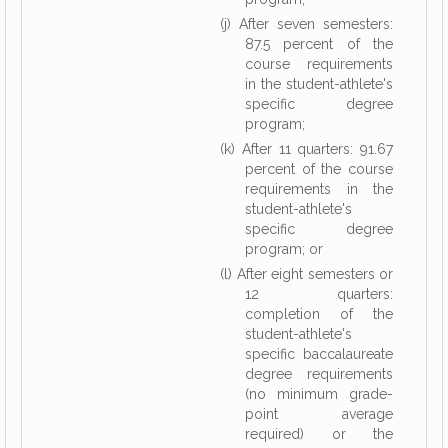
(j) After seven semesters:
87.5 percent of the
course requirements
in the student-athlete's
specific degree
program;
(k) After 11 quarters: 91.67
percent of the course
requirements in the
student-athlete's
specific degree
program; or
(l) After eight semesters or
12 quarters:
completion of the
student-athlete's
specific baccalaureate
degree requirements
(no minimum grade-
point average
required) or the