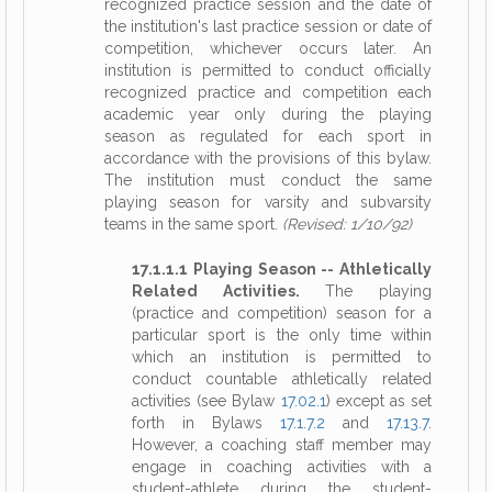
recognized practice session and the date of
the institution's last practice session or date of
competition, whichever occurs later. An
institution is permitted to conduct officially
recognized practice and competition each
academic year only during the playing
season as regulated for each sport in
accordance with the provisions of this bylaw.
The institution must conduct the same
playing season for varsity and subvarsity
teams in the same sport.
(Revised: 1/10/92)
17.1.1.1 Playing Season -- Athletically
Related Activities.
The playing
(practice and competition) season for a
particular sport is the only time within
which an institution is permitted to
conduct countable athletically related
activities (see Bylaw
17.02.1
) except as set
forth in Bylaws
17.1.7.2
and
17.13.7
.
However, a coaching staff member may
engage in coaching activities with a
student-athlete during the student-