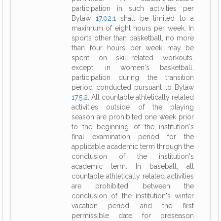
participation in such activities per
Bylaw
17.02.1
shall be limited to a
maximum of eight hours per week. In
sports other than basketball, no more
than four hours per week may be
spent on skill-related workouts,
except, in women's basketball,
participation during the transition
period conducted pursuant to Bylaw
17.5.2
. All countable athletically related
activities outside of the playing
season are prohibited one week prior
to the beginning of the institution's
final examination period for the
applicable academic term through the
conclusion of the institution's
academic term. In baseball, all
countable athletically related activities
are prohibited between the
conclusion of the institution's winter
vacation period and the first
permissible date for preseason