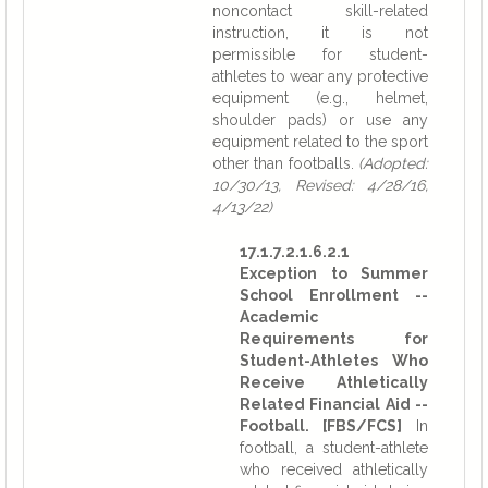
noncontact skill-related
instruction, it is not
permissible for student-
athletes to wear any protective
equipment (e.g., helmet,
shoulder pads) or use any
equipment related to the sport
other than footballs.
(Adopted:
10/30/13, Revised: 4/28/16,
4/13/22)
17.1.7.2.1.6.2.1
Exception to Summer
School Enrollment --
Academic
Requirements for
Student-Athletes Who
Receive Athletically
Related Financial Aid --
Football. [FBS/FCS]
In
football, a student-athlete
who received athletically