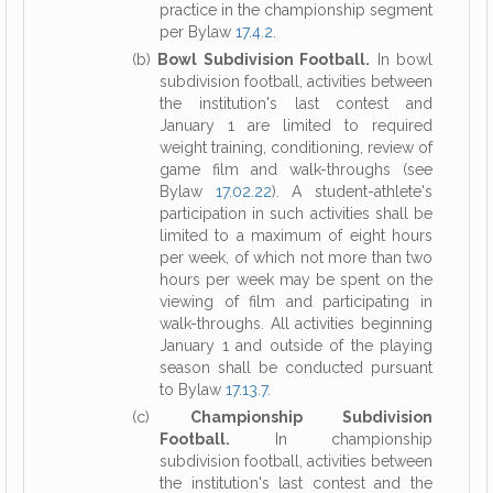
practice in the championship segment
per Bylaw
17.4.2
.
(b)
Bowl Subdivision Football.
In bowl
subdivision football, activities between
the institution's last contest and
January 1 are limited to required
weight training, conditioning, review of
game film and walk-throughs (see
Bylaw
17.02.22
). A student-athlete's
participation in such activities shall be
limited to a maximum of eight hours
per week, of which not more than two
hours per week may be spent on the
viewing of film and participating in
walk-throughs. All activities beginning
January 1 and outside of the playing
season shall be conducted pursuant
to Bylaw
17.13.7
.
(c)
Championship Subdivision
Football.
In championship
subdivision football, activities between
the institution's last contest and the