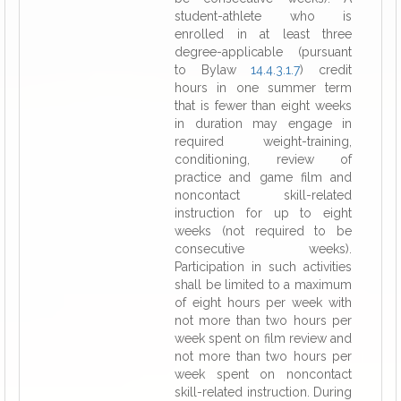
student-athlete who is
enrolled in at least three
degree-applicable (pursuant
to Bylaw
14.4.3.1.7
) credit
hours in one summer term
that is fewer than eight weeks
in duration may engage in
required weight-training,
conditioning, review of
practice and game film and
noncontact skill-related
instruction for up to eight
weeks (not required to be
consecutive weeks).
Participation in such activities
shall be limited to a maximum
of eight hours per week with
not more than two hours per
week spent on film review and
not more than two hours per
week spent on noncontact
skill-related instruction. During