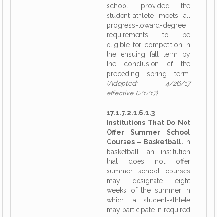
school, provided the
student-athlete meets all
progress-toward-degree
requirements to be
eligible for competition in
the ensuing fall term by
the conclusion of the
preceding spring term.
(Adopted: 4/26/17
effective 8/1/17)
17.1.7.2.1.6.1.3
Institutions That Do Not
Offer Summer School
Courses -- Basketball.
In
basketball, an institution
that does not offer
summer school courses
may designate eight
weeks of the summer in
which a student-athlete
may participate in required