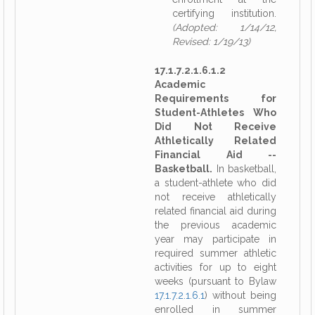
certifying institution.
(Adopted: 1/14/12,
Revised: 1/19/13)
17.1.7.2.1.6.1.2
Academic
Requirements for
Student-Athletes Who
Did Not Receive
Athletically Related
Financial Aid --
Basketball.
In basketball,
a student-athlete who did
not receive athletically
related financial aid during
the previous academic
year may participate in
required summer athletic
activities for up to eight
weeks (pursuant to Bylaw
17.1.7.2.1.6.1
) without being
enrolled in summer