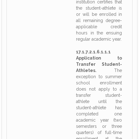
institution certifies that
the student-athlete is
or will be enrolled in
all remaining degree-
applicable credit
hours in the ensuing
regular academic year.
17.1.7.2.1.6.1.1.1
Application to
Transfer Student-
Athletes.
The
exception to summer
school enrollment
does not apply to a
transfer student-
athlete until the
student-athlete has
completed one
academic year (two
semesters or three
quarters) of full-time
enrollment at the