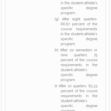
in the student-athlete's
specific degree
program;
(g) After eight quarters:
66.67 percent of the
course requirements
in the student-athlete's
specific degree
program;
(h) After six semesters or
nine quarters: 75
percent of the course
requirements in the
student-athlete's
specific degree
program;
(i) After 10 quarters: 83.33
percent of the course
requirements in the
student-athlete's
specific degree
program;