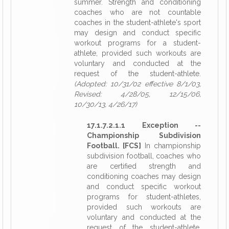
summer. Strength and conditioning
coaches who are not countable
coaches in the student-athlete's sport
may design and conduct specific
workout programs for a student-
athlete, provided such workouts are
voluntary and conducted at the
request of the student-athlete.
(Adopted: 10/31/02 effective 8/1/03,
Revised: 4/28/05, 12/15/06,
10/30/13, 4/26/17)
17.1.7.2.1.1 Exception --
Championship Subdivision
Football. [FCS]
In championship
subdivision football, coaches who
are certified strength and
conditioning coaches may design
and conduct specific workout
programs for student-athletes,
provided such workouts are
voluntary and conducted at the
request of the student-athlete.