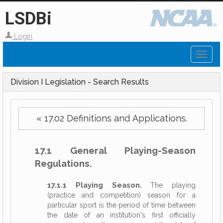
LSDBi
Login
Toggl
naviga
Division I Legislation - Search Results
« 17.02 Definitions and Applications.
17.1 General Playing-Season
Regulations.
17.1.1 Playing Season.
The playing
(practice and competition) season for a
particular sport is the period of time between
the date of an institution's first officially