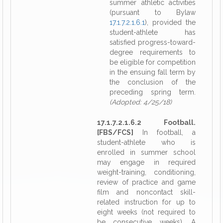
summer athletic activities
(pursuant to Bylaw
17.1.7.2.1.6.1
), provided the
student-athlete has
satisfied progress-toward-
degree requirements to
be eligible for competition
in the ensuing fall term by
the conclusion of the
preceding spring term.
(Adopted: 4/25/18)
17.1.7.2.1.6.2 Football.
[FBS/FCS]
In football, a
student-athlete who is
enrolled in summer school
may engage in required
weight-training, conditioning,
review of practice and game
film and noncontact skill-
related instruction for up to
eight weeks (not required to
be consecutive weeks). A