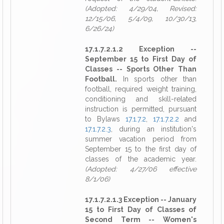
(Adopted: 4/29/04, Revised:
12/15/06, 5/4/09, 10/30/13,
6/26/24)
17.1.7.2.1.2 Exception --
September 15 to First Day of
Classes -- Sports Other Than
Football.
In sports other than
football, required weight training,
conditioning and skill-related
instruction is permitted, pursuant
to Bylaws
17.1.7.2
,
17.1.7.2.2
and
17.1.7.2.3
, during an institution's
summer vacation period from
September 15 to the first day of
classes of the academic year.
(Adopted: 4/27/06 effective
8/1/06)
17.1.7.2.1.3 Exception -- January
15 to First Day of Classes of
Second Term -- Women's