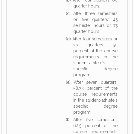
(b) After four quarters: 60
quarter hours;
(c) After three semesters
or five quarters: 45
semester hours or 75
quarter hours;
(d) After four semesters or
six quarters: 50
percent of the course
requirements in the
student-athlete's
specific degree
program;
(e) After seven quarters:
58.33 percent of the
course requirements
in the student-athlete's
specific degree
program;
(f) After five semesters:
62.5 percent of the
course requirements