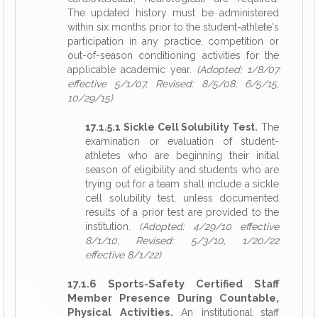
The updated history must be administered
within six months prior to the student-athlete's
participation in any practice, competition or
out-of-season conditioning activities for the
applicable academic year.
(Adopted: 1/8/07
effective 5/1/07, Revised: 8/5/08, 6/5/15,
10/29/15)
17.1.5.1 Sickle Cell Solubility Test.
The
examination or evaluation of student-
athletes who are beginning their initial
season of eligibility and students who are
trying out for a team shall include a sickle
cell solubility test, unless documented
results of a prior test are provided to the
institution.
(Adopted: 4/29/10 effective
8/1/10, Revised: 5/3/10, 1/20/22
effective 8/1/22)
17.1.6 Sports-Safety Certified Staff
Member Presence During Countable,
Physical Activities.
An institutional staff