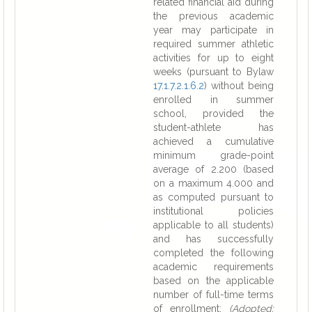
related financial aid during
the previous academic
year may participate in
required summer athletic
activities for up to eight
weeks (pursuant to Bylaw
17.1.7.2.1.6.2
) without being
enrolled in summer
school, provided the
student-athlete has
achieved a cumulative
minimum grade-point
average of 2.200 (based
on a maximum 4.000 and
as computed pursuant to
institutional policies
applicable to all students)
and has successfully
completed the following
academic requirements
based on the applicable
number of full-time terms
of enrollment:
(Adopted: