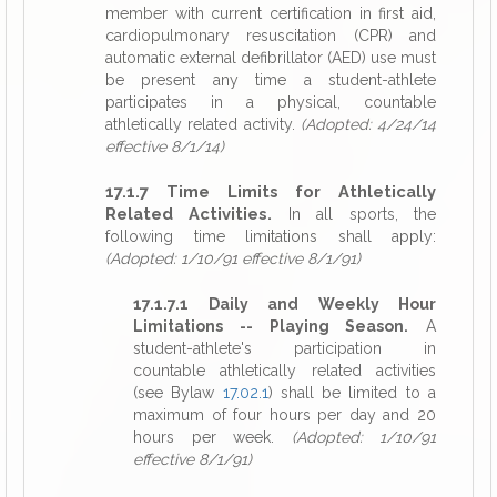
member with current certification in first aid,
cardiopulmonary resuscitation (CPR) and
automatic external defibrillator (AED) use must
be present any time a student-athlete
participates in a physical, countable
athletically related activity.
(Adopted: 4/24/14
effective 8/1/14)
17.1.7 Time Limits for Athletically
Related Activities.
In all sports, the
following time limitations shall apply:
(Adopted: 1/10/91 effective 8/1/91)
17.1.7.1 Daily and Weekly Hour
Limitations -- Playing Season.
A
student-athlete's participation in
countable athletically related activities
(see Bylaw
17.02.1
) shall be limited to a
maximum of four hours per day and 20
hours per week.
(Adopted: 1/10/91
effective 8/1/91)