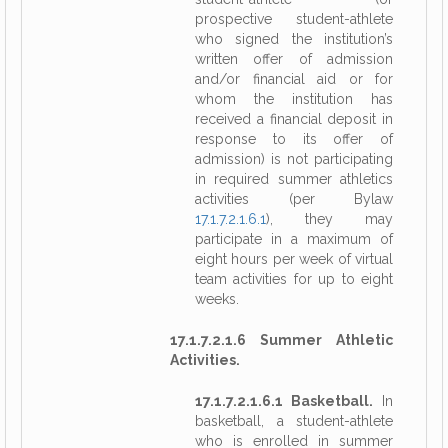
prospective student-athlete
who signed the institution’s
written offer of admission
and/or financial aid or for
whom the institution has
received a financial deposit in
response to its offer of
admission) is not participating
in required summer athletics
activities (per Bylaw
17.1.7.2.1.6.1
), they may
participate in a maximum of
eight hours per week of virtual
team activities for up to eight
weeks.
17.1.7.2.1.6 Summer Athletic
Activities.
17.1.7.2.1.6.1 Basketball.
In
basketball, a student-athlete
who is enrolled in summer