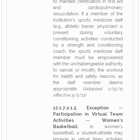
to maintain certification in first aid
and cardiopulmonary
resuscitation. If a member of the
institution's sports medicine staff
(e.g., athletic trainer, physician) is
present during voluntary
conditioning activities conducted
by a strength and conditioning
coach, the sports medicine staff
member must be empowered
with the unchallengeable authority
to cancel or modify the workout
for health and safety reasons, as
the staff member deems
appropriate.
(Adopted: 1/15/11
effective 5/1/11)
17.1.7.2.1.5 Exception --
Participation in Virtual Team
Activities -- Women's
Basketball.
In women's
basketball, a student-athlete may
engage in virtual team activities