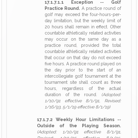
17.1.7.1.1 Exception -- Golf
Practice Round.
A practice round of
golf may exceed the four-hours-per-
day limitation, but the weekly limit of
20 hours shall remain in effect. Other
countable athletically related activities
may occur on the same day as a
practice round, provided the total
countable athletically related activities
that occur on that day do not exceed
five hours. A practice round played on
the day prior to the start of an
intercollegiate golf tournament at the
tournament site shall count as three
hours, regardless of the actual
duration of the round.
(Adopted:
1/10/91 effective 8/1/91, Revised:
1/16/93, 5/1/19 effective 8/1/19)
17.1.7.2 Weekly Hour Limitations --
Outside of the Playing Season.
(Adopted: 1/10/91 effective 8/1/91,