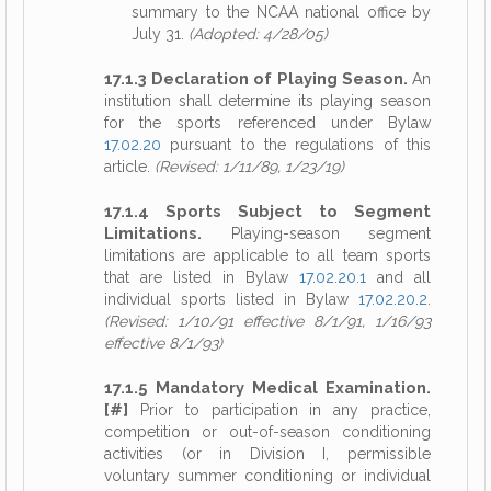
summary to the NCAA national office by
July 31.
(Adopted: 4/28/05)
17.1.3 Declaration of Playing Season.
An
institution shall determine its playing season
for the sports referenced under Bylaw
17.02.20
pursuant to the regulations of this
article.
(Revised: 1/11/89, 1/23/19)
17.1.4 Sports Subject to Segment
Limitations.
Playing-season segment
limitations are applicable to all team sports
that are listed in Bylaw
17.02.20.1
and all
individual sports listed in Bylaw
17.02.20.2
.
(Revised: 1/10/91 effective 8/1/91, 1/16/93
effective 8/1/93)
17.1.5 Mandatory Medical Examination.
[#]
Prior to participation in any practice,
competition or out-of-season conditioning
activities (or in Division I, permissible
voluntary summer conditioning or individual