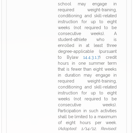
school may engage in
required weight-training,
conditioning and skill-related
instruction for up to eight
weeks (not required to be
consecutive weeks). A
student-athlete who is
enrolled in at least three
degree-applicable (pursuant
to Bylaw
14.4.3.1.7
) credit
hours in one summer term
that is fewer than eight weeks
in duration may engage in
required weight-training,
conditioning and skill-related
instruction for up to eight
weeks (not required to be
consecutive weeks).
Participation in such activities
shall be limited to a maximum
of eight hours per week.
(Adopted: 1/14/12, Revised: