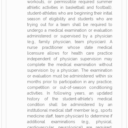
workouts, or permissible required summer
athletic activities in basketball and football),
student-athletes who are beginning their initial
season of eligibility and students who are
trying out for a team shall be required to
undergo a medical examination or evaluation
administered or supervised by a physician
(e.g., family physician, team physician). A
nurse practitioner whose state medical
licensure allows for health care practice
independent of physician supervision may
complete the medical examination without
supervision by a physician. The examination
or evaluation must be administered within six
months prior to participation in any practice,
competition or out-of-season conditioning
activities. In following years, an updated
history of the student-athlete's medical
condition shall be administered by an
institutional medical staff member (e.g., sports
medicine staff, team physician) to determine if
additional examinations (e.g., physical,
cardiovascular, neurological) are required.