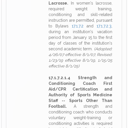
Lacrosse.
In women's lacrosse,
required weight training,
conditioning and skill-related
instruction are permitted, pursuant
to Bylaws
17.1.7.2
and
17.1.7.2.3
,
during an institution's vacation
period from January 15 to the first
day of classes of the institution's
second academic term.
(Adopted:
4/26/07 effective 8/1/07, Revised:
1/23/19 effective 8/1/19, 1/15/25
effective 8/1/25)
17.1.7.2.1.4 Strength and
Conditioning Coach First
Aid/CPR Certification and
Authority of Sports Medicine
Staff -- Sports Other Than
Football.
A strength and
conditioning coach who conducts
voluntary weight-training or
conditioning activities is required