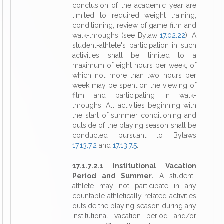
conclusion of the academic year are
limited to required weight training,
conditioning, review of game film and
walk-throughs (see Bylaw
17.02.22
). A
student-athlete's participation in such
activities shall be limited to a
maximum of eight hours per week, of
which not more than two hours per
week may be spent on the viewing of
film and participating in walk-
throughs. All activities beginning with
the start of summer conditioning and
outside of the playing season shall be
conducted pursuant to Bylaws
17.13.7.2
and
17.13.7.5
.
17.1.7.2.1 Institutional Vacation
Period and Summer.
A student-
athlete may not participate in any
countable athletically related activities
outside the playing season during any
institutional vacation period and/or