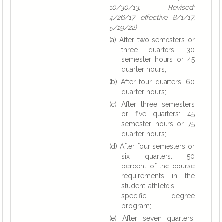
10/30/13, Revised:
4/26/17 effective 8/1/17,
5/19/22)
(a) After two semesters or
three quarters: 30
semester hours or 45
quarter hours;
(b) After four quarters: 60
quarter hours;
(c) After three semesters
or five quarters: 45
semester hours or 75
quarter hours;
(d) After four semesters or
six quarters: 50
percent of the course
requirements in the
student-athlete's
specific degree
program;
(e) After seven quarters: