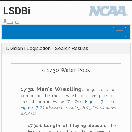
LSDBi
Login
Toggl
naviga
Division I Legislation - Search Results
« 17.30 Water Polo.
17.31 Men's Wrestling.
Regulations for
computing the men's wrestling playing season
are set forth in Bylaw
17.1
. (See
Figure 17-1
and
Figure 17-2
.)
(Revised: 2/24/03, 6/23/20 effective
8/1/20)
17.31.1 Length of Playing Season.
The
length of an institution's playing season in