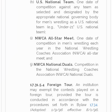
(h)
U.S. National Team.
One date of
competition against any team as
selected and designated by the
appropriate national governing body
for men's wrestling as a U.S. national
team (e.g., "Under-21" U.S. national
team);
(i)
NWCA All-Star Meet.
One date of
competition in men's wrestling each
year in the National Wrestling
Coaches Association (NWCA) all-star
meet; and
(j)
NWCA National Duals.
Competition in
the National Wrestling Coaches
Association (NWCA) National Duals.
17.31.5.4 Foreign Tour.
An institution
may exempt the contests played on a
foreign tour, provided the tour is
conducted in accordance with the
procedures set forth in Bylaw
17.34
.
(Adopted: 1/9/96 effective 8/1/96,