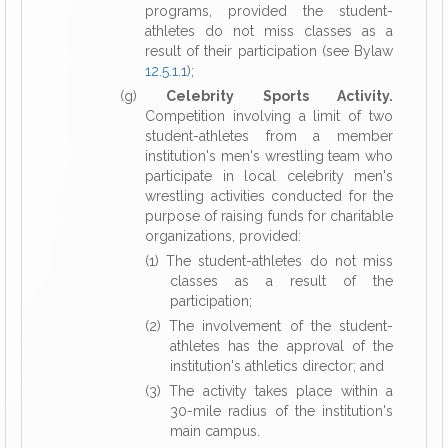
programs, provided the student-
athletes do not miss classes as a
result of their participation (see Bylaw
12.5.1.1
);
(g)
Celebrity Sports Activity.
Competition involving a limit of two
student-athletes from a member
institution's men's wrestling team who
participate in local celebrity men's
wrestling activities conducted for the
purpose of raising funds for charitable
organizations, provided:
(1) The student-athletes do not miss
classes as a result of the
participation;
(2) The involvement of the student-
athletes has the approval of the
institution's athletics director; and
(3) The activity takes place within a
30-mile radius of the institution's
main campus.