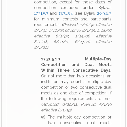
competition, except for those dates of
competition excluded under Bylaws
17.31.5.3
and
17.31.5.4
(see Bylaw
20.9.6.3
for minimum contests and participants
requirements).
(Revised: 1/10/91 effective
8/1/91, 1/10/95 effective 8/1/95, 1/14/97
effective 8/1/97, 1/14/08 effective
8/1/08, 6/20/11, 6/23/20 effective
8/1/20)
17.31.5.1.1 Multiple-Day
Competition and Dual Meets
Within Three Consecutive Days.
On not more than two occasions, an
institution may count a multiple-day
competition or two consecutive dual
meets as one date of competition, if
the following requirements are met:
(Adopted: 6/20/11, Revised: 5/1/19
effective 8/1/19)
(a) The multiple-day competition or
two consecutive dual meets