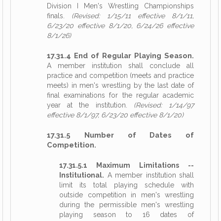
Division I Men's Wrestling Championships
finals.
(Revised: 1/15/11 effective 8/1/11,
6/23/20 effective 8/1/20, 6/24/26 effective
8/1/26)
17.31.4 End of Regular Playing Season.
A member institution shall conclude all
practice and competition (meets and practice
meets) in men's wrestling by the last date of
final examinations for the regular academic
year at the institution.
(Revised: 1/14/97
effective 8/1/97, 6/23/20 effective 8/1/20)
17.31.5 Number of Dates of
Competition.
17.31.5.1 Maximum Limitations --
Institutional.
A member institution shall
limit its total playing schedule with
outside competition in men's wrestling
during the permissible men's wrestling
playing season to 16 dates of