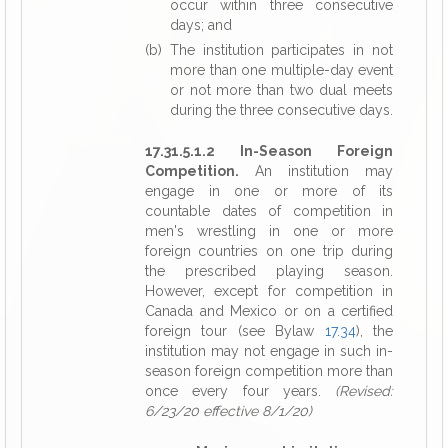
occur within three consecutive
days; and
(b) The institution participates in not
more than one multiple-day event
or not more than two dual meets
during the three consecutive days.
17.31.5.1.2 In-Season Foreign
Competition.
An institution may
engage in one or more of its
countable dates of competition in
men's wrestling in one or more
foreign countries on one trip during
the prescribed playing season.
However, except for competition in
Canada and Mexico or on a certified
foreign tour (see Bylaw
17.34
), the
institution may not engage in such in-
season foreign competition more than
once every four years.
(Revised:
6/23/20 effective 8/1/20)