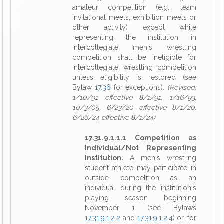
amateur competition (e.g., team
invitational meets, exhibition meets or
other activity) except while
representing the institution in
intercollegiate men's wrestling
competition shall be ineligible for
intercollegiate wrestling competition
unless eligibility is restored (see
Bylaw
17.36
for exceptions).
(Revised:
1/10/91 effective 8/1/91, 1/16/93,
10/3/05, 6/23/20 effective 8/1/20,
6/26/24 effective 8/1/24)
17.31.9.1.1.1 Competition as
Individual/Not Representing
Institution.
A men's wrestling
student-athlete may participate in
outside competition as an
individual during the institution's
playing season beginning
November 1 (see Bylaws
17.31.9.1.2.2
and
17.31.9.1.2.4
) or, for