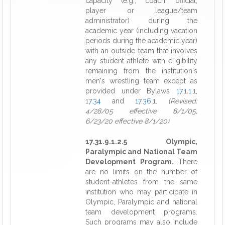
capacity (e.g., coach, official,
player or league/team
administrator) during the
academic year (including vacation
periods during the academic year)
with an outside team that involves
any student-athlete with eligibility
remaining from the institution's
men's wrestling team except as
provided under Bylaws
17.1.1.1
,
17.34
and
17.36.1
.
(Revised:
4/28/05 effective 8/1/05,
6/23/20 effective 8/1/20)
17.31.9.1.2.5 Olympic,
Paralympic and National Team
Development Program.
There
are no limits on the number of
student-athletes from the same
institution who may participate in
Olympic, Paralympic and national
team development programs.
Such programs may also include