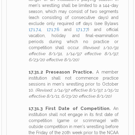
men's wrestling shall be limited to a 144-day
season, which may consist of two segments
(each consisting of consecutive days) and
exclude only required off days (see Bylaws
17.1.7.4
,
17.1.7.6
and
17.1.7.7
) and official
vacation, holiday and final-examination
periods during which no practice or
competition shall occur.
(Revised: 1/10/91
effective 8/1/91, 1/14/97 effective 8/1/97,
6/23/20 effective 8/1/20)
17.31.2 Preseason Practice.
A member
institution shall not commence practice
sessions in men's wrestling prior to October
10.
(Revised: 1/14/97 effective 8/1/97, 1/15/11
effective 8/1/11, 6/23/20 effective 8/1/20)
17.31.3 First Date of Competition.
An
institution shall not engage in its first date of
competition (game or scrimmage) with
outside competition in men's wrestling before
the Friday of the 20th week prior to the NCAA