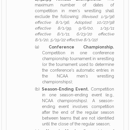
maximum number of dates of
competition in men's wrestling shall
exclude the following:
(Revised: 1/9/96
effective 8/1/96, Adopted: 10/27/98
effective 8/1/99, 9/6/00, 1/15/11
effective 8/1/11, 6/23/20 effective
8/1/20, 5/19/22 effective 8/1/22)
(a)
Conference Championship.
Competition in one conference
championship tournament in wrestling
(or the tournament used to determine
the conference's automatic entries in
the NCAA men's wrestling
championships);
(b)
Season-Ending Event.
Competition
in one season-ending event (e.g.,
NCAA championships). A season-
ending event involves competition
after the end of the regular season
between teams that are not identified
until the close of the regular season;