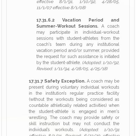
effective 8/1/91, 1/10/92, 4/28/05,
11/1/07 effective 8/1/08)
17.31.6.2 Vacation Period and
Summer-Workout Sessions.
A coach
may participate in individual-workout
sessions with student-athletes from the
coach's team during any institutional
vacation period and/or summer, provided
the request for such assistance is initiated
by the student-athlete.
(Adopted: 1/10/92,
Revised: 1/11/94, 4/28/05, 4/25/18)
17.31.7 Safety Exception.
A coach may be
present during voluntary individual workouts
in the institution’s regular practice facility
(without the workouts being considered as
countable athletically related activities) when
the student-athlete is engaged in men's
wrestling. The coach may provide safety or
skill instruction but may not conduct the
individual’s workouts.
(Adopted: 1/10/91
effective 8/1/91, Revised: 6/23/20 effective