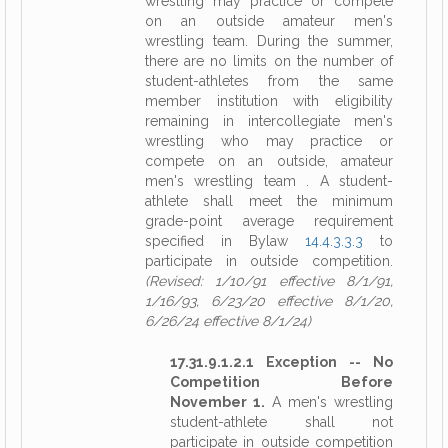
wrestling may practice or compete
on an outside amateur men's
wrestling team. During the summer,
there are no limits on the number of
student-athletes from the same
member institution with eligibility
remaining in intercollegiate men's
wrestling who may practice or
compete on an outside, amateur
men's wrestling team . A student-
athlete shall meet the minimum
grade-point average requirement
specified in Bylaw
14.4.3.3.3
to
participate in outside competition.
(Revised: 1/10/91 effective 8/1/91,
1/16/93, 6/23/20 effective 8/1/20,
6/26/24 effective 8/1/24)
17.31.9.1.2.1 Exception -- No
Competition Before
November 1.
A men's wrestling
student-athlete shall not
participate in outside competition