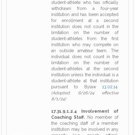
student-athlete who has officially
withdrawn from a four-year
institution and has been accepted
for enrollment at a second
institution does not count in the
limitation on the number of
student-athletes from the first
institution who may compete on
an outside amateur team. The
individual does not count in the
limitation on the number of
student-athletes at the second
institution unless the individual is a
student-athlete at that institution
pursuant to Bylaw
13.02.14
.
(Adopted: 6/26/24 effective
8/1/24)
17.31.9.1.2.4 Involvement of
Coaching Staff.
No member of
the coaching staff of a member
institution may be involved in any