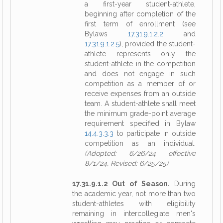
a first-year student-athlete,
beginning after completion of the
first term of enrollment (see
Bylaws
17.31.9.1.2.2
and
17.31.9.1.2.5
), provided the student-
athlete represents only the
student-athlete in the competition
and does not engage in such
competition as a member of or
receive expenses from an outside
team. A student-athlete shall meet
the minimum grade-point average
requirement specified in Bylaw
14.4.3.3.3
to participate in outside
competition as an individual.
(Adopted: 6/26/24 effective
8/1/24, Revised: 6/25/25)
17.31.9.1.2 Out of Season.
During
the academic year, not more than two
student-athletes with eligibility
remaining in intercollegiate men's