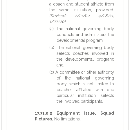
a coach and student-athlete from
the same institution, provided:
(Revised: 2/21/02, 4/28/11,
1/22/20)
(a) The national governing body
conducts and administers the
developmental program;
(b) The national governing body
selects coaches involved in
the developmental program;
and
(c) A committee or other authority
of the national governing
body, which is not limited to
coaches affiliated with one
particular institution, selects
the involved participants.
17.31.9.2 Equipment Issue, Squad
Pictures.
No limitations.