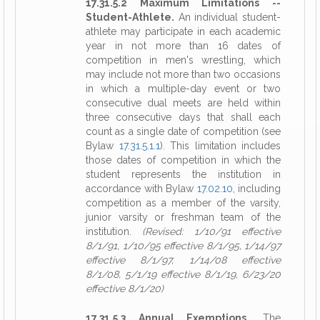
17.31.5.2 Maximum Limitations --
Student-Athlete.
An individual student-
athlete may participate in each academic
year in not more than 16 dates of
competition in men's wrestling, which
may include not more than two occasions
in which a multiple-day event or two
consecutive dual meets are held within
three consecutive days that shall each
count as a single date of competition (see
Bylaw
17.31.5.1.1
). This limitation includes
those dates of competition in which the
student represents the institution in
accordance with Bylaw
17.02.10
, including
competition as a member of the varsity,
junior varsity or freshman team of the
institution.
(Revised: 1/10/91 effective
8/1/91, 1/10/95 effective 8/1/95, 1/14/97
effective 8/1/97, 1/14/08 effective
8/1/08, 5/1/19 effective 8/1/19, 6/23/20
effective 8/1/20)
17.31.5.3 Annual Exemptions.
The