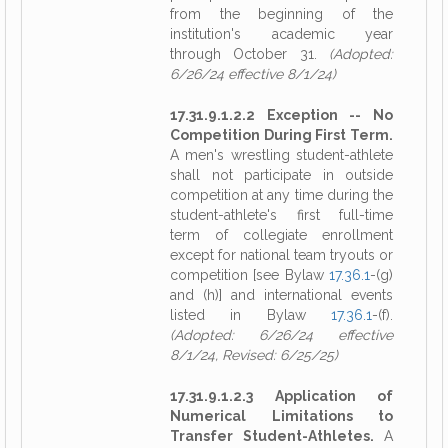
from the beginning of the
institution's academic year
through October 31.
(Adopted:
6/26/24 effective 8/1/24)
17.31.9.1.2.2 Exception -- No
Competition During First Term.
A men's wrestling student-athlete
shall not participate in outside
competition at any time during the
student-athlete's first full-time
term of collegiate enrollment
except for national team tryouts or
competition [see Bylaw
17.36.1
-(g)
and (h)] and international events
listed in Bylaw
17.36.1
-(f).
(Adopted: 6/26/24 effective
8/1/24, Revised: 6/25/25)
17.31.9.1.2.3 Application of
Numerical Limitations to
Transfer Student-Athletes.
A