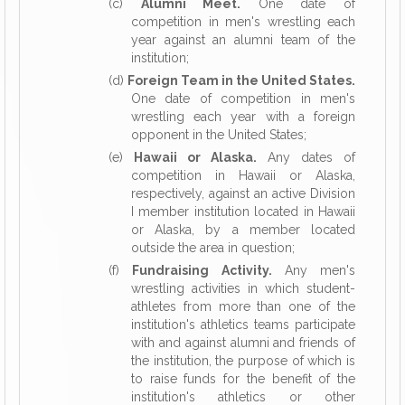
(c)
Alumni Meet.
One date of
competition in men's wrestling each
year against an alumni team of the
institution;
(d)
Foreign Team in the United States.
One date of competition in men's
wrestling each year with a foreign
opponent in the United States;
(e)
Hawaii or Alaska.
Any dates of
competition in Hawaii or Alaska,
respectively, against an active Division
I member institution located in Hawaii
or Alaska, by a member located
outside the area in question;
(f)
Fundraising Activity.
Any men's
wrestling activities in which student-
athletes from more than one of the
institution's athletics teams participate
with and against alumni and friends of
the institution, the purpose of which is
to raise funds for the benefit of the
institution's athletics or other