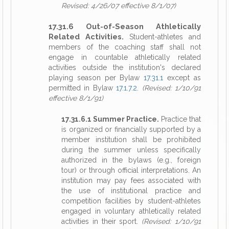
Revised: 4/26/07 effective 8/1/07)
17.31.6 Out-of-Season Athletically
Related Activities.
Student-athletes and
members of the coaching staff shall not
engage in countable athletically related
activities outside the institution's declared
playing season per Bylaw
17.31.1
except as
permitted in Bylaw
17.1.7.2
.
(Revised: 1/10/91
effective 8/1/91)
17.31.6.1 Summer Practice.
Practice that
is organized or financially supported by a
member institution shall be prohibited
during the summer unless specifically
authorized in the bylaws (e.g., foreign
tour) or through official interpretations. An
institution may pay fees associated with
the use of institutional practice and
competition facilities by student-athletes
engaged in voluntary athletically related
activities in their sport.
(Revised: 1/10/91