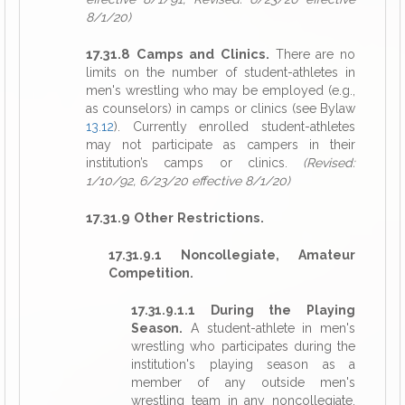
8/1/20)
17.31.8 Camps and Clinics.
There are no
limits on the number of student-athletes in
men's wrestling who may be employed (e.g.,
as counselors) in camps or clinics (see Bylaw
13.12
). Currently enrolled student-athletes
may not participate as campers in their
institution’s camps or clinics.
(Revised:
1/10/92, 6/23/20 effective 8/1/20)
17.31.9 Other Restrictions.
17.31.9.1 Noncollegiate, Amateur
Competition.
17.31.9.1.1 During the Playing
Season.
A student-athlete in men's
wrestling who participates during the
institution's playing season as a
member of any outside men's
wrestling team in any noncollegiate,