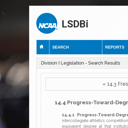
LSDBi
SEARCH
REPORTS
Division I Legislation - Search Results
« 14.3 F
14.4 Progress-Toward-Deg
14.4.1 Progress-Toward-Degr
intercollegiate athletics competitio
equivalent degree at that institut