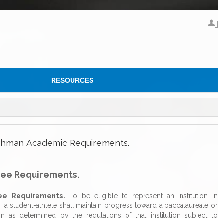
RESOURCES
reshman Academic Requirements.
ree Requirements.
ee Requirements.
To be eligible to represent an institution in
n, a student-athlete shall maintain progress toward a baccalaureate or
ion as determined by the regulations of that institution subject to