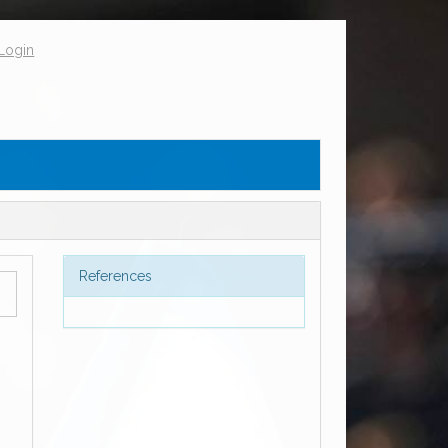
Login
References