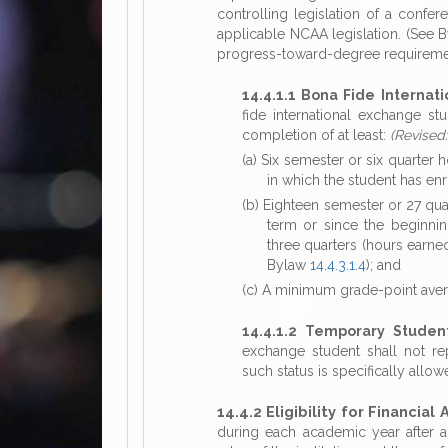
controlling legislation of a confer
applicable NCAA legislation. (See
progress-toward-degree requirement
14.4.1.1 Bona Fide Internat
fide international exchange s
completion of at least:
(Revised
(a) Six semester or six quarter
in which the student has enrol
(b) Eighteen semester or 27 qua
term or since the beginning
three quarters (hours earne
Bylaw
14.4.3.1.4
); and
(c) A minimum grade-point aver
14.4.1.2 Temporary Studen
exchange student shall not repr
such status is specifically al
14.4.2 Eligibility for Financial
during each academic year after a 