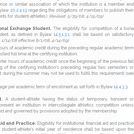
ence or similar association of which the institution is a member and
 Bylaw
20.2.4.13
regarding the obligations of members to publish their
s for student-athletes.)
(Revised: 5/29/08, 4/15/09)
ional Exchange Student.
The eligibility for competition of a bona
tudent, as defined in Bylaw
14.5.1.3.1
, shall be based on satisfactory
: 1/14/08 effective 8/1/08, 4/14/09)
 hours of academic credit during the preceding regular academic term
led full time at the certifying institution;
rter hours of academic credit since the beginning of the previous fall
 of the certifying institution's preceding regular two semesters or
d during the summer may not be used to fulfill this requirement) (see
age per academic term of enrollment as set forth in Bylaw
14.4.3.3
.
t.
A student-athlete having the status of temporary, transient or
esent an institution in intercollegiate athletics competition unless
lowed and governed by provisions adopted by the membership.
 Aid and Practice.
Eligibility for institutional financial aid and practice
student-athlete's initial year of residence shall be based upon the