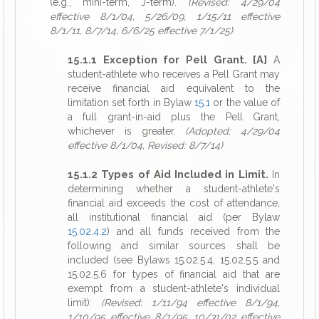
(e.g., mini-term, J-term).
(Revised: 4/29/04
effective 8/1/04, 5/26/09, 1/15/11 effective
8/1/11, 8/7/14, 6/6/25 effective 7/1/25)
15.1.1 Exception for Pell Grant. [A]
A
student-athlete who receives a Pell Grant may
receive financial aid equivalent to the
limitation set forth in Bylaw
15.1
or the value of
a full grant-in-aid plus the Pell Grant,
whichever is greater.
(Adopted: 4/29/04
effective 8/1/04, Revised: 8/7/14)
15.1.2 Types of Aid Included in Limit.
In
determining whether a student-athlete's
financial aid exceeds the cost of attendance,
all institutional financial aid (per Bylaw
15.02.4.2
) and all funds received from the
following and similar sources shall be
included (see Bylaws 15.02.5.4, 15.02.5.5 and
15.02.5.6 for types of financial aid that are
exempt from a student-athlete's individual
limit):
(Revised: 1/11/94 effective 8/1/94,
1/10/95 effective 8/1/95, 10/31/02 effective