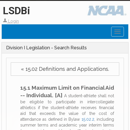
LSDBi
Login
Toggl
naviga
Division I Legislation - Search Results
« 15.02 Definitions and Applications.
15.1 Maximum Limit on Financial Aid
-- Individual. [A]
A student-athlete shall not
be eligible to participate in intercollegiate
athletics if the student-athlete receives financial
aid that exceeds the value of the cost of
attendance as defined in Bylaw
15.02.2
, including
summer terms and academic year interim terms