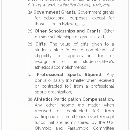
8/1/03, 4/29/04 effective 8/1/04, 10/17/19)
(a)
Government Grants.
Government grants
for educational purposes, except for
those listed in Bylaw
15.2.5
;
(b)
Other Scholarships and Grants.
Other
outside scholarships or grants-in-aid;
(c)
Gifts.
The value of gifts given to a
student-athlete following completion of
eligibility in appreciation for or
recognition of the student-athlete's
athletics accomplishments;
(d)
Professional Sports Stipend.
Any
bonus or salary (no matter when received
or contracted for) from a professional
sports organization;
(e)
Athletics Participation Compensation.
Any other income (no matter when
received or contracted for) from
participation in an athletics event (except
funds that are administered by the U.S.
Olympic and Paralympic Committee