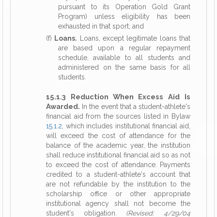
pursuant to its Operation Gold Grant
Program) unless eligibility has been
exhausted in that sport; and
(f)
Loans.
Loans, except legitimate loans that
are based upon a regular repayment
schedule, available to all students and
administered on the same basis for all
students.
15.1.3 Reduction When Excess Aid Is
Awarded.
In the event that a student-athlete's
financial aid from the sources listed in Bylaw
15.1.2
, which includes institutional financial aid,
will exceed the cost of attendance for the
balance of the academic year, the institution
shall reduce institutional financial aid so as not
to exceed the cost of attendance. Payments
credited to a student-athlete's account that
are not refundable by the institution to the
scholarship office or other appropriate
institutional agency shall not become the
student's obligation.
(Revised: 4/29/04