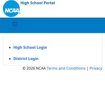
High School Portal
High School Login
District Login
© 2026 NCAA
Terms and Conditions
|
Privacy