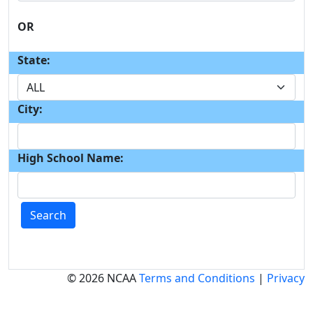
OR
State:
City:
High School Name:
Search
© 2026 NCAA
Terms and Conditions
|
Privacy