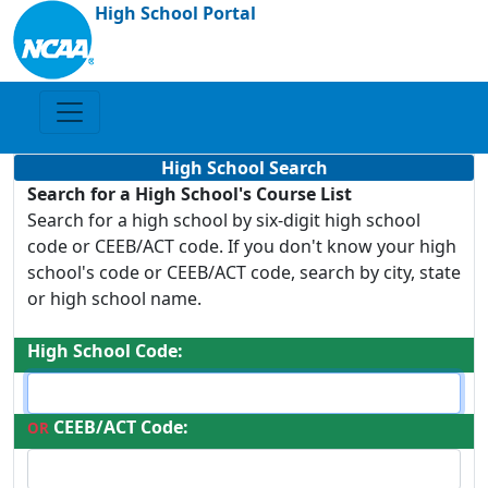
High School Portal
High School Search
Search for a High School's Course List
Search for a high school by six-digit high school
code or CEEB/ACT code. If you don't know your high
school's code or CEEB/ACT code, search by city, state
or high school name.
High School Code:
CEEB/ACT Code:
OR