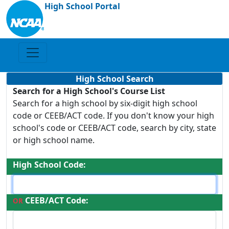
High School Portal
High School Search
Search for a High School's Course List
Search for a high school by six-digit high school
code or CEEB/ACT code. If you don't know your high
school's code or CEEB/ACT code, search by city, state
or high school name.
High School Code:
CEEB/ACT Code:
OR