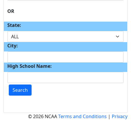
OR
State:
City:
High School Name:
Search
© 2026 NCAA
Terms and Conditions
|
Privacy