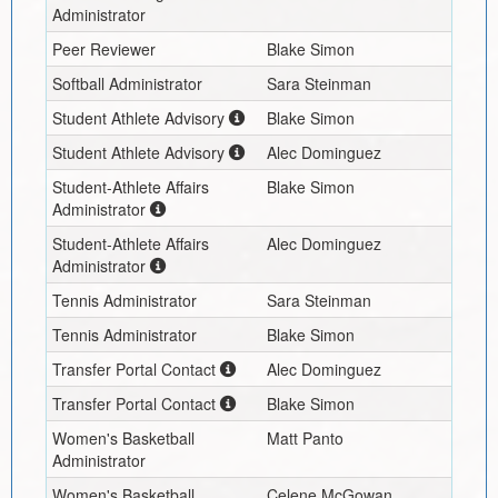
Administrator
Peer Reviewer
Blake Simon
Softball Administrator
Sara Steinman
Student Athlete Advisory
Blake Simon
Student Athlete Advisory
Alec Dominguez
Student-Athlete Affairs
Blake Simon
Administrator
Student-Athlete Affairs
Alec Dominguez
Administrator
Tennis Administrator
Sara Steinman
Tennis Administrator
Blake Simon
Transfer Portal Contact
Alec Dominguez
Transfer Portal Contact
Blake Simon
Women's Basketball
Matt Panto
Administrator
Women's Basketball
Celene McGowan