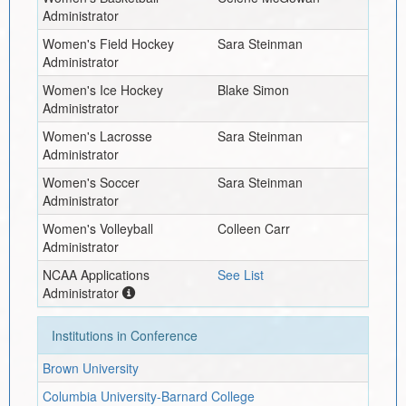
Administrator
Women's Field Hockey
Sara Steinman
Administrator
Women's Ice Hockey
Blake Simon
Administrator
Women's Lacrosse
Sara Steinman
Administrator
Women's Soccer
Sara Steinman
Administrator
Women's Volleyball
Colleen Carr
Administrator
NCAA Applications
See List
Administrator
Institutions in Conference
Brown University
Columbia University-Barnard College