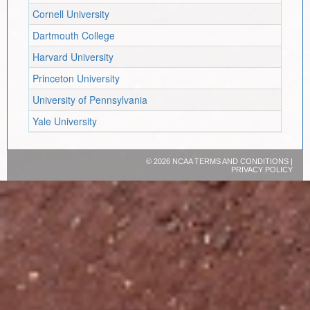
Cornell University
Dartmouth College
Harvard University
Princeton University
University of Pennsylvania
Yale University
©
2026 NCAA
TERMS AND CONDITIONS
|
PRIVACY POLICY