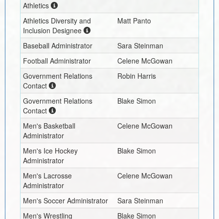
Athletics
Athletics Diversity and
Matt Panto
Inclusion Designee
Baseball Administrator
Sara Steinman
Football Administrator
Celene McGowan
Government Relations
Robin Harris
Contact
Government Relations
Blake Simon
Contact
Men's Basketball
Celene McGowan
Administrator
Men's Ice Hockey
Blake Simon
Administrator
Men's Lacrosse
Celene McGowan
Administrator
Men's Soccer Administrator
Sara Steinman
Men's Wrestling
Blake Simon