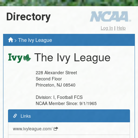
Directory
Log In
|
Help
>
The Ivy League
The Ivy League
228 Alexander Street
Second Floor
Princeton
,
NJ
08540
Division:
I, Football FCS
NCAA Member Since:
9/1/1965
Links
www.ivyleague.com/