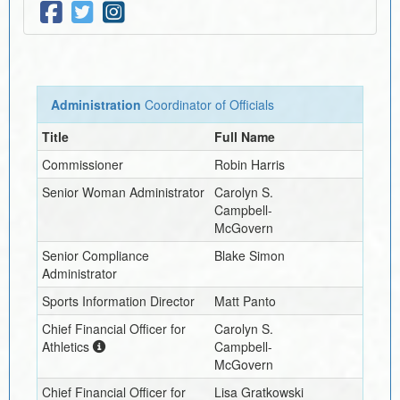
Administration
Coordinator of Officials
Title
Full Name
Commissioner
Robin Harris
Senior Woman Administrator
Carolyn S.
Campbell-
McGovern
Senior Compliance
Blake Simon
Administrator
Sports Information Director
Matt Panto
Chief Financial Officer for
Carolyn S.
Athletics
Campbell-
McGovern
Chief Financial Officer for
Lisa Gratkowski