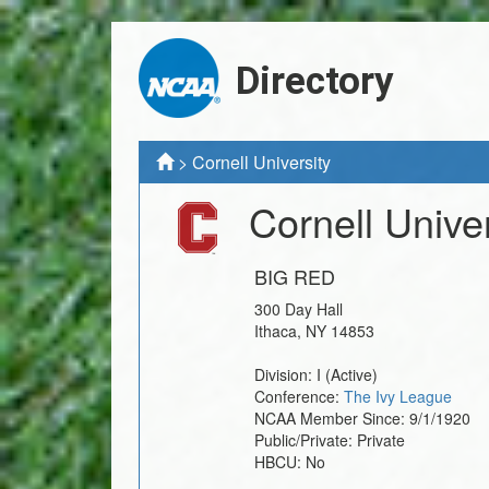
Directory
>
Cornell University
Cornell Univer
BIG RED
300 Day Hall
Ithaca
,
NY
14853
Division:
I
(Active)
Conference:
The Ivy League
NCAA Member Since:
9/1/1920
Public/Private:
Private
HBCU:
No