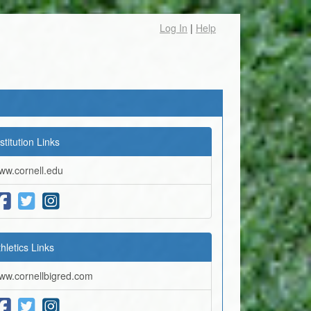
Log In
|
Help
stitution Links
ww.cornell.edu
thletics Links
ww.cornellbigred.com