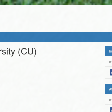
sity
(CU)
In
w
A
w