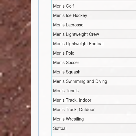
Men's Golf
Men's Ice Hockey
Men's Lacrosse
Men's Lightweight Crew
Men's Lightweight Football
Men's Polo
Men's Soccer
Men's Squash
Men's Swimming and Diving
Men's Tennis
Men's Track, Indoor
Men's Track, Outdoor
Men's Wrestling
Softball