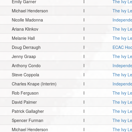
Emily Garner
I
The Ivy L
Michael Henderson
I
The Ivy L
Nicolle Madonna
I
Independe
Ariana Klinkov
I
The Ivy L
Melanie Hall
I
The Ivy L
Doug Derraugh
I
ECAC Hoc
Jenny Graap
I
The Ivy L
Anthony Condo
I
Independe
Steve Coppola
I
The Ivy L
Charles Knape
(Interim)
I
Independe
Rob Ferguson
I
The Ivy L
David Palmer
I
The Ivy L
Patrick Gallagher
I
The Ivy L
Spencer Furman
I
The Ivy L
Michael Henderson
I
The Ivy L