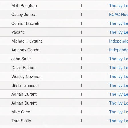
Matt Baughan
I
The Ivy L
Casey Jones
I
ECAC Hoc
Connor Buczek
I
The Ivy L
Vacant
I
The Ivy L
Michael Huyguhe
I
Independe
Anthony Condo
I
Independe
John Smith
I
The Ivy L
David Palmer
I
The Ivy L
Wesley Newman
I
The Ivy L
Silviu Tanasoui
I
The Ivy L
Adrian Durant
I
The Ivy L
Adrian Durant
I
The Ivy L
Mike Grey
I
The Ivy L
Tara Smith
I
The Ivy L