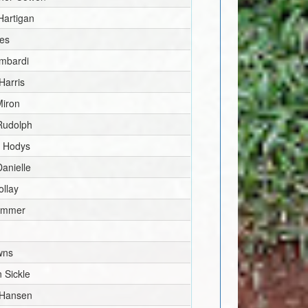
Hartigan
les
mbardi
Harris
iron
Rudolph
 Hodys
Danielle
ollay
ammer
wns
 Sickle
 Hansen