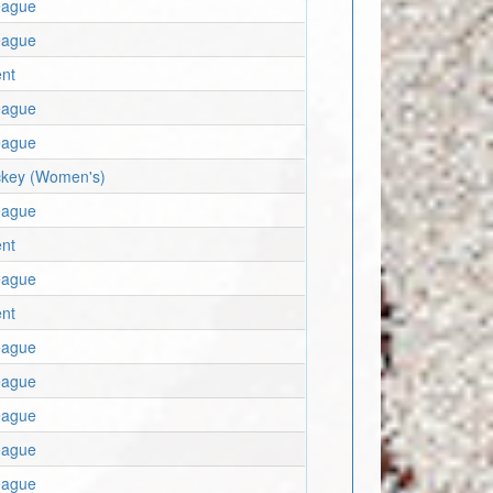
eague
eague
nt
eague
eague
key (Women's)
eague
nt
eague
nt
eague
eague
eague
eague
eague