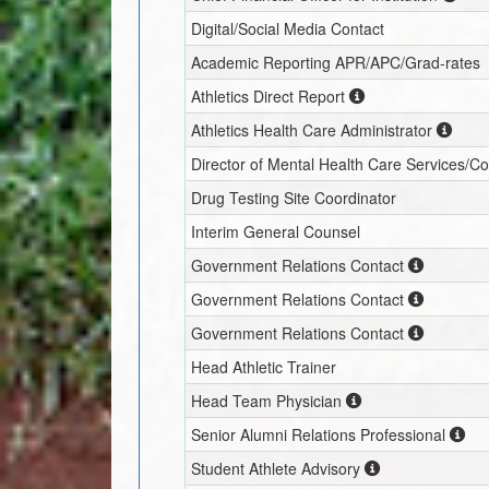
Digital/Social Media Contact
Academic Reporting APR/APC/Grad-rates
Athletics Direct Report
Athletics Health Care Administrator
Director of Mental Health Care Services/C
Drug Testing Site Coordinator
Interim
General Counsel
Government Relations Contact
Government Relations Contact
Government Relations Contact
Head Athletic Trainer
Head Team Physician
Senior Alumni Relations Professional
Student Athlete Advisory