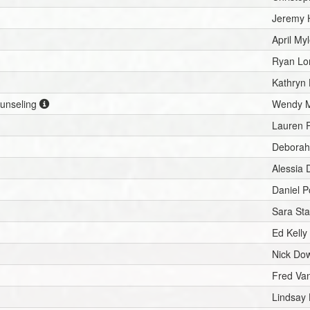
Jeremy 
April My
Ryan Lo
Kathryn 
ounseling
Wendy M
Lauren 
Deborah
Alessia 
Daniel P
Sara St
Ed Kelly
Nick Do
Fred Van
Lindsay