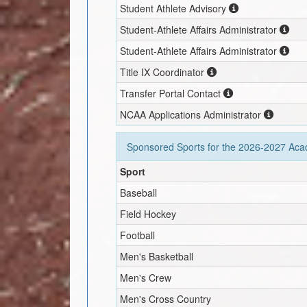
Student Athlete Advisory
Student-Athlete Affairs Administrator
Student-Athlete Affairs Administrator
Title IX Coordinator
Transfer Portal Contact
NCAA Applications Administrator
Sponsored Sports for the
2026-2027
Acad
Sport
Baseball
Field Hockey
Football
Men's Basketball
Men's Crew
Men's Cross Country