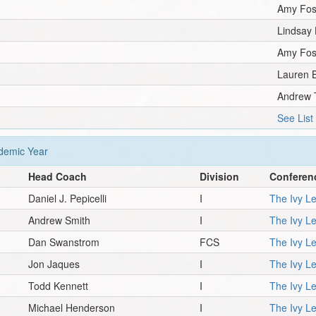
Amy Fos
Lindsay
Amy Fos
Lauren B
Andrew 
See List
emic Year
Head Coach
Division
Conferen
Daniel J. Pepicelli
I
The Ivy L
Andrew Smith
I
The Ivy L
Dan Swanstrom
FCS
The Ivy L
Jon Jaques
I
The Ivy L
Todd Kennett
I
The Ivy L
Michael Henderson
I
The Ivy L