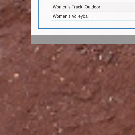
Women's Track, Outdoor
Women's Volleyball