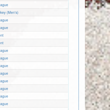
eague
key (Men's)
eague
eague
nt
nt
eague
eague
eague
eague
eague
eague
eague
eague