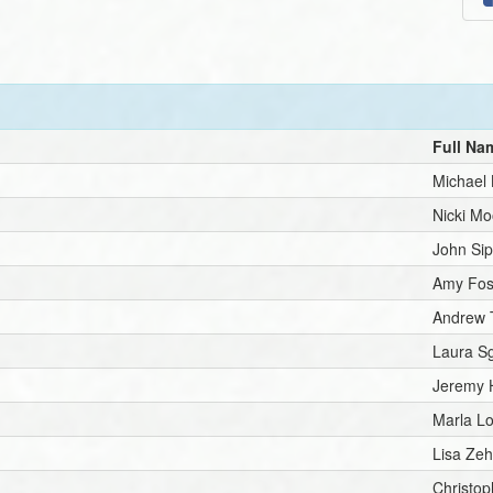
Full Na
Michael K
Nicki Mo
John Sip
Amy Fos
Andrew 
Laura Sg
Jeremy 
Marla L
Lisa Zeh
Christo