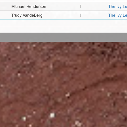
Michael Henderson
I
The Ivy L
Trudy VandeBerg
I
The Ivy L