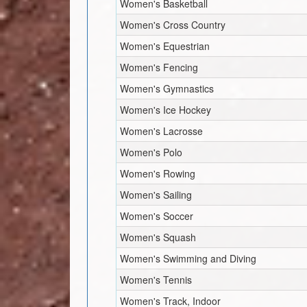
Women's Basketball
Women's Cross Country
Women's Equestrian
Women's Fencing
Women's Gymnastics
Women's Ice Hockey
Women's Lacrosse
Women's Polo
Women's Rowing
Women's Sailing
Women's Soccer
Women's Squash
Women's Swimming and Diving
Women's Tennis
Women's Track, Indoor