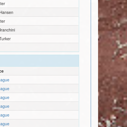
ter
 Hansen
ter
ranchini
Turker
ce
eague
eague
eague
eague
eague
eague