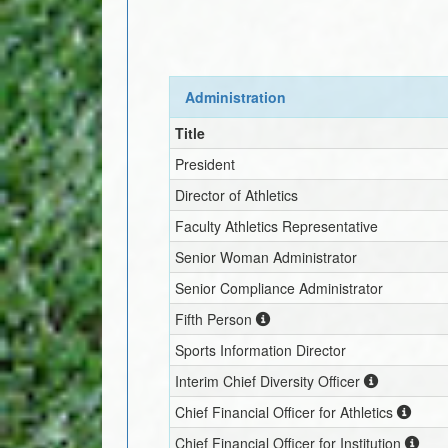
Administration
Title
President
Director of Athletics
Faculty Athletics Representative
Senior Woman Administrator
Senior Compliance Administrator
Fifth Person
Sports Information Director
Interim
Chief Diversity Officer
Chief Financial Officer for Athletics
Chief Financial Officer for Institution