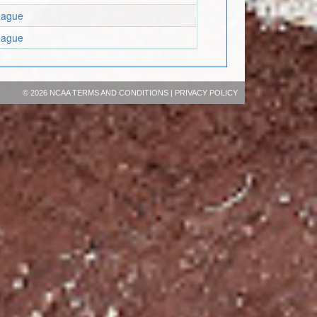
eague
eague
©
2026 NCAA
TERMS AND CONDITIONS
|
PRIVACY POLICY