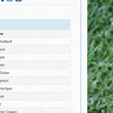
me
otlikoff
ore
ple
ter
Turker
recci
Hartigan
ove
r
pher Cowen