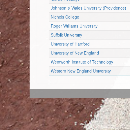
Johnson & Wales University (Providence)
Nichols College
Roger Williams University
Suffolk University
University of Hartford
University of New England
Wentworth Institute of Technology
Western New England University