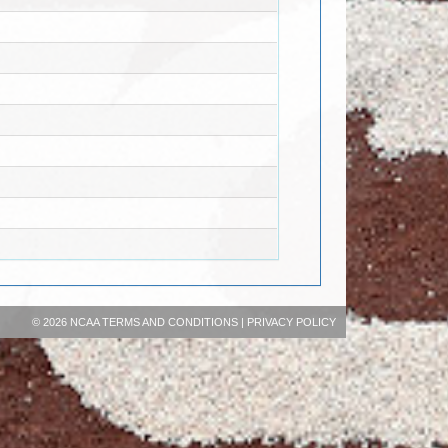
©
2026 NCAA
TERMS AND CONDITIONS
|
PRIVACY POLICY