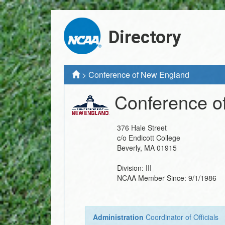
Directory
>
Conference of New England
Conference o
376 Hale Street
c/o Endicott College
Beverly
,
MA
01915
Division:
III
NCAA Member Since:
9/1/1986
Administration
Coordinator of Officials