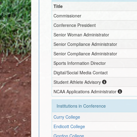
Title
Commissioner
Conference President
Senior Woman Administrator
Senior Compliance Administrator
Senior Compliance Administrator
Sports Information Director
Digital/Social Media Contact
Student Athlete Advisory
NCAA Applications Administrator
Institutions in Conference
Curry College
Endicott College
Gordon College