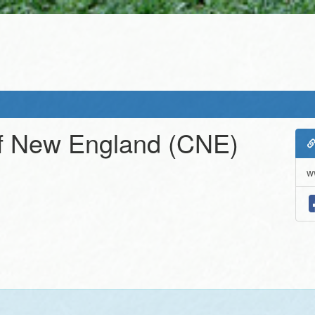
f New England
(CNE)
w