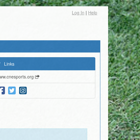
Log In
|
Help
Links
ww.cnesports.org