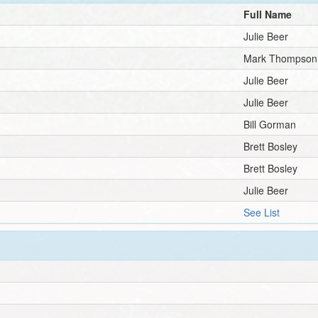
Full Name
Julie Beer
Mark Thompson
Julie Beer
Julie Beer
Bill Gorman
Brett Bosley
Brett Bosley
Julie Beer
See List