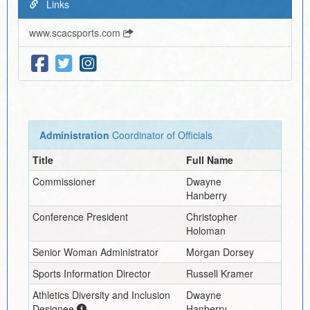
Links
www.scacsports.com
Administration
Coordinator of Officials
Title
Full Name
Commissioner
Dwayne
Hanberry
Conference President
Christopher
Holoman
Senior Woman Administrator
Morgan Dorsey
Sports Information Director
Russell Kramer
Athletics Diversity and Inclusion
Dwayne
Designee
Hanberry