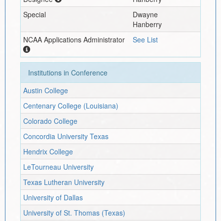
Special
Dwayne
Hanberry
NCAA Applications Administrator
See List
Institutions in Conference
Austin College
Centenary College (Louisiana)
Colorado College
Concordia University Texas
Hendrix College
LeTourneau University
Texas Lutheran University
University of Dallas
University of St. Thomas (Texas)