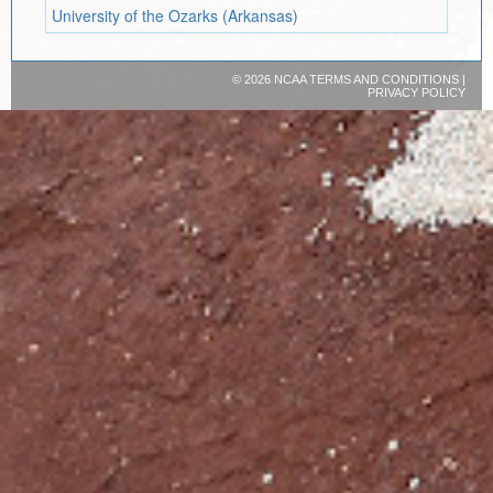
University of the Ozarks (Arkansas)
©
2026 NCAA
TERMS AND CONDITIONS
|
PRIVACY POLICY