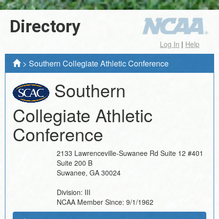
Directory
Log In
|
Help
>
Southern Collegiate Athletic Conference
Southern
Collegiate Athletic
Conference
2133 Lawrenceville-Suwanee Rd Suite 12 #401
Suite 200 B
Suwanee
,
GA
30024
Division:
III
NCAA Member Since:
9/1/1962