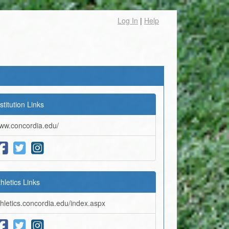
Log In
|
Help
stitution Links
ww.concordia.edu/
thletics Links
thletics.concordia.edu/index.aspx