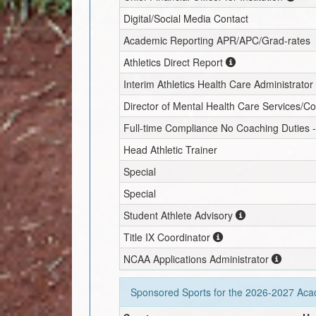
Digital/Social Media Contact
Academic Reporting APR/APC/Grad-rates
Athletics Direct Report
Interim
Athletics Health Care Administrator
Director of Mental Health Care Services/C
Full-time Compliance No Coaching Duties -
Head Athletic Trainer
Special
Special
Student Athlete Advisory
Title IX Coordinator
NCAA Applications Administrator
Sponsored Sports for the
2026-2027
Acad