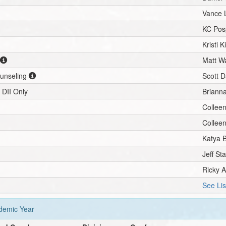
Vance 
KC Posp
Kristi K
Matt Wa
ounseling
Scott D
 DII Only
Brianna
Collee
Collee
Katya 
Jeff St
Ricky A
See Lis
emic Year