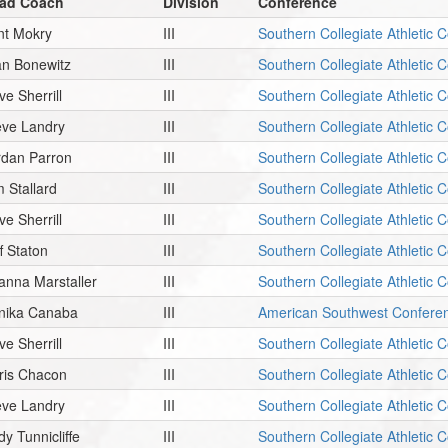
ad Coach
Division
Conference
int Mokry
III
Southern Collegiate Athletic 
an Bonewitz
III
Southern Collegiate Athletic 
ve Sherrill
III
Southern Collegiate Athletic 
eve Landry
III
Southern Collegiate Athletic 
rdan Parron
III
Southern Collegiate Athletic 
m Stallard
III
Southern Collegiate Athletic 
ve Sherrill
III
Southern Collegiate Athletic 
f Staton
III
Southern Collegiate Athletic 
ianna Marstaller
III
Southern Collegiate Athletic 
nika Canaba
III
American Southwest Confere
ve Sherrill
III
Southern Collegiate Athletic 
ris Chacon
III
Southern Collegiate Athletic 
eve Landry
III
Southern Collegiate Athletic 
dy Tunnicliffe
III
Southern Collegiate Athletic 