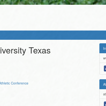
versity Texas
In
w
Athletic Conference
A
a