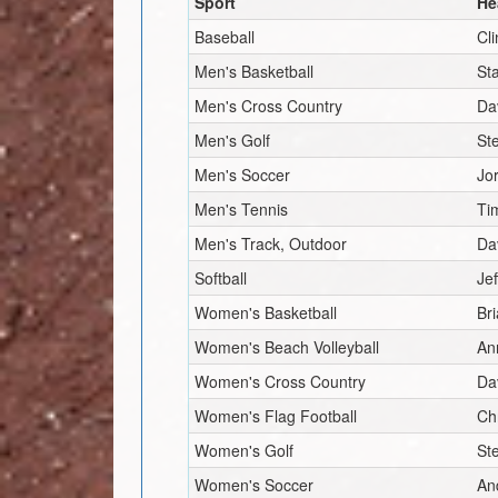
Sport
He
Baseball
Cl
Men's Basketball
St
Men's Cross Country
Da
Men's Golf
St
Men's Soccer
Jo
Men's Tennis
Ti
Men's Track, Outdoor
Da
Softball
Jef
Women's Basketball
Br
Women's Beach Volleyball
An
Women's Cross Country
Da
Women's Flag Football
Ch
Women's Golf
St
Women's Soccer
An