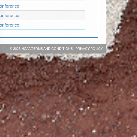
Conference
Conference
Conference
©
2026 NCAA
TERMS AND CONDITIONS
|
PRIVACY POLICY