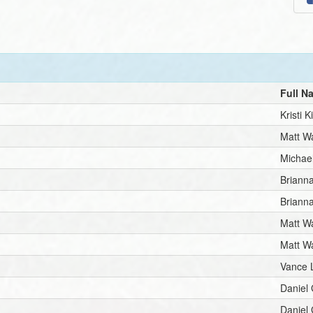
Full N
Kristi K
Matt Wa
Michae
Brianna
Brianna
Matt Wa
Matt Wa
Vance 
Daniel
Daniel