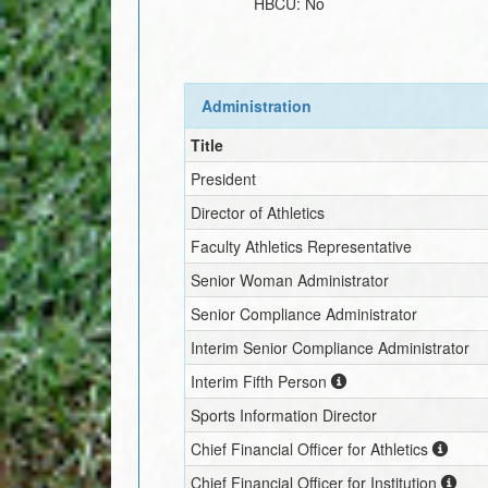
HBCU:
No
Administration
Title
President
Director of Athletics
Faculty Athletics Representative
Senior Woman Administrator
Senior Compliance Administrator
Interim
Senior Compliance Administrator
Interim
Fifth Person
Sports Information Director
Chief Financial Officer for Athletics
Chief Financial Officer for Institution