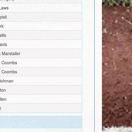
Laws
isil
irk
llis
avis
 Marstaller
n Coombs
n Coombs
Bohman
aton
llen
t