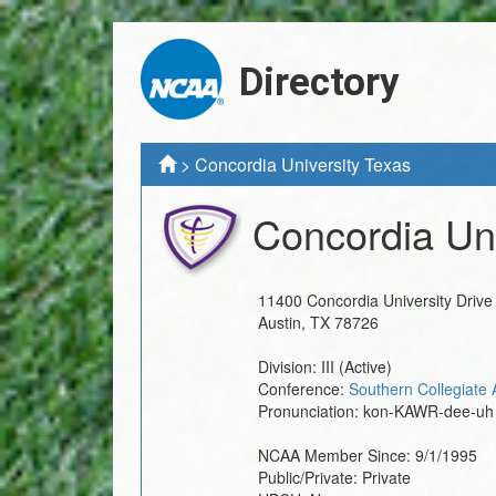
Directory
>
Concordia University Texas
Concordia Uni
11400 Concordia University Drive
Austin
,
TX
78726
Division:
III
(Active)
Conference:
Southern Collegiate 
Pronunciation:
kon-KAWR-dee-uh
NCAA Member Since:
9/1/1995
Public/Private:
Private