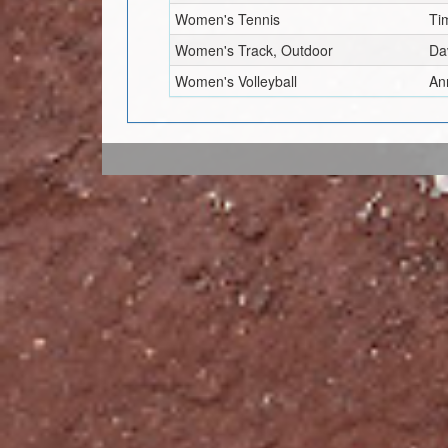
Women's Tennis
Ti
Women's Track, Outdoor
Da
Women's Volleyball
An