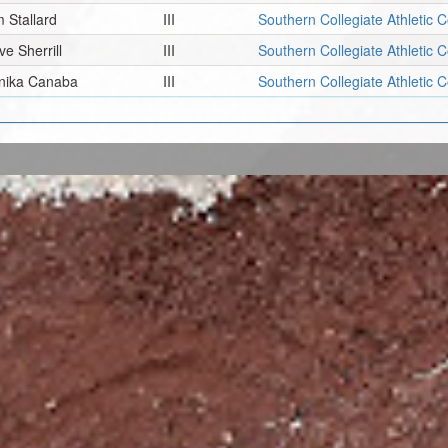
m Stallard
III
Southern Collegiate Athletic 
ve Sherrill
III
Southern Collegiate Athletic 
nika Canaba
III
Southern Collegiate Athletic 