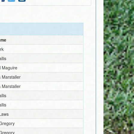
ame
irk
llis
l Maguire
 Marstaller
 Marstaller
llis
llis
Laws
 Gregory
 Gregory