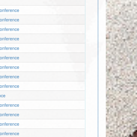
Conference
Conference
Conference
Conference
Conference
Conference
Conference
Conference
Conference
nce
Conference
Conference
Conference
Conference