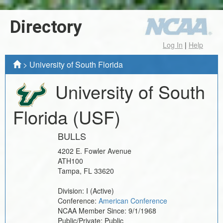
Directory
Log In
|
Help
>
University of South Florida
University of South
Florida
(USF)
BULLS
4202 E. Fowler Avenue
ATH100
Tampa
,
FL
33620
Division:
I
(Active)
Conference:
American Conference
NCAA Member Since:
9/1/1968
Public/Private:
Public