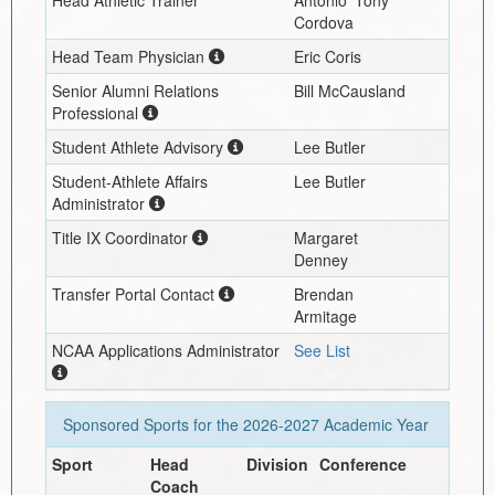
Cordova
Head Team Physician
Eric Coris
Senior Alumni Relations
Bill McCausland
Professional
Student Athlete Advisory
Lee Butler
Student-Athlete Affairs
Lee Butler
Administrator
Title IX Coordinator
Margaret
Denney
Transfer Portal Contact
Brendan
Armitage
NCAA Applications Administrator
See List
Sponsored Sports for the
2026-2027
Academic Year
Sport
Head
Division
Conference
Coach