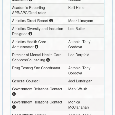
Academic Reporting
Kelli Hinton
APR/APC/Grad-rates
Athletics Direct Report
Moez Limayem
Athletics Diversity and Inclusion
Lee Butler
Designee
Athletics Health Care
Antonio 'Tony'
Administrator
Cordova
Director of Mental Health Care
Lee Dorpfeld
Services/Counseling
Drug Testing Site Coordinator
Antonio 'Tony'
Cordova
General Counsel
Joel Londrigan
Government Relations Contact
Mark Walsh
Government Relations Contact
Monica
McClanahan
Head Athletic Trainer
Antonio 'Tony'