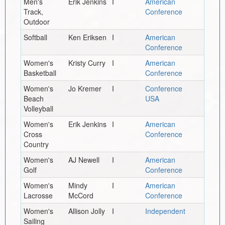
Men's
Erik Jenkins
I
American
Track,
Conference
Outdoor
Softball
Ken Eriksen
I
American
Conference
Women's
Kristy Curry
I
American
Basketball
Conference
Women's
Jo Kremer
I
Conference
Beach
USA
Volleyball
Women's
Erik Jenkins
I
American
Cross
Conference
Country
Women's
AJ Newell
I
American
Golf
Conference
Women's
Mindy
I
American
Lacrosse
McCord
Conference
Women's
Allison Jolly
I
Independent
Sailing