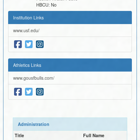
HBCU:
No
Institution Links
www.usf.edu/
Athletics Links
www.gousfbulls.com/
Administration
Title
Full Name