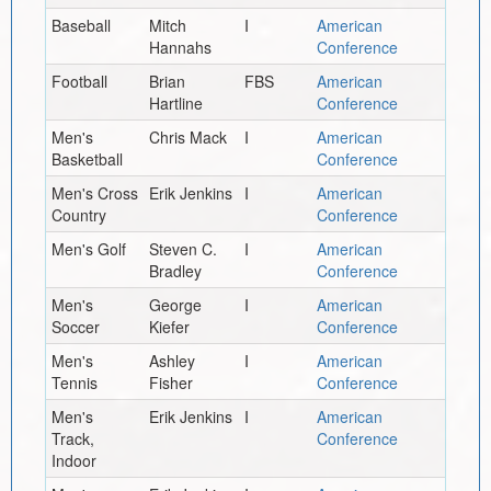
Baseball
Mitch
I
American
Hannahs
Conference
Football
Brian
FBS
American
Hartline
Conference
Men's
Chris Mack
I
American
Basketball
Conference
Men's Cross
Erik Jenkins
I
American
Country
Conference
Men's Golf
Steven C.
I
American
Bradley
Conference
Men's
George
I
American
Soccer
Kiefer
Conference
Men's
Ashley
I
American
Tennis
Fisher
Conference
Men's
Erik Jenkins
I
American
Track,
Conference
Indoor