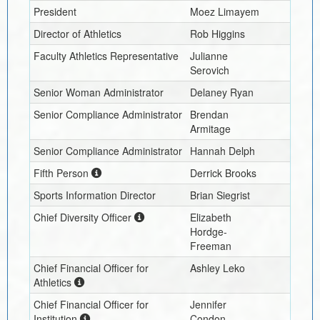
President
Moez Limayem
Director of Athletics
Rob Higgins
Faculty Athletics Representative
Julianne
Serovich
Senior Woman Administrator
Delaney Ryan
Senior Compliance Administrator
Brendan
Armitage
Senior Compliance Administrator
Hannah Delph
Fifth Person
Derrick Brooks
Sports Information Director
Brian Siegrist
Chief Diversity Officer
Elizabeth
Hordge-
Freeman
Chief Financial Officer for
Ashley Leko
Athletics
Chief Financial Officer for
Jennifer
Institution
Condon