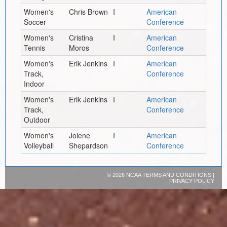
Women's
Chris Brown
I
American
Soccer
Conference
Women's
Cristina
I
American
Tennis
Moros
Conference
Women's
Erik Jenkins
I
American
Track,
Conference
Indoor
Women's
Erik Jenkins
I
American
Track,
Conference
Outdoor
Women's
Jolene
I
American
Volleyball
Shepardson
Conference
©
2026 NCAA
TERMS AND CONDITIONS
|
PRIVACY POLICY