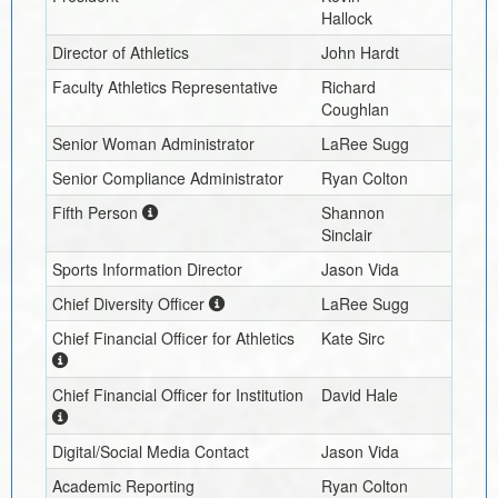
Hallock
Director of Athletics
John Hardt
Faculty Athletics Representative
Richard
Coughlan
Senior Woman Administrator
LaRee Sugg
Senior Compliance Administrator
Ryan Colton
Fifth Person
Shannon
Sinclair
Sports Information Director
Jason Vida
Chief Diversity Officer
LaRee Sugg
Chief Financial Officer for Athletics
Kate Sirc
Chief Financial Officer for Institution
David Hale
Digital/Social Media Contact
Jason Vida
Academic Reporting
Ryan Colton