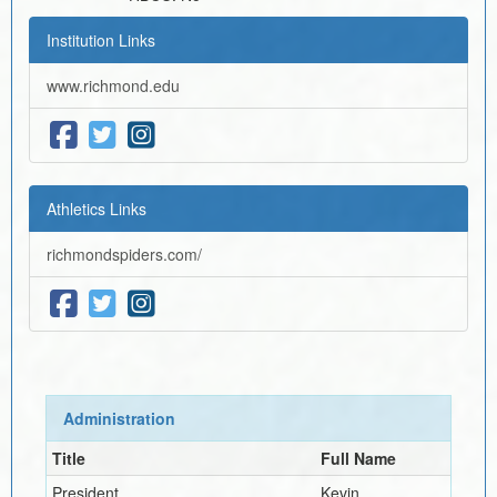
Institution Links
www.richmond.edu
Athletics Links
richmondspiders.com/
Administration
Title
Full Name
President
Kevin