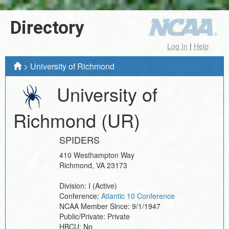
Directory
Log In
|
Help
>
University of Richmond
University of
Richmond
(UR)
SPIDERS
410 Westhampton Way
Richmond
,
VA
23173
Division:
I
(Active)
Conference:
Atlantic 10 Conference
NCAA Member Since:
9/1/1947
Public/Private:
Private
HBCU:
No