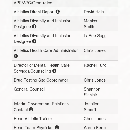
APR/APC/Grad-rates
Athletics Direct Report
David Hale
Athletics Diversity and Inclusion
Monica
Designee
Smith
Athletics Diversity and Inclusion
LaRee Sugg
Designee
Athletics Health Care Administrator
Chris Jones
Director of Mental Health Care
Rachel Turk
Services/Counseling
Drug Testing Site Coordinator
Chris Jones
General Counsel
Shannon
Sinclair
Interim
Government Relations
Jennifer
Contact
Stancil
Head Athletic Trainer
Chris Jones
Head Team Physician
Aaron Ferro