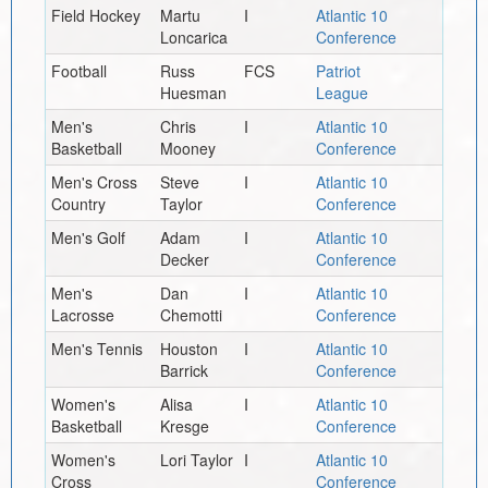
Field Hockey
Martu
I
Atlantic 10
Loncarica
Conference
Football
Russ
FCS
Patriot
Huesman
League
Men's
Chris
I
Atlantic 10
Basketball
Mooney
Conference
Men's Cross
Steve
I
Atlantic 10
Country
Taylor
Conference
Men's Golf
Adam
I
Atlantic 10
Decker
Conference
Men's
Dan
I
Atlantic 10
Lacrosse
Chemotti
Conference
Men's Tennis
Houston
I
Atlantic 10
Barrick
Conference
Women's
Alisa
I
Atlantic 10
Basketball
Kresge
Conference
Women's
Lori Taylor
I
Atlantic 10
Cross
Conference