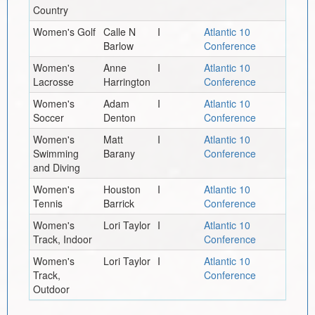
Country
Women's Golf
Calle N
I
Atlantic 10
Barlow
Conference
Women's
Anne
I
Atlantic 10
Lacrosse
Harrington
Conference
Women's
Adam
I
Atlantic 10
Soccer
Denton
Conference
Women's
Matt
I
Atlantic 10
Swimming
Barany
Conference
and Diving
Women's
Houston
I
Atlantic 10
Tennis
Barrick
Conference
Women's
Lori Taylor
I
Atlantic 10
Track, Indoor
Conference
Women's
Lori Taylor
I
Atlantic 10
Track,
Conference
Outdoor