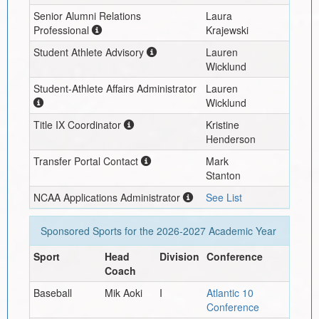
Senior Alumni Relations
Laura
Professional
Krajewski
Student Athlete Advisory
Lauren
Wicklund
Student-Athlete Affairs Administrator
Lauren
Wicklund
Title IX Coordinator
Kristine
Henderson
Transfer Portal Contact
Mark
Stanton
NCAA Applications Administrator
See List
Sponsored Sports for the
2026-2027
Academic Year
Sport
Head
Division
Conference
Coach
Baseball
Mik Aoki
I
Atlantic 10
Conference