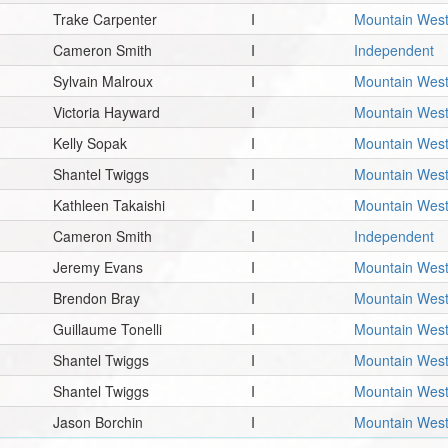
Trake Carpenter
I
Mountain Wes
Cameron Smith
I
Independent
Sylvain Malroux
I
Mountain Wes
Victoria Hayward
I
Mountain Wes
Kelly Sopak
I
Mountain Wes
Shantel Twiggs
I
Mountain Wes
Kathleen Takaishi
I
Mountain Wes
Cameron Smith
I
Independent
Jeremy Evans
I
Mountain Wes
Brendon Bray
I
Mountain Wes
Guillaume Tonelli
I
Mountain Wes
Shantel Twiggs
I
Mountain Wes
Shantel Twiggs
I
Mountain Wes
Jason Borchin
I
Mountain Wes