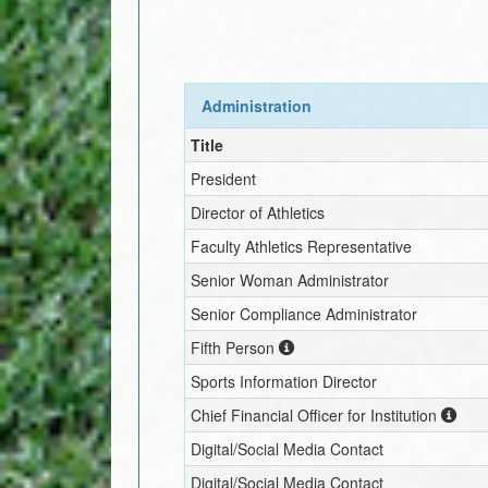
Administration
Title
President
Director of Athletics
Faculty Athletics Representative
Senior Woman Administrator
Senior Compliance Administrator
Fifth Person
Sports Information Director
Chief Financial Officer for Institution
Digital/Social Media Contact
Digital/Social Media Contact