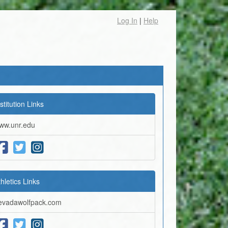
Log In
|
Help
stitution Links
ww.unr.edu
thletics Links
evadawolfpack.com