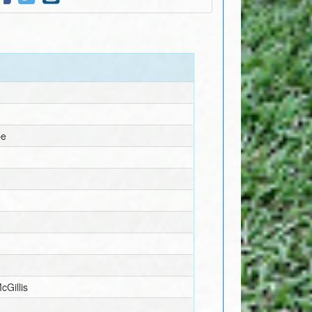
pe
McGillis