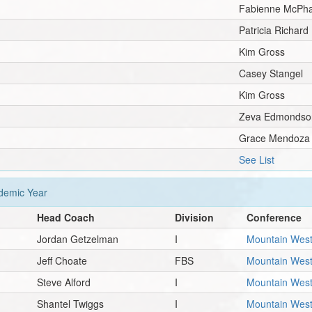
Fabienne McPha
Patricia Richard
Kim Gross
Casey Stangel
Kim Gross
Zeva Edmondso
Grace Mendoza
See List
emic Year
Head Coach
Division
Conference
Jordan Getzelman
I
Mountain Wes
Jeff Choate
FBS
Mountain Wes
Steve Alford
I
Mountain Wes
Shantel Twiggs
I
Mountain Wes