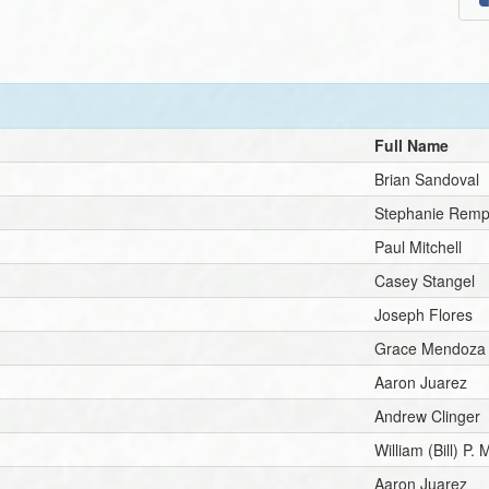
Full Name
Brian Sandoval
Stephanie Rem
Paul Mitchell
Casey Stangel
Joseph Flores
Grace Mendoza
Aaron Juarez
Andrew Clinger
William (Bill) P. 
Aaron Juarez