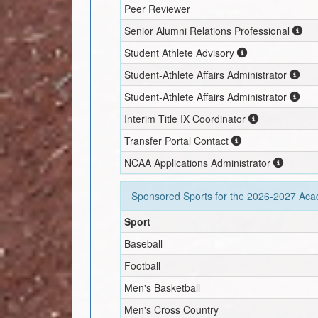
Peer Reviewer
Senior Alumni Relations Professional
Student Athlete Advisory
Student-Athlete Affairs Administrator
Student-Athlete Affairs Administrator
Interim
Title IX Coordinator
Transfer Portal Contact
NCAA Applications Administrator
Sponsored Sports for the
2026-2027
Acad
Sport
Baseball
Football
Men's Basketball
Men's Cross Country