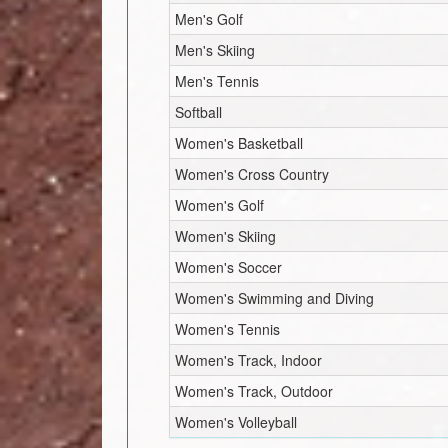
Men's Golf
Men's Skiing
Men's Tennis
Softball
Women's Basketball
Women's Cross Country
Women's Golf
Women's Skiing
Women's Soccer
Women's Swimming and Diving
Women's Tennis
Women's Track, Indoor
Women's Track, Outdoor
Women's Volleyball