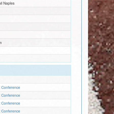
il Naples
n
t Conference
t Conference
t Conference
t Conference