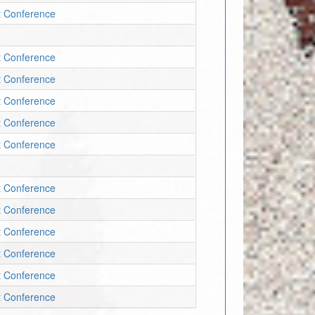
t Conference
t Conference
t Conference
t Conference
t Conference
t Conference
t Conference
t Conference
t Conference
t Conference
t Conference
t Conference