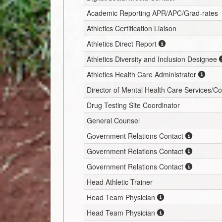
Academic Reporting APR/APC/Grad-rates
Athletics Certification Liaison
Athletics Direct Report
Athletics Diversity and Inclusion Designee
Athletics Health Care Administrator
Director of Mental Health Care Services/C
Drug Testing Site Coordinator
General Counsel
Government Relations Contact
Government Relations Contact
Government Relations Contact
Head Athletic Trainer
Head Team Physician
Head Team Physician