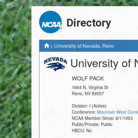
Directory
>
University of Nevada, Reno
University of
WOLF PACK
1664 N. Virginia St
Reno
,
NV
89557
Division:
I
(Active)
Conference:
Mountain West Conf
NCAA Member Since:
9/1/1953
Public/Private:
Public
HBCU:
No