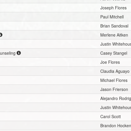
Joseph Flores
Paul Mitchell
Brian Sandoval
Merlene Aitken
Justin Whitehou
ounseling
Casey Stangel
Joe Flores
Claudia Aguayo
Michael Flores
Jason Frierson
Alejandro Rodri
Justin Whitehou
Carol Scott
Brandon Hocken