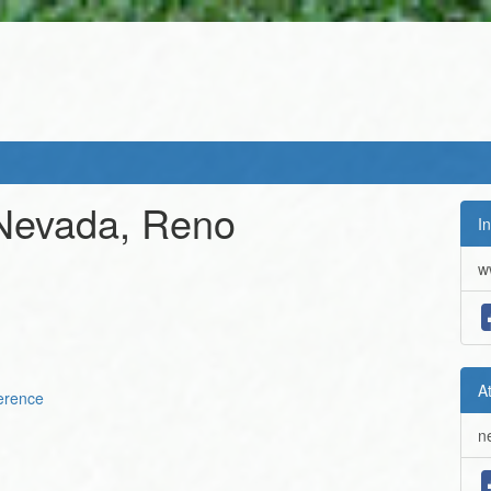
 Nevada, Reno
In
w
A
erence
n