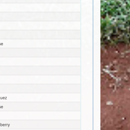
se
guez
se
berry