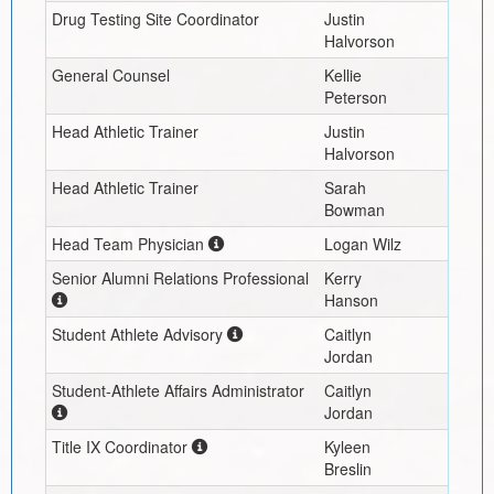
Drug Testing Site Coordinator
Justin
Halvorson
General Counsel
Kellie
Peterson
Head Athletic Trainer
Justin
Halvorson
Head Athletic Trainer
Sarah
Bowman
Head Team Physician
Logan Wilz
Senior Alumni Relations Professional
Kerry
Hanson
Student Athlete Advisory
Caitlyn
Jordan
Student-Athlete Affairs Administrator
Caitlyn
Jordan
Title IX Coordinator
Kyleen
Breslin