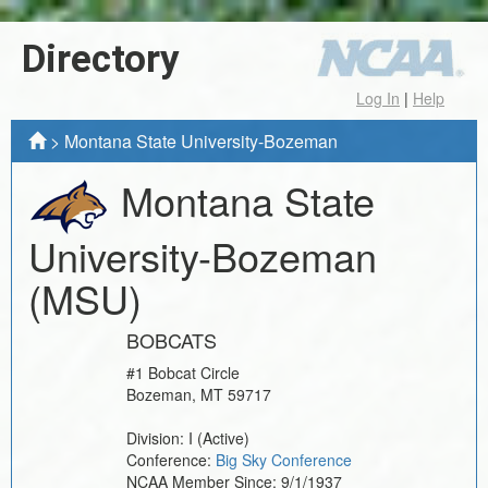
Directory
Log In
|
Help
>
Montana State University-Bozeman
Montana State
University-Bozeman
(MSU)
BOBCATS
#1 Bobcat Circle
Bozeman
,
MT
59717
Division:
I
(Active)
Conference:
Big Sky Conference
NCAA Member Since:
9/1/1937