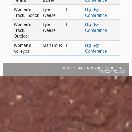
Women's
Lyle
I
Big Sky
Track, Indoor
Weese
Conference
Women's
Lyle
I
Big Sky
Track,
Weese
Conference
Outdoor
Women's
Matt Houk
I
Big Sky
Volleyball
Conference
©
2026 NCAA
TERMS AND CONDITIONS
|
PRIVACY POLICY