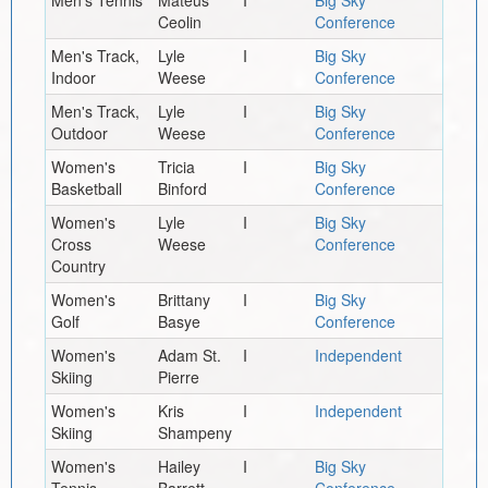
Ceolin
Conference
Men's Track,
Lyle
I
Big Sky
Indoor
Weese
Conference
Men's Track,
Lyle
I
Big Sky
Outdoor
Weese
Conference
Women's
Tricia
I
Big Sky
Basketball
Binford
Conference
Women's
Lyle
I
Big Sky
Cross
Weese
Conference
Country
Women's
Brittany
I
Big Sky
Golf
Basye
Conference
Women's
Adam St.
I
Independent
Skiing
Pierre
Women's
Kris
I
Independent
Skiing
Shampeny
Women's
Hailey
I
Big Sky
Tennis
Barrett
Conference