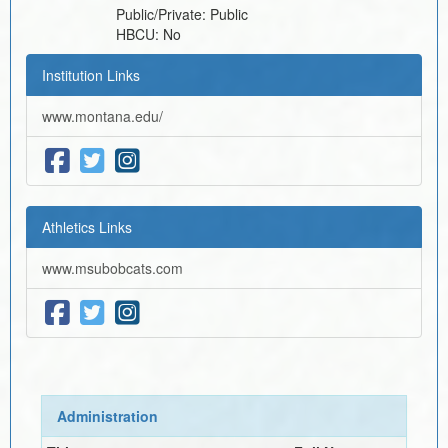
Public/Private:
Public
HBCU:
No
Institution Links
www.montana.edu/
Athletics Links
www.msubobcats.com
Administration