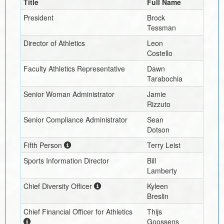
Title
Full Name
President
Brock
Tessman
Director of Athletics
Leon
Costello
Faculty Athletics Representative
Dawn
Tarabochia
Senior Woman Administrator
Jamie
Rizzuto
Senior Compliance Administrator
Sean
Dotson
Fifth Person
Terry Leist
Sports Information Director
Bill
Lamberty
Chief Diversity Officer
Kyleen
Breslin
Chief Financial Officer for Athletics
Thijs
Goossens