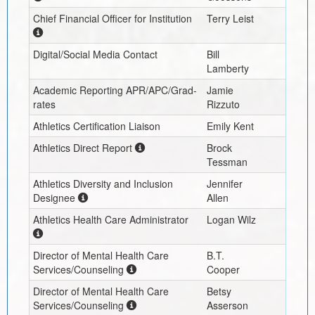
Chief Financial Officer for Institution
Terry Leist
Digital/Social Media Contact
Bill
Lamberty
Academic Reporting APR/APC/Grad-
Jamie
rates
Rizzuto
Athletics Certification Liaison
Emily Kent
Athletics Direct Report
Brock
Tessman
Athletics Diversity and Inclusion
Jennifer
Designee
Allen
Athletics Health Care Administrator
Logan Wilz
Director of Mental Health Care
B.T.
Services/Counseling
Cooper
Director of Mental Health Care
Betsy
Services/Counseling
Asserson