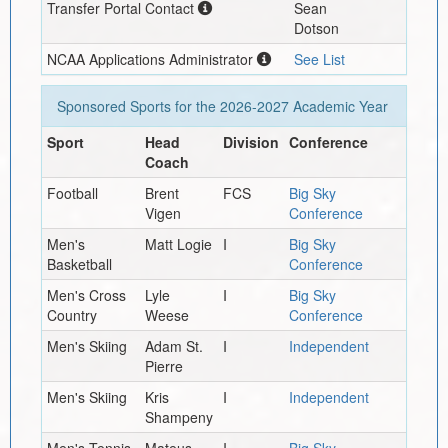
Transfer Portal Contact
Sean
Dotson
NCAA Applications Administrator
See List
Sponsored Sports for the
2026-2027
Academic Year
Sport
Head
Division
Conference
Coach
Football
Brent
FCS
Big Sky
Vigen
Conference
Men's
Matt Logie
I
Big Sky
Basketball
Conference
Men's Cross
Lyle
I
Big Sky
Country
Weese
Conference
Men's Skiing
Adam St.
I
Independent
Pierre
Men's Skiing
Kris
I
Independent
Shampeny
Men's Tennis
Mateus
I
Big Sky