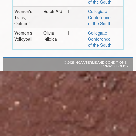
of the South
Women's
Butch Ard
III
Collegiate
Track,
Conference
Outdoor
of the South
Women's
Olivia
III
Collegiate
Volleyball
Killelea
Conference
of the South
©
2026 NCAA
TERMS AND CONDITIONS
|
PRIVACY POLICY