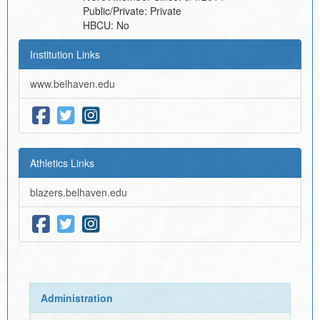
Public/Private:
Private
HBCU:
No
Institution Links
www.belhaven.edu
Athletics Links
blazers.belhaven.edu
Administration