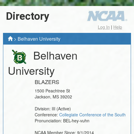
Directory
Log In
|
Help
>
Belhaven University
Belhaven
University
BLAZERS
1500 Peachtree St
Jackson
,
MS
39202
Division:
III
(Active)
Conference:
Collegiate Conference of the South
Pronunciation:
BEL-hey-vuhn
NCAA Member Since:
9/1/2014