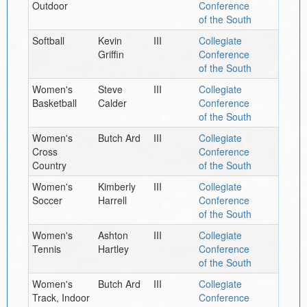
Outdoor
Conference
of the South
Softball
Kevin
III
Collegiate
Griffin
Conference
of the South
Women's
Steve
III
Collegiate
Basketball
Calder
Conference
of the South
Women's
Butch Ard
III
Collegiate
Cross
Conference
Country
of the South
Women's
Kimberly
III
Collegiate
Soccer
Harrell
Conference
of the South
Women's
Ashton
III
Collegiate
Tennis
Hartley
Conference
of the South
Women's
Butch Ard
III
Collegiate
Track, Indoor
Conference