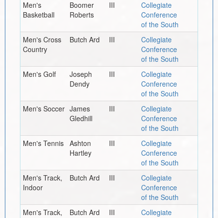
Men's
Boomer
III
Collegiate
Basketball
Roberts
Conference
of the South
Men's Cross
Butch Ard
III
Collegiate
Country
Conference
of the South
Men's Golf
Joseph
III
Collegiate
Dendy
Conference
of the South
Men's Soccer
James
III
Collegiate
Gledhill
Conference
of the South
Men's Tennis
Ashton
III
Collegiate
Hartley
Conference
of the South
Men's Track,
Butch Ard
III
Collegiate
Indoor
Conference
of the South
Men's Track,
Butch Ard
III
Collegiate