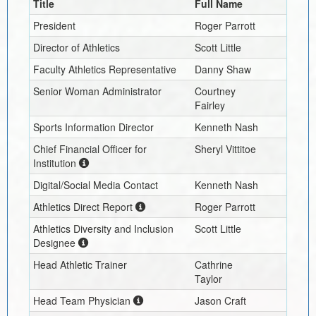
Title
Full Name
President
Roger Parrott
Director of Athletics
Scott Little
Faculty Athletics Representative
Danny Shaw
Senior Woman Administrator
Courtney
Fairley
Sports Information Director
Kenneth Nash
Chief Financial Officer for
Sheryl Vittitoe
Institution
Digital/Social Media Contact
Kenneth Nash
Athletics Direct Report
Roger Parrott
Athletics Diversity and Inclusion
Scott Little
Designee
Head Athletic Trainer
Cathrine
Taylor
Head Team Physician
Jason Craft