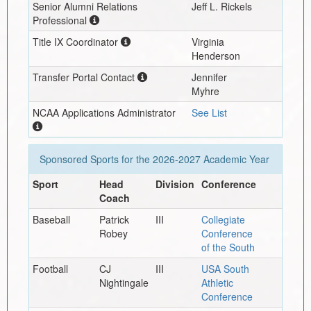
Senior Alumni Relations
Jeff L. Rickels
Professional
Title IX Coordinator
Virginia
Henderson
Transfer Portal Contact
Jennifer
Myhre
NCAA Applications Administrator
See List
Sponsored Sports for the
2026-2027
Academic Year
Sport
Head
Division
Conference
Coach
Baseball
Patrick
III
Collegiate
Robey
Conference
of the South
Football
CJ
III
USA South
Nightingale
Athletic
Conference