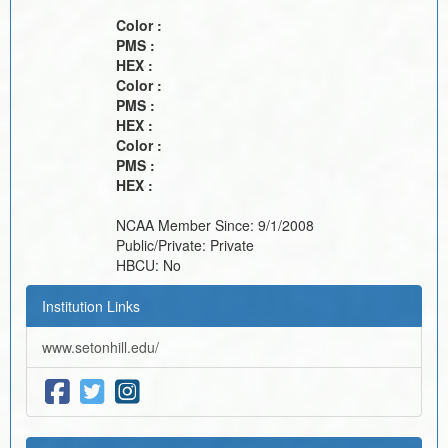
Color :
PMS :
HEX :
Color :
PMS :
HEX :
Color :
PMS :
HEX :
NCAA Member Since:
9/1/2008
Public/Private:
Private
HBCU:
No
Institution Links
www.setonhill.edu/