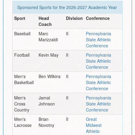
Sponsored Sports for the
2026-2027
Academic Year
Sport
Head
Division
Conference
Coach
Baseball
Marc
II
Pennsylvania
Marizzaldi
State Athletic
Conference
Football
Kevin May
II
Pennsylvania
State Athletic
Conference
Men's
Ben Wilkins
II
Pennsylvania
Basketball
State Athletic
Conference
Men's
Jamal
II
Pennsylvania
Cross
Johnson
State Athletic
Country
Conference
Men's
Brian
II
Great
Lacrosse
Novotny
Midwest
Athletic