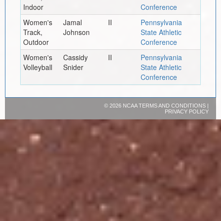
Indoor
Conference
Women's
Jamal
II
Pennsylvania
Track,
Johnson
State Athletic
Outdoor
Conference
Women's
Cassidy
II
Pennsylvania
Volleyball
Snider
State Athletic
Conference
©
2026 NCAA
TERMS AND CONDITIONS
|
PRIVACY POLICY