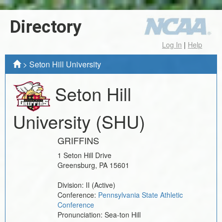
Directory
Log In
|
Help
>
Seton Hill University
Seton Hill
University
(SHU)
GRIFFINS
1 Seton Hill Drive
Greensburg
,
PA
15601
Division:
II
(Active)
Conference:
Pennsylvania State Athletic
Conference
Pronunciation:
Sea-ton Hill