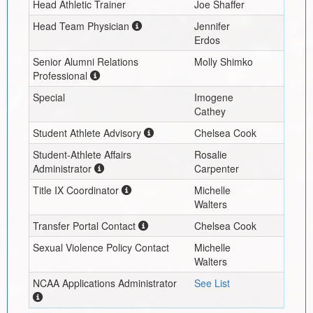
Head Athletic Trainer
Joe Shaffer
Head Team Physician
Jennifer
Erdos
Senior Alumni Relations
Molly Shimko
Professional
Special
Imogene
Cathey
Student Athlete Advisory
Chelsea Cook
Student-Athlete Affairs
Rosalie
Administrator
Carpenter
Title IX Coordinator
Michelle
Walters
Transfer Portal Contact
Chelsea Cook
Sexual Violence Policy Contact
Michelle
Walters
NCAA Applications Administrator
See List