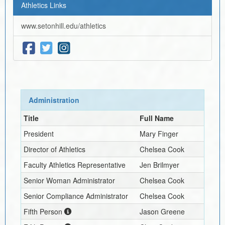
Athletics Links
www.setonhill.edu/athletics
Administration
Title
Full Name
President
Mary Finger
Director of Athletics
Chelsea Cook
Faculty Athletics Representative
Jen Brilmyer
Senior Woman Administrator
Chelsea Cook
Senior Compliance Administrator
Chelsea Cook
Fifth Person
Jason Greene