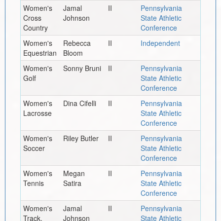
Women's
Jamal
II
Pennsylvania
Cross
Johnson
State Athletic
Country
Conference
Women's
Rebecca
II
Independent
Equestrian
Bloom
Women's
Sonny Bruni
II
Pennsylvania
Golf
State Athletic
Conference
Women's
Dina Cifelli
II
Pennsylvania
Lacrosse
State Athletic
Conference
Women's
Riley Butler
II
Pennsylvania
Soccer
State Athletic
Conference
Women's
Megan
II
Pennsylvania
Tennis
Satira
State Athletic
Conference
Women's
Jamal
II
Pennsylvania
Track,
Johnson
State Athletic