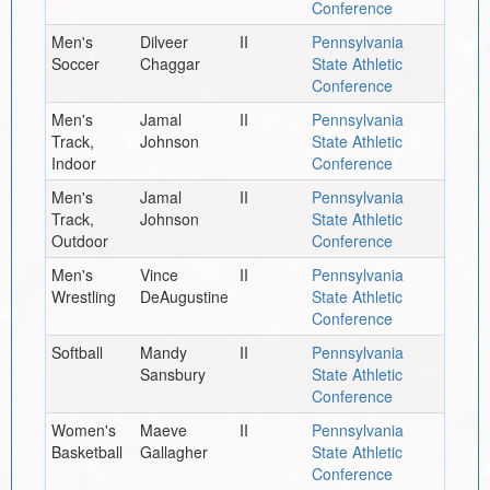
Conference
Men's
Dilveer
II
Pennsylvania
Soccer
Chaggar
State Athletic
Conference
Men's
Jamal
II
Pennsylvania
Track,
Johnson
State Athletic
Indoor
Conference
Men's
Jamal
II
Pennsylvania
Track,
Johnson
State Athletic
Outdoor
Conference
Men's
Vince
II
Pennsylvania
Wrestling
DeAugustine
State Athletic
Conference
Softball
Mandy
II
Pennsylvania
Sansbury
State Athletic
Conference
Women's
Maeve
II
Pennsylvania
Basketball
Gallagher
State Athletic
Conference