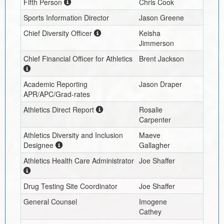
Fifth Person
Chris Cook
Sports Information Director
Jason Greene
Chief Diversity Officer
Keisha
Jimmerson
Chief Financial Officer for Athletics
Brent Jackson
Academic Reporting
Jason Draper
APR/APC/Grad-rates
Athletics Direct Report
Rosalie
Carpenter
Athletics Diversity and Inclusion
Maeve
Designee
Gallagher
Athletics Health Care Administrator
Joe Shaffer
Drug Testing Site Coordinator
Joe Shaffer
General Counsel
Imogene
Cathey