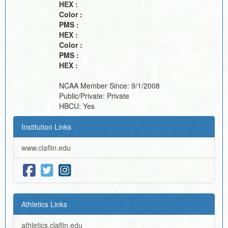
HEX :
Color :
PMS :
HEX :
Color :
PMS :
HEX :
NCAA Member Since:
9/1/2008
Public/Private:
Private
HBCU:
Yes
Institution Links
www.claflin.edu
Athletics Links
athletics.claflin.edu