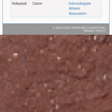
Volleyball
Calvin
Intercollegiate
Athletic
Association
©
2026 NCAA
TERMS AND CONDITIONS
|
PRIVACY POLICY