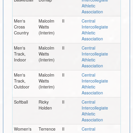
Athletic
Association
Men's
Malcolm
II
Central
Cross
Watts
Intercollegiate
Country
(Interim)
Athletic
Association
Men's
Malcolm
II
Central
Track,
Watts
Intercollegiate
Indoor
(Interim)
Athletic
Association
Men's
Malcolm
II
Central
Track,
Watts
Intercollegiate
Outdoor
(Interim)
Athletic
Association
Softball
Ricky
II
Central
Holden
Intercollegiate
Athletic
Association
Women's
Terrence
II
Central