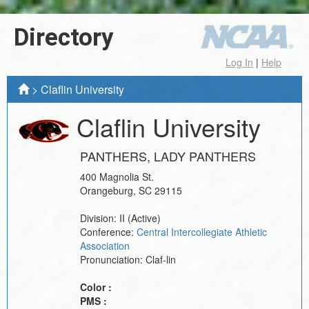
Directory
Log In
|
Help
>
Claflin University
Claflin University
PANTHERS, LADY PANTHERS
400 Magnolia St.
Orangeburg
,
SC
29115
Division:
II
(Active)
Conference:
Central Intercollegiate Athletic
Association
Pronunciation:
Claf-lin
Color :
PMS :