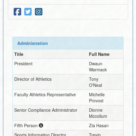
Administration
Title
Full Name
President
Dwaun
Warmack
Director of Athletics
Tony
O'Neal
Faculty Athletics Representative
Michelle
Provost
Senior Compliance Administrator
Dionne
Mccollum
Fifth Person
Zia Hasan
Sports Information Director
Trevin