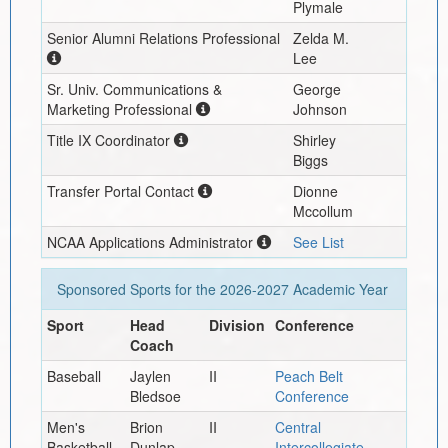
Plymale
Senior Alumni Relations Professional
Zelda M.
Lee
Sr. Univ. Communications &
George
Marketing Professional
Johnson
Title IX Coordinator
Shirley
Biggs
Transfer Portal Contact
Dionne
Mccollum
NCAA Applications Administrator
See List
Sponsored Sports for the
2026-2027
Academic Year
Sport
Head
Division
Conference
Coach
Baseball
Jaylen
II
Peach Belt
Bledsoe
Conference
Men's
Brion
II
Central
Basketball
Dunlap
Intercollegiate