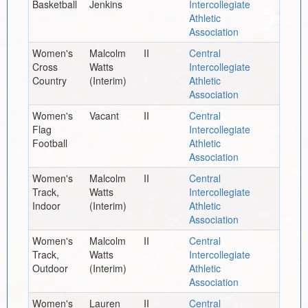
Basketball
Jenkins
Intercollegiate
Athletic
Association
Women's
Malcolm
II
Central
Cross
Watts
Intercollegiate
Country
(Interim)
Athletic
Association
Women's
Vacant
II
Central
Flag
Intercollegiate
Football
Athletic
Association
Women's
Malcolm
II
Central
Track,
Watts
Intercollegiate
Indoor
(Interim)
Athletic
Association
Women's
Malcolm
II
Central
Track,
Watts
Intercollegiate
Outdoor
(Interim)
Athletic
Association
Women's
Lauren
II
Central