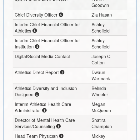
Goodwin
Chief Diversity Officer
Zia Hasan
Interim
Chief Financial Officer for
Ashley
Athletics
Schofield
Interim
Chief Financial Officer for
Ashley
Institution
Schofield
Digital/Social Media Contact
Joseph C.
Cotton
Athletics Direct Report
Dwaun
Warmack
Athletics Diversity and Inclusion
Belinda
Designee
Wheeler
Interim
Athletics Health Care
Megan
Administrator
McQueen
Director of Mental Health Care
Shatira
Services/Counseling
Champion
Head Team Physician
Mickey