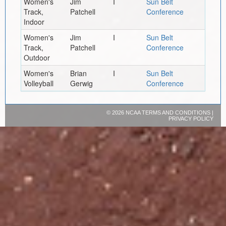
Women's
Jim
I
Sun Belt
Track,
Patchell
Conference
Indoor
Women's
Jim
I
Sun Belt
Track,
Patchell
Conference
Outdoor
Women's
Brian
I
Sun Belt
Volleyball
Gerwig
Conference
©
2026 NCAA
TERMS AND CONDITIONS
|
PRIVACY POLICY