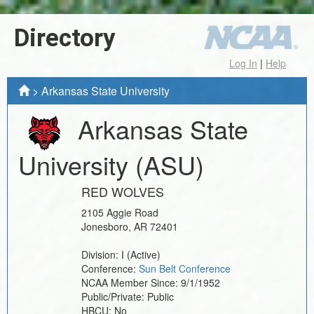
Directory
Log In
|
Help
>
Arkansas State University
Arkansas State
University
(ASU)
RED WOLVES
2105 Aggie Road
Jonesboro
,
AR
72401
Division:
I
(Active)
Conference:
Sun Belt Conference
NCAA Member Since:
9/1/1952
Public/Private:
Public
HBCU:
No