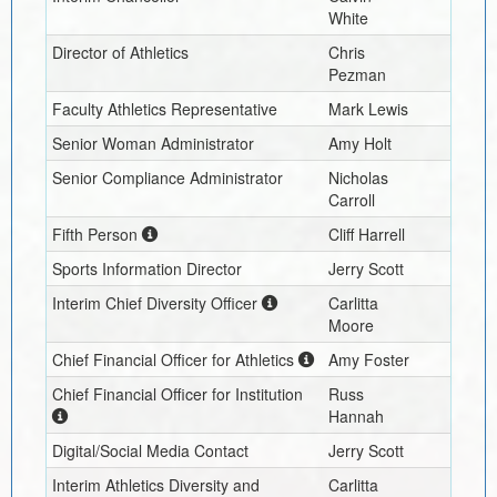
White
Director of Athletics
Chris
Pezman
Faculty Athletics Representative
Mark Lewis
Senior Woman Administrator
Amy Holt
Senior Compliance Administrator
Nicholas
Carroll
Fifth Person
Cliff Harrell
Sports Information Director
Jerry Scott
Interim
Chief Diversity Officer
Carlitta
Moore
Chief Financial Officer for Athletics
Amy Foster
Chief Financial Officer for Institution
Russ
Hannah
Digital/Social Media Contact
Jerry Scott
Interim
Athletics Diversity and
Carlitta