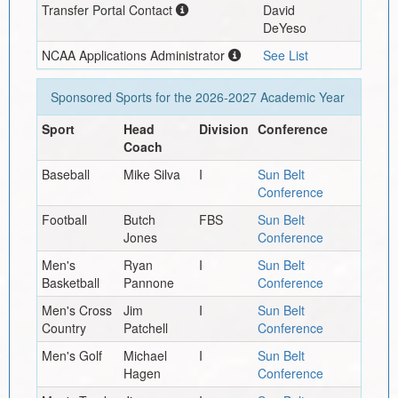
Transfer Portal Contact
David
DeYeso
NCAA Applications Administrator
See List
Sponsored Sports for the
2026-2027
Academic Year
Sport
Head
Division
Conference
Coach
Baseball
Mike Silva
I
Sun Belt
Conference
Football
Butch
FBS
Sun Belt
Jones
Conference
Men's
Ryan
I
Sun Belt
Basketball
Pannone
Conference
Men's Cross
Jim
I
Sun Belt
Country
Patchell
Conference
Men's Golf
Michael
I
Sun Belt
Hagen
Conference