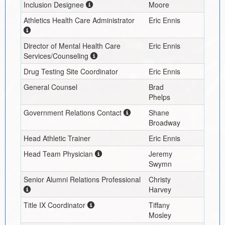
Inclusion Designee
Moore
Athletics Health Care Administrator
Eric Ennis
Director of Mental Health Care
Eric Ennis
Services/Counseling
Drug Testing Site Coordinator
Eric Ennis
General Counsel
Brad
Phelps
Government Relations Contact
Shane
Broadway
Head Athletic Trainer
Eric Ennis
Head Team Physician
Jeremy
Swymn
Senior Alumni Relations Professional
Christy
Harvey
Title IX Coordinator
Tiffany
Mosley