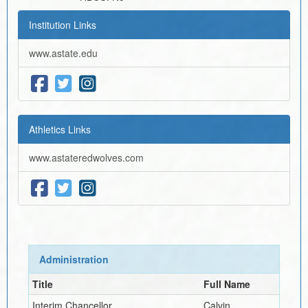
Institution Links
www.astate.edu
Athletics Links
www.astateredwolves.com
Administration
Title
Full Name
Interim
Chancellor
Calvin