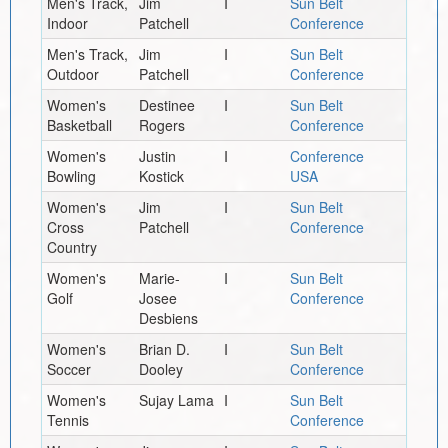
Men's Track,
Jim
I
Sun Belt
Indoor
Patchell
Conference
Men's Track,
Jim
I
Sun Belt
Outdoor
Patchell
Conference
Women's
Destinee
I
Sun Belt
Basketball
Rogers
Conference
Women's
Justin
I
Conference
Bowling
Kostick
USA
Women's
Jim
I
Sun Belt
Cross
Patchell
Conference
Country
Women's
Marie-
I
Sun Belt
Golf
Josee
Conference
Desbiens
Women's
Brian D.
I
Sun Belt
Soccer
Dooley
Conference
Women's
Sujay Lama
I
Sun Belt
Tennis
Conference