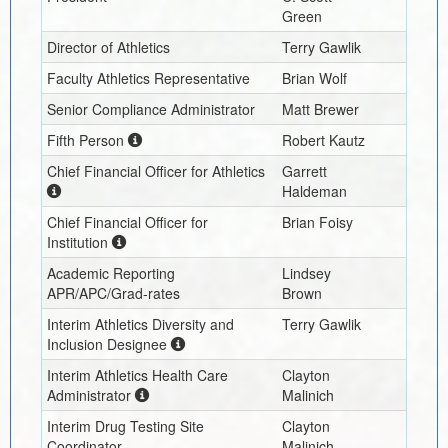
Green
Director of Athletics
Terry Gawlik
Faculty Athletics Representative
Brian Wolf
Senior Compliance Administrator
Matt Brewer
Fifth Person
Robert Kautz
Chief Financial Officer for Athletics
Garrett
Haldeman
Chief Financial Officer for
Brian Foisy
Institution
Academic Reporting
Lindsey
APR/APC/Grad-rates
Brown
Interim
Athletics Diversity and
Terry Gawlik
Inclusion Designee
Interim
Athletics Health Care
Clayton
Administrator
Malinich
Interim
Drug Testing Site
Clayton
Coordinator
Malinich