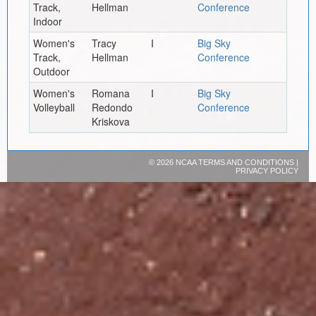
Track,
Hellman
Conference
Indoor
Women's
Tracy
I
Big Sky
Track,
Hellman
Conference
Outdoor
Women's
Romana
I
Big Sky
Volleyball
Redondo
Conference
Kriskova
©
2026 NCAA
TERMS AND CONDITIONS
|
PRIVACY POLICY