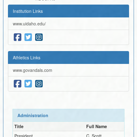
Institution Links
www.uidaho.edu/
Athletics Links
www.govandals.com
Administration
Title
Full Name
President
C. Scott