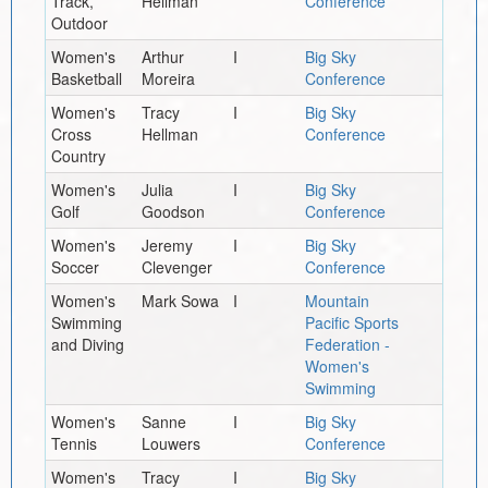
Track,
Hellman
Conference
Outdoor
Women's
Arthur
I
Big Sky
Basketball
Moreira
Conference
Women's
Tracy
I
Big Sky
Cross
Hellman
Conference
Country
Women's
Julia
I
Big Sky
Golf
Goodson
Conference
Women's
Jeremy
I
Big Sky
Soccer
Clevenger
Conference
Women's
Mark Sowa
I
Mountain
Swimming
Pacific Sports
and Diving
Federation -
Women's
Swimming
Women's
Sanne
I
Big Sky
Tennis
Louwers
Conference
Women's
Tracy
I
Big Sky