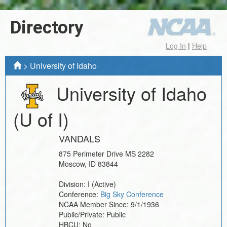
Directory
Log In
|
Help
>
University of Idaho
University of Idaho
(U of I)
VANDALS
875 Perimeter Drive MS 2282
Moscow
,
ID
83844
Division:
I
(Active)
Conference:
Big Sky Conference
NCAA Member Since:
9/1/1936
Public/Private:
Public
HBCU:
No