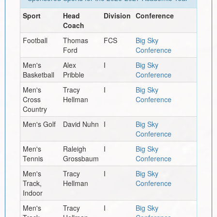
Sport
Head
Division
Conference
Coach
Football
Thomas
FCS
Big Sky
Ford
Conference
Men's
Alex
I
Big Sky
Basketball
Pribble
Conference
Men's
Tracy
I
Big Sky
Cross
Hellman
Conference
Country
Men's Golf
David Nuhn
I
Big Sky
Conference
Men's
Raleigh
I
Big Sky
Tennis
Grossbaum
Conference
Men's
Tracy
I
Big Sky
Track,
Hellman
Conference
Indoor
Men's
Tracy
I
Big Sky