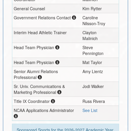
General Counsel
Kim Rytter
Government Relations Contact
Caroline
Nilsson-Troy
Interim
Head Athletic Trainer
Clayton
Malinich
Head Team Physician
Steve
Pennington
Head Team Physician
Mat Taylor
Senior Alumni Relations
Amy Lientz
Professional
Sr. Univ. Communications &
Jodi Walker
Marketing Professional
Title IX Coordinator
Russ Rivera
NCAA Applications Administrator
See List
Sponsored Sports for the
2026-2027
Academic Year