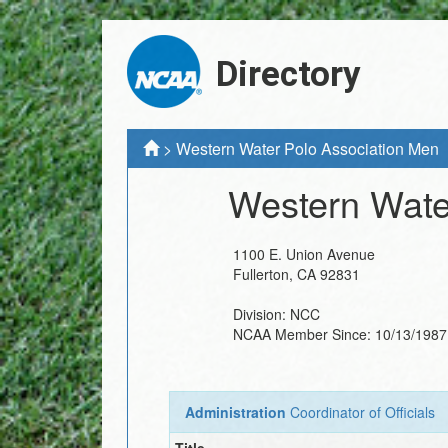
Directory
>
Western Water Polo Association Men
Western Wate
1100 E. Union Avenue
Fullerton
,
CA
92831
Division:
NCC
NCAA Member Since:
10/13/1987
Administration
Coordinator of Officials
Title