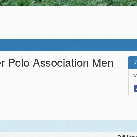
r Polo Association Men
w
Full Nam