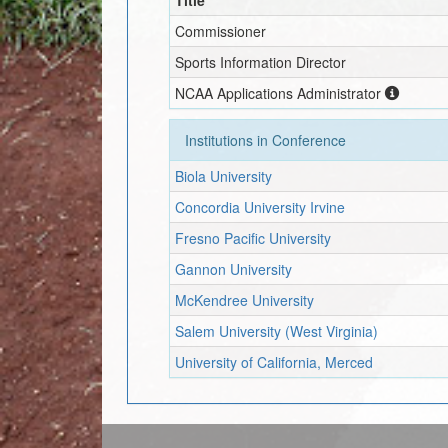
Commissioner
Sports Information Director
NCAA Applications Administrator
Institutions in Conference
Biola University
Concordia University Irvine
Fresno Pacific University
Gannon University
McKendree University
Salem University (West Virginia)
University of California, Merced