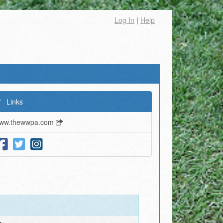
Log In
|
Help
Links
ww.thewwpa.com
e