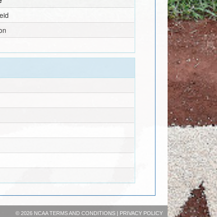
eid
on
©
2026 NCAA
TERMS AND CONDITIONS
|
PRIVACY POLICY