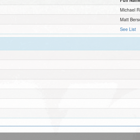
Michael R
Matt Bers
See List