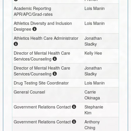
Academic Reporting
Lois Manin
APR/APC/Grad-rates
Athletics Diversity and Inclusion
Lois Manin
Designee
Athletics Health Care Administrator
Jonathan
Sladky
Director of Mental Health Care
Kelly Hee
Services/Counseling
Director of Mental Health Care
Jonathan
Services/Counseling
Sladky
Drug Testing Site Coordinator
Lois Manin
General Counsel
Carrie
Okinaga
Government Relations Contact
Stephanie
Kim
Government Relations Contact
Anthony
Ching