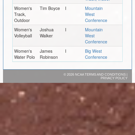
Women's
Tim Boyce
I
Mountain
Track,
West
Outdoor
Conference
Women's
Joshua
I
Mountain
Volleyball
Walker
West
Conference
Women's
James
I
Big West
Water Polo
Robinson
Conference
©
2026 NCAA
TERMS AND CONDITIONS
|
PRIVACY POLICY