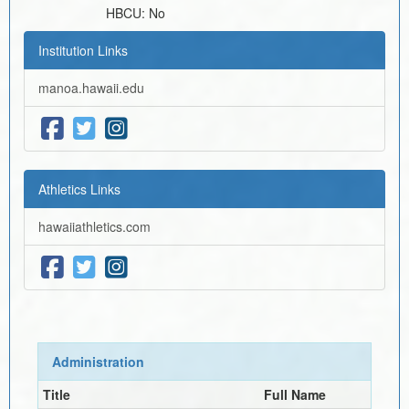
HBCU:
No
Institution Links
manoa.hawaii.edu
Athletics Links
hawaiiathletics.com
Administration
Title
Full Name