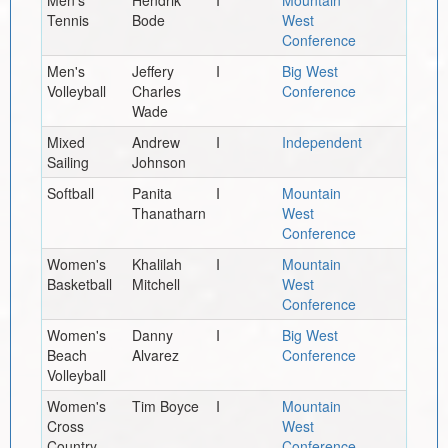
Tennis
Bode
West
Conference
Men's
Jeffery
I
Big West
Volleyball
Charles
Conference
Wade
Mixed
Andrew
I
Independent
Sailing
Johnson
Softball
Panita
I
Mountain
Thanatharn
West
Conference
Women's
Khalilah
I
Mountain
Basketball
Mitchell
West
Conference
Women's
Danny
I
Big West
Beach
Alvarez
Conference
Volleyball
Women's
Tim Boyce
I
Mountain
Cross
West
Country
Conference