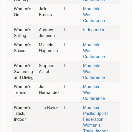
Women's
Julie
I
Mountain
Golf
Brooks
West
Conference
Women's
Andrew
I
Independent
Sailing
Johnson
Women's
Michele
I
Mountain
Soccer
Nagamine
West
Conference
Women's
Stephen
I
Mountain
Swimming
Allnut
West
and Diving
Conference
Women's
Jun
I
Mountain
Tennis
Hernandez
West
Conference
Women's
Tim Boyce
I
Mountain
Track,
Pacific Sports
Indoor
Federation -
Women's
Track, Indoor