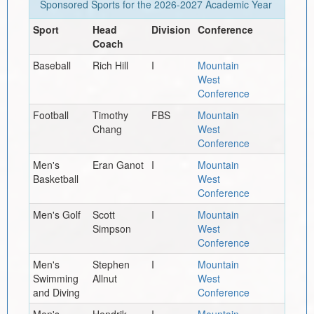
Sponsored Sports for the
2026-2027
Academic Year
Sport
Head
Division
Conference
Coach
Baseball
Rich Hill
I
Mountain
West
Conference
Football
Timothy
FBS
Mountain
Chang
West
Conference
Men's
Eran Ganot
I
Mountain
Basketball
West
Conference
Men's Golf
Scott
I
Mountain
Simpson
West
Conference
Men's
Stephen
I
Mountain
Swimming
Allnut
West
and Diving
Conference
Men's
Hendrik
I
Mountain