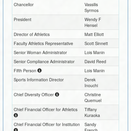
Chancellor
Vassilis
Syrmos
President
Wendy F
Hensel
Director of Athletics
Matt Elliott
Faculty Athletics Representative
Scott Sinnett
Senior Woman Administrator
Lois Manin
Senior Compliance Administrator
David Reed
Fifth Person
Lois Manin
Sports Information Director
Derek
Inouchi
Chief Diversity Officer
Christine
Quemuel
Chief Financial Officer for Athletics
Tiffany
Kuraoka
Chief Financial Officer for Institution
Sandy
French