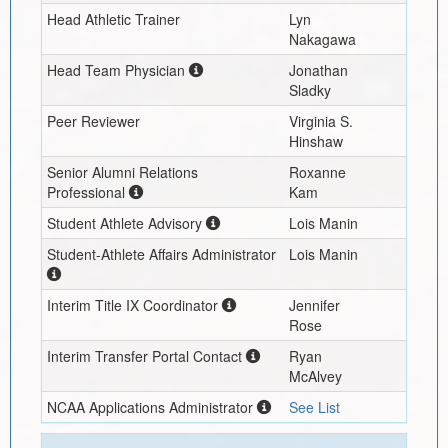
Head Athletic Trainer
Lyn
Nakagawa
Head Team Physician
Jonathan
Sladky
Peer Reviewer
Virginia S.
Hinshaw
Senior Alumni Relations
Roxanne
Professional
Kam
Student Athlete Advisory
Lois Manin
Student-Athlete Affairs Administrator
Lois Manin
Interim
Title IX Coordinator
Jennifer
Rose
Interim
Transfer Portal Contact
Ryan
McAlvey
NCAA Applications Administrator
See List