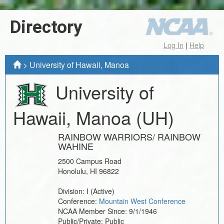
Directory
Log In
|
Help
>
University of Hawaii, Manoa
University of
Hawaii, Manoa
(UH)
RAINBOW WARRIORS/ RAINBOW
WAHINE
2500 Campus Road
Honolulu
,
HI
96822
Division:
I
(Active)
Conference:
Mountain West Conference
NCAA Member Since:
9/1/1946
Public/Private:
Public