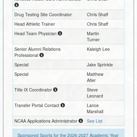
Drug Testing Site Coordinator
Chris Shaff
Head Athletic Trainer
Chris Shaff
Head Team Physician
Martin
Turner
Senior Alumni Relations
Kaleigh Lee
Professional
Special
Jake Sprinkle
Special
Matthew
Alter
Title IX Coordinator
Steve
Leonard
Transfer Portal Contact
Lance
Marshall
NCAA Applications Administrator
See List
Sponsored Sports for the
2026-2027
Academic Year