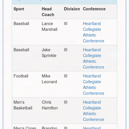
Sport
Head
Division
Conference
Coach
Baseball
Lance
III
Heartland
Marshall
Collegiate
Athletic
Conference
Baseball
Jake
III
Heartland
Sprinkle
Collegiate
Athletic
Conference
Football
Mike
III
Heartland
Leonard
Collegiate
Athletic
Conference
Men's
Chris
III
Heartland
Basketball
Hamilton
Collegiate
Athletic
Conference
Men's Cross
Brandon
III
Heartland