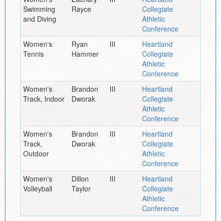
Swimming
Rayce
Collegiate
and Diving
Athletic
Conference
Women's
Ryan
III
Heartland
Tennis
Hammer
Collegiate
Athletic
Conference
Women's
Brandon
III
Heartland
Track, Indoor
Dworak
Collegiate
Athletic
Conference
Women's
Brandon
III
Heartland
Track,
Dworak
Collegiate
Outdoor
Athletic
Conference
Women's
Dillon
III
Heartland
Volleyball
Taylor
Collegiate
Athletic
Conference