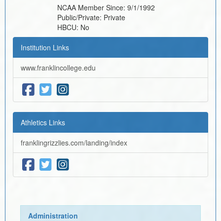
NCAA Member Since:
9/1/1992
Public/Private:
Private
HBCU:
No
Institution Links
www.franklincollege.edu
Athletics Links
franklingrizzlies.com/landing/index
Administration