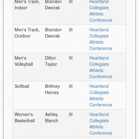
Men's Track,
Brandon
III
Heartland
Indoor
Dworak
Collegiate
Athletic
Conference
Men's Track,
Brandon
III
Heartland
Outdoor
Dworak
Collegiate
Athletic
Conference
Men's
Dillon
III
Heartland
Volleyball
Taylor
Collegiate
Athletic
Conference
Softball
Brittney
III
Heartland
Harvey
Collegiate
Athletic
Conference
Women's
Ashley
III
Heartland
Basketball
Blanch
Collegiate
Athletic
Conference