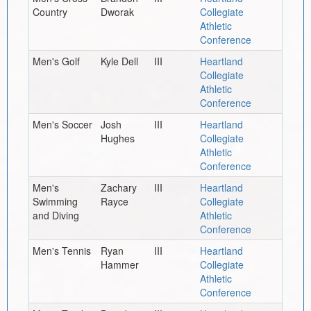
Country
Dworak
Collegiate
Athletic
Conference
Men's Golf
Kyle Dell
III
Heartland
Collegiate
Athletic
Conference
Men's Soccer
Josh
III
Heartland
Hughes
Collegiate
Athletic
Conference
Men's
Zachary
III
Heartland
Swimming
Rayce
Collegiate
and Diving
Athletic
Conference
Men's Tennis
Ryan
III
Heartland
Hammer
Collegiate
Athletic
Conference