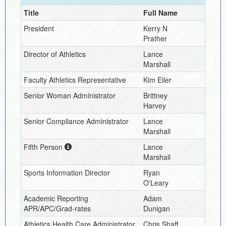
Title
Full Name
President
Kerry N
Prather
Director of Athletics
Lance
Marshall
Faculty Athletics Representative
Kim Eiler
Senior Woman Administrator
Brittney
Harvey
Senior Compliance Administrator
Lance
Marshall
Fifth Person
Lance
Marshall
Sports Information Director
Ryan
O'Leary
Academic Reporting
Adam
APR/APC/Grad-rates
Dunigan
Athletics Health Care Administrator
Chris Shaff