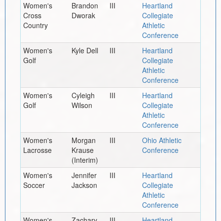
Women's
Brandon
III
Heartland
Cross
Dworak
Collegiate
Country
Athletic
Conference
Women's
Kyle Dell
III
Heartland
Golf
Collegiate
Athletic
Conference
Women's
Cyleigh
III
Heartland
Golf
Wilson
Collegiate
Athletic
Conference
Women's
Morgan
III
Ohio Athletic
Lacrosse
Krause
Conference
(Interim)
Women's
Jennifer
III
Heartland
Soccer
Jackson
Collegiate
Athletic
Conference
Women's
Zachary
III
Heartland