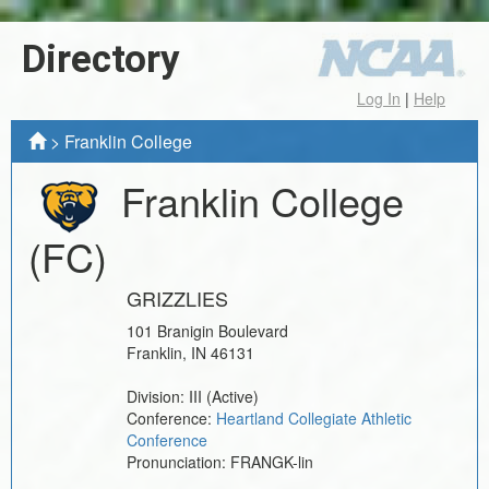
Directory
Log In
|
Help
>
Franklin College
Franklin College
(FC)
GRIZZLIES
101 Branigin Boulevard
Franklin
,
IN
46131
Division:
III
(Active)
Conference:
Heartland Collegiate Athletic
Conference
Pronunciation:
FRANGK-lin