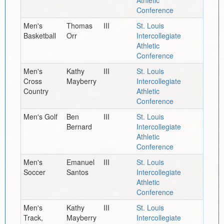
Conference
Men's
Thomas
III
St. Louis
Basketball
Orr
Intercollegiate
Athletic
Conference
Men's
Kathy
III
St. Louis
Cross
Mayberry
Intercollegiate
Country
Athletic
Conference
Men's Golf
Ben
III
St. Louis
Bernard
Intercollegiate
Athletic
Conference
Men's
Emanuel
III
St. Louis
Soccer
Santos
Intercollegiate
Athletic
Conference
Men's
Kathy
III
St. Louis
Track,
Mayberry
Intercollegiate