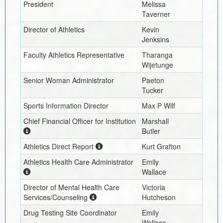
President
Melissa
Taverner
Director of Athletics
Kevin
Jenksins
Faculty Athletics Representative
Tharanga
Wijetunge
Senior Woman Administrator
Paeton
Tucker
Sports Information Director
Max P Wilf
Chief Financial Officer for Institution
Marshall
Butler
Athletics Direct Report
Kurt Grafton
Athletics Health Care Administrator
Emily
Wallace
Director of Mental Health Care
Victoria
Services/Counseling
Hutcheson
Drug Testing Site Coordinator
Emily
Wallace