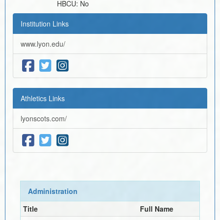
HBCU:
No
Institution Links
www.lyon.edu/
Athletics Links
lyonscots.com/
Administration
Title
Full Name