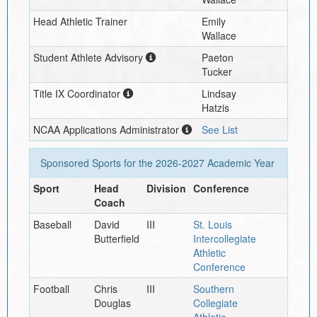
Head Athletic Trainer
Emily
Wallace
Student Athlete Advisory
Paeton
Tucker
Title IX Coordinator
Lindsay
Hatzis
NCAA Applications Administrator
See List
Sponsored Sports for the
2026-2027
Academic Year
Sport
Head
Division
Conference
Coach
Baseball
David
III
St. Louis
Butterfield
Intercollegiate
Athletic
Conference
Football
Chris
III
Southern
Douglas
Collegiate
Athletic