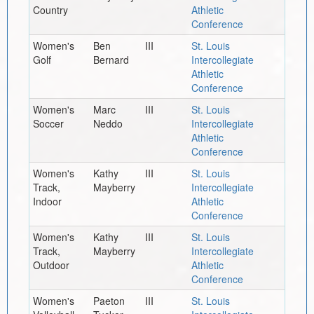
Country
Athletic
Conference
Women's
Ben
III
St. Louis
Golf
Bernard
Intercollegiate
Athletic
Conference
Women's
Marc
III
St. Louis
Soccer
Neddo
Intercollegiate
Athletic
Conference
Women's
Kathy
III
St. Louis
Track,
Mayberry
Intercollegiate
Indoor
Athletic
Conference
Women's
Kathy
III
St. Louis
Track,
Mayberry
Intercollegiate
Outdoor
Athletic
Conference
Women's
Paeton
III
St. Louis