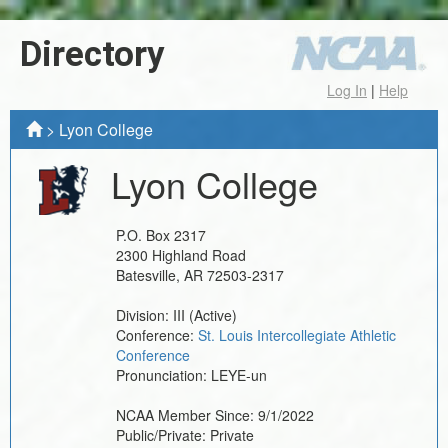
Directory
Log In
|
Help
>
Lyon College
Lyon College
P.O. Box 2317
2300 Highland Road
Batesville
,
AR
72503-2317
Division:
III
(Active)
Conference:
St. Louis Intercollegiate Athletic
Conference
Pronunciation:
LEYE-un
NCAA Member Since:
9/1/2022
Public/Private:
Private