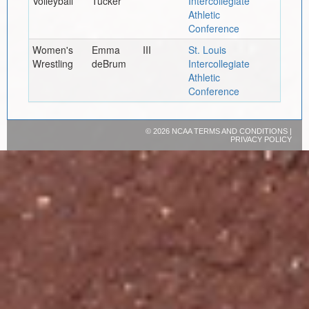
Volleyball
Tucker
Intercollegiate
Athletic
Conference
Women's
Emma
III
St. Louis
Wrestling
deBrum
Intercollegiate
Athletic
Conference
©
2026 NCAA
TERMS AND CONDITIONS
|
PRIVACY POLICY