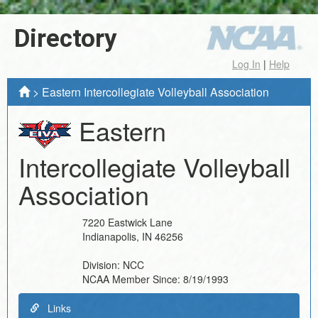
Directory
Log In
|
Help
>
Eastern Intercollegiate Volleyball Association
Eastern
Intercollegiate Volleyball
Association
7220 Eastwick Lane
Indianapolis
,
IN
46256
Division:
NCC
NCAA Member Since:
8/19/1993
Links