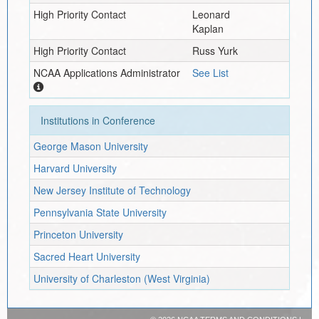
High Priority Contact
Leonard
Kaplan
High Priority Contact
Russ Yurk
NCAA Applications Administrator
See List
Institutions in Conference
George Mason University
Harvard University
New Jersey Institute of Technology
Pennsylvania State University
Princeton University
Sacred Heart University
University of Charleston (West Virginia)