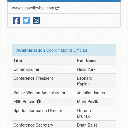
www.eivavolleyball.com
Administration
Coordinator of Officials
Title
Full Name
Commissioner
Russ Yurk
Conference President
Leonard
Kaplan
Senior Woman Administrator
Jennifer James
Fifth Person
Mark Pavlik
Sports Information Director
Gordon
Brunskill
Conference Secretary
Brian Baise