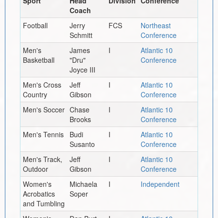
Sport
Head
Division
Conference
Coach
Football
Jerry
FCS
Northeast
Schmitt
Conference
Men's
James
I
Atlantic 10
Basketball
"Dru"
Conference
Joyce III
Men's Cross
Jeff
I
Atlantic 10
Country
Gibson
Conference
Men's Soccer
Chase
I
Atlantic 10
Brooks
Conference
Men's Tennis
Budi
I
Atlantic 10
Susanto
Conference
Men's Track,
Jeff
I
Atlantic 10
Outdoor
Gibson
Conference
Women's
Michaela
I
Independent
Acrobatics
Soper
and Tumbling