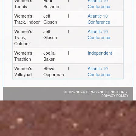
Women's
Budi
I
Atlantic 10
Tennis
Susanto
Conference
Women's
Jeff
I
Atlantic 10
Track, Indoor
Gibson
Conference
Women's
Jeff
I
Atlantic 10
Track,
Gibson
Conference
Outdoor
Women's
Joella
I
Independent
Triathlon
Baker
Women's
Steve
I
Atlantic 10
Volleyball
Opperman
Conference
©
2026 NCAA
TERMS AND CONDITIONS
|
PRIVACY POLICY