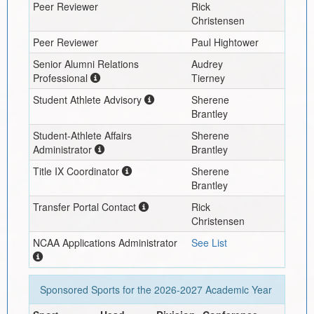
Peer Reviewer
Rick
Christensen
Peer Reviewer
Paul Hightower
Senior Alumni Relations
Audrey
Professional
Tierney
Student Athlete Advisory
Sherene
Brantley
Student-Athlete Affairs
Sherene
Administrator
Brantley
Title IX Coordinator
Sherene
Brantley
Transfer Portal Contact
Rick
Christensen
NCAA Applications Administrator
See List
Sponsored Sports for the
2026-2027
Academic Year