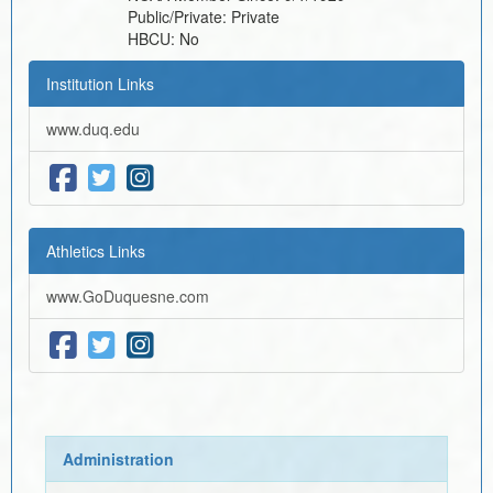
Public/Private:
Private
HBCU:
No
Institution Links
www.duq.edu
Athletics Links
www.GoDuquesne.com
Administration