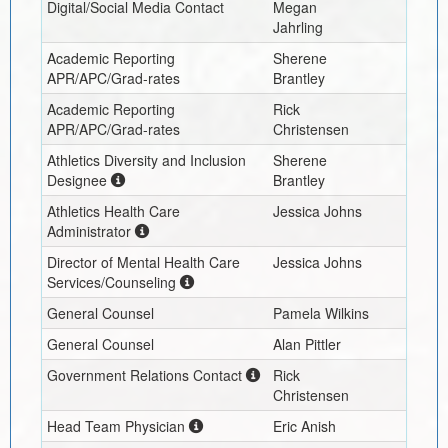
Digital/Social Media Contact
Megan
Jahrling
Academic Reporting
Sherene
APR/APC/Grad-rates
Brantley
Academic Reporting
Rick
APR/APC/Grad-rates
Christensen
Athletics Diversity and Inclusion
Sherene
Designee
Brantley
Athletics Health Care
Jessica Johns
Administrator
Director of Mental Health Care
Jessica Johns
Services/Counseling
General Counsel
Pamela Wilkins
General Counsel
Alan Pittler
Government Relations Contact
Rick
Christensen
Head Team Physician
Eric Anish