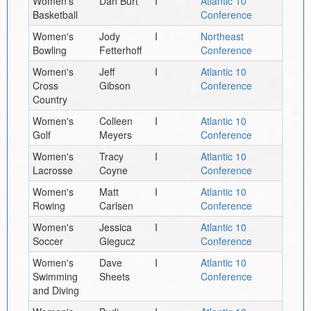
Women's
Dan Burt
I
Atlantic 10
Basketball
Conference
Women's
Jody
I
Northeast
Bowling
Fetterhoff
Conference
Women's
Jeff
I
Atlantic 10
Cross
Gibson
Conference
Country
Women's
Colleen
I
Atlantic 10
Golf
Meyers
Conference
Women's
Tracy
I
Atlantic 10
Lacrosse
Coyne
Conference
Women's
Matt
I
Atlantic 10
Rowing
Carlsen
Conference
Women's
Jessica
I
Atlantic 10
Soccer
Giegucz
Conference
Women's
Dave
I
Atlantic 10
Swimming
Sheets
Conference
and Diving