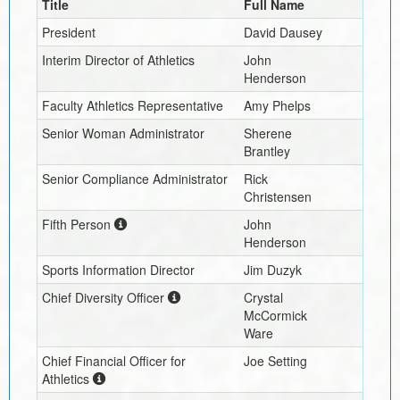
Title
Full Name
President
David Dausey
Interim
Director of Athletics
John
Henderson
Faculty Athletics Representative
Amy Phelps
Senior Woman Administrator
Sherene
Brantley
Senior Compliance Administrator
Rick
Christensen
Fifth Person
John
Henderson
Sports Information Director
Jim Duzyk
Chief Diversity Officer
Crystal
McCormick
Ware
Chief Financial Officer for
Joe Setting
Athletics