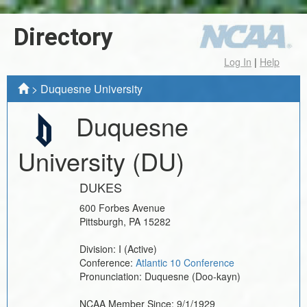
Directory
Log In
|
Help
>
Duquesne University
Duquesne
University
(DU)
DUKES
600 Forbes Avenue
Pittsburgh
,
PA
15282
Division:
I
(Active)
Conference:
Atlantic 10 Conference
Pronunciation:
Duquesne (Doo-kayn)
NCAA Member Since:
9/1/1929