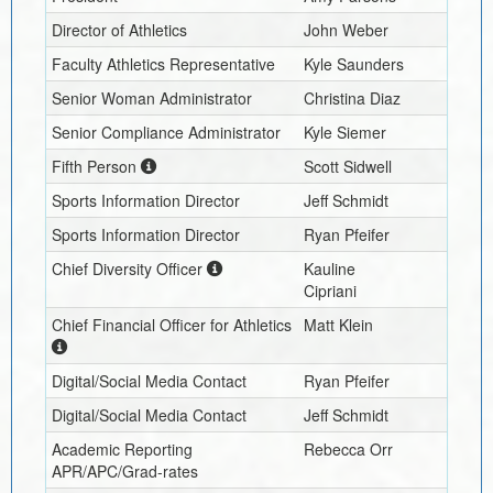
Director of Athletics
John Weber
Faculty Athletics Representative
Kyle Saunders
Senior Woman Administrator
Christina Diaz
Senior Compliance Administrator
Kyle Siemer
Fifth Person
Scott Sidwell
Sports Information Director
Jeff Schmidt
Sports Information Director
Ryan Pfeifer
Chief Diversity Officer
Kauline
Cipriani
Chief Financial Officer for Athletics
Matt Klein
Digital/Social Media Contact
Ryan Pfeifer
Digital/Social Media Contact
Jeff Schmidt
Academic Reporting
Rebecca Orr
APR/APC/Grad-rates