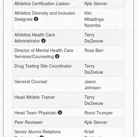
Athletics Certification Liaison
Kyle Siemer
Athletics Diversity and Inclusion
Kim
Designee
Mbadinga-
Nzamba
Athletics Health Care
Terry
Administrator
DeZeeuw
Director of Mental Health Care
Ross Barr
Services/Counseling
Drug Testing Site Coordinator
Terry
DeZeeuw
General Counsel
Jason
Johnson
Head Athletic Trainer
Terry
DeZeeuw
Head Team Physician
Rocci Trumper
Peer Reviewer
Kyle Siemer
Senior Alumni Relations
Kristi