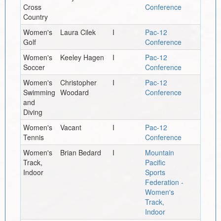
Cross
Conference
Country
Women's
Laura Cilek
I
Pac-12
Golf
Conference
Women's
Keeley Hagen
I
Pac-12
Soccer
Conference
Women's
Christopher
I
Pac-12
Swimming
Woodard
Conference
and
Diving
Women's
Vacant
I
Pac-12
Tennis
Conference
Women's
Brian Bedard
I
Mountain
Track,
Pacific
Indoor
Sports
Federation -
Women's
Track,
Indoor