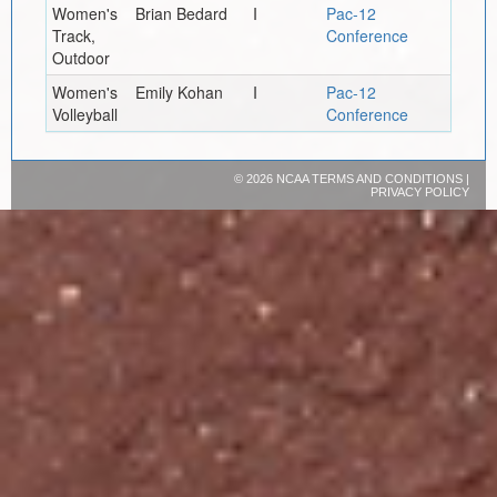
Women's
Brian Bedard
I
Pac-12
Track,
Conference
Outdoor
Women's
Emily Kohan
I
Pac-12
Volleyball
Conference
©
2026 NCAA
TERMS AND CONDITIONS
|
PRIVACY POLICY