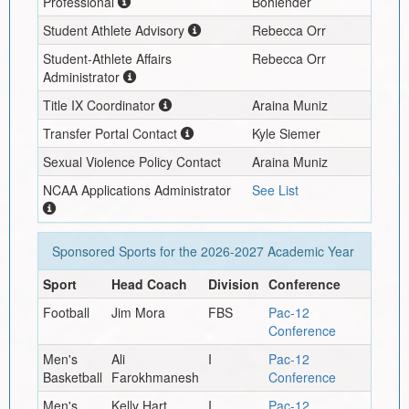
Professional
Bohlender
Student Athlete Advisory
Rebecca Orr
Student-Athlete Affairs
Rebecca Orr
Administrator
Title IX Coordinator
Araina Muniz
Transfer Portal Contact
Kyle Siemer
Sexual Violence Policy Contact
Araina Muniz
NCAA Applications Administrator
See List
Sponsored Sports for the
2026-2027
Academic Year
Sport
Head Coach
Division
Conference
Football
Jim Mora
FBS
Pac-12
Conference
Men's
Ali
I
Pac-12
Basketball
Farokhmanesh
Conference
Men's
Kelly Hart
I
Pac-12