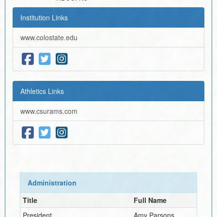
Institution Links
www.colostate.edu
Athletics Links
www.csurams.com
Administration
Title
Full Name
President
Amy Parsons