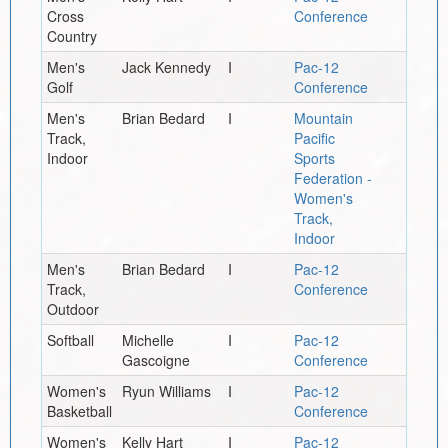
Cross
Conference
Country
Men's
Jack Kennedy
I
Pac-12
Golf
Conference
Men's
Brian Bedard
I
Mountain
Track,
Pacific
Indoor
Sports
Federation -
Women's
Track,
Indoor
Men's
Brian Bedard
I
Pac-12
Track,
Conference
Outdoor
Softball
Michelle
I
Pac-12
Gascoigne
Conference
Women's
Ryun Williams
I
Pac-12
Basketball
Conference
Women's
Kelly Hart
I
Pac-12