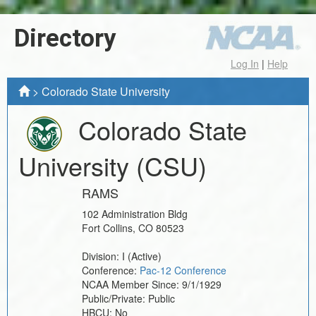
Directory
Log In
|
Help
>
Colorado State University
Colorado State
University
(CSU)
RAMS
102 Administration Bldg
Fort Collins
,
CO
80523
Division:
I
(Active)
Conference:
Pac-12 Conference
NCAA Member Since:
9/1/1929
Public/Private:
Public
HBCU:
No