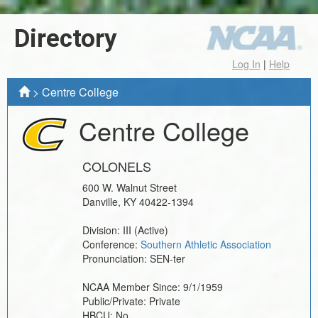
Directory
Log In
|
Help
>
Centre College
Centre College
COLONELS
600 W. Walnut Street
Danville
,
KY
40422-1394
Division:
III
(Active)
Conference:
Southern Athletic Association
Pronunciation:
SEN-ter
NCAA Member Since:
9/1/1959
Public/Private:
Private
HBCU:
No