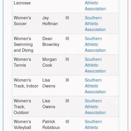
Lacrosse
Athletic
Association
Women's
Jay
III
Southern
Soccer
Hoffman
Athletic
Association
Women's
Dean
III
Southern
Swimming
Brownley
Athletic
and Diving
Association
Women's
Morgan
III
Southern
Tennis
Cook
Athletic
Association
Women's
Lisa
III
Southern
Track, Indoor
Owens
Athletic
Association
Women's
Lisa
III
Southern
Track,
Owens
Athletic
Outdoor
Association
Women's
Patrick
III
Southern
Volleyball
Robidoux
Athletic