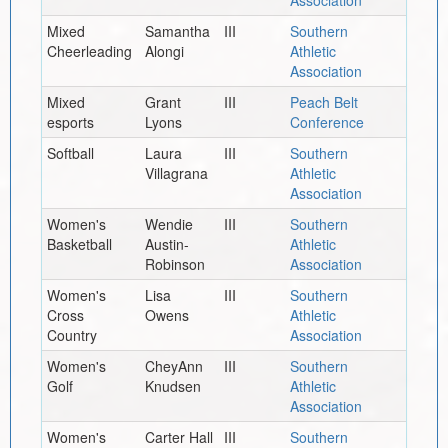
Mixed
Samantha
III
Southern
Cheerleading
Alongi
Athletic
Association
Mixed
Grant
III
Peach Belt
esports
Lyons
Conference
Softball
Laura
III
Southern
Villagrana
Athletic
Association
Women's
Wendie
III
Southern
Basketball
Austin-
Athletic
Robinson
Association
Women's
Lisa
III
Southern
Cross
Owens
Athletic
Country
Association
Women's
CheyAnn
III
Southern
Golf
Knudsen
Athletic
Association
Women's
Carter Hall
III
Southern