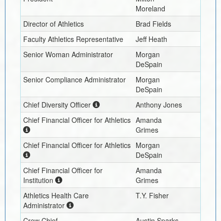
Moreland
Director of Athletics
Brad Fields
Faculty Athletics Representative
Jeff Heath
Senior Woman Administrator
Morgan
DeSpain
Senior Compliance Administrator
Morgan
DeSpain
Chief Diversity Officer
Anthony Jones
Chief Financial Officer for Athletics
Amanda
Grimes
Chief Financial Officer for Athletics
Morgan
DeSpain
Chief Financial Officer for
Amanda
Institution
Grimes
Athletics Health Care
T.Y. Fisher
Administrator
Crew Chief
Austin Sparks