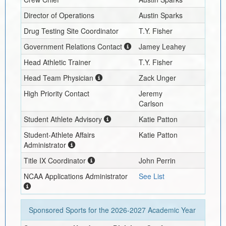
Director of Operations
Austin Sparks
Drug Testing Site Coordinator
T.Y. Fisher
Government Relations Contact
Jamey Leahey
Head Athletic Trainer
T.Y. Fisher
Head Team Physician
Zack Unger
High Priority Contact
Jeremy
Carlson
Student Athlete Advisory
Katie Patton
Student-Athlete Affairs
Katie Patton
Administrator
Title IX Coordinator
John Perrin
NCAA Applications Administrator
See List
Sponsored Sports for the
2026-2027
Academic Year