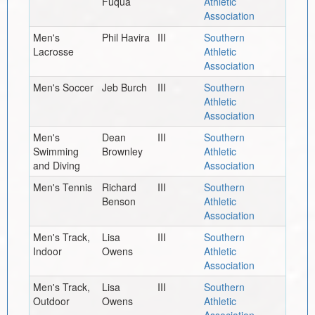
Fuqua
Athletic
Association
Men's
Phil Havira
III
Southern
Lacrosse
Athletic
Association
Men's Soccer
Jeb Burch
III
Southern
Athletic
Association
Men's
Dean
III
Southern
Swimming
Brownley
Athletic
and Diving
Association
Men's Tennis
Richard
III
Southern
Benson
Athletic
Association
Men's Track,
Lisa
III
Southern
Indoor
Owens
Athletic
Association
Men's Track,
Lisa
III
Southern
Outdoor
Owens
Athletic
Association