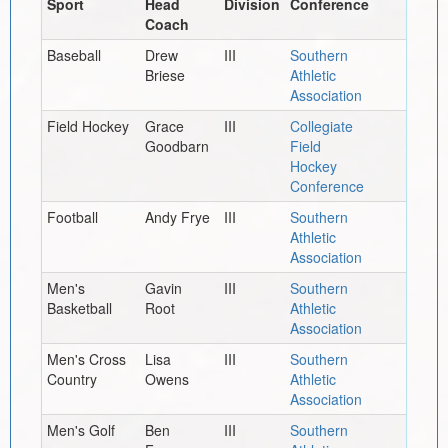
Sport
Head
Division
Conference
Coach
Baseball
Drew
III
Southern
Briese
Athletic
Association
Field Hockey
Grace
III
Collegiate
Goodbarn
Field
Hockey
Conference
Football
Andy Frye
III
Southern
Athletic
Association
Men's
Gavin
III
Southern
Basketball
Root
Athletic
Association
Men's Cross
Lisa
III
Southern
Country
Owens
Athletic
Association
Men's Golf
Ben
III
Southern