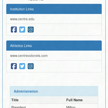
Institution Links
www.centre.edu
Athletics Links
www.centrecolonels.com
Administration
Title
Full Name
President
Milton