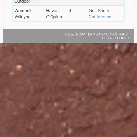
Outdoor
Women's
Haven
II
Gulf South
Volleyball
O'Quinn
Conference
©
2026 NCAA
TERMS AND CONDITIONS
|
PRIVACY POLICY