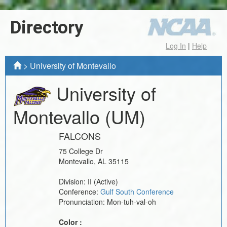
Directory
Log In
|
Help
>
University of Montevallo
University of
Montevallo
(UM)
FALCONS
75 College Dr
Montevallo
,
AL
35115
Division:
II
(Active)
Conference:
Gulf South Conference
Pronunciation:
Mon-tuh-val-oh
Color :