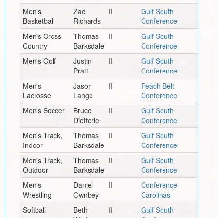
Men's
Zac
II
Gulf South
Basketball
Richards
Conference
Men's Cross
Thomas
II
Gulf South
Country
Barksdale
Conference
Men's Golf
Justin
II
Gulf South
Pratt
Conference
Men's
Jason
II
Peach Belt
Lacrosse
Lange
Conference
Men's Soccer
Bruce
II
Gulf South
Dietterle
Conference
Men's Track,
Thomas
II
Gulf South
Indoor
Barksdale
Conference
Men's Track,
Thomas
II
Gulf South
Outdoor
Barksdale
Conference
Men's
Daniel
II
Conference
Wrestling
Ownbey
Carolinas
Softball
Beth
II
Gulf South