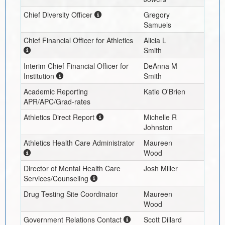
Chief Diversity Officer
Gregory
Samuels
Chief Financial Officer for Athletics
Alicia L
Smith
Interim
Chief Financial Officer for
DeAnna M
Institution
Smith
Academic Reporting
Katie O'Brien
APR/APC/Grad-rates
Athletics Direct Report
Michelle R
Johnston
Athletics Health Care Administrator
Maureen
Wood
Director of Mental Health Care
Josh Miller
Services/Counseling
Drug Testing Site Coordinator
Maureen
Wood
Government Relations Contact
Scott Dillard