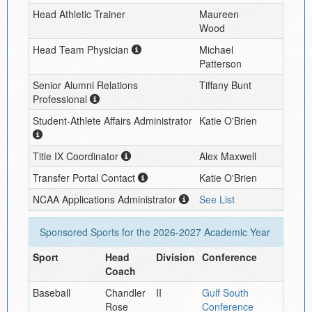
Head Athletic Trainer
Maureen
Wood
Head Team Physician
Michael
Patterson
Senior Alumni Relations
Tiffany Bunt
Professional
Student-Athlete Affairs Administrator
Katie O'Brien
Title IX Coordinator
Alex Maxwell
Transfer Portal Contact
Katie O'Brien
NCAA Applications Administrator
See List
Sponsored Sports for the
2026-2027
Academic Year
Sport
Head
Division
Conference
Coach
Baseball
Chandler
II
Gulf South
Rose
Conference