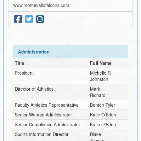
www.montevallofalcons.com
Administration
Title
Full Name
President
Michelle R
Johnston
Director of Athletics
Mark
Richard
Faculty Athletics Representative
Benton Tyler
Senior Woman Administrator
Katie O'Brien
Senior Compliance Administrator
Katie O'Brien
Sports Information Director
Blake
Jowers