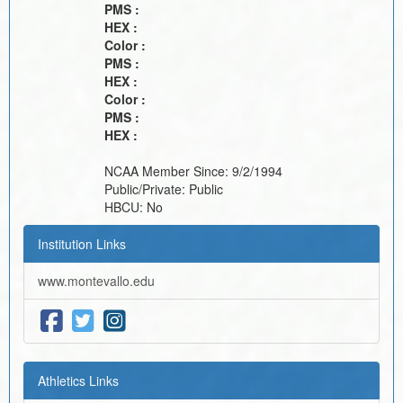
PMS :
HEX :
Color :
PMS :
HEX :
Color :
PMS :
HEX :
NCAA Member Since:
9/2/1994
Public/Private:
Public
HBCU:
No
Institution Links
www.montevallo.edu
Athletics Links