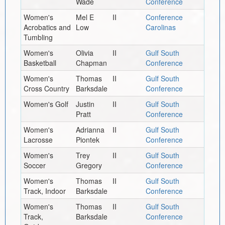
Wade
Conference
Women's
Mel E
II
Conference
Acrobatics and
Low
Carolinas
Tumbling
Women's
Olivia
II
Gulf South
Basketball
Chapman
Conference
Women's
Thomas
II
Gulf South
Cross Country
Barksdale
Conference
Women's Golf
Justin
II
Gulf South
Pratt
Conference
Women's
Adrianna
II
Gulf South
Lacrosse
Piontek
Conference
Women's
Trey
II
Gulf South
Soccer
Gregory
Conference
Women's
Thomas
II
Gulf South
Track, Indoor
Barksdale
Conference
Women's
Thomas
II
Gulf South
Track,
Barksdale
Conference