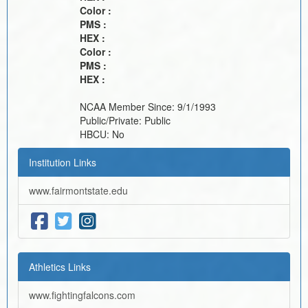
Color :
PMS :
HEX :
Color :
PMS :
HEX :
NCAA Member Since:
9/1/1993
Public/Private:
Public
HBCU:
No
Institution Links
www.fairmontstate.edu
Athletics Links
www.fightingfalcons.com