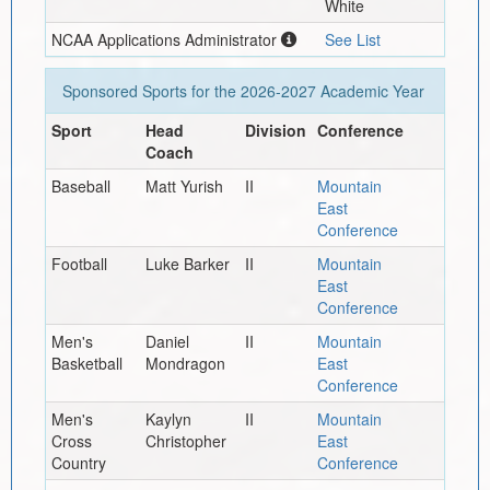
White
NCAA Applications Administrator
See List
Sponsored Sports for the
2026-2027
Academic Year
Sport
Head
Division
Conference
Coach
Baseball
Matt Yurish
II
Mountain
East
Conference
Football
Luke Barker
II
Mountain
East
Conference
Men's
Daniel
II
Mountain
Basketball
Mondragon
East
Conference
Men's
Kaylyn
II
Mountain
Cross
Christopher
East
Country
Conference