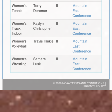
Women's
Terry
II
Mountain
Tennis
Deremer
East
Conference
Women's
Kaylyn
II
Mountain
Track,
Christopher
East
Indoor
Conference
Women's
Travis Hinkle
II
Mountain
Volleyball
East
Conference
Women's
Samara
II
Mountain
Wrestling
Lusk
East
Conference
©
2026 NCAA
TERMS AND CONDITIONS
|
PRIVACY POLICY