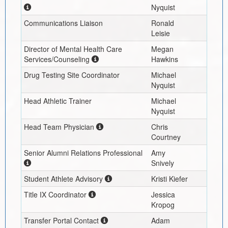
Nyquist
Communications Liaison
Ronald
Leisie
Director of Mental Health Care
Megan
Services/Counseling
Hawkins
Drug Testing Site Coordinator
Michael
Nyquist
Head Athletic Trainer
Michael
Nyquist
Head Team Physician
Chris
Courtney
Senior Alumni Relations Professional
Amy
Snively
Student Athlete Advisory
Kristi Kiefer
Title IX Coordinator
Jessica
Kropog
Transfer Portal Contact
Adam