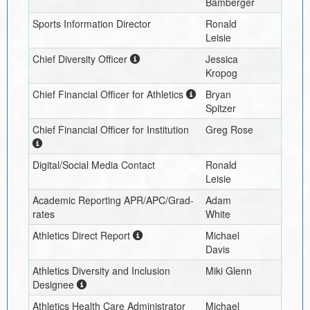
Bamberger
Sports Information Director
Ronald
Leisie
Chief Diversity Officer
Jessica
Kropog
Chief Financial Officer for Athletics
Bryan
Spitzer
Chief Financial Officer for Institution
Greg Rose
Digital/Social Media Contact
Ronald
Leisie
Academic Reporting APR/APC/Grad-
Adam
rates
White
Athletics Direct Report
Michael
Davis
Athletics Diversity and Inclusion
Miki Glenn
Designee
Athletics Health Care Administrator
Michael