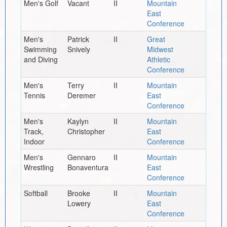
Men's Golf
Vacant
II
Mountain
East
Conference
Men's
Patrick
II
Great
Swimming
Snively
Midwest
and Diving
Athletic
Conference
Men's
Terry
II
Mountain
Tennis
Deremer
East
Conference
Men's
Kaylyn
II
Mountain
Track,
Christopher
East
Indoor
Conference
Men's
Gennaro
II
Mountain
Wrestling
Bonaventura
East
Conference
Softball
Brooke
II
Mountain
Lowery
East
Conference