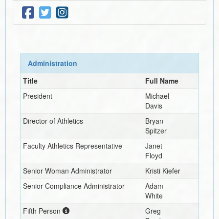
Administration
Title
Full Name
President
Michael
Davis
Director of Athletics
Bryan
Spitzer
Faculty Athletics Representative
Janet
Floyd
Senior Woman Administrator
Kristi Kiefer
Senior Compliance Administrator
Adam
White
Fifth Person
Greg