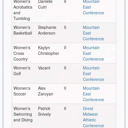
Women's
Danielle
II
Mountain
Acrobatics
Cutri
East
and
Conference
Tumbling
Women's
Stephanie
II
Mountain
Basketball
Anderson
East
Conference
Women's
Kaylyn
II
Mountain
Cross
Christopher
East
Country
Conference
Women's
Vacant
II
Mountain
Golf
East
Conference
Women's
Alex
II
Mountain
Soccer
Zaroyan
East
Conference
Women's
Patrick
II
Great
Swimming
Snively
Midwest
and Diving
Athletic
Conference