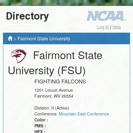
Directory
Log In
|
Help
>
Fairmont State University
Fairmont State
University
(FSU)
FIGHTING FALCONS
1201 Locust Avenue
Fairmont
,
WV
26554
Division:
II
(Active)
Conference:
Mountain East Conference
Color :
PMS :
HEX :